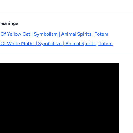
 meanings
 Of Yellow Cat | Symbolism | Animal Spirits | Totem
 Of White Moths | Symbolism | Animal Spirits | Totem