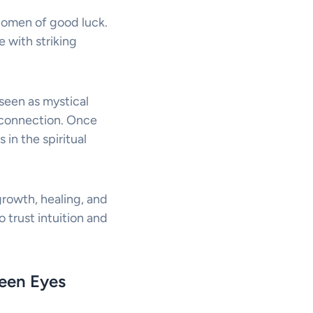
ul omen of good luck.
e with striking
seen as mystical
l connection. Once
in the spiritual
rowth, healing, and
 trust intuition and
reen Eyes