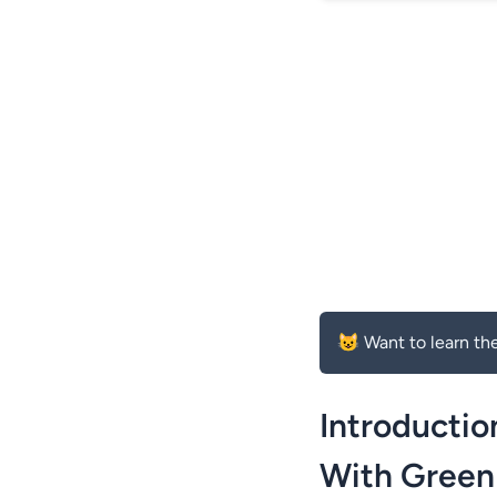
😺 Want to learn the
Introductio
With Green