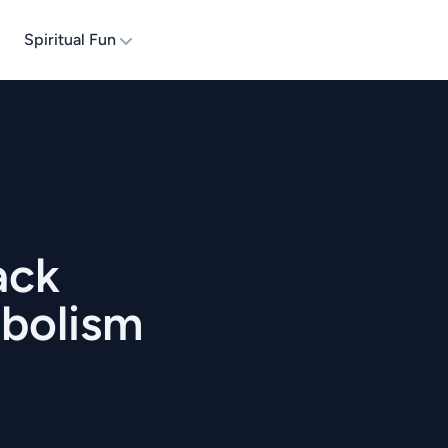
Spiritual Fun
ack
mbolism