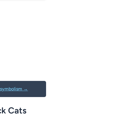
al symbolism →
ck Cats