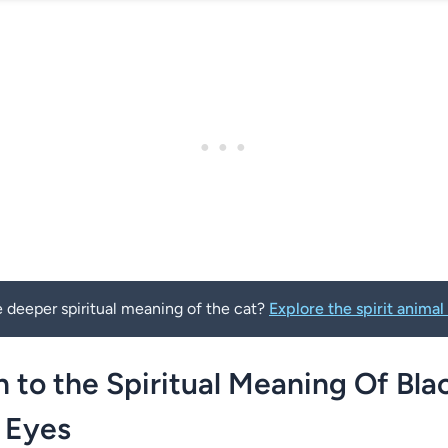
 deeper spiritual meaning of the cat?
Explore the spirit anim
n to the Spiritual Meaning Of Bla
 Eyes