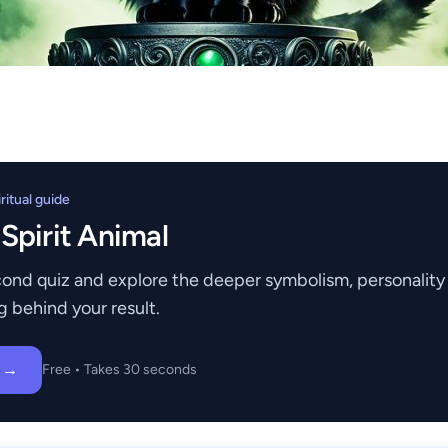
itual guide
 Spirit Animal
ond quiz and explore the deeper symbolism, personality t
g behind your result.
z →
Free • Takes 30 seconds