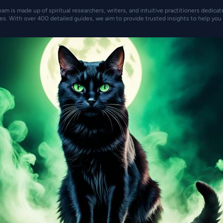
eam is made up of spiritual researchers, writers, and intuitive practitioners dedica
es. With over 400 detailed guides, we aim to provide trusted insights to help you 