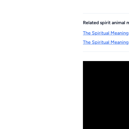
Related spirit animal
The Spiritual Meaning
The Spiritual Meaning