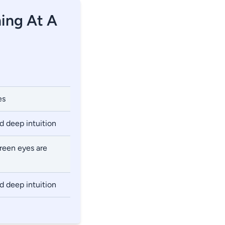
ning At A
es
nd deep intuition
green eyes are
nd deep intuition