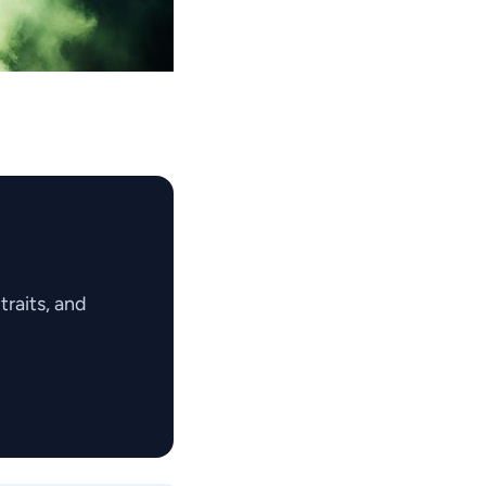
raits, and