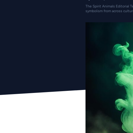
The Spirit Animals Editorial T
symbolism from across cultur