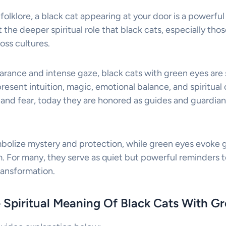
h folklore, a black cat appearing at your door is a powerf
 the deeper spiritual role that black cats, especially thos
oss cultures.
arance and intense gaze, black cats with green eyes are 
resent intuition, magic, emotional balance, and spiritua
 and fear, today they are honored as guides and guardians 
mbolize mystery and protection, while green eyes evoke g
 For many, they serve as quiet but powerful reminders to
ansformation.
 Spiritual Meaning Of Black Cats With G