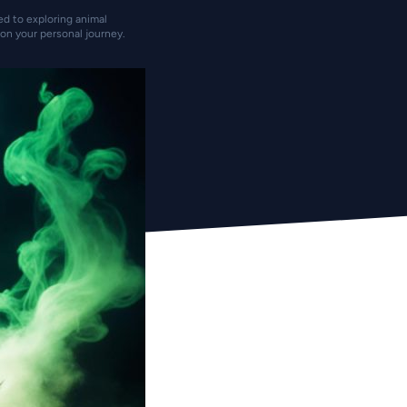
ted to exploring animal
on your personal journey.