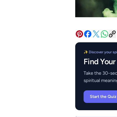
✨ Discover your spir
Find Your
Take the 30-sec
spiritual meanin
Start the Qui