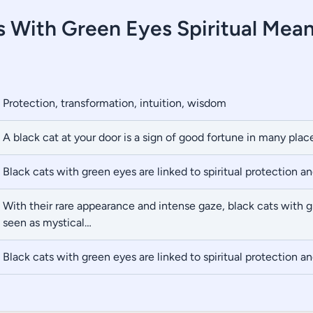
s With Green Eyes Spiritual Mea
Protection, transformation, intuition, wisdom
A black cat at your door is a sign of good fortune in many plac
Black cats with green eyes are linked to spiritual protection a
With their rare appearance and intense gaze, black cats with 
seen as mystical…
Black cats with green eyes are linked to spiritual protection a