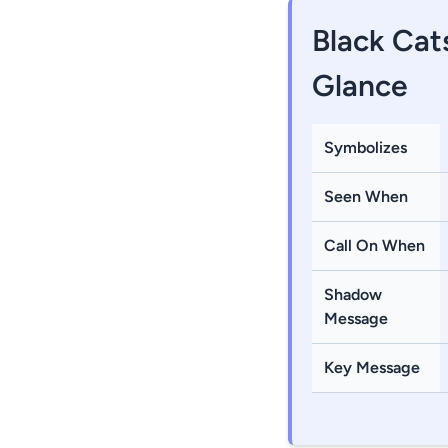
Black Cat
Glance
Symbolizes
Seen When
Call On When
Shadow
Message
Key Message