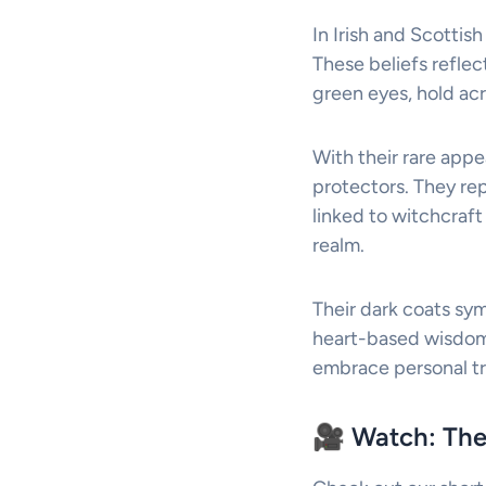
In Irish and Scottis
These beliefs reflect
green eyes, hold acr
With their rare appe
protectors. They rep
linked to witchcraft
realm.
Their dark coats sy
heart-based wisdom.
embrace personal tr
🎥 Watch: The