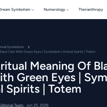
Dream Symbolism
Numerology
Therianthropy
nimal Symbolism
Black Cats With Green Eyes | Symbolism | Animal Spirits | Totem
ritual Meaning Of Bl
ith Green Eyes | Sy
l Spirits | Totem
 Editorial Team
·
Jun 25, 2026