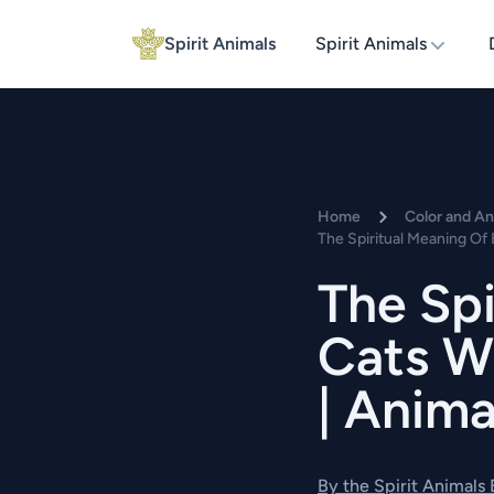
Spirit Animals
Spirit Animals
Home
Color and A
The Spiritual Meaning Of 
The Spi
Cats W
| Anima
By the Spirit Animals