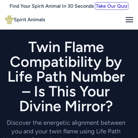
Find Your Spirit Animal In 30 Seconds
Take Our Quiz
Me
Spirit Animals
Twin Flame
Compatibility by
Life Path Number
– Is This Your
Divine Mirror?
Discover the energetic alignment between
you and your twin flame using Life Path