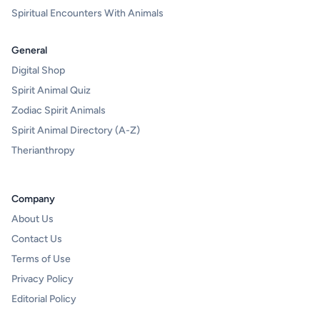
Spiritual Encounters With Animals
General
Digital Shop
Spirit Animal Quiz
Zodiac Spirit Animals
Spirit Animal Directory (A-Z)
Therianthropy
Company
About Us
Contact Us
Terms of Use
Privacy Policy
Editorial Policy