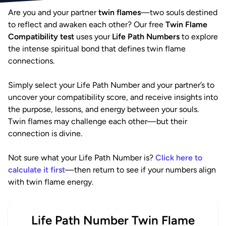
Are you and your partner
twin flames
—two souls destined
to reflect and awaken each other? Our free
Twin Flame
Compatibility test
uses your
Life Path Numbers
to explore
the intense spiritual bond that defines twin flame
connections.
Simply select your Life Path Number and your partner’s to
uncover your compatibility score, and receive insights into
the purpose, lessons, and energy between your souls.
Twin flames may challenge each other—but their
connection is divine.
Not sure what your Life Path Number is?
Click here to
calculate it first
—then return to see if your numbers align
with twin flame energy.
Life Path Number Twin Flame