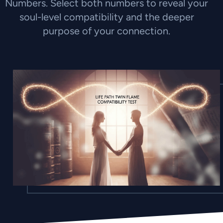
Numbers. Select both numbers to reveal your
soul-level compatibility and the deeper
purpose of your connection.