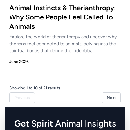
Animal Instincts & Therianthropy:
Why Some People Feel Called To
Animals
Explore the world of therianthropy and uncover why
therians feel connected to animals, delving into the
spiritual bonds that define their identity.
June 2026
Showing
1
to
10
of
21
results
Previous
Next
Get Spirit Animal Insights