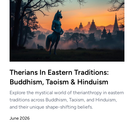
Therians In Eastern Traditions:
Buddhism, Taoism & Hinduism
Explore the mystical world of therianthropy in eastern
traditions across Buddhism, Taoism, and Hinduism,
and their unique shape-shifting beliefs.
June 2026