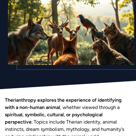
Therianthropy explores the experience of identifying
with a non-human animal
, whether viewed through a
spiritual, symbolic, cultural, or psychological
perspective
. Topics include Therian identity, animal
instincts, dream symbolism, mythology, and humanity's