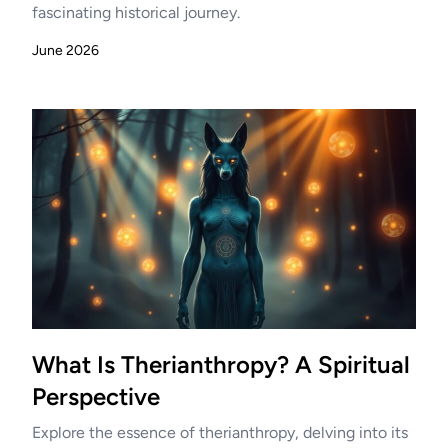
fascinating historical journey.
June 2026
What Is Therianthropy? A Spiritual
Perspective
Explore the essence of therianthropy, delving into its