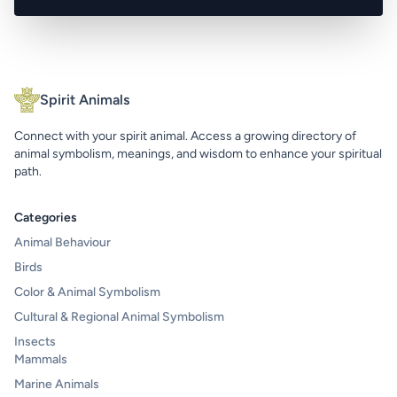
Spirit Animals
Connect with your spirit animal. Access a growing directory of
animal symbolism, meanings, and wisdom to enhance your spiritual
path.
Categories
Animal Behaviour
Birds
Color & Animal Symbolism
Cultural & Regional Animal Symbolism
Insects
Mammals
Marine Animals