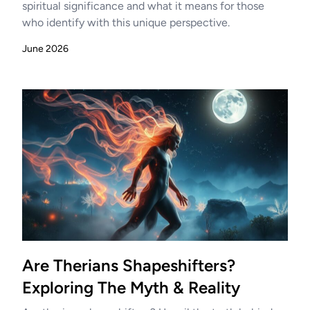
spiritual significance and what it means for those
who identify with this unique perspective.
June 2026
Are Therians Shapeshifters?
Exploring The Myth & Reality