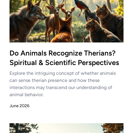
Do Animals Recognize Therians?
Spiritual & Scientific Perspectives
Explore the intriguing concept of whether animals
can sense therian presence and how these
interactions may transcend our understanding of
animal behavior.
June 2026