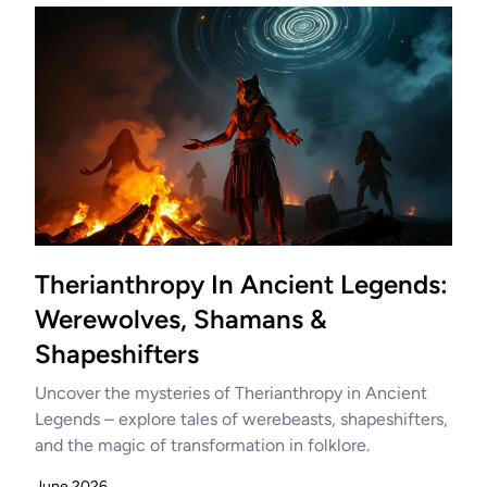
Therianthropy In Ancient Legends:
Werewolves, Shamans &
Shapeshifters
Uncover the mysteries of Therianthropy in Ancient
Legends – explore tales of werebeasts, shapeshifters,
and the magic of transformation in folklore.
June 2026