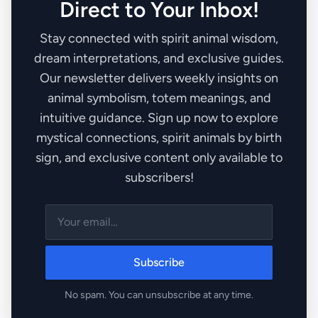
Direct to Your Inbox!
Stay connected with spirit animal wisdom,
dream interpretations, and exclusive guides.
Our newsletter delivers weekly insights on
animal symbolism, totem meanings, and
intuitive guidance. Sign up now to explore
mystical connections, spirit animals by birth
sign, and exclusive content only available to
subscribers!
Subscribe
No spam. You can unsubscribe at any time.