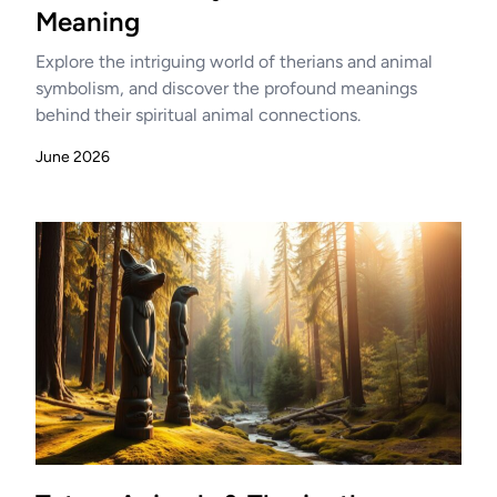
Meaning
Explore the intriguing world of therians and animal
symbolism, and discover the profound meanings
behind their spiritual animal connections.
June 2026