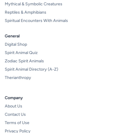
Mythical & Symbolic Creatures
Reptiles & Amphibians
Spiritual Encounters With Animals
General
Digital Shop
Spirit Animal Quiz
Zodiac Spirit Animals
Spirit Animal Directory (A-Z)
Therianthropy
Company
About Us
Contact Us
Terms of Use
Privacy Policy