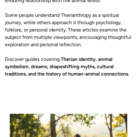
enduring relationship with the animal world.
Some people understand Therianthropy as a spiritual
journey, while others approach it through psychology,
folklore, or personal identity. These articles examine the
subject from multiple viewpoints, encouraging thoughtful
exploration and personal reflection.
Discover guides covering
Therian identity, animal
symbolism, dreams, shapeshifting myths, cultural
traditions, and the history of human-animal connections
.