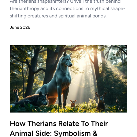
Are therians shapeshifters? Unveil the truth behind
therianthropy and its connections to mythical shape-
shifting creatures and spiritual animal bonds.
June 2026
How Therians Relate To Their
Animal Side: Symbolism &