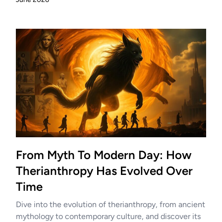
From Myth To Modern Day: How
Therianthropy Has Evolved Over
Time
Dive into the evolution of therianthropy, from ancient
mythology to contemporary culture, and discover its