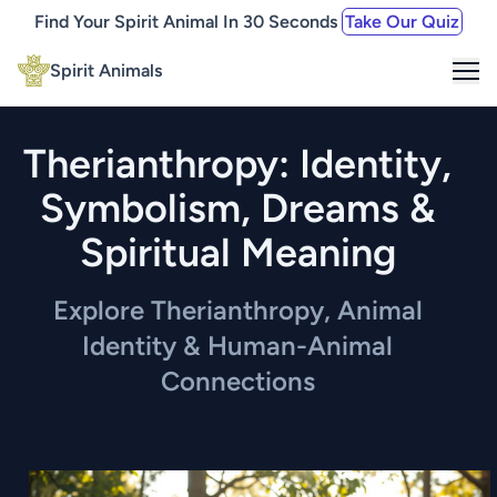
Find Your Spirit Animal In 30 Seconds
Take Our Quiz
Me
Spirit Animals
Therianthropy: Identity,
Symbolism, Dreams &
Spiritual Meaning
Explore Therianthropy, Animal
Identity & Human-Animal
Connections