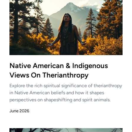
Native American & Indigenous
Views On Therianthropy
Explore the rich spiritual significance of therianthropy
in Native American beliefs and how it shapes
perspectives on shapeshifting and spirit animals.
June 2026