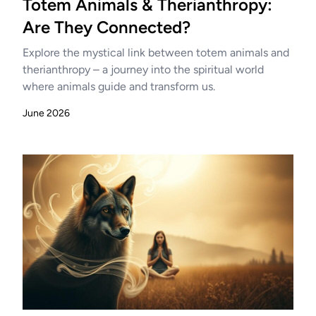
Totem Animals & Therianthropy:
Are They Connected?
Explore the mystical link between totem animals and
therianthropy – a journey into the spiritual world
where animals guide and transform us.
June 2026