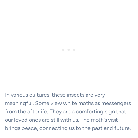
In various cultures, these insects are very
meaningful. Some view white moths as messengers
from the afterlife. They are a comforting sign that
our loved ones are still with us. The moth’s visit
brings peace, connecting us to the past and future.