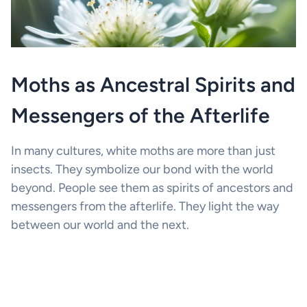
Moths as Ancestral Spirits and
Messengers of the Afterlife
In many cultures, white moths are more than just
insects. They symbolize our bond with the world
beyond. People see them as spirits of ancestors and
messengers from the afterlife. They light the way
between our world and the next.