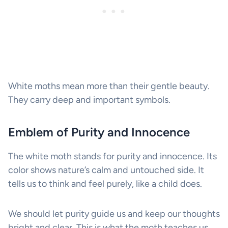
White moths mean more than their gentle beauty.
They carry deep and important symbols.
Emblem of Purity and Innocence
The white moth stands for purity and innocence. Its
color shows nature’s calm and untouched side. It
tells us to think and feel purely, like a child does.
We should let purity guide us and keep our thoughts
bright and clear. This is what the moth teaches us.