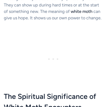
They can show up during hard times or at the start
of something new. The meaning of
white moth
can
give us hope. It shows us our own power to change.
The Spiritual Significance of