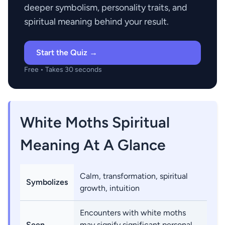
deeper symbolism, personality traits, and
spiritual meaning behind your result.
Start the Quiz →
Free • Takes 30 seconds
White Moths Spiritual
Meaning At A Glance
Calm, transformation, spiritual
Symbolizes
growth, intuition
Encounters with white moths
Seen
may signify significant personal