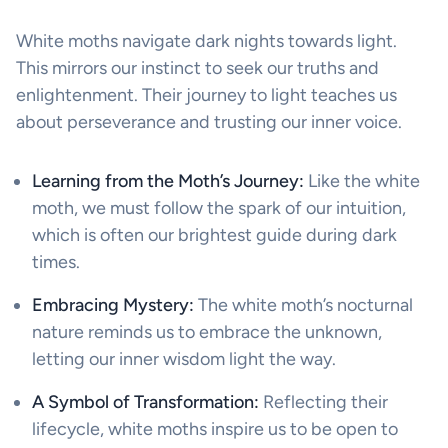
White moths navigate dark nights towards light.
This mirrors our instinct to seek our truths and
enlightenment. Their journey to light teaches us
about perseverance and trusting our inner voice.
Learning from the Moth’s Journey:
Like the white
moth, we must follow the spark of our intuition,
which is often our brightest guide during dark
times.
Embracing Mystery:
The white moth’s nocturnal
nature reminds us to embrace the unknown,
letting our inner wisdom light the way.
A Symbol of Transformation:
Reflecting their
lifecycle, white moths inspire us to be open to