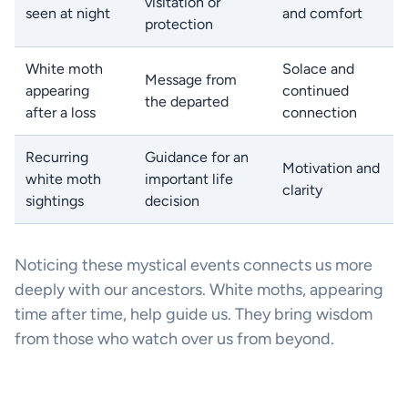
visitation or
seen at night
and comfort
protection
White moth
Solace and
Message from
appearing
continued
the departed
after a loss
connection
Recurring
Guidance for an
Motivation and
white moth
important life
clarity
sightings
decision
Noticing these mystical events connects us more
deeply with our ancestors. White moths, appearing
time after time, help guide us. They bring wisdom
from those who watch over us from beyond.