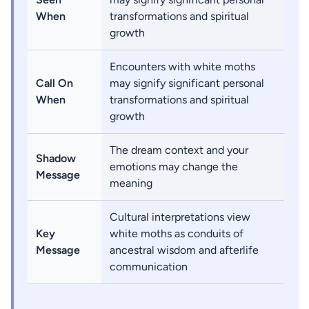
When
transformations and spiritual
growth
Encounters with white moths
Call On
may signify significant personal
When
transformations and spiritual
growth
The dream context and your
Shadow
emotions may change the
Message
meaning
Cultural interpretations view
Key
white moths as conduits of
Message
ancestral wisdom and afterlife
communication