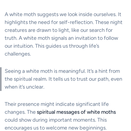
A white moth suggests we look inside ourselves. It
highlights the need for self-reflection. These night
creatures are drawn to light, like our search for
truth. A white moth signals an invitation to follow
our intuition. This guides us through life’s
challenges.
Seeing a white moth is meaningful. It’s a hint from
the spiritual realm. It tells us to trust our path, even
when it’s unclear.
Their presence might indicate significant life
changes. The
spiritual messages of white moths
could show during important moments. This
encourages us to welcome new beginnings.