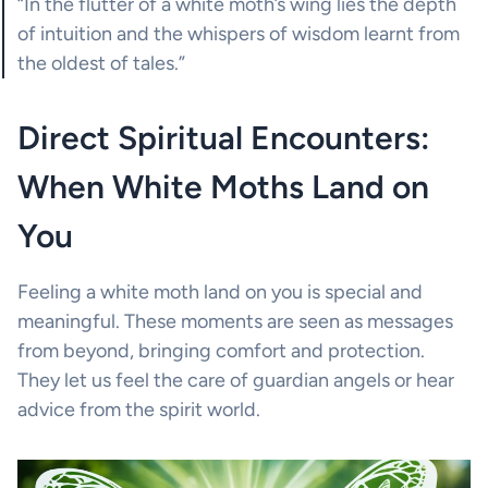
“In the flutter of a white moth’s wing lies the depth
of intuition and the whispers of wisdom learnt from
the oldest of tales.”
Direct Spiritual Encounters:
When White Moths Land on
You
Feeling a white moth land on you is special and
meaningful. These moments are seen as messages
from beyond, bringing comfort and protection.
They let us feel the care of guardian angels or hear
advice from the spirit world.