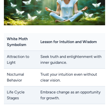
White Moth
Lesson for Intuition and Wisdom
Symbolism
Attraction to
Seek truth and enlightenment with
Light
inner guidance.
Nocturnal
Trust your intuition even without
Behavior
clear vision.
Life Cycle
Embrace change as an opportunity
Stages
for growth.