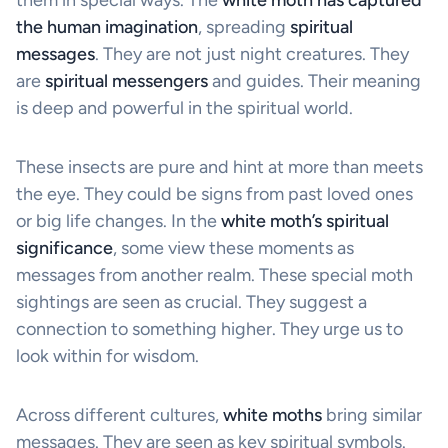
the human imagination
, spreading
spiritual
messages
. They are not just night creatures. They
are
spiritual messengers
and guides. Their meaning
is deep and powerful in the spiritual world.
These insects are pure and hint at more than meets
the eye. They could be signs from past loved ones
or big life changes. In the
white moth’s spiritual
significance
, some view these moments as
messages from another realm. These special moth
sightings are seen as crucial. They suggest a
connection to something higher. They urge us to
look within for wisdom.
Across different cultures,
white moths
bring similar
messages. They are seen as key spiritual symbols.