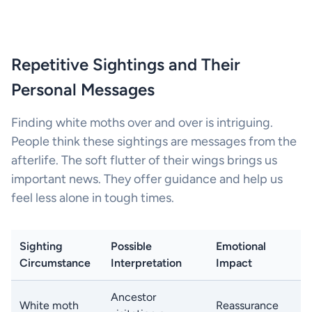
Repetitive Sightings and Their
Personal Messages
Finding white moths over and over is intriguing.
People think these sightings are messages from the
afterlife. The soft flutter of their wings brings us
important news. They offer guidance and help us
feel less alone in tough times.
Sighting
Possible
Emotional
Circumstance
Interpretation
Impact
Ancestor
White moth
Reassurance