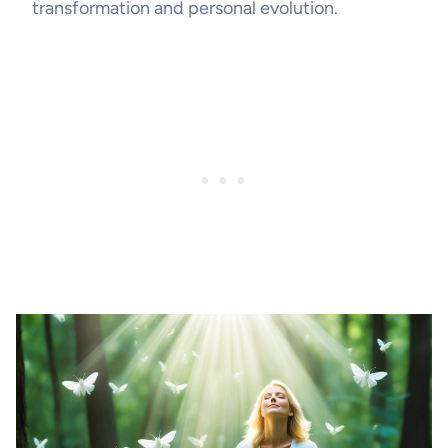
transformation and personal evolution.