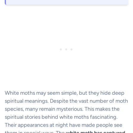
White moths may seem simple, but they hide deep
spiritual meanings. Despite the vast number of moth
species, many remain mysterious. This makes the
spiritual stories behind white moths fascinating.
Their appearances at night have made people see
them in special ways. The
white moth has captured