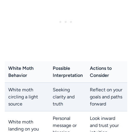
White Moth
Possible
Actions to
Behavior
Interpretation
Consider
White moth
Seeking
Reflect on your
circling a light
clarity and
goals and paths
source
truth
forward
Personal
Look inward
White moth
message or
and trust your
landing on you