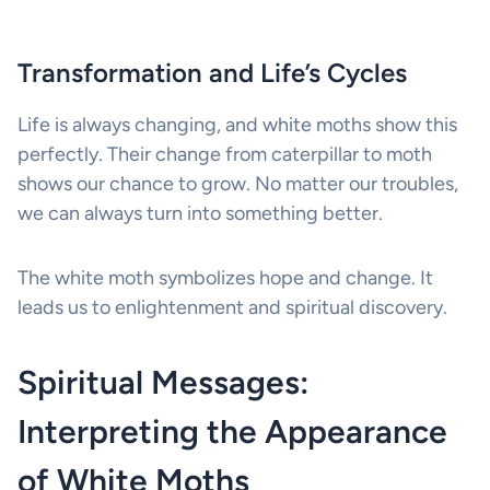
Transformation and Life’s Cycles
Life is always changing, and white moths show this
perfectly. Their change from caterpillar to moth
shows our chance to grow. No matter our troubles,
we can always turn into something better.
The white moth symbolizes hope and change. It
leads us to enlightenment and spiritual discovery.
Spiritual Messages:
Interpreting the Appearance
of White Moths