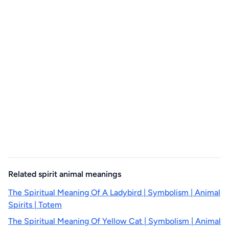
Related spirit animal meanings
The Spiritual Meaning Of A Ladybird | Symbolism | Animal
Spirits | Totem
The Spiritual Meaning Of Yellow Cat | Symbolism | Animal