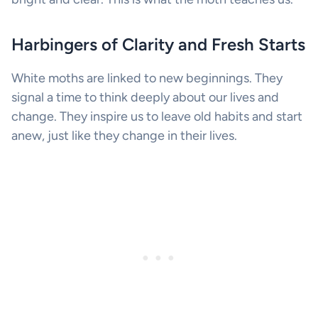
Harbingers of Clarity and Fresh Starts
White moths are linked to new beginnings. They
signal a time to think deeply about our lives and
change. They inspire us to leave old habits and start
anew, just like they change in their lives.