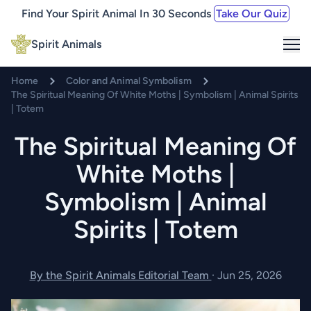
Find Your Spirit Animal In 30 Seconds
Take Our Quiz
Me
Spirit Animals
Home
Color and Animal Symbolism
The Spiritual Meaning Of White Moths | Symbolism | Animal Spirits
| Totem
The Spiritual Meaning Of
White Moths |
Symbolism | Animal
Spirits | Totem
By the Spirit Animals Editorial Team
·
Jun 25, 2026