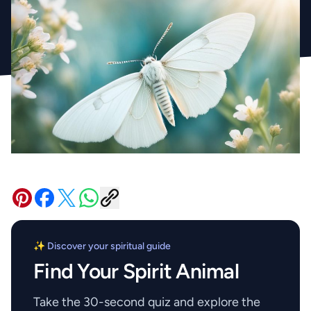
✨ Discover your spiritual guide
Find Your Spirit Animal
Take the 30-second quiz and explore the