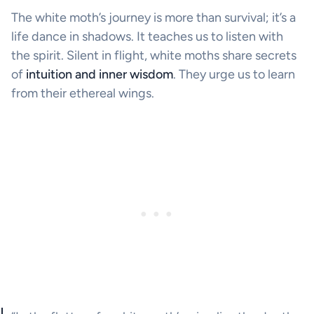
The white moth’s journey is more than survival; it’s a
life dance in shadows. It teaches us to listen with
the spirit. Silent in flight, white moths share secrets
of
intuition and inner wisdom
. They urge us to learn
from their ethereal wings.