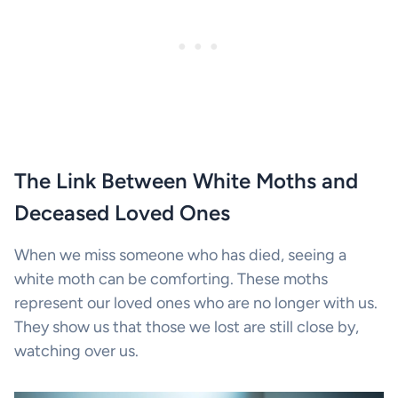
The Link Between White Moths and
Deceased Loved Ones
When we miss someone who has died, seeing a
white moth can be comforting. These moths
represent our loved ones who are no longer with us.
They show us that those we lost are still close by,
watching over us.