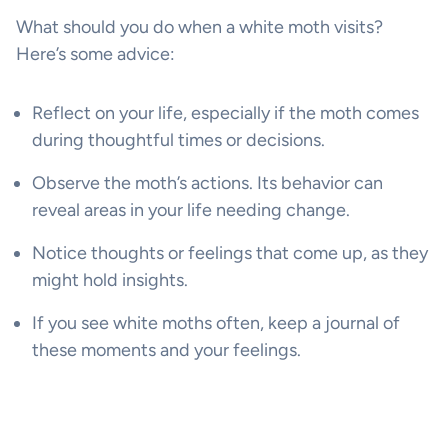
What should you do when a white moth visits?
Here’s some advice:
Reflect on your life, especially if the moth comes
during thoughtful times or decisions.
Observe the moth’s actions. Its behavior can
reveal areas in your life needing change.
Notice thoughts or feelings that come up, as they
might hold insights.
If you see white moths often, keep a journal of
these moments and your feelings.