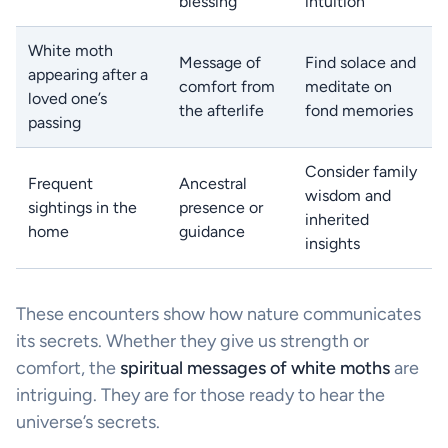
blessing
intuition
White moth
Message of
Find solace and
appearing after a
comfort from
meditate on
loved one’s
the afterlife
fond memories
passing
Consider family
Frequent
Ancestral
wisdom and
sightings in the
presence or
inherited
home
guidance
insights
These encounters show how nature communicates
its secrets. Whether they give us strength or
comfort, the
spiritual messages of white moths
are
intriguing. They are for those ready to hear the
universe’s secrets.