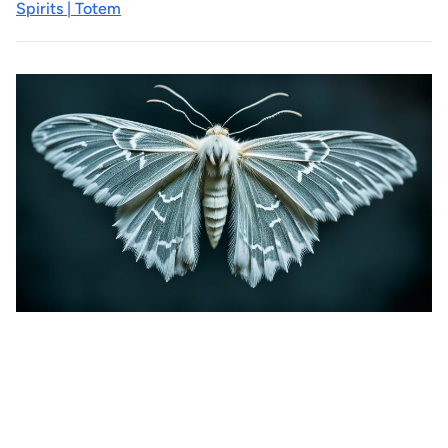
Spirits | Totem