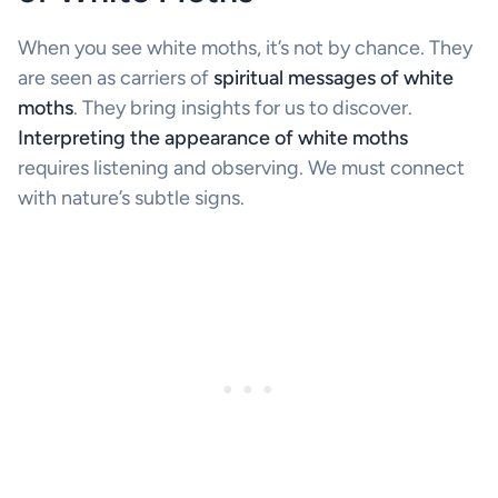
When you see white moths, it’s not by chance. They
are seen as carriers of
spiritual messages of white
moths
. They bring insights for us to discover.
Interpreting the appearance of white moths
requires listening and observing. We must connect
with nature’s subtle signs.