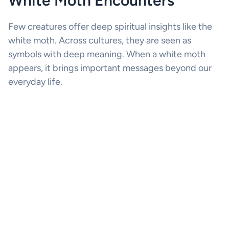
White Moth Encounters
Few creatures offer deep spiritual insights like the
white moth. Across cultures, they are seen as
symbols with deep meaning. When a white moth
appears, it brings important messages beyond our
everyday life.