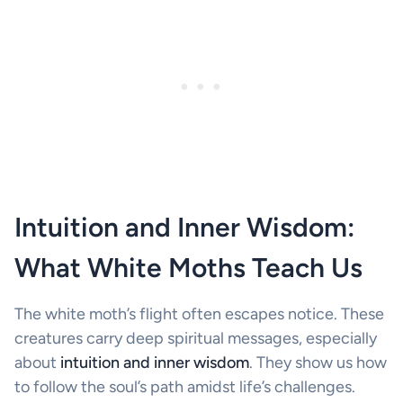
Intuition and Inner Wisdom:
What White Moths Teach Us
The white moth’s flight often escapes notice. These
creatures carry deep spiritual messages, especially
about
intuition and inner wisdom
. They show us how
to follow the soul’s path amidst life’s challenges.