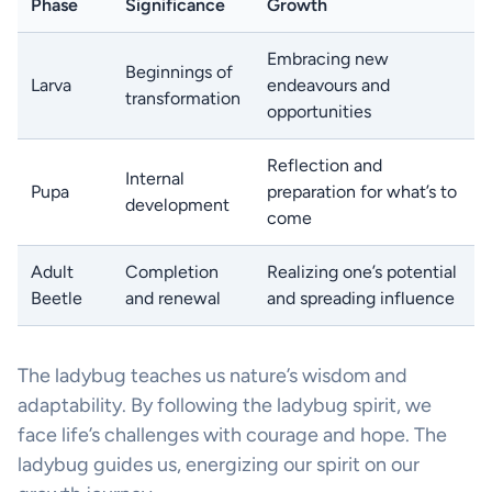
Phase
Significance
Growth
Embracing new
Beginnings of
Larva
endeavours and
transformation
opportunities
Reflection and
Internal
Pupa
preparation for what’s to
development
come
Adult
Completion
Realizing one’s potential
Beetle
and renewal
and spreading influence
The ladybug teaches us nature’s wisdom and
adaptability. By following the ladybug spirit, we
face life’s challenges with courage and hope. The
ladybug guides us, energizing our spirit on our