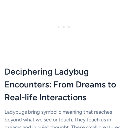
Deciphering Ladybug
Encounters: From Dreams to
Real-life Interactions
Ladybugs bring symbolic meaning that reaches
beyond what we see or touch. They teach us in
dreams and in quiet thought. These small creatures