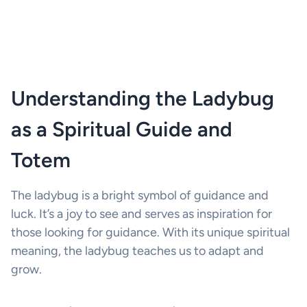
Understanding the Ladybug
as a Spiritual Guide and
Totem
The ladybug is a bright symbol of guidance and
luck. It’s a joy to see and serves as inspiration for
those looking for guidance. With its unique spiritual
meaning, the ladybug teaches us to adapt and
grow.