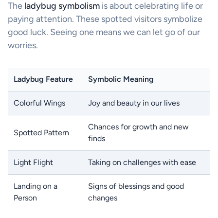
The
ladybug symbolism
is about celebrating life or
paying attention. These spotted visitors symbolize
good luck. Seeing one means we can let go of our
worries.
Ladybug Feature
Symbolic Meaning
Colorful Wings
Joy and beauty in our lives
Chances for growth and new
Spotted Pattern
finds
Light Flight
Taking on challenges with ease
Landing on a
Signs of blessings and good
Person
changes