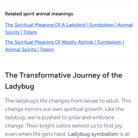
Related spirit animal meanings
The Spiritual Meaning Of A Ladybird | Symbolism | Animal
Spirits | Totem
The Spiritual Meaning Of Woolly Aphids | Symbolism |
Animal Spirits | Totem
The Transformative Journey of the
Ladybug
The ladybug’s life changes from larvae to adult. This
change mirrors our own spiritual growth. Like the
ladybug, we’re pushed to grow and embrace
change. Their bright colors remind us to find joy,
even when life gets hard.
Ladybug symbolism
is all