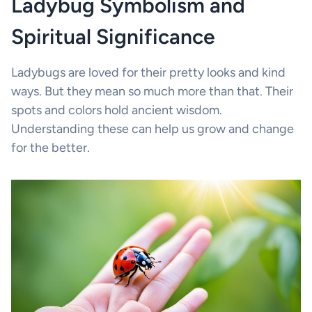
Ladybug Symbolism and
Spiritual Significance
Ladybugs are loved for their pretty looks and kind
ways. But they mean so much more than that. Their
spots and colors hold ancient wisdom.
Understanding these can help us grow and change
for the better.