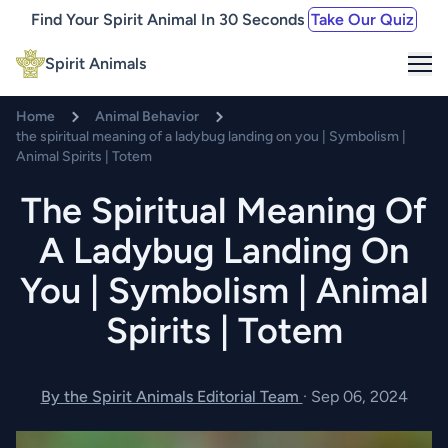
Find Your Spirit Animal In 30 Seconds
Take Our Quiz
Me
Spirit Animals
Home
Animal Behavior
the spiritual meaning of a ladybug landing on you | Symbolism |
Animal Spirits | Totem
The Spiritual Meaning Of
A Ladybug Landing On
You | Symbolism | Animal
Spirits | Totem
By the Spirit Animals Editorial Team
·
Sep 06, 2024