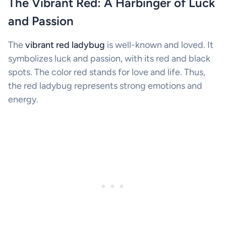
The Vibrant Red: A Harbinger of Luck
and Passion
The
vibrant red ladybug
is well-known and loved. It
symbolizes luck and passion, with its red and black
spots. The color red stands for love and life. Thus,
the red ladybug represents strong emotions and
energy.