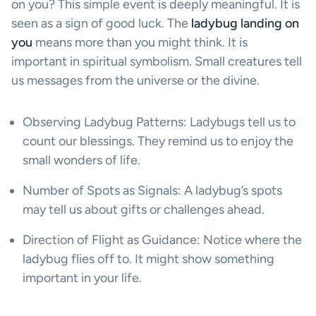
on you? This simple event is deeply meaningful. It is
seen as a sign of good luck. The
ladybug landing on
you
means more than you might think. It is
important in spiritual symbolism. Small creatures tell
us messages from the universe or the divine.
Observing Ladybug Patterns: Ladybugs tell us to
count our blessings. They remind us to enjoy the
small wonders of life.
Number of Spots as Signals: A ladybug’s spots
may tell us about gifts or challenges ahead.
Direction of Flight as Guidance: Notice where the
ladybug flies off to. It might show something
important in your life.