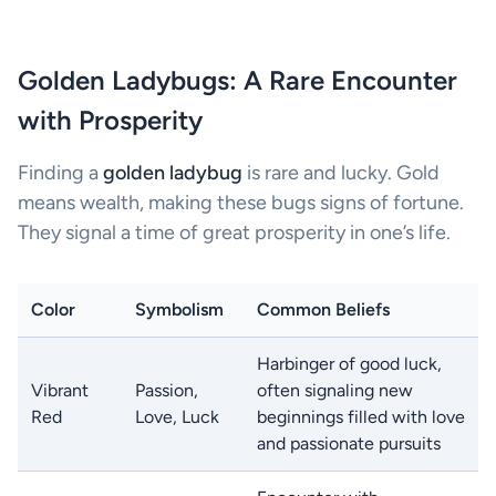
Golden Ladybugs: A Rare Encounter
with Prosperity
Finding a
golden ladybug
is rare and lucky. Gold
means wealth, making these bugs signs of fortune.
They signal a time of great prosperity in one’s life.
Color
Symbolism
Common Beliefs
Harbinger of good luck,
Vibrant
Passion,
often signaling new
Red
Love, Luck
beginnings filled with love
and passionate pursuits