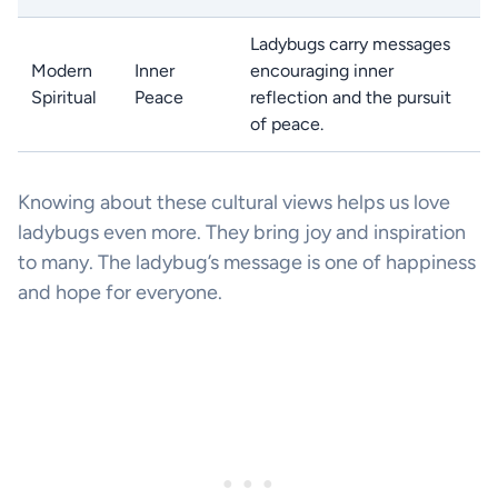
Ladybugs carry messages
Modern
Inner
encouraging inner
Spiritual
Peace
reflection and the pursuit
of peace.
Knowing about these cultural views helps us love
ladybugs even more. They bring joy and inspiration
to many. The ladybug’s message is one of happiness
and hope for everyone.