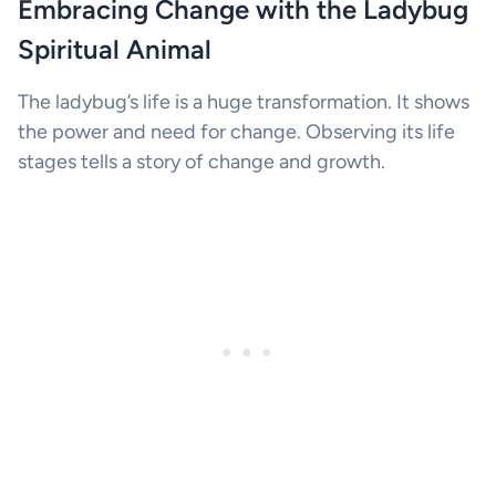
Embracing Change with the Ladybug
Spiritual Animal
The ladybug’s life is a huge transformation. It shows
the power and need for change. Observing its life
stages tells a story of change and growth.