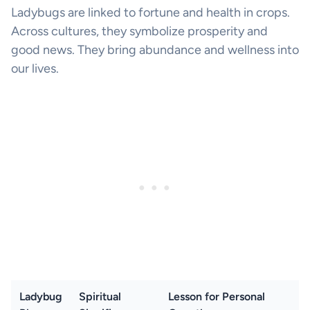
Ladybugs are linked to fortune and health in crops.
Across cultures, they symbolize prosperity and
good news. They bring abundance and wellness into
our lives.
Ladybug
Spiritual
Lesson for Personal