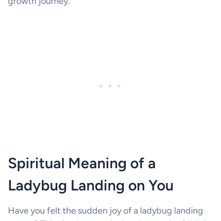
growth journey.
Spiritual Meaning of a
Ladybug Landing on You
Have you felt the sudden joy of a ladybug landing