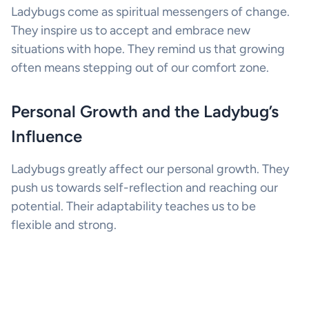
Ladybugs come as spiritual messengers of change.
They inspire us to accept and embrace new
situations with hope. They remind us that growing
often means stepping out of our comfort zone.
Personal Growth and the Ladybug’s
Influence
Ladybugs greatly affect our personal growth. They
push us towards self-reflection and reaching our
potential. Their adaptability teaches us to be
flexible and strong.