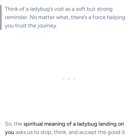
Think of a ladybug’s visit as a soft but strong
reminder. No matter what, there’s a force helping
you trust the journey.
So, the
spiritual meaning of a ladybug landing on
you
asks us to stop, think, and accept the good it