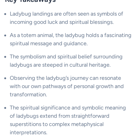
Ladybug landings are often seen as symbols of
incoming good luck and spiritual blessings.
As a totem animal, the ladybug holds a fascinating
spiritual message and guidance.
The symbolism and spiritual belief surrounding
ladybugs are steeped in cultural heritage.
Observing the ladybug’s journey can resonate
with our own pathways of personal growth and
transformation.
The spiritual significance and symbolic meaning
of ladybugs extend from straightforward
superstitions to complex metaphysical
interpretations.