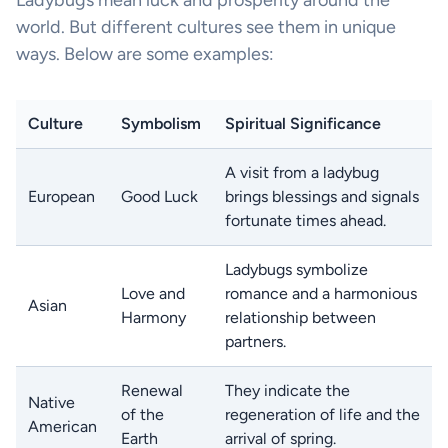
world. But different cultures see them in unique
ways. Below are some examples:
Culture
Symbolism
Spiritual Significance
A visit from a ladybug
European
Good Luck
brings blessings and signals
fortunate times ahead.
Ladybugs symbolize
Love and
romance and a harmonious
Asian
Harmony
relationship between
partners.
Renewal
They indicate the
Native
of the
regeneration of life and the
American
Earth
arrival of spring.