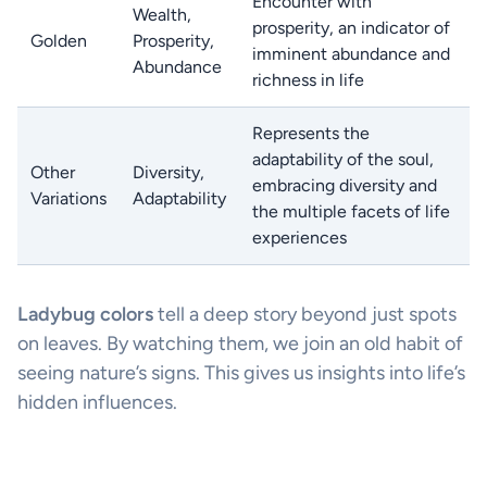
Encounter with
Wealth,
prosperity, an indicator of
Golden
Prosperity,
imminent abundance and
Abundance
richness in life
Represents the
adaptability of the soul,
Other
Diversity,
embracing diversity and
Variations
Adaptability
the multiple facets of life
experiences
Ladybug colors
tell a deep story beyond just spots
on leaves. By watching them, we join an old habit of
seeing nature’s signs. This gives us insights into life’s
hidden influences.