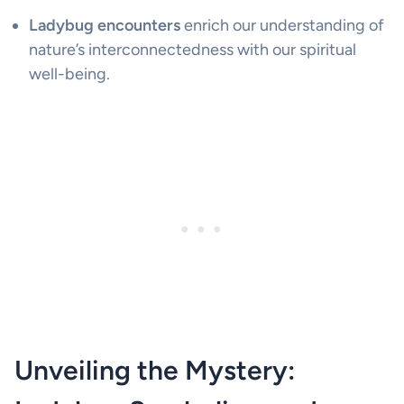
Ladybug encounters
enrich our understanding of
nature’s interconnectedness with our spiritual
well-being.
Unveiling the Mystery: