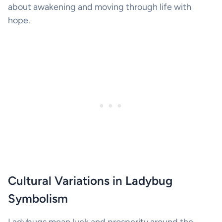
about awakening and moving through life with
hope.
Cultural Variations in Ladybug
Symbolism
Ladybugs mean luck and prosperity around the