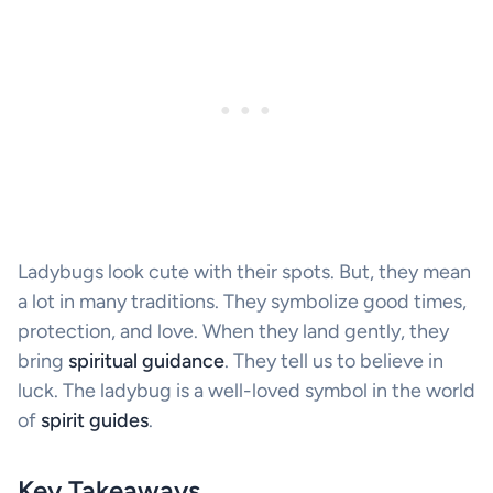
Ladybugs look cute with their spots. But, they mean
a lot in many traditions. They symbolize good times,
protection, and love. When they land gently, they
bring
spiritual guidance
. They tell us to believe in
luck. The ladybug is a well-loved symbol in the world
of
spirit guides
.
Key Takeaways