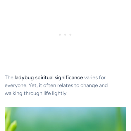
The
ladybug spiritual significance
varies for
everyone. Yet, it often relates to change and
walking through life lightly.