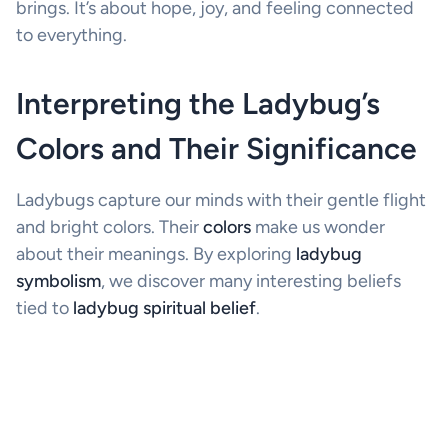
brings. It’s about hope, joy, and feeling connected
to everything.
Interpreting the Ladybug’s
Colors and Their Significance
Ladybugs capture our minds with their gentle flight
and bright colors. Their
colors
make us wonder
about their meanings. By exploring
ladybug
symbolism
, we discover many interesting beliefs
tied to
ladybug spiritual belief
.