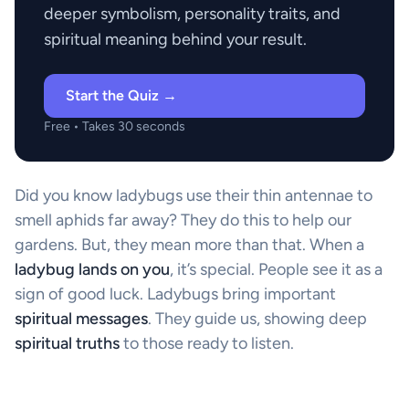
deeper symbolism, personality traits, and
spiritual meaning behind your result.
Start the Quiz →
Free • Takes 30 seconds
Did you know ladybugs use their thin antennae to
smell aphids far away? They do this to help our
gardens. But, they mean more than that. When a
ladybug lands on you
, it’s special. People see it as a
sign of good luck. Ladybugs bring important
spiritual messages
. They guide us, showing deep
spiritual truths
to those ready to listen.