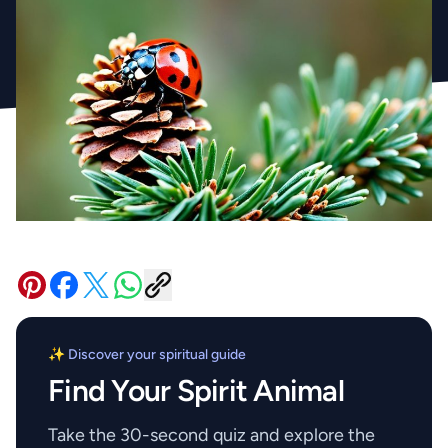
✨ Discover your spiritual guide
Find Your Spirit Animal
Take the 30-second quiz and explore the