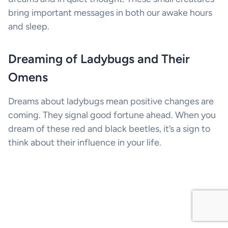
bring important messages in both our awake hours
and sleep.
Dreaming of Ladybugs and Their
Omens
Dreams about ladybugs mean positive changes are
coming. They signal good fortune ahead. When you
dream of these red and black beetles, it’s a sign to
think about their influence in your life.