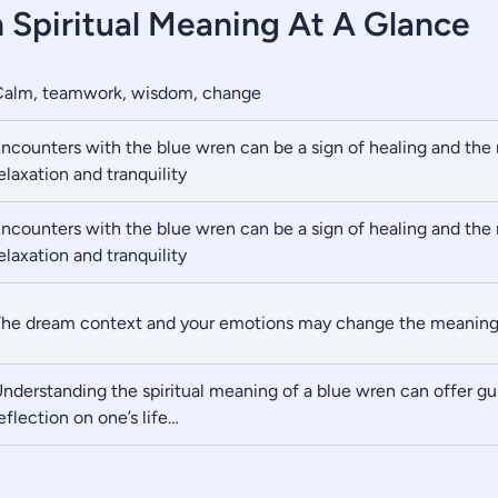
 Spiritual Meaning At A Glance
Calm, teamwork, wisdom, change
ncounters with the blue wren can be a sign of healing and th
elaxation and tranquility
ncounters with the blue wren can be a sign of healing and th
elaxation and tranquility
he dream context and your emotions may change the meanin
nderstanding the spiritual meaning of a blue wren can offer g
eflection on one’s life…