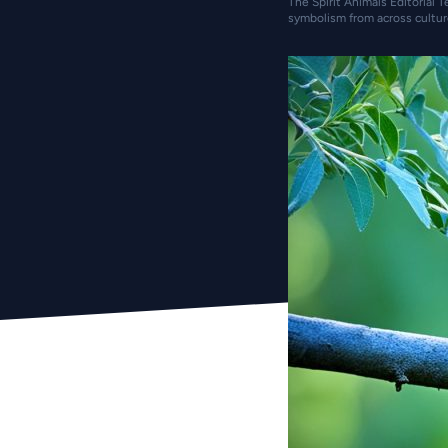
The Spirit Animals Editorial T
symbolism from across cultur