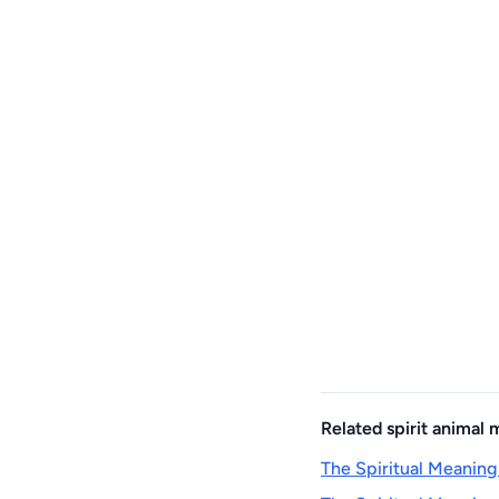
Related spirit animal
The Spiritual Meaning