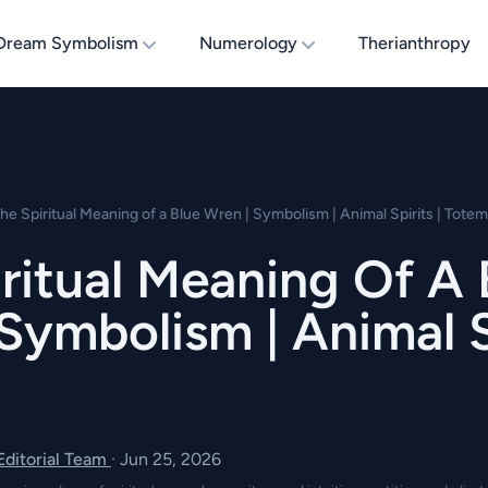
Dream Symbolism
Numerology
Therianthropy
he Spiritual Meaning of a Blue Wren | Symbolism | Animal Spirits | Totem
ritual Meaning Of A 
Symbolism | Animal Sp
 Editorial Team
·
Jun 25, 2026