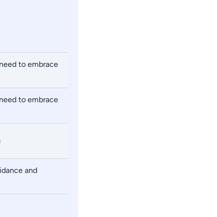
e need to embrace
e need to embrace
g
uidance and