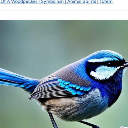
 Of A Woodpecker | Symbolism | Animal Spirits | Totem