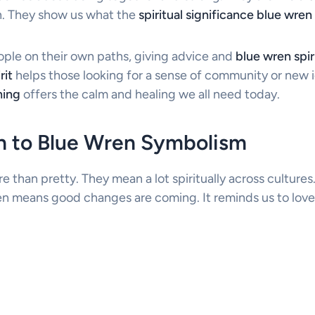
on. They show us what the
spiritual significance blue wren
ople on their own paths, giving advice and
blue wren spi
rit
helps those looking for a sense of community or new 
ning
offers the calm and healing we all need today.
on to Blue Wren Symbolism
e than pretty. They mean a lot spiritually across culture
ten means good changes are coming. It reminds us to love