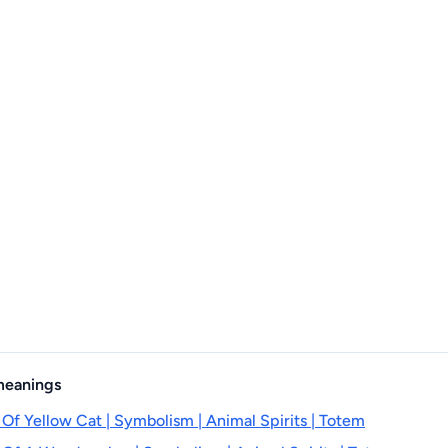
 meanings
 Of Yellow Cat | Symbolism | Animal Spirits | Totem