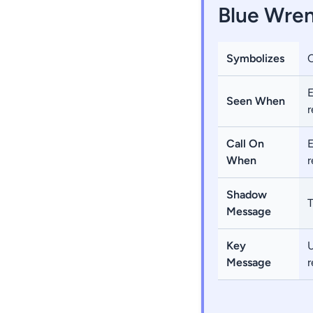
Blue Wren
Symbolizes
E
Seen When
r
Call On
E
When
r
Shadow
T
Message
Key
U
Message
r