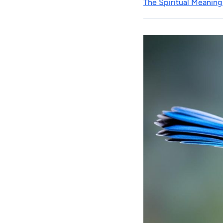
The Spiritual Meaning