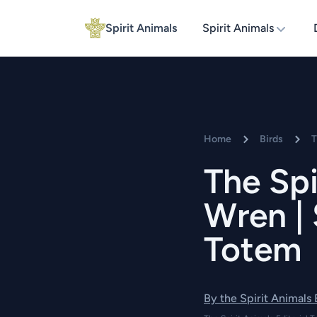
Spirit Animals
Spirit Animals
Home
Birds
T
The Spi
Wren | 
Totem
By the Spirit Animals