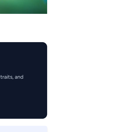
raits, and