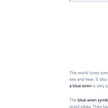
The world loves songb
see and hear. It als
a blue wren
is very 
The
blue wren symb
good vibes. They te