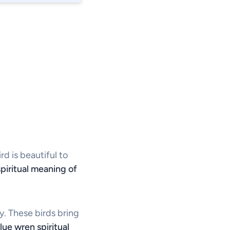
rd is beautiful to
spiritual meaning of
y. These birds bring
lue wren spiritual