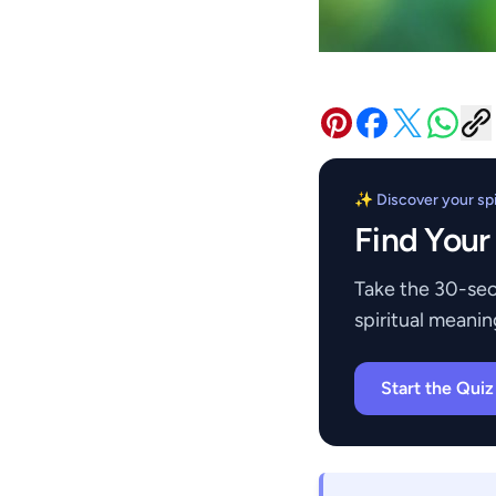
✨ Discover your spir
Find Your
Take the 30-sec
spiritual meanin
Start the Qui