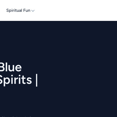
Spiritual Fun
Blue
irits |