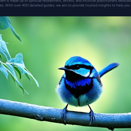
eam is made up of spiritual researchers, writers, and intuitive practitioners dedica
es. With over 400 detailed guides, we aim to provide trusted insights to help you 