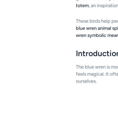
totem
, an inspirati
These birds help pe
blue wren animal spi
wren symbolic mea
Introducti
The blue wren is mor
feels magical. It of
ourselves.