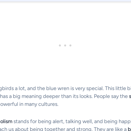
irds a lot, and the blue wren is very special. This little bi
o has a big meaning deeper than its looks. People say the
powerful in many cultures.
olism
stands for being alert, talking well, and being happ
ach us about being together and strong. They are like a
b