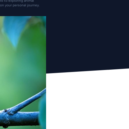
ted to exploring animal
on your personal journey.