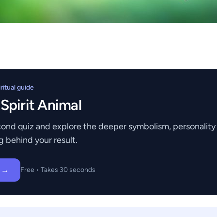
itual guide
 Spirit Animal
ond quiz and explore the deeper symbolism, personality t
g behind your result.
z →
Free • Takes 30 seconds