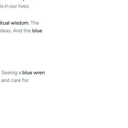
is in our lives.
ritual wisdom
. The
ideas. And the
blue
s. Seeing a
blue wren
 and care for