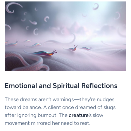
Emotional and Spiritual Reflections
These dreams aren’t warnings—they’re nudges
toward balance. A client once dreamed of slugs
after ignoring burnout. The
creature
’s slow
movement mirrored her need to rest.