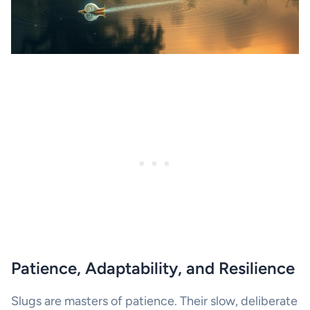
Patience, Adaptability, and Resilience
Slugs are masters of patience. Their slow, deliberate