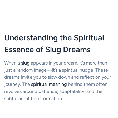
Understanding the Spiritual
Essence of Slug Dreams
When a
slug
appears in your dream, it’s more than
just a random image—it’s a spiritual nudge. These
dreams invite you to slow down and reflect on your
journey. The
spiritual meaning
behind them often
revolves around patience, adaptability, and the
subtle art of transformation.