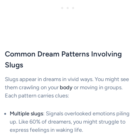
Common Dream Patterns Involving
Slugs
Slugs appear in dreams in vivid ways. You might see
them crawling on your
body
or moving in groups.
Each pattern carries clues:
Multiple slugs
: Signals overlooked emotions piling
up. Like 60% of dreamers, you might struggle to
express feelings in waking life.