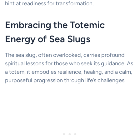
hint at readiness for transformation.
Embracing the Totemic
Energy of Sea Slugs
The sea slug, often overlooked, carries profound
spiritual lessons for those who seek its guidance. As
a totem, it embodies resilience, healing, and a calm,
purposeful progression through life’s challenges.