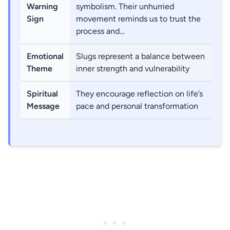
Warning
symbolism. Their unhurried
Sign
movement reminds us to trust the
process and…
Emotional
Slugs represent a balance between
Theme
inner strength and vulnerability
Spiritual
They encourage reflection on life’s
Message
pace and personal transformation