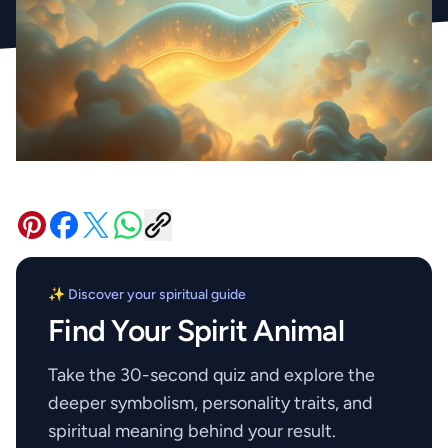
✨ Discover your spiritual guide
Find Your Spirit Animal
Take the 30-second quiz and explore the
deeper symbolism, personality traits, and
spiritual meaning behind your result.