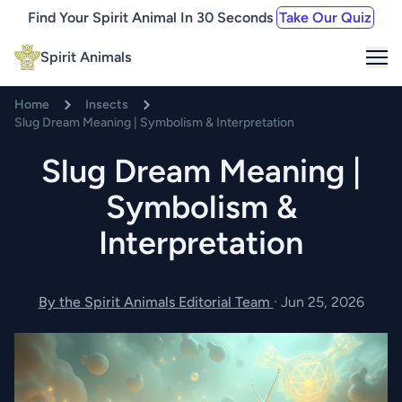
Find Your Spirit Animal In 30 Seconds
Take Our Quiz
Me
Spirit Animals
Home
Insects
Slug Dream Meaning | Symbolism & Interpretation
Slug Dream Meaning |
Symbolism &
Interpretation
By the Spirit Animals Editorial Team
·
Jun 25, 2026