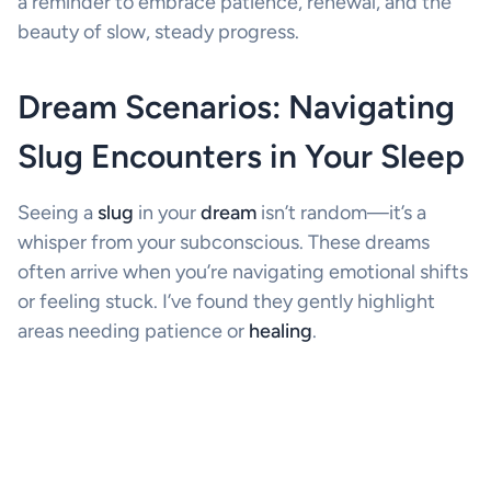
a reminder to embrace patience, renewal, and the
beauty of slow, steady progress.
Dream Scenarios: Navigating
Slug Encounters in Your Sleep
Seeing a
slug
in your
dream
isn’t random—it’s a
whisper from your subconscious. These dreams
often arrive when you’re navigating emotional shifts
or feeling stuck. I’ve found they gently highlight
areas needing patience or
healing
.