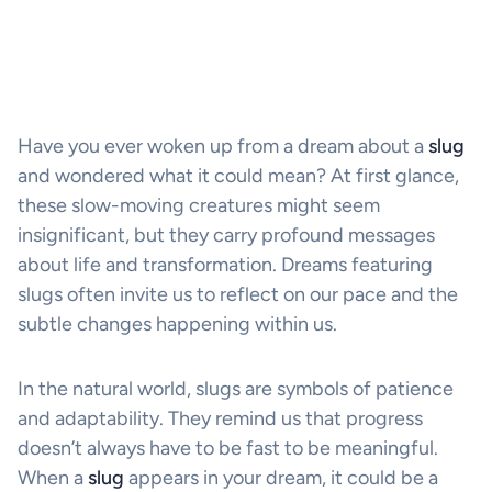
Have you ever woken up from a dream about a
slug
and wondered what it could mean? At first glance,
these slow-moving creatures might seem
insignificant, but they carry profound messages
about life and transformation. Dreams featuring
slugs often invite us to reflect on our pace and the
subtle changes happening within us.
In the natural world, slugs are symbols of patience
and adaptability. They remind us that progress
doesn’t always have to be fast to be meaningful.
When a
slug
appears in your dream, it could be a