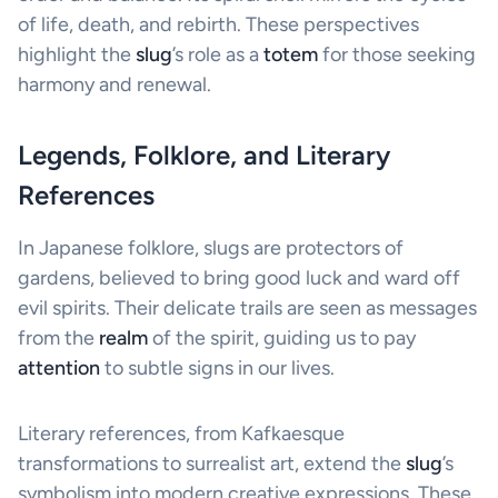
of life, death, and rebirth. These perspectives
highlight the
slug
’s role as a
totem
for those seeking
harmony and renewal.
Legends, Folklore, and Literary
References
In Japanese folklore, slugs are protectors of
gardens, believed to bring good luck and ward off
evil spirits. Their delicate trails are seen as messages
from the
realm
of the spirit, guiding us to pay
attention
to subtle signs in our lives.
Literary references, from Kafkaesque
transformations to surrealist art, extend the
slug
’s
symbolism into modern creative expressions. These