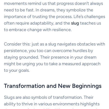
movements remind us that progress doesn’t always
need to be fast. In dreams, they symbolize the
importance of trusting the process. Life’s challenges
often require adaptability, and the
slug
teaches us
to embrace change with resilience.
Consider this: just as a slug navigates obstacles with
persistence, you too can overcome hurdles by
staying grounded. Their presence in your dream
might be urging you to take a measured approach
to your goals.
Transformation and New Beginnings
Slugs are also symbols of transformation. Their
ability to thrive in various environments highlights