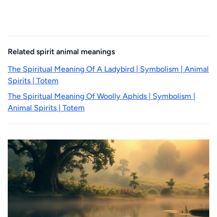
Related spirit animal meanings
The Spiritual Meaning Of A Ladybird | Symbolism | Animal
Spirits | Totem
The Spiritual Meaning Of Woolly Aphids | Symbolism |
Animal Spirits | Totem