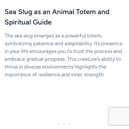
Sea Slug as an Animal Totem and
Spiritual Guide
The sea slug emerges as a powerful totem,
symbolizing patience and adaptability. Its presence
in your life encourages you to trust the process and
embrace gradual progress. This creature’s ability to
thrive in diverse environments highlights the
importance of resilience and inner strength.