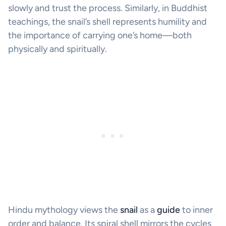
slowly and trust the process. Similarly, in Buddhist
teachings, the snail’s shell represents humility and
the importance of carrying one’s home—both
physically and spiritually.
Hindu mythology views the
snail
as a
guide
to inner
order and balance. Its spiral shell mirrors the cycles