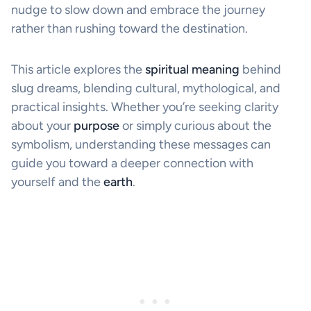
nudge to slow down and embrace the journey
rather than rushing toward the destination.
This article explores the
spiritual meaning
behind
slug dreams, blending cultural, mythological, and
practical insights. Whether you’re seeking clarity
about your
purpose
or simply curious about the
symbolism, understanding these messages can
guide you toward a deeper connection with
yourself and the
earth
.