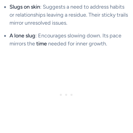
Slugs on skin
: Suggests a need to address habits
or relationships leaving a residue. Their sticky trails
mirror unresolved issues.
A lone slug
: Encourages slowing down. Its pace
mirrors the
time
needed for inner growth.