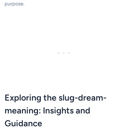
purpose.
Exploring the slug-dream-
meaning: Insights and
Guidance