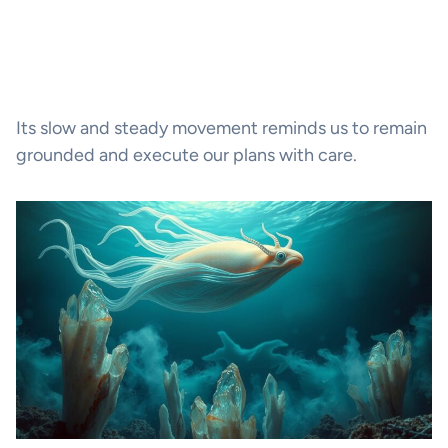
Its slow and steady movement reminds us to remain
grounded and execute our plans with care.