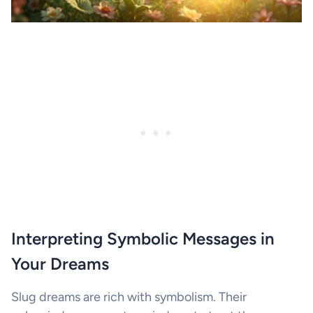
Interpreting Symbolic Messages in
Your Dreams
Slug dreams are rich with symbolism. Their