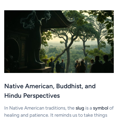
Native American, Buddhist, and
Hindu Perspectives
In Native American traditions, the
slug
is a
symbol
of
healing and patience. It reminds us to take things