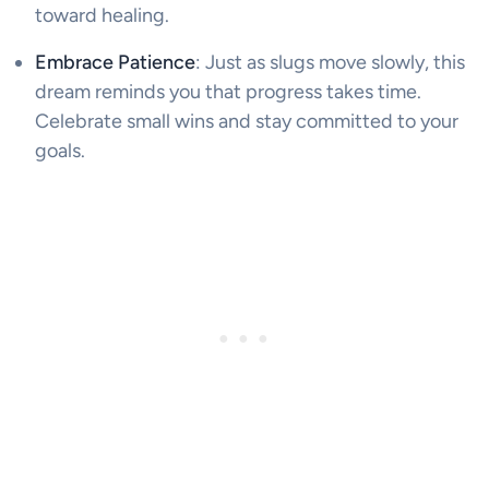
toward healing.
Embrace Patience
: Just as slugs move slowly, this
dream reminds you that progress takes time.
Celebrate small wins and stay committed to your
goals.