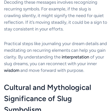
Decoding these messages involves recognizing
recurring symbols. For example, if the slug is
crawling silently, it might signify the need for quiet
reflection. If it’s moving steadily, it could be a sign to
stay consistent in your efforts.
Practical steps like journaling your dream details and
meditating on recurring elements can help you gain
clarity. By understanding the
interpretation
of your
slug dreams, you can reconnect with your inner
wisdom
and move forward with purpose.
Cultural and Mythological
Significance of Slug
Symbolism