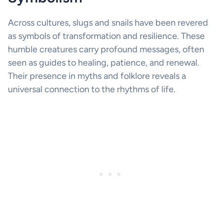
Across cultures, slugs and snails have been revered
as symbols of transformation and resilience. These
humble creatures carry profound messages, often
seen as guides to healing, patience, and renewal.
Their presence in myths and folklore reveals a
universal connection to the rhythms of life.