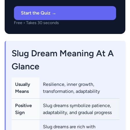
Start the Quiz →
Free • Takes 30 seconds
Slug Dream Meaning At A
Glance
Usually
Resilience, inner growth,
Means
transformation, adaptability
Positive
Slug dreams symbolize patience,
Sign
adaptability, and gradual progress
Slug dreams are rich with