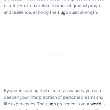
narratives often explore themes of gradual progress
and resilience, echoing the
slug
’s quiet strength.
By understanding these cultural nuances, you can
deepen your interpretation of personal dreams and
life experiences. The
slug
’s presence in your
world
is