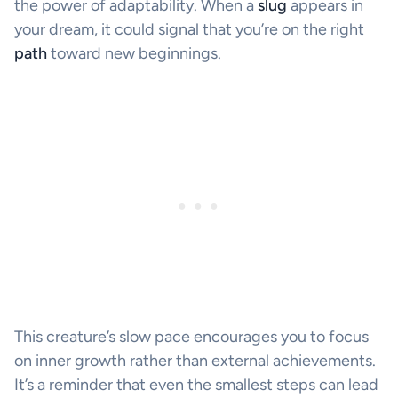
the power of adaptability. When a
slug
appears in
your dream, it could signal that you’re on the right
path
toward new beginnings.
This creature’s slow pace encourages you to focus
on inner growth rather than external achievements.
It’s a reminder that even the smallest steps can lead