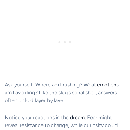
Ask yourself: Where am I rushing? What
emotion
s
am I avoiding? Like the slug’s spiral shell, answers
often unfold layer by layer.
Notice your reactions in the
dream
. Fear might
reveal resistance to change, while curiosity could