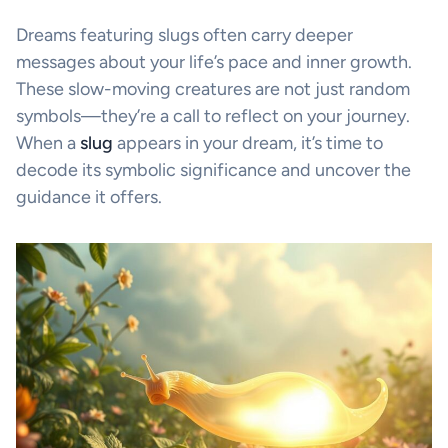
Dreams featuring slugs often carry deeper
messages about your life’s pace and inner growth.
These slow-moving creatures are not just random
symbols—they’re a call to reflect on your journey.
When a
slug
appears in your dream, it’s time to
decode its symbolic significance and uncover the
guidance it offers.