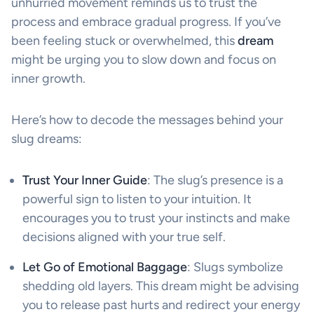
unhurried movement reminds us to trust the
process and embrace gradual progress. If you’ve
been feeling stuck or overwhelmed, this
dream
might be urging you to slow down and focus on
inner growth.
Here’s how to decode the messages behind your
slug dreams:
Trust Your Inner Guide
: The slug’s presence is a
powerful sign to listen to your intuition. It
encourages you to trust your instincts and make
decisions aligned with your true self.
Let Go of Emotional Baggage
: Slugs symbolize
shedding old layers. This dream might be advising
you to release past hurts and redirect your energy