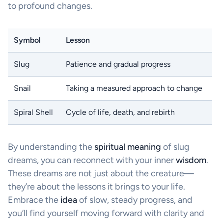
to profound changes.
Symbol
Lesson
Slug
Patience and gradual progress
Snail
Taking a measured approach to change
Spiral Shell
Cycle of life, death, and rebirth
By understanding the
spiritual meaning
of slug
dreams, you can reconnect with your inner
wisdom
.
These dreams are not just about the creature—
they’re about the lessons it brings to your life.
Embrace the
idea
of slow, steady progress, and
you’ll find yourself moving forward with clarity and