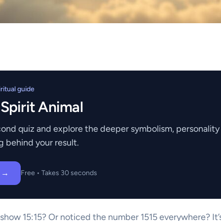
itual guide
 Spirit Animal
ond quiz and explore the deeper symbolism, personality t
g behind your result.
z →
Free • Takes 30 seconds
show 15:15? Or noticed the number 1515 everywhere? It’s 