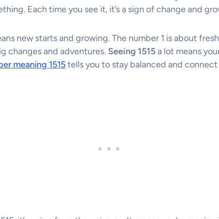
ething. Each time you see it, it’s a sign of change and gr
ns new starts and growing. The number 1 is about fresh
big changes and adventures.
Seeing 1515
a lot means your
ber meaning 1515
tells you to stay balanced and connect