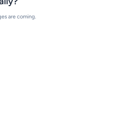
lly?
nges are coming.