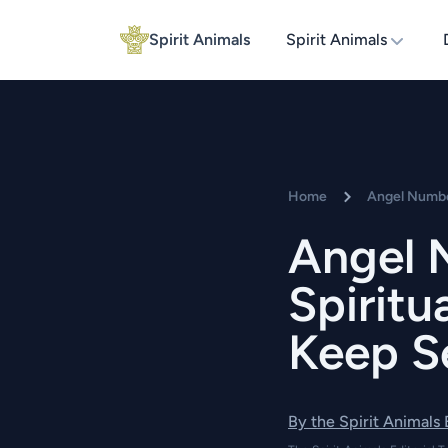
Spirit Animals
Spirit Animals
Home
Angel Numb
Angel 
Spirit
Keep Se
By the Spirit Animals