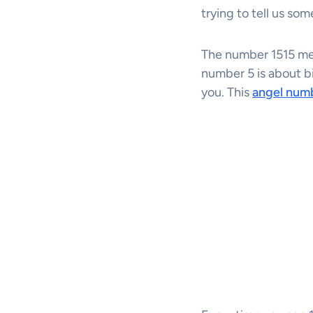
trying to tell us som
The number 1515 mea
number 5 is about 
you. This
angel num