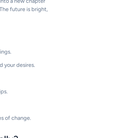
 into a new chapter
he future is bright,
ings.
d your desires.
ips.
mes of change.