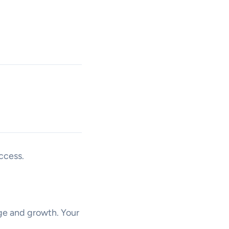
ccess.
nge and growth. Your