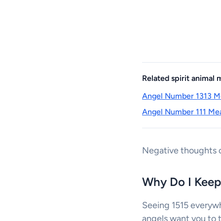
Related spirit animal
Angel Number 1313 Me
Angel Number 111 Mea
Negative thoughts c
Why Do I Keep
Seeing 1515 everywh
angels want you to ta