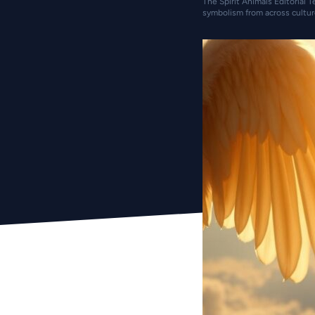
The Spirit Animals Editorial T
symbolism from across cultur