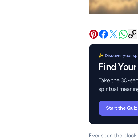
✨ Discover your spir
Find Your
Take the 30-sec
spiritual meanin
Start the Qui
Ever seen the clock 