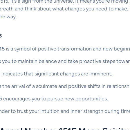
515, it’s a sign from the universe. It means you’re moving
 breath and think about what changes you need to make. T
the way.
s
15
is a symbol of positive transformation and new beginn
 you to maintain balance and take proactive steps towar
 indicates that significant changes are imminent.
s the arrival of a soulmate and positive shifts in relationsh
515 encourages you to pursue new opportunities.
inder to trust your intuition and inner strength during ti