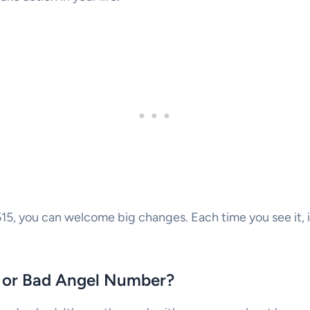
5, you can welcome big changes. Each time you see it, it
d or Bad Angel Number?