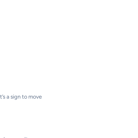
’s a sign to move