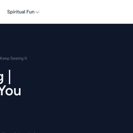
Spiritual Fun
Keep Seeing It
 |
 You