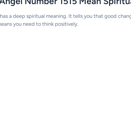
Angel Number 1515 Mean Spiritua
has a deep spiritual meaning. It tells you that good cha
eans you need to think positively.