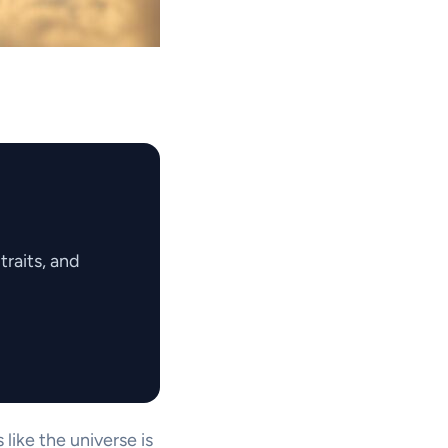
raits, and
like the universe is