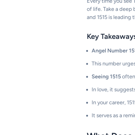
Every time you see 1
of life. Take a deep
and 1515 is leading 
Key Takeaway
Angel Number 15
This number urges
Seeing 1515
often
In love, it suggest
In your career, 1
It serves as a rem