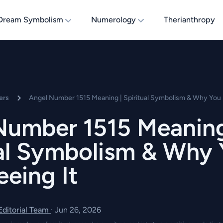
Dream Symbolism
Numerology
Therianthropy
ers
Angel Number 1515 Meaning | Spiritual Symbolism & Why You 
Number 1515 Meaning
ual Symbolism & Why
eing It
 Editorial Team
·
Jun 26, 2026