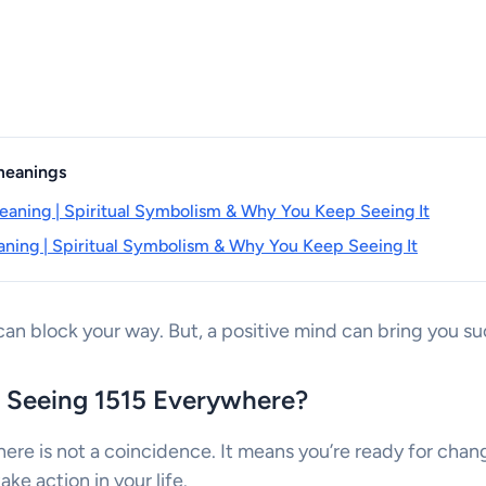
 meanings
aning | Spiritual Symbolism & Why You Keep Seeing It
ning | Spiritual Symbolism & Why You Keep Seeing It
an block your way. But, a positive mind can bring you su
 Seeing 1515 Everywhere?
ere is not a coincidence. It means you’re ready for cha
ke action in your life.