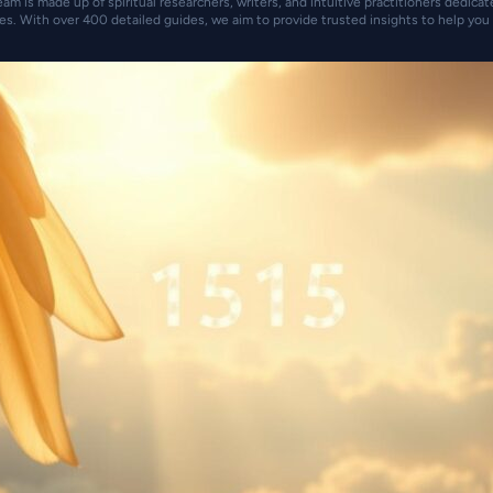
eam is made up of spiritual researchers, writers, and intuitive practitioners dedica
es. With over 400 detailed guides, we aim to provide trusted insights to help you 