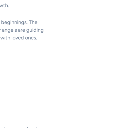
owth.
 beginnings. The
 angels are guiding
 with loved ones.