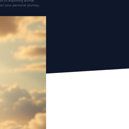
ted to exploring animal
on your personal journey.