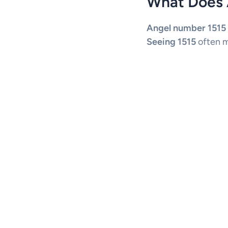
What Does 
Angel number 1515
Seeing 1515
often m