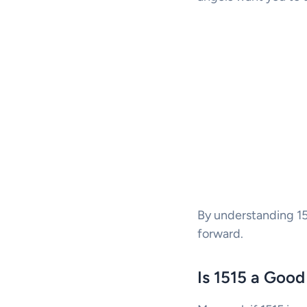
By understanding 151
forward.
Is 1515 a Goo