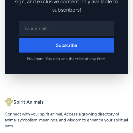
sign, and exclusive content only available to
subscribers!
Subscribe
No spam. You can unsubscribe at any time.
Spirit Animals
Connect with your spirit animal. Access a growing directory of
animal symbolism, meanings, and wisdom to enhance your spiritual
path.