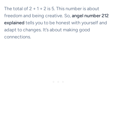
The total of 2 + 1 + 2 is 5. This number is about
freedom and being creative. So,
angel number 212
explained
tells you to be honest with yourself and
adapt to changes. It’s about making good
connections.