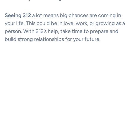
Seeing 212
a lot means big chances are coming in
your life. This could be in love, work, or growing as a
person. With 212’s help, take time to prepare and
build strong relationships for your future.