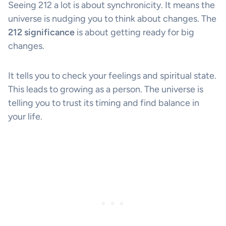
Seeing 212 a lot is about synchronicity. It means the
universe is nudging you to think about changes. The
212 significance
is about getting ready for big
changes.
It tells you to check your feelings and spiritual state.
This leads to growing as a person. The universe is
telling you to trust its timing and find balance in
your life.