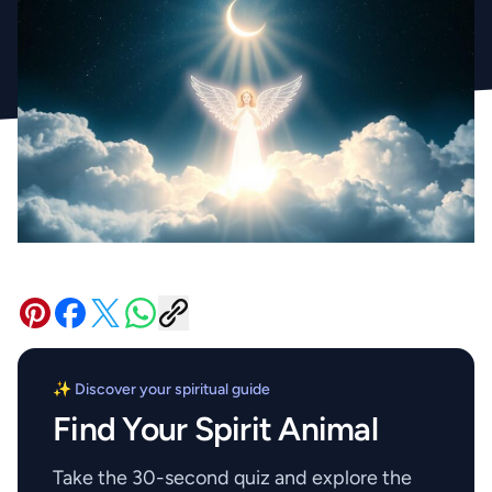
✨ Discover your spiritual guide
Find Your Spirit Animal
Take the 30-second quiz and explore the