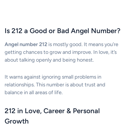
Is 212 a Good or Bad Angel Number?
Angel number 212
is mostly good. It means you’re
getting chances to grow and improve. In love, it’s
about talking openly and being honest.
It warns against ignoring small problems in
relationships. This number is about trust and
balance in all areas of life.
212 in Love, Career & Personal
Growth