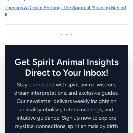
Therians & Dream Shifting: The Spiritual Meaning Behind
It
Get Spirit Animal Insights
Direct to Your Inbox!
Stay connected with spirit animal wisdom,
dream interpretations, and exclusive guides.
Our newsletter delivers weekly insights on
animal symbolism, totem meanings, and
intuitive guidance. Sign up now to explore
mystical connections, spirit animals by birth