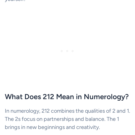
What Does 212 Mean in Numerology?
In numerology, 212 combines the qualities of 2 and 1.
The 2s focus on partnerships and balance. The 1
brings in new beginnings and creativity.