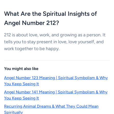
What Are the Spiritual Insights of
Angel Number 212?
212 is about love, work, and growing as a person. It
tells you to stay present in love, love yourself, and
work together to be happy.
You might also like
Angel Number 123 Meaning | Spiritual Symbolism & Why
You Keep Seeing It
Angel Number 141 Meaning | Spiritual Symbolism & Why
You Keep Seeing It
Recurring Animal Dreams & What They Could Mean
Spiritually