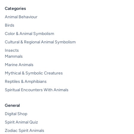
Categories
Animal Behaviour
Birds
Color & Animal Symbolism
Cultural & Regional Animal Symbolism
Insects
Mammals
Marine Animals
Mythical & Symbolic Creatures
Reptiles & Amphibians
Spiritual Encounters With Animals
General
Digital Shop
Spirit Animal Quiz
Zodiac Spirit Animals