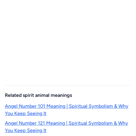
Related spirit animal meanings
Angel Number 101 Meaning | Spiritual Symbolism & Why
You Keep Seeing It
Angel Number 121 Meaning | Spiritual Symbolism & Why
You Keep Seeing It