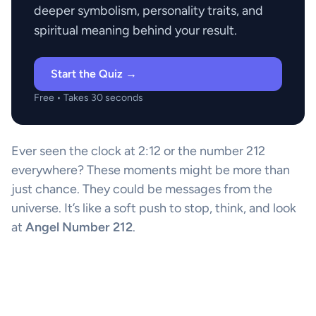
deeper symbolism, personality traits, and
spiritual meaning behind your result.
Start the Quiz →
Free • Takes 30 seconds
Ever seen the clock at 2:12 or the number 212
everywhere? These moments might be more than
just chance. They could be messages from the
universe. It’s like a soft push to stop, think, and look
at
Angel Number 212
.