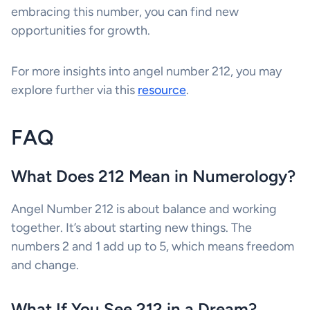
embracing this number, you can find new
opportunities for growth.
For more insights into angel number 212, you may
explore further via this
resource
.
FAQ
What Does 212 Mean in Numerology?
Angel Number 212 is about balance and working
together. It’s about starting new things. The
numbers 2 and 1 add up to 5, which means freedom
and change.
What If You See 212 in a Dream?