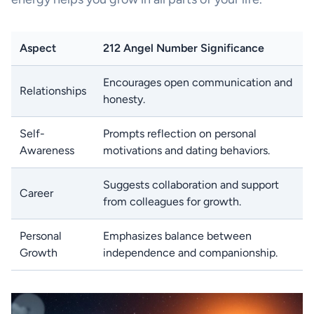
Aspect
212 Angel Number Significance
Encourages open communication and
Relationships
honesty.
Self-
Prompts reflection on personal
Awareness
motivations and dating behaviors.
Suggests collaboration and support
Career
from colleagues for growth.
Personal
Emphasizes balance between
Growth
independence and companionship.