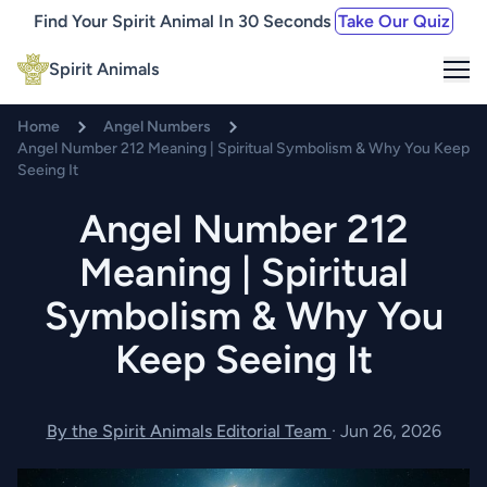
Find Your Spirit Animal In 30 Seconds
Take Our Quiz
Me
Spirit Animals
Home
Angel Numbers
Angel Number 212 Meaning | Spiritual Symbolism & Why You Keep
Seeing It
Angel Number 212
Meaning | Spiritual
Symbolism & Why You
Keep Seeing It
By the Spirit Animals Editorial Team
·
Jun 26, 2026