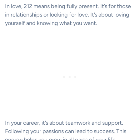
In love, 212 means being fully present. It’s for those
in relationships or looking for love. It’s about loving
yourself and knowing what you want.
In your career, it’s about teamwork and support.
Following your passions can lead to success. This
energy helps you grow in all parts of your life.