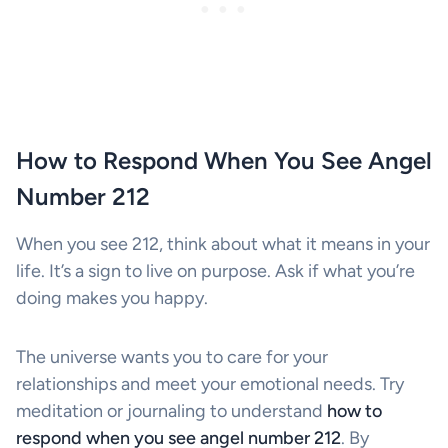
How to Respond When You See Angel
Number 212
When you see 212, think about what it means in your
life. It’s a sign to live on purpose. Ask if what you’re
doing makes you happy.
The universe wants you to care for your
relationships and meet your emotional needs. Try
meditation or journaling to understand
how to
respond when you see angel number 212
. By