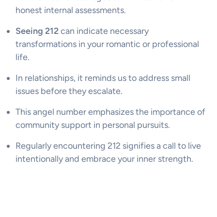
honest internal assessments.
Seeing 212
can indicate necessary
transformations in your romantic or professional
life.
In relationships, it reminds us to address small
issues before they escalate.
This angel number emphasizes the importance of
community support in personal pursuits.
Regularly encountering 212 signifies a call to live
intentionally and embrace your inner strength.