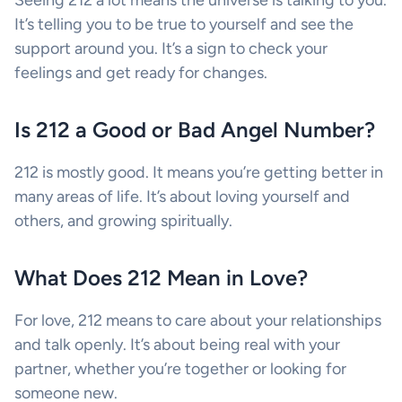
Seeing 212 a lot means the universe is talking to you.
It’s telling you to be true to yourself and see the
support around you. It’s a sign to check your
feelings and get ready for changes.
Is 212 a Good or Bad Angel Number?
212 is mostly good. It means you’re getting better in
many areas of life. It’s about loving yourself and
others, and growing spiritually.
What Does 212 Mean in Love?
For love, 212 means to care about your relationships
and talk openly. It’s about being real with your
partner, whether you’re together or looking for
someone new.