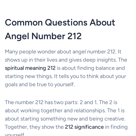
Common Questions About
Angel Number 212
Many people wonder about angel number 212. It
shows up in their lives and gives deep insights. The
spiritual meaning 212
is about finding balance and
starting new things. It tells you to think about your
goals and be true to yourself.
The number 212 has two parts: 2 and 1. The 2 is
about working together and relationships. The 1 is
about starting something new and being creative.
Together, they show the
212 significance
in finding
yourself.