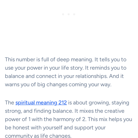
This number is full of deep meaning. It tells you to
use your power in your life story. It reminds you to
balance and connect in your relationships. And it
warns you of big changes coming your way.
The
spiritual meaning 212
is about growing, staying
strong, and finding balance. It mixes the creative
power of 1 with the harmony of 2. This mix helps you
be honest with yourself and support your
community as life changes.