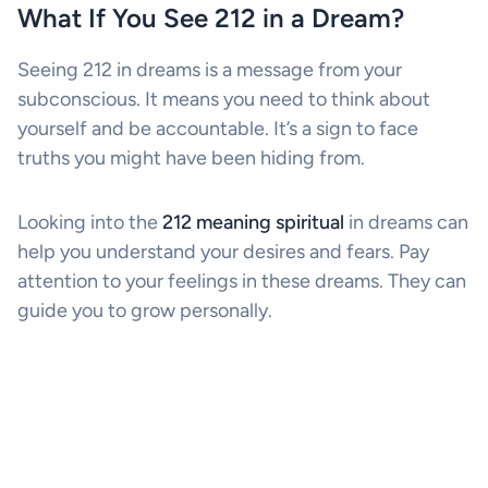
What If You See 212 in a Dream?
Seeing 212 in dreams is a message from your
subconscious. It means you need to think about
yourself and be accountable. It’s a sign to face
truths you might have been hiding from.
Looking into the
212 meaning spiritual
in dreams can
help you understand your desires and fears. Pay
attention to your feelings in these dreams. They can
guide you to grow personally.