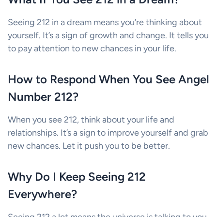
Seeing 212 in a dream means you’re thinking about
yourself. It’s a sign of growth and change. It tells you
to pay attention to new chances in your life.
How to Respond When You See Angel
Number 212?
When you see 212, think about your life and
relationships. It’s a sign to improve yourself and grab
new chances. Let it push you to be better.
Why Do I Keep Seeing 212
Everywhere?