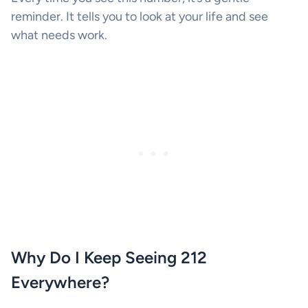
reminder. It tells you to look at your life and see
what needs work.
Why Do I Keep Seeing 212
Everywhere?