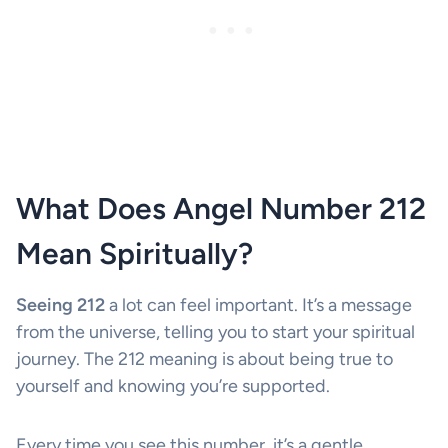
What Does Angel Number 212
Mean Spiritually?
Seeing 212
a lot can feel important. It’s a message
from the universe, telling you to start your spiritual
journey. The 212 meaning is about being true to
yourself and knowing you’re supported.
Every time you see this number, it’s a gentle