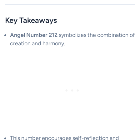
Key Takeaways
Angel Number 212
symbolizes the combination of
creation and harmony.
This number encourages self-reflection and