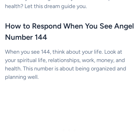
health? Let this dream guide you.
How to Respond When You See Angel
Number 144
When you see 144, think about your life. Look at
your spiritual life, relationships, work, money, and
health. This number is about being organized and
planning well.