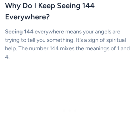
Why Do I Keep Seeing 144
Everywhere?
Seeing 144
everywhere means your angels are
trying to tell you something. It’s a sign of spiritual
help. The number 144 mixes the meanings of 1 and
4.