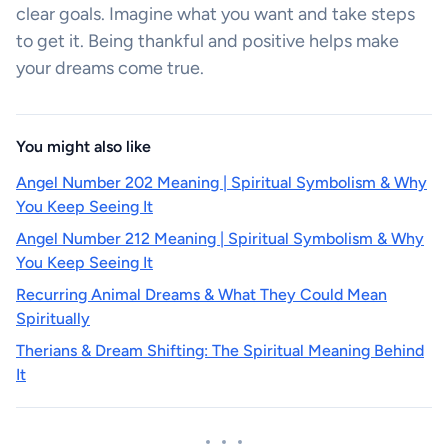
clear goals. Imagine what you want and take steps
to get it. Being thankful and positive helps make
your dreams come true.
You might also like
Angel Number 202 Meaning | Spiritual Symbolism & Why
You Keep Seeing It
Angel Number 212 Meaning | Spiritual Symbolism & Why
You Keep Seeing It
Recurring Animal Dreams & What They Could Mean
Spiritually
Therians & Dream Shifting: The Spiritual Meaning Behind
It