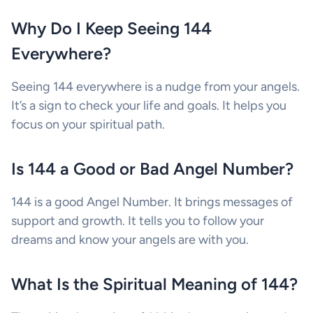
Why Do I Keep Seeing 144
Everywhere?
Seeing 144 everywhere is a nudge from your angels.
It’s a sign to check your life and goals. It helps you
focus on your spiritual path.
Is 144 a Good or Bad Angel Number?
144 is a good Angel Number. It brings messages of
support and growth. It tells you to follow your
dreams and know your angels are with you.
What Is the Spiritual Meaning of 144?