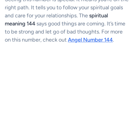
right path. It tells you to follow your spiritual goals
and care for your relationships. The
spiritual
meaning 144
says good things are coming. It’s time
to be strong and let go of bad thoughts. For more
on this number, check out
Angel Number 144
.