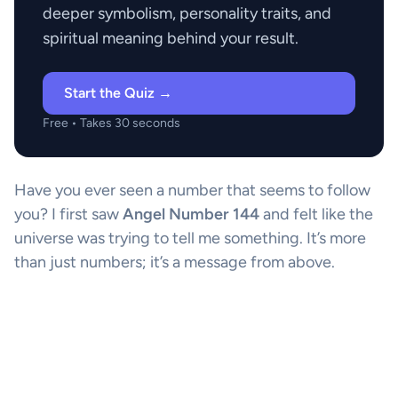
deeper symbolism, personality traits, and
spiritual meaning behind your result.
Start the Quiz →
Free • Takes 30 seconds
Have you ever seen a number that seems to follow
you? I first saw
Angel Number 144
and felt like the
universe was trying to tell me something. It’s more
than just numbers; it’s a message from above.