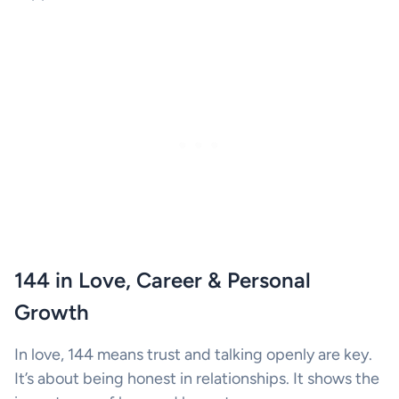
144 in Love, Career & Personal
Growth
In love, 144 means trust and talking openly are key.
It’s about being honest in relationships. It shows the