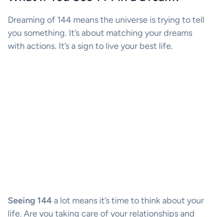
Dreaming of 144 means the universe is trying to tell
you something. It’s about matching your dreams
with actions. It’s a sign to live your best life.
Seeing 144
a lot means it’s time to think about your
life. Are you taking care of your relationships and