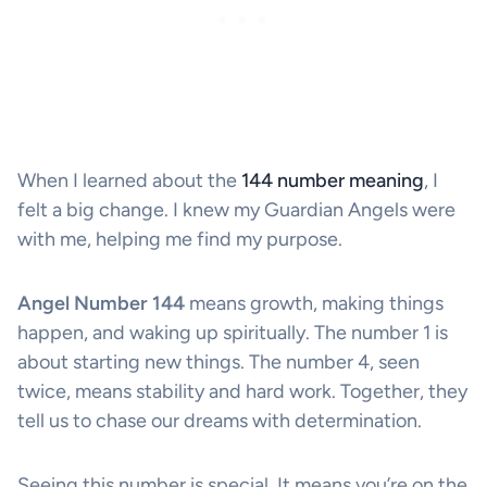
When I learned about the
144 number meaning
, I
felt a big change. I knew my Guardian Angels were
with me, helping me find my purpose.
Angel Number 144
means growth, making things
happen, and waking up spiritually. The number 1 is
about starting new things. The number 4, seen
twice, means stability and hard work. Together, they
tell us to chase our dreams with determination.
Seeing this number is special. It means you’re on the