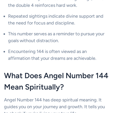
the double 4 reinforces hard work.
Repeated sightings indicate divine support and
the need for focus and discipline.
This number serves as a reminder to pursue your
goals without distraction.
Encountering 144 is often viewed as an
affirmation that your dreams are achievable.
What Does Angel Number 144
Mean Spiritually?
Angel Number 144 has deep spiritual meaning. It
guides you on your journey and growth. It tells you