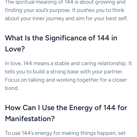
The spiritual meaning of 144 is about growing and
finding your soul’s purpose. It pushes you to think
about your inner journey and aim for your best self.
What Is the Significance of 144 in
Love?
In love, 144 means a stable and caring relationship. It
tells you to build a strong base with your partner.
Focus on talking and working together for a closer
bond.
How Can I Use the Energy of 144 for
Manifestation?
To use 144’s energy for making things happen, set