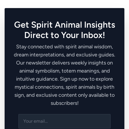
Get Spirit Animal Insights
Direct to Your Inbox!
Stay connected with spirit animal wisdom,
dream interpretations, and exclusive guides.
Our newsletter delivers weekly insights on
animal symbolism, totem meanings, and
intuitive guidance. Sign up now to explore
mystical connections, spirit animals by birth
sign, and exclusive content only available to
subscribers!