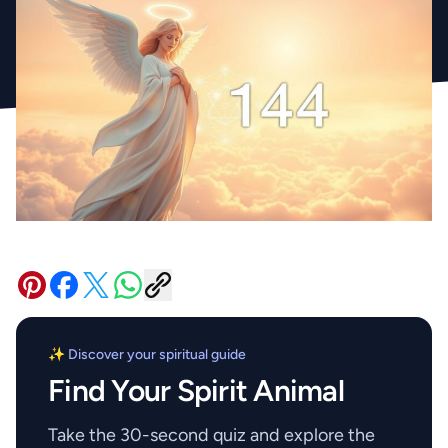
✨ Discover your spiritual guide
Find Your Spirit Animal
Take the 30-second quiz and explore the