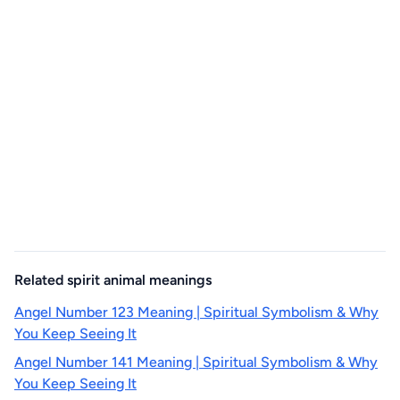
Related spirit animal meanings
Angel Number 123 Meaning | Spiritual Symbolism & Why
You Keep Seeing It
Angel Number 141 Meaning | Spiritual Symbolism & Why
You Keep Seeing It