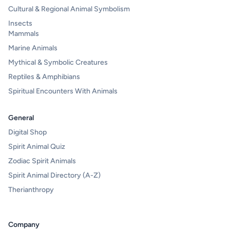
Cultural & Regional Animal Symbolism
Insects
Mammals
Marine Animals
Mythical & Symbolic Creatures
Reptiles & Amphibians
Spiritual Encounters With Animals
General
Digital Shop
Spirit Animal Quiz
Zodiac Spirit Animals
Spirit Animal Directory (A-Z)
Therianthropy
Company