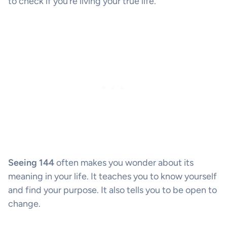
to check if you’re living your true life.
Seeing 144
often makes you wonder about its
meaning in your life. It teaches you to know yourself
and find your purpose. It also tells you to be open to
change.