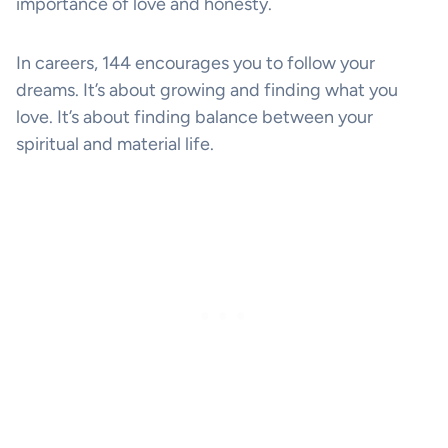
importance of love and honesty.
In careers, 144 encourages you to follow your
dreams. It’s about growing and finding what you
love. It’s about finding balance between your
spiritual and material life.