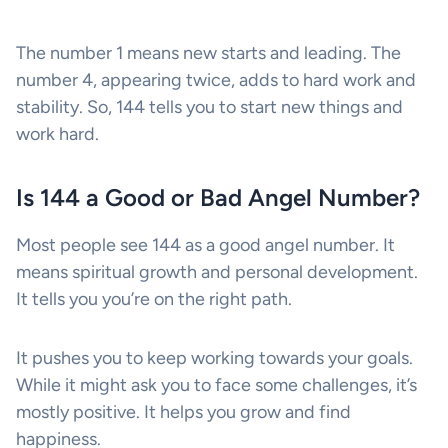
The number 1 means new starts and leading. The
number 4, appearing twice, adds to hard work and
stability. So, 144 tells you to start new things and
work hard.
Is 144 a Good or Bad Angel Number?
Most people see 144 as a good angel number. It
means spiritual growth and personal development.
It tells you you’re on the right path.
It pushes you to keep working towards your goals.
While it might ask you to face some challenges, it’s
mostly positive. It helps you grow and find
happiness.