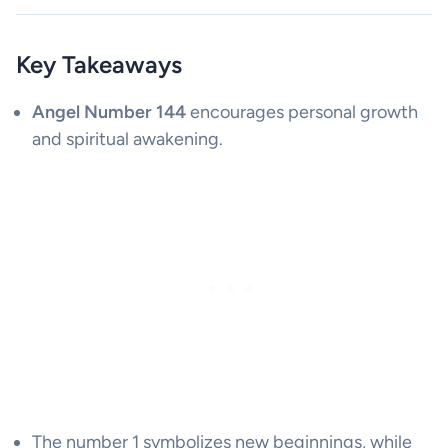
Key Takeaways
Angel Number 144
encourages personal growth
and spiritual awakening.
The number 1 symbolizes new beginnings, while