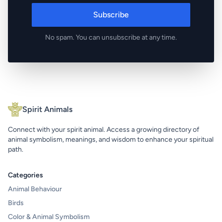
Subscribe
No spam. You can unsubscribe at any time.
Spirit Animals
Connect with your spirit animal. Access a growing directory of
animal symbolism, meanings, and wisdom to enhance your spiritual
path.
Categories
Animal Behaviour
Birds
Color & Animal Symbolism