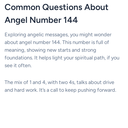
Common Questions About
Angel Number 144
Exploring angelic messages, you might wonder
about angel number 144. This number is full of
meaning, showing new starts and strong
foundations. It helps light your spiritual path, if you
see it often.
The mix of 1 and 4, with two 4s, talks about drive
and hard work. It’s a call to keep pushing forward.