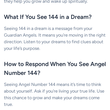
they help you grow and wake up spiritually.
What If You See 144 in a Dream?
Seeing 144 in a dream is a message from your
Guardian Angels. It means you’re moving in the right
direction. Listen to your dreams to find clues about
your life’s purpose.
How to Respond When You See Angel
Number 144?
Seeing Angel Number 144 means it’s time to think
about yourself. Ask if you’re living your true life. Use
this chance to grow and make your dreams come
true.