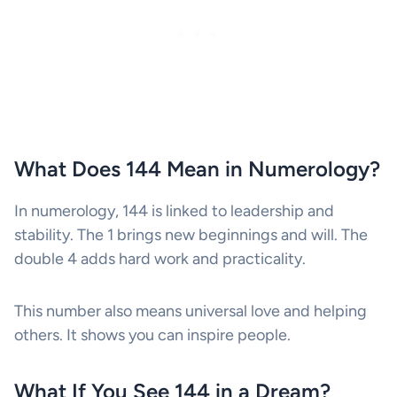
What Does 144 Mean in Numerology?
In numerology, 144 is linked to leadership and
stability. The 1 brings new beginnings and will. The
double 4 adds hard work and practicality.
This number also means universal love and helping
others. It shows you can inspire people.
What If You See 144 in a Dream?