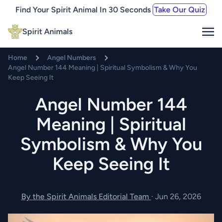
Find Your Spirit Animal In 30 Seconds
Take Our Quiz
Me
Spirit Animals
Home
Angel Numbers
Angel Number 144 Meaning | Spiritual Symbolism & Why You
Keep Seeing It
Angel Number 144
Meaning | Spiritual
Symbolism & Why You
Keep Seeing It
By the Spirit Animals Editorial Team
·
Jun 26, 2026