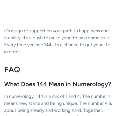
It’s a sign of support on your path to happiness and
stability. It’s a push to make your dreams come true.
Every time you see 144, it’s a chance to get your life
in order.
FAQ
What Does 144 Mean in Numerology?
In numerology, 144 is a mix of 1 and 4. The number 1
means new starts and being unique. The number 4 is
about being steady and working hard. Together,