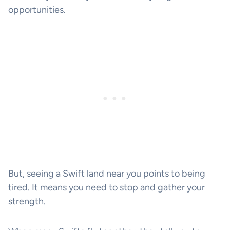
opportunities.
But, seeing a Swift land near you points to being
tired. It means you need to stop and gather your
strength.