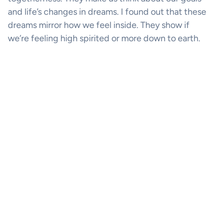
and life’s changes in dreams. I found out that these
dreams mirror how we feel inside. They show if
we’re feeling high spirited or more down to earth.