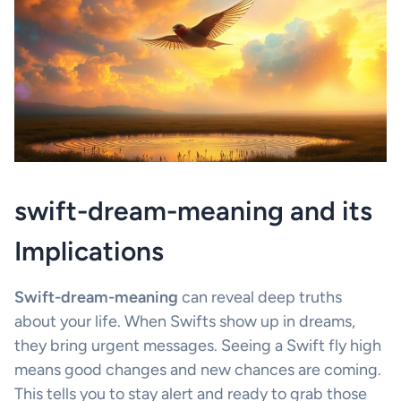
swift-dream-meaning and its
Implications
Swift-dream-meaning
can reveal deep truths
about your life. When Swifts show up in dreams,
they bring urgent messages. Seeing a Swift fly high
means good changes and new chances are coming.
This tells you to stay alert and ready to grab those