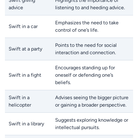
Swift giving
Highlights the importance of
advice
listening to and heeding advice.
Emphasizes the need to take
Swift in a car
control of one’s life.
Points to the need for social
Swift at a party
interaction and connection.
Encourages standing up for
Swift in a fight
oneself or defending one’s
beliefs.
Swift in a
Advises seeing the bigger picture
helicopter
or gaining a broader perspective.
Suggests exploring knowledge or
Swift in a library
intellectual pursuits.