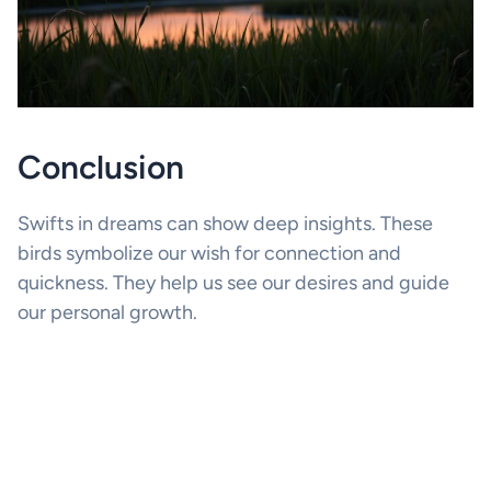
Conclusion
Swifts in dreams can show deep insights. These
birds symbolize our wish for connection and
quickness. They help us see our desires and guide
our personal growth.