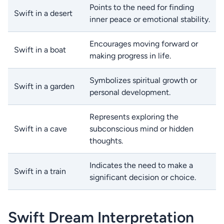
Points to the need for finding
Swift in a desert
inner peace or emotional stability.
Encourages moving forward or
Swift in a boat
making progress in life.
Symbolizes spiritual growth or
Swift in a garden
personal development.
Represents exploring the
Swift in a cave
subconscious mind or hidden
thoughts.
Indicates the need to make a
Swift in a train
significant decision or choice.
Swift Dream Interpretation