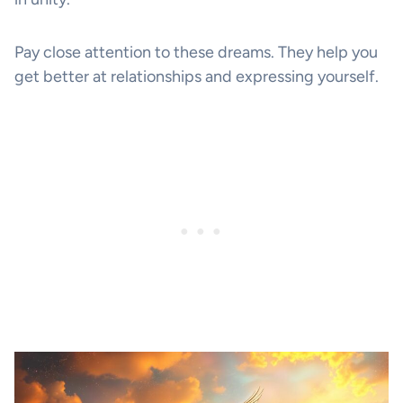
Pay close attention to these dreams. They help you
get better at relationships and expressing yourself.