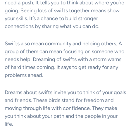
need a push. It tells you to think about where you’re
going. Seeing lots of swifts together means show
your skills. It’s a chance to build stronger
connections by sharing what you can do.
Swifts also mean community and helping others. A
group of them can mean focusing on someone who
needs help. Dreaming of swifts with a storm warns
of hard times coming. It says to get ready for any
problems ahead.
Dreams about swifts invite you to think of your goals
and friends. These birds stand for freedom and
moving through life with confidence. They make
you think about your path and the people in your
life.