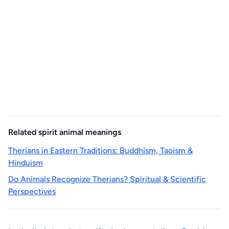
Related spirit animal meanings
Therians in Eastern Traditions: Buddhism, Taoism &
Hinduism
Do Animals Recognize Therians? Spiritual & Scientific
Perspectives