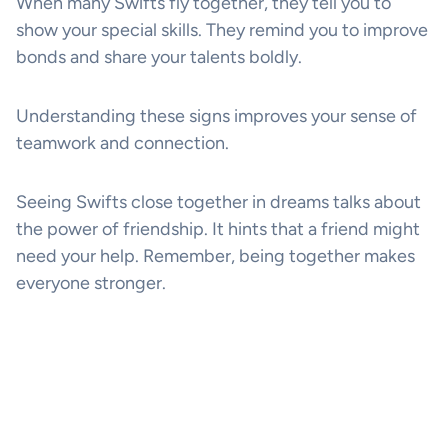
When many Swifts fly together, they tell you to
show your special skills. They remind you to improve
bonds and share your talents boldly.
Understanding these signs improves your sense of
teamwork and connection.
Seeing Swifts close together in dreams talks about
the power of friendship. It hints that a friend might
need your help. Remember, being together makes
everyone stronger.