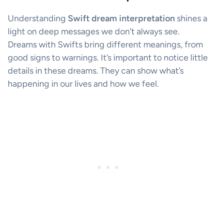
Understanding
Swift dream interpretation
shines a
light on deep messages we don’t always see.
Dreams with Swifts bring different meanings, from
good signs to warnings. It’s important to notice little
details in these dreams. They can show what’s
happening in our lives and how we feel.