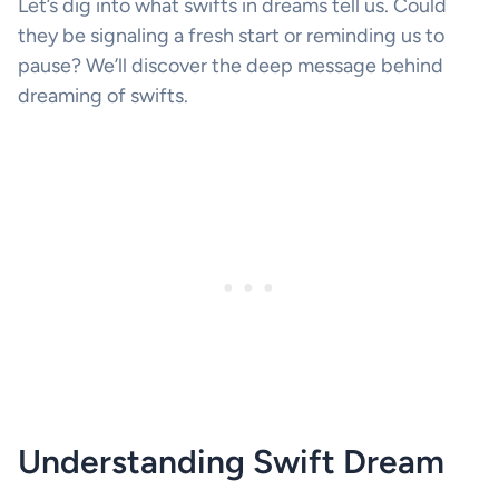
Let’s dig into what swifts in dreams tell us. Could
they be signaling a fresh start or reminding us to
pause? We’ll discover the deep message behind
dreaming of swifts.
Understanding Swift Dream