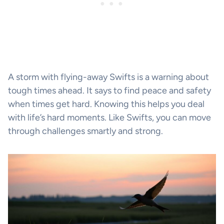
A storm with flying-away Swifts is a warning about
tough times ahead. It says to find peace and safety
when times get hard. Knowing this helps you deal
with life’s hard moments. Like Swifts, you can move
through challenges smartly and strong.