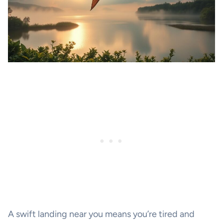
A swift landing near you means you’re tired and