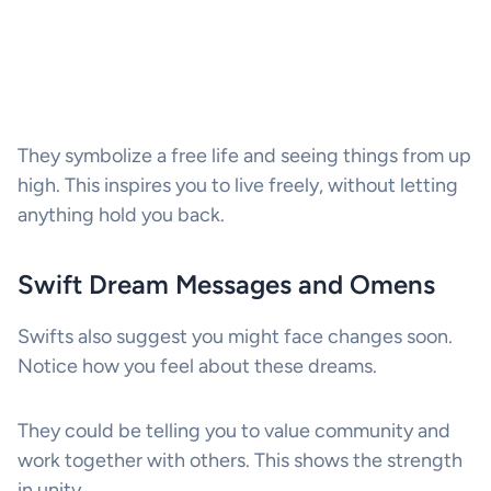
They symbolize a free life and seeing things from up
high. This inspires you to live freely, without letting
anything hold you back.
Swift Dream Messages and Omens
Swifts also suggest you might face changes soon.
Notice how you feel about these dreams.
They could be telling you to value community and
work together with others. This shows the strength
in unity.