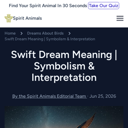
Find Your Spirit Animal In 30 Seconds
Take Our Quiz
Me
Spirit Animals
Home
Dreams About Birds
Swift Dream Meaning | Symbolism & Interpretation
Swift Dream Meaning |
Symbolism &
Interpretation
By the Spirit Animals Editorial Team
·
Jun 25, 2026