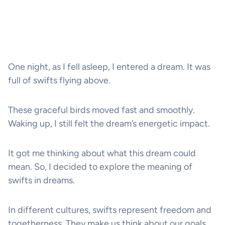
One night, as I fell asleep, I entered a dream. It was
full of swifts flying above.
These graceful birds moved fast and smoothly.
Waking up, I still felt the dream’s energetic impact.
It got me thinking about what this dream could
mean. So, I decided to explore the meaning of
swifts in dreams.
In different cultures, swifts represent freedom and
togetherness. They make us think about our goals