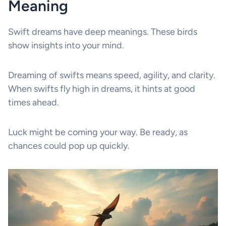
Meaning
Swift dreams have deep meanings. These birds
show insights into your mind.
Dreaming of swifts means speed, agility, and clarity.
When swifts fly high in dreams, it hints at good
times ahead.
Luck might be coming your way. Be ready, as
chances could pop up quickly.