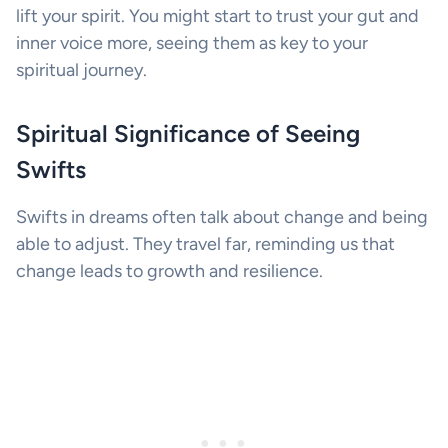
lift your spirit. You might start to trust your gut and
inner voice more, seeing them as key to your
spiritual journey.
Spiritual Significance of Seeing
Swifts
Swifts in dreams often talk about change and being
able to adjust. They travel far, reminding us that
change leads to growth and resilience.