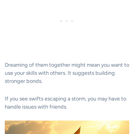
Dreaming of them together might mean you want to
use your skills with others. It suggests building
stronger bonds.
If you see swifts escaping a storm, you may have to
handle issues with friends.