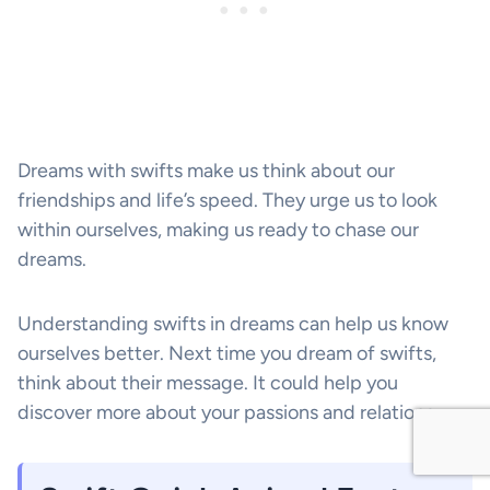
Dreams with swifts make us think about our
friendships and life’s speed. They urge us to look
within ourselves, making us ready to chase our
dreams.
Understanding swifts in dreams can help us know
ourselves better. Next time you dream of swifts,
think about their message. It could help you
discover more about your passions and relations.