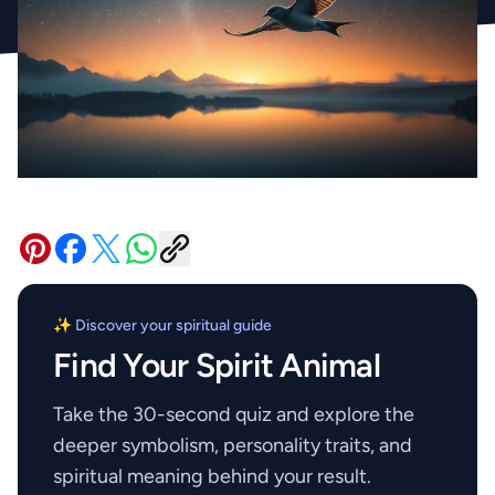
✨ Discover your spiritual guide
Find Your Spirit Animal
Take the 30-second quiz and explore the
deeper symbolism, personality traits, and
spiritual meaning behind your result.