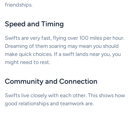
friendships.
Speed and Timing
Swifts are very fast, flying over 100 miles per hour.
Dreaming of them soaring may mean you should
make quick choices. If a swift lands near you, you
might need to rest.
Community and Connection
Swifts live closely with each other. This shows how
good relationships and teamwork are.