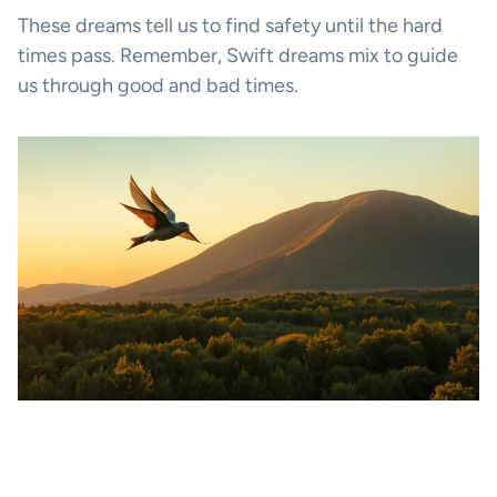
These dreams tell us to find safety until the hard
times pass. Remember, Swift dreams mix to guide
us through good and bad times.