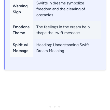
Swifts in dreams symbolize
Warning
freedom and the clearing of
Sign
obstacles
Emotional
The feelings in the dream help
Theme
shape the swift message
Spiritual
Heading: Understanding Swift
Message
Dream Meaning