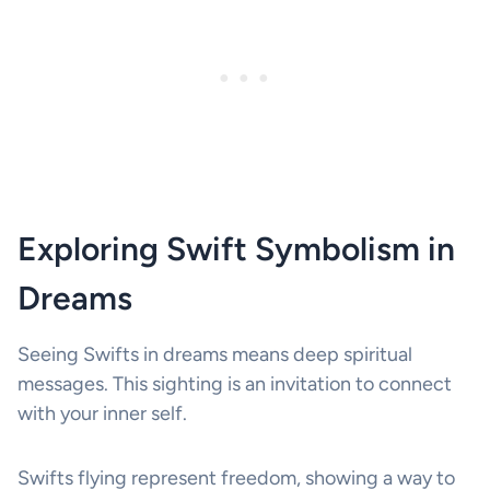
Exploring Swift Symbolism in
Dreams
Seeing Swifts in dreams means deep spiritual
messages. This sighting is an invitation to connect
with your inner self.
Swifts flying represent freedom, showing a way to