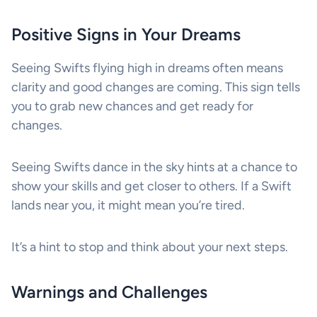
Positive Signs in Your Dreams
Seeing Swifts flying high in dreams often means
clarity and good changes are coming. This sign tells
you to grab new chances and get ready for
changes.
Seeing Swifts dance in the sky hints at a chance to
show your skills and get closer to others. If a Swift
lands near you, it might mean you’re tired.
It’s a hint to stop and think about your next steps.
Warnings and Challenges