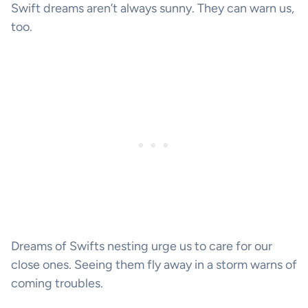
Swift dreams aren’t always sunny. They can warn us,
too.
Dreams of Swifts nesting urge us to care for our
close ones. Seeing them fly away in a storm warns of
coming troubles.