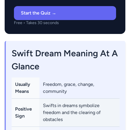
Start the Quiz →
Free • Takes 30 seconds
Swift Dream Meaning At A
Glance
Usually
Freedom, grace, change,
Means
community
Swifts in dreams symbolize
Positive
freedom and the clearing of
Sign
obstacles