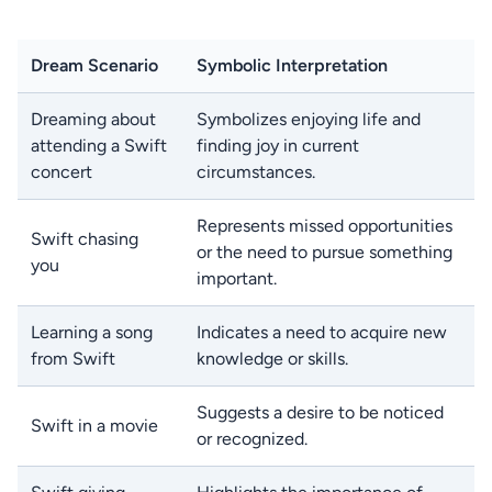
Dream Scenario
Symbolic Interpretation
Dreaming about
Symbolizes enjoying life and
attending a Swift
finding joy in current
concert
circumstances.
Represents missed opportunities
Swift chasing
or the need to pursue something
you
important.
Learning a song
Indicates a need to acquire new
from Swift
knowledge or skills.
Suggests a desire to be noticed
Swift in a movie
or recognized.