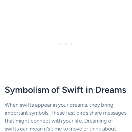
Symbolism of Swift in Dreams
When swifts appear in your dreams, they bring
important symbols. These fast birds share messages
that might connect with your life. Dreaming of
swifts can mean it’s time to move or think about