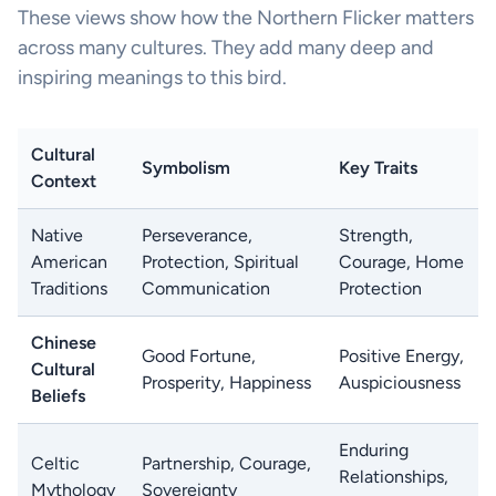
These views show how the Northern Flicker matters
across many cultures. They add many deep and
inspiring meanings to this bird.
Cultural
Symbolism
Key Traits
Context
Native
Perseverance,
Strength,
American
Protection, Spiritual
Courage, Home
Traditions
Communication
Protection
Chinese
Good Fortune,
Positive Energy,
Cultural
Prosperity, Happiness
Auspiciousness
Beliefs
Enduring
Celtic
Partnership, Courage,
Relationships,
Mythology
Sovereignty