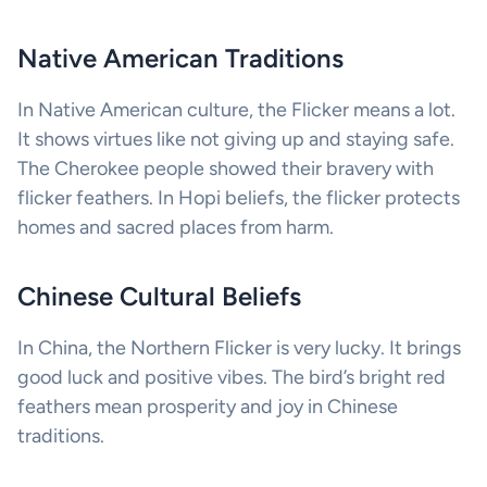
Native American Traditions
In Native American culture, the Flicker means a lot.
It shows virtues like not giving up and staying safe.
The Cherokee people showed their bravery with
flicker feathers. In Hopi beliefs, the flicker protects
homes and sacred places from harm.
Chinese Cultural Beliefs
In China, the Northern Flicker is very lucky. It brings
good luck and positive vibes. The bird’s bright red
feathers mean prosperity and joy in Chinese
traditions.