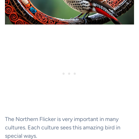
The Northern Flicker is very important in many
cultures. Each culture sees this amazing bird in
special ways.