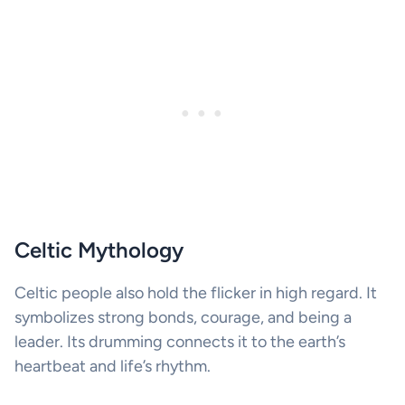
Celtic Mythology
Celtic people also hold the flicker in high regard. It
symbolizes strong bonds, courage, and being a
leader. Its drumming connects it to the earth’s
heartbeat and life’s rhythm.