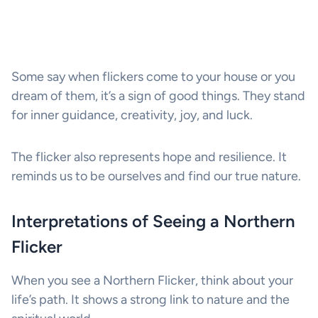
Some say when flickers come to your house or you
dream of them, it’s a sign of good things. They stand
for inner guidance, creativity, joy, and luck.
The flicker also represents hope and resilience. It
reminds us to be ourselves and find our true nature.
Interpretations of Seeing a Northern
Flicker
When you see a Northern Flicker, think about your
life’s path. It shows a strong link to nature and the