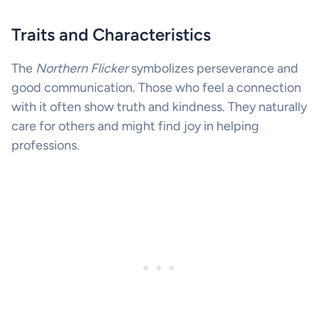
Traits and Characteristics
The
Northern Flicker
symbolizes perseverance and
good communication. Those who feel a connection
with it often show truth and kindness. They naturally
care for others and might find joy in helping
professions.