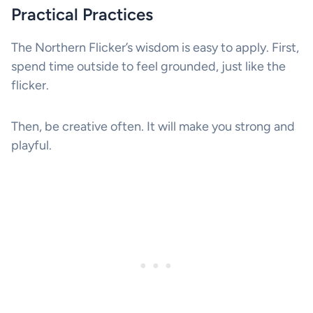
Practical Practices
The Northern Flicker’s wisdom is easy to apply. First,
spend time outside to feel grounded, just like the
flicker.
Then, be creative often. It will make you strong and
playful.