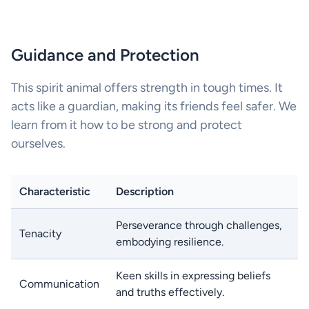
Guidance and Protection
This spirit animal offers strength in tough times. It
acts like a guardian, making its friends feel safer. We
learn from it how to be strong and protect
ourselves.
Characteristic
Description
Perseverance through challenges,
Tenacity
embodying resilience.
Keen skills in expressing beliefs
Communication
and truths effectively.