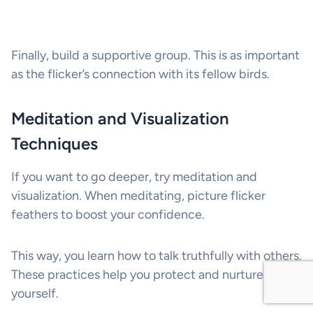
Finally, build a supportive group. This is as important
as the flicker’s connection with its fellow birds.
Meditation and Visualization
Techniques
If you want to go deeper, try meditation and
visualization. When meditating, picture flicker
feathers to boost your confidence.
This way, you learn how to talk truthfully with others.
These practices help you protect and nurture
yourself.