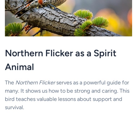
Northern Flicker as a Spirit
Animal
The
Northern Flicker
serves as a powerful guide for
many. It shows us how to be strong and caring. This
bird teaches valuable lessons about support and
survival.