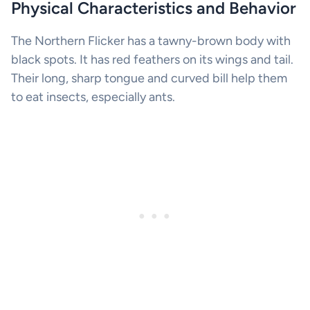
Physical Characteristics and Behavior
The Northern Flicker has a tawny-brown body with
black spots. It has red feathers on its wings and tail.
Their long, sharp tongue and curved bill help them
to eat insects, especially ants.