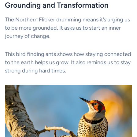
Grounding and Transformation
The Northern Flicker drumming means it’s urging us
to be more grounded. It asks us to start an inner
journey of change.
This bird finding ants shows how staying connected
to the earth helps us grow. It also reminds us to stay
strong during hard times.