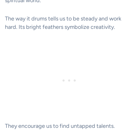
spiritual world.
The way it drums tells us to be steady and work
hard. Its bright feathers symbolize creativity.
They encourage us to find untapped talents.