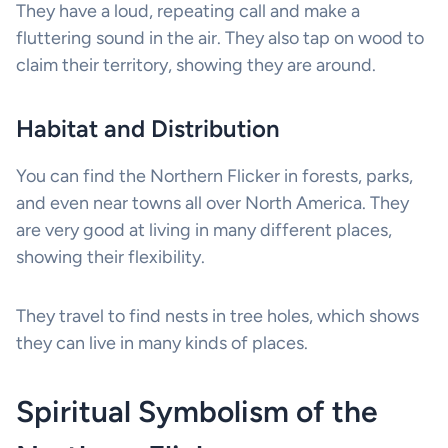
They have a loud, repeating call and make a
fluttering sound in the air. They also tap on wood to
claim their territory, showing they are around.
Habitat and Distribution
You can find the Northern Flicker in forests, parks,
and even near towns all over North America. They
are very good at living in many different places,
showing their flexibility.
They travel to find nests in tree holes, which shows
they can live in many kinds of places.
Spiritual Symbolism of the