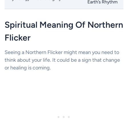
Earth’s Rhythm
Spiritual Meaning Of Northern
Flicker
Seeing a Northern Flicker might mean you need to
think about your life. It could be a sign that change
or healing is coming.