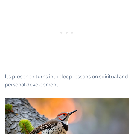
Its presence turns into deep lessons on spiritual and
personal development.