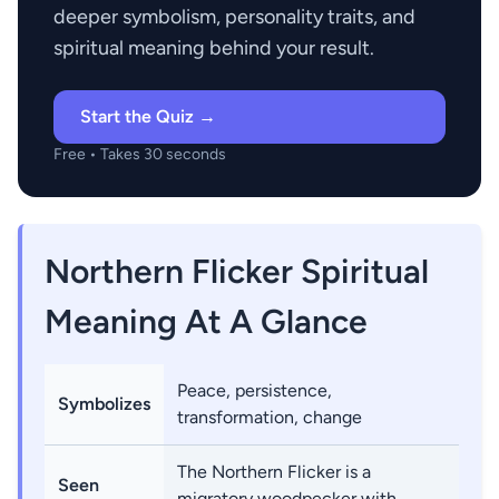
deeper symbolism, personality traits, and
spiritual meaning behind your result.
Start the Quiz →
Free • Takes 30 seconds
Northern Flicker Spiritual
Meaning At A Glance
Peace, persistence,
Symbolizes
transformation, change
The Northern Flicker is a
Seen
migratory woodpecker with