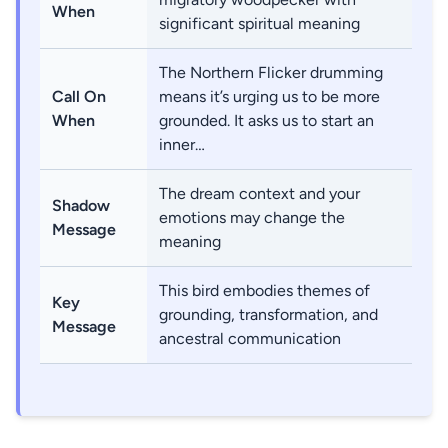
When
significant spiritual meaning
The Northern Flicker drumming
Call On
means it’s urging us to be more
When
grounded. It asks us to start an
inner…
The dream context and your
Shadow
emotions may change the
Message
meaning
This bird embodies themes of
Key
grounding, transformation, and
Message
ancestral communication