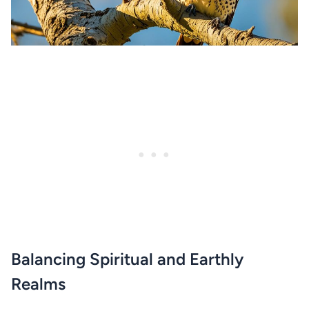
Balancing Spiritual and Earthly
Realms