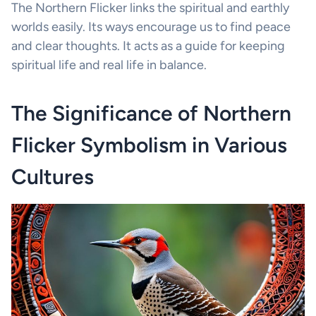
The Northern Flicker links the spiritual and earthly
worlds easily. Its ways encourage us to find peace
and clear thoughts. It acts as a guide for keeping
spiritual life and real life in balance.
The Significance of Northern
Flicker Symbolism in Various
Cultures