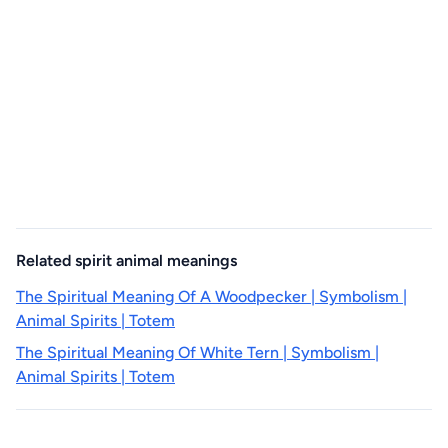
Related spirit animal meanings
The Spiritual Meaning Of A Woodpecker | Symbolism |
Animal Spirits | Totem
The Spiritual Meaning Of White Tern | Symbolism |
Animal Spirits | Totem