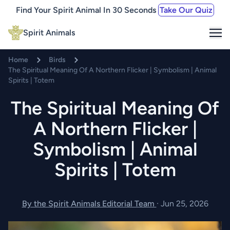
Find Your Spirit Animal In 30 Seconds
Take Our Quiz
Me
Spirit Animals
Home
Birds
The Spiritual Meaning Of A Northern Flicker | Symbolism | Animal
Spirits | Totem
The Spiritual Meaning Of
A Northern Flicker |
Symbolism | Animal
Spirits | Totem
By the Spirit Animals Editorial Team
·
Jun 25, 2026