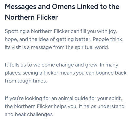
Messages and Omens Linked to the
Northern Flicker
Spotting a Northern Flicker can fill you with joy,
hope, and the idea of getting better. People think
its visit is a message from the spiritual world.
It tells us to welcome change and grow. In many
places, seeing a flicker means you can bounce back
from tough times.
If you’re looking for an animal guide for your spirit,
the Northern Flicker helps you. It helps understand
and beat challenges.