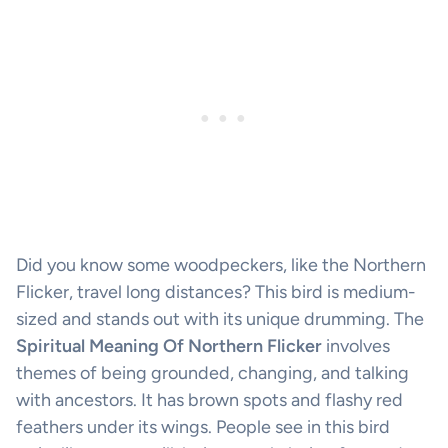
Did you know some woodpeckers, like the Northern
Flicker, travel long distances? This bird is medium-
sized and stands out with its unique drumming. The
Spiritual Meaning Of Northern Flicker
involves
themes of being grounded, changing, and talking
with ancestors. It has brown spots and flashy red
feathers under its wings. People see in this bird