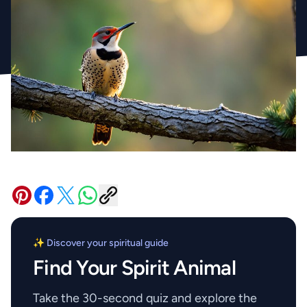
✨ Discover your spiritual guide
Find Your Spirit Animal
Take the 30-second quiz and explore the