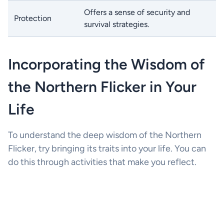
Offers a sense of security and
Protection
survival strategies.
Incorporating the Wisdom of
the Northern Flicker in Your
Life
To understand the deep wisdom of the Northern
Flicker, try bringing its traits into your life. You can
do this through activities that make you reflect.