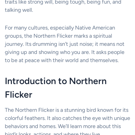
traits like strong will, being tough, being fun, and
talking well.
For many cultures, especially Native American
groups, the Northern Flicker marks a spiritual
journey. Its drumming isn’t just noise; it means not
giving up and showing who you are. It asks people
to be at peace with their world and themselves.
Introduction to Northern
Flicker
The Northern Flicker is a stunning bird known for its
colorful feathers. It also catches the eye with unique
behaviors and homes. We’ll learn more about this
bird’s looks, actions, and where they live.