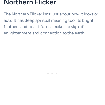
Northern Flicker
The Northern Flicker isn’t just about how it looks or
acts. It has deep spiritual meaning too. Its bright
feathers and beautiful call make it a sign of
enlightenment and connection to the earth.