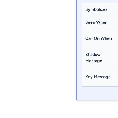
Symbolizes
Seen When
Call On When
Shadow
Message
Key Message