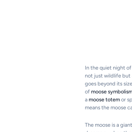
In the quiet night o
not just wildlife bu
goes beyond its size
of
moose symbolis
a
moose totem
or sp
means the moose can 
The moose is a giant