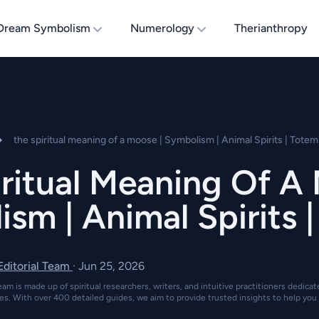
Dream Symbolism
Numerology
Therianthropy
the spiritual meaning of a moose | Symbolism | Animal Spirits | Totem
ritual Meaning Of A
sm | Animal Spirits 
 Editorial Team
·
Jun 25, 2026
eam is made up of spiritual researchers, writers, and intuitive practitioners dedica
es. With over 400 detailed guides, we aim to provide trusted insights to help you 