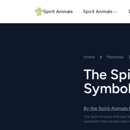
Spirit Animals
Spirit Animals
Home
Mammals
The Spi
Symboli
By the Spirit Animals
The Spirit Animals Editorial T
symbolism from across cultur