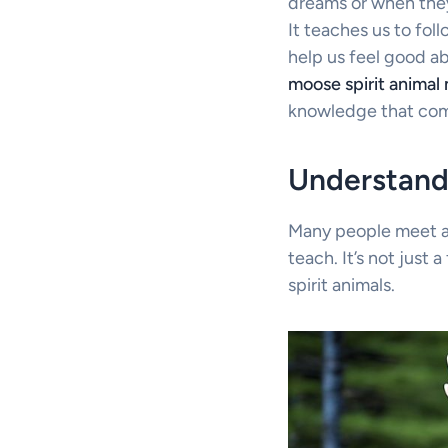
dreams or when they
It teaches us to fo
help us feel good ab
moose spirit animal
knowledge that come
Understandi
Many people meet ani
teach. It’s not just 
spirit animals.