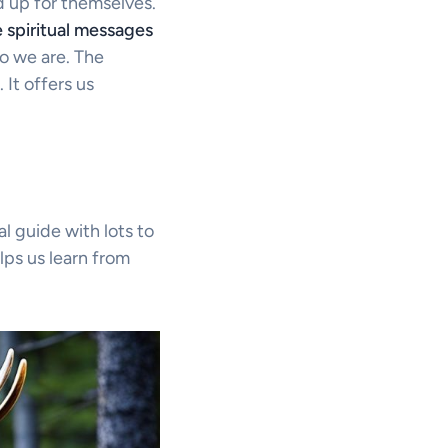
 up for themselves.
 spiritual messages
o we are. The
It offers us
l guide with lots to
elps us learn from