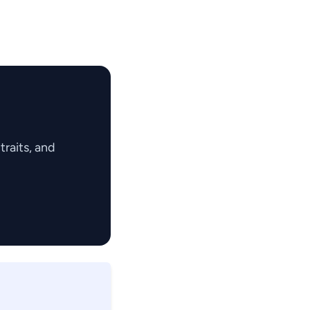
raits, and