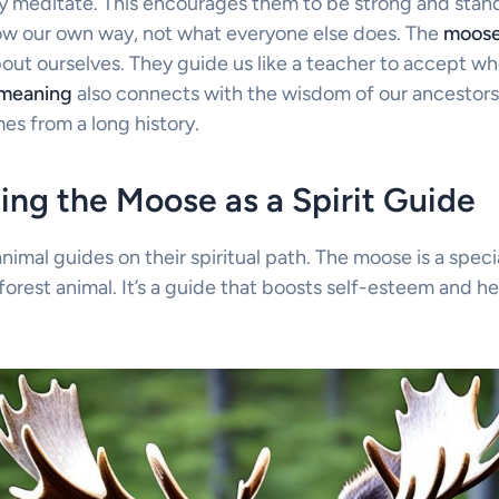
 meditate. This encourages them to be strong and stand
llow our own way, not what everyone else does. The
moose
out ourselves. They guide us like a teacher to accept wh
 meaning
also connects with the wisdom of our ancestors. 
s from a long history.
ng the Moose as a Spirit Guide
mal guides on their spiritual path. The moose is a specia
a forest animal. It’s a guide that boosts self-esteem and h