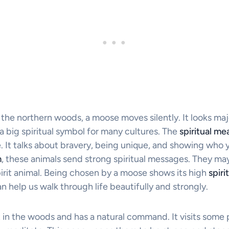
f the northern woods, a moose moves silently. It looks maje
t a big spiritual symbol for many cultures. The
spiritual m
. It talks about bravery, being unique, and showing who y
m
, these animals send strong spiritual messages. They m
irit animal. Being chosen by a moose shows its high
spiri
help us walk through life beautifully and strongly.
 in the woods and has a natural command. It visits some p