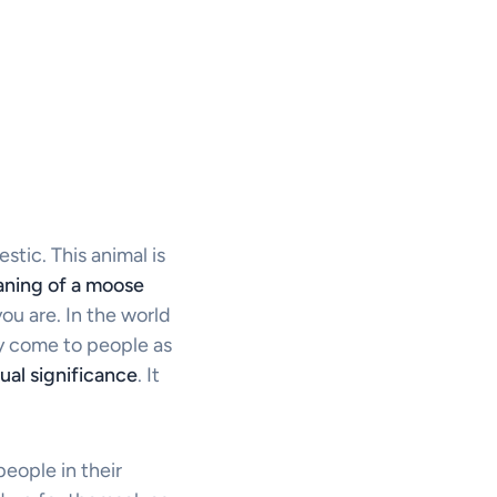
stic. This animal is
eaning of a moose
ou are. In the world
ay come to people as
tual significance
. It
eople in their