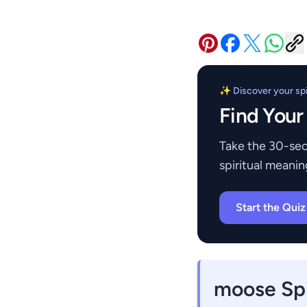
✨ Discover your spir
Find Your
Take the 30-sec
spiritual meanin
Start the Qui
moose Spi