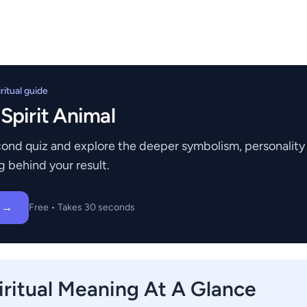
itual guide
 Spirit Animal
ond quiz and explore the deeper symbolism, personality t
g behind your result.
z →
Free • Takes 30 seconds
ritual Meaning At A Glance