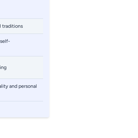
 traditions
self-
ing
lity and personal