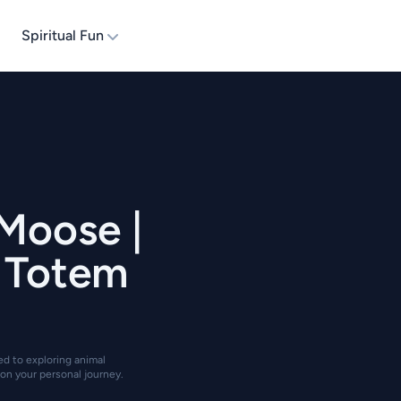
Spiritual Fun
 Moose |
| Totem
ted to exploring animal
on your personal journey.