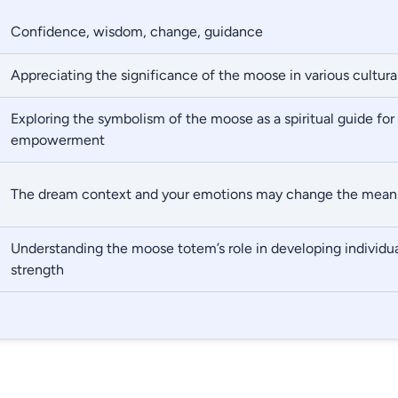
Confidence, wisdom, change, guidance
Appreciating the significance of the moose in various cultural
Exploring the symbolism of the moose as a spiritual guide for 
empowerment
The dream context and your emotions may change the mean
Understanding the moose totem’s role in developing individua
strength