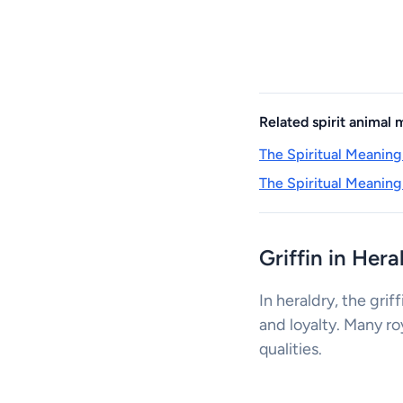
Related spirit animal
The Spiritual Meaning
The Spiritual Meaning
Griffin in Her
In heraldry, the grif
and loyalty. Many ro
qualities.