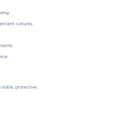
nship.
 ancient cultures.
ements.
ance.
s noble, protective,