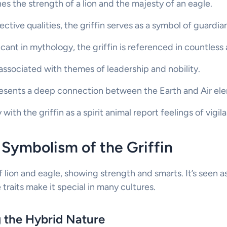
es the strength of a lion and the majesty of an eagle.
ective qualities, the griffin serves as a symbol of guardia
ficant in mythology, the griffin is referenced in countless
 associated with themes of leadership and nobility.
resents a deep connection between the Earth and Air el
ith the griffin as a spirit animal report feelings of vigil
Symbolism of the Griffin
of lion and eagle, showing strength and smarts. It’s seen a
traits make it special in many cultures.
 the Hybrid Nature