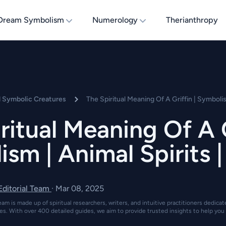
Dream Symbolism
Numerology
Therianthropy
d Symbolic Creatures
The Spiritual Meaning Of A Griffin | Symbolis
ritual Meaning Of A G
sm | Animal Spirits 
 Editorial Team
·
Mar 08, 2025
eam is made up of spiritual researchers, writers, and intuitive practitioners dedica
es. With over 400 detailed guides, we aim to provide trusted insights to help you 