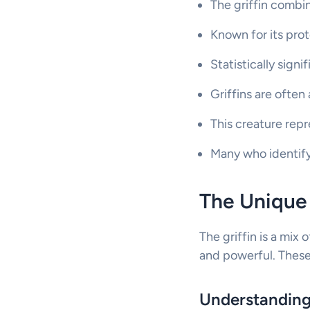
The griffin combin
Known for its prot
Statistically signi
Griffins are often
This creature rep
Many who identify w
The Unique 
The griffin is a mix 
and powerful. These 
Understanding