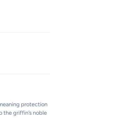
, meaning protection
 the griffin’s noble