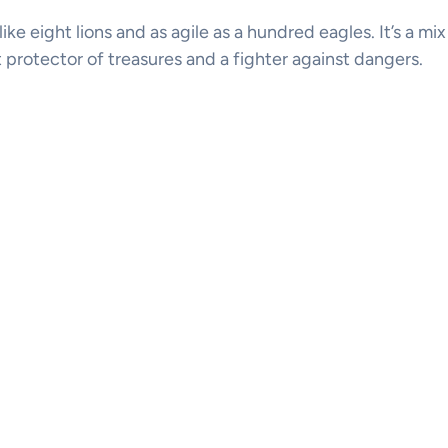
 like eight lions and as agile as a hundred eagles. It’s a mi
t protector of treasures and a fighter against dangers.