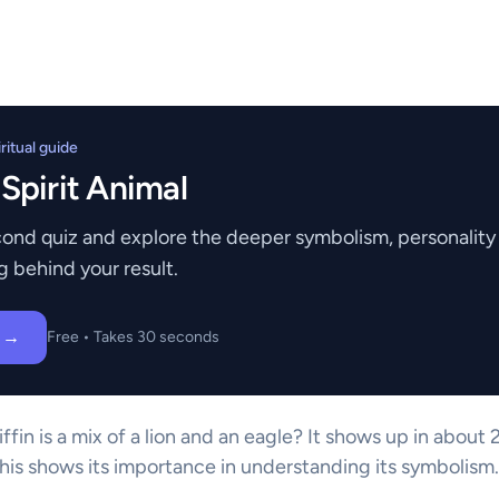
itual guide
 Spirit Animal
ond quiz and explore the deeper symbolism, personality t
g behind your result.
z →
Free • Takes 30 seconds
ffin is a mix of a lion and an eagle? It shows up in abou
This shows its importance in understanding its symbolism.