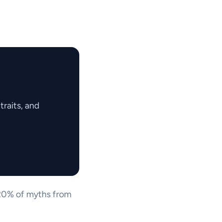
raits, and
t 20% of myths from