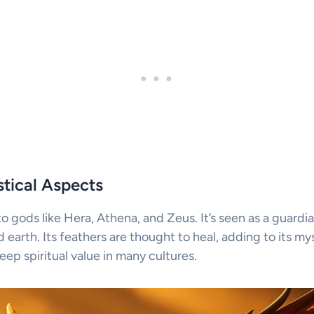
tical Aspects
 to gods like Hera, Athena, and Zeus. It’s seen as a guardi
earth. Its feathers are thought to heal, adding to its my
eep spiritual value in many cultures.