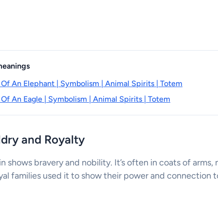
 meanings
 Of An Elephant | Symbolism | Animal Spirits | Totem
 Of An Eagle | Symbolism | Animal Spirits | Totem
aldry and Royalty
fin shows bravery and nobility. It’s often in coats of arms
yal families used it to show their power and connection to