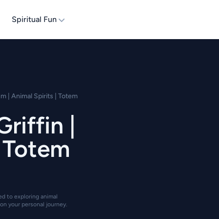
Spiritual Fun
m | Animal Spirits | Totem
riffin |
| Totem
ted to exploring animal
on your personal journey.