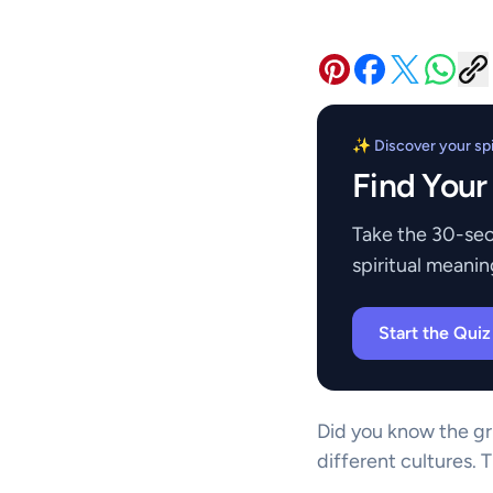
✨ Discover your spir
Find Your
Take the 30-sec
spiritual meanin
Start the Qui
Did you know the gri
different cultures. 