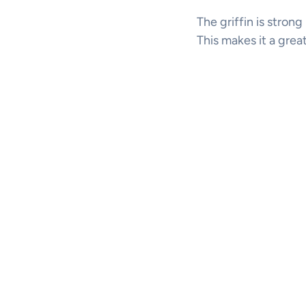
The griffin is strong
This makes it a grea