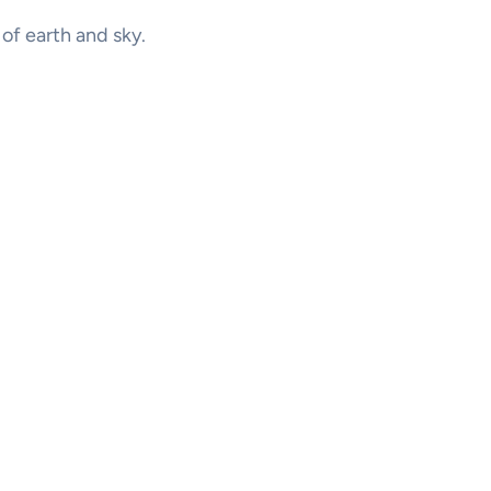
x of earth and sky.