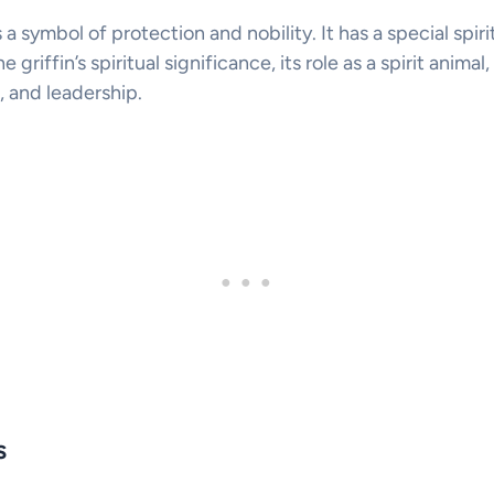
s a symbol of protection and nobility. It has a special spir
he griffin’s spiritual significance, its role as a spirit anima
, and leadership.
s