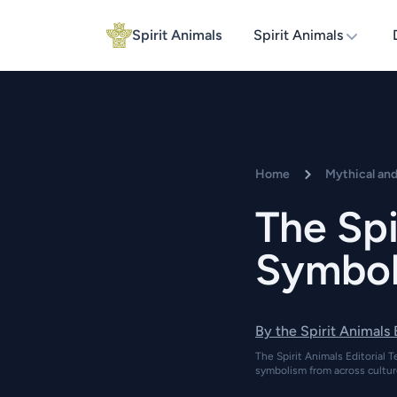
Spirit Animals
Spirit Animals
Home
Mythical an
The Spi
Symboli
By the Spirit Animals
The Spirit Animals Editorial T
symbolism from across cultur