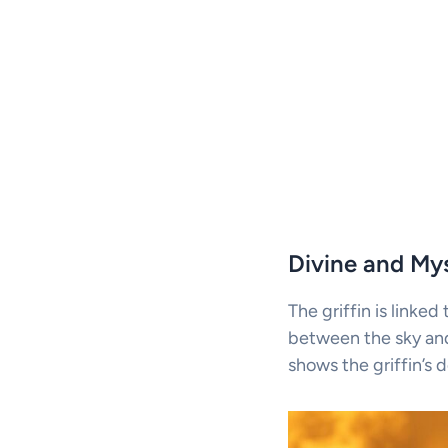
Divine and Mys
The griffin is linked
between the sky and 
shows the griffin’s d