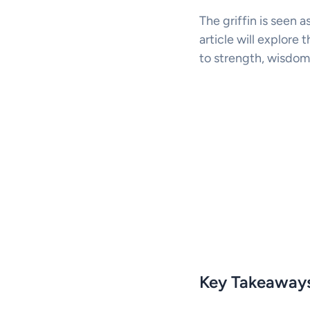
The griffin is seen a
article will explore t
to strength, wisdom
Key Takeaway