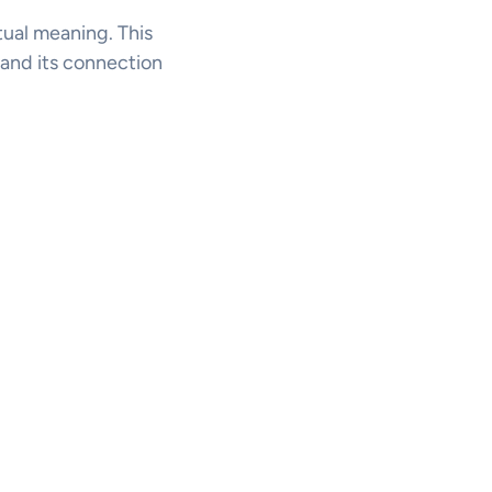
itual meaning. This
l, and its connection