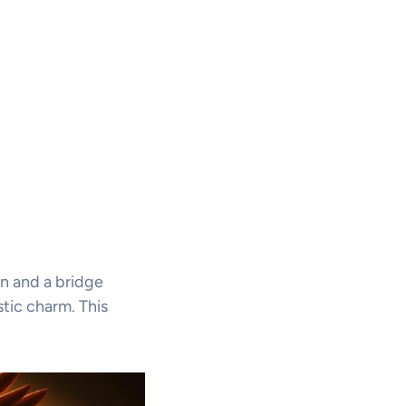
an and a bridge
stic charm. This