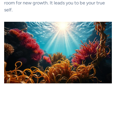
room for new growth. It leads you to be your true
self.