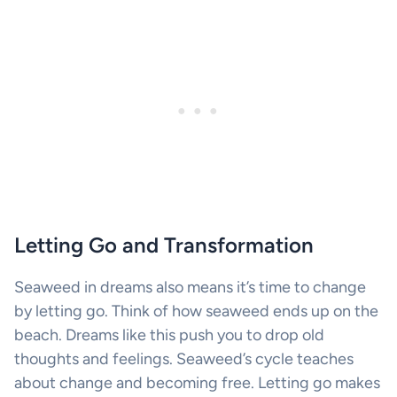
Letting Go and Transformation
Seaweed in dreams also means it’s time to change
by letting go. Think of how seaweed ends up on the
beach. Dreams like this push you to drop old
thoughts and feelings. Seaweed’s cycle teaches
about change and becoming free. Letting go makes