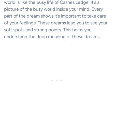
world is like the busy life of Cashes Ledge. It’s a
picture of the busy world inside your mind. Every
part of the dream shows it’s important to take care
of your feelings. These dreams lead you to see your
soft spots and strong points. This helps you
understand the deep meaning of these dreams.