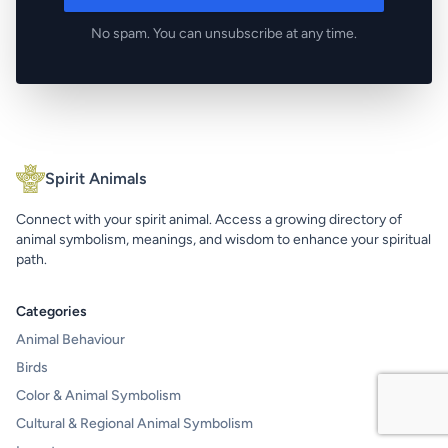
No spam. You can unsubscribe at any time.
Spirit Animals
Connect with your spirit animal. Access a growing directory of
animal symbolism, meanings, and wisdom to enhance your spiritual
path.
Categories
Animal Behaviour
Birds
Color & Animal Symbolism
Cultural & Regional Animal Symbolism