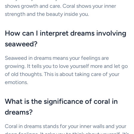
shows growth and care. Coral shows your inner
strength and the beauty inside you.
How can I interpret dreams involving
seaweed?
Seaweed in dreams means your feelings are
growing. It tells you to love yourself more and let go
of old thoughts. This is about taking care of your
emotions.
What is the significance of coral in
dreams?
Coral in dreams stands for your inner walls and your