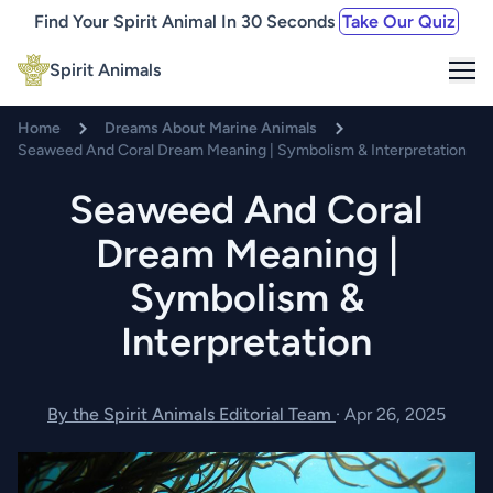
Find Your Spirit Animal In 30 Seconds
Take Our Quiz
Me
Spirit Animals
Home
Dreams About Marine Animals
Seaweed And Coral Dream Meaning | Symbolism & Interpretation
Seaweed And Coral
Dream Meaning |
Symbolism &
Interpretation
By the Spirit Animals Editorial Team
·
Apr 26, 2025