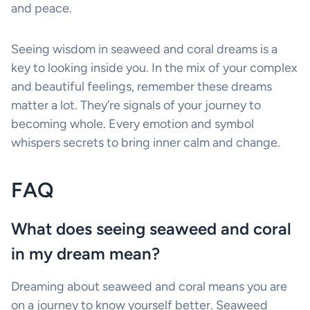
and peace.
Seeing wisdom in seaweed and coral dreams is a
key to looking inside you. In the mix of your complex
and beautiful feelings, remember these dreams
matter a lot. They’re signals of your journey to
becoming whole. Every emotion and symbol
whispers secrets to bring inner calm and change.
FAQ
What does seeing seaweed and coral
in my dream mean?
Dreaming about seaweed and coral means you are
on a journey to know yourself better. Seaweed