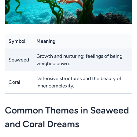
Symbol
Meaning
Growth and nurturing; feelings of being
Seaweed
weighed down.
Defensive structures and the beauty of
Coral
inner complexity.
Common Themes in Seaweed
and Coral Dreams