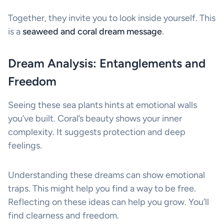
Together, they invite you to look inside yourself. This
is a
seaweed and coral dream message
.
Dream Analysis: Entanglements and
Freedom
Seeing these sea plants hints at emotional walls
you’ve built. Coral’s beauty shows your inner
complexity. It suggests protection and deep
feelings.
Understanding these dreams can show emotional
traps. This might help you find a way to be free.
Reflecting on these ideas can help you grow. You’ll
find clearness and freedom.