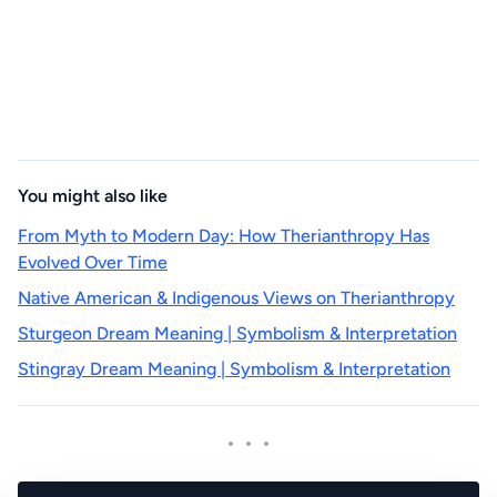
You might also like
From Myth to Modern Day: How Therianthropy Has
Evolved Over Time
Native American & Indigenous Views on Therianthropy
Sturgeon Dream Meaning | Symbolism & Interpretation
Stingray Dream Meaning | Symbolism & Interpretation