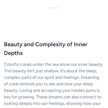
Beauty and Complexity of Inner
Depths
Colorful corals under the sea show our inner beauty.
This beauty isn’t just shallow; it’s about the deep,
complex parts of our spirit and feelings. Dreaming
of coral reminds you to see and love your deep
beauty. Loving and accepting your hidden parts is
key for growing. These dreams can also connect to
looking deeply into our feelings, showing how your