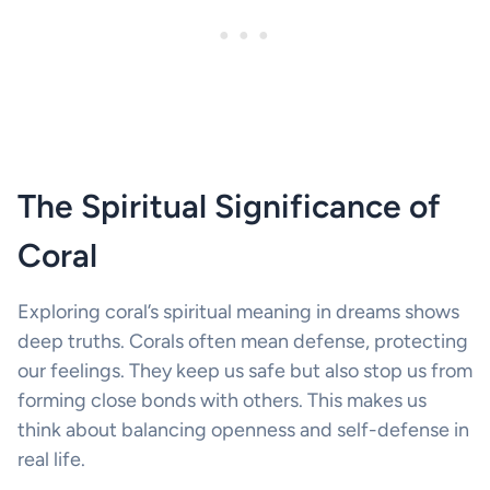
The Spiritual Significance of
Coral
Exploring coral’s spiritual meaning in dreams shows
deep truths. Corals often mean defense, protecting
our feelings. They keep us safe but also stop us from
forming close bonds with others. This makes us
think about balancing openness and self-defense in
real life.