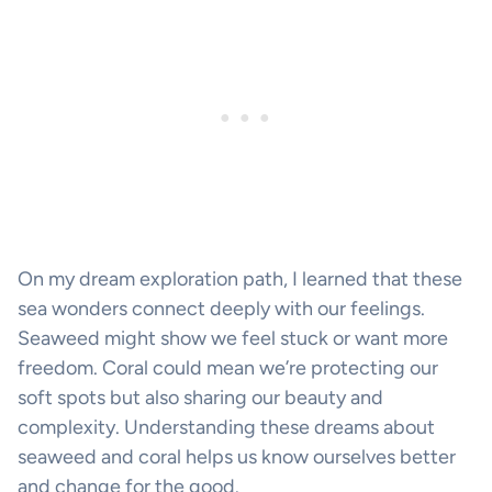
On my dream exploration path, I learned that these
sea wonders connect deeply with our feelings.
Seaweed might show we feel stuck or want more
freedom. Coral could mean we’re protecting our
soft spots but also sharing our beauty and
complexity. Understanding these dreams about
seaweed and coral helps us know ourselves better
and change for the good.