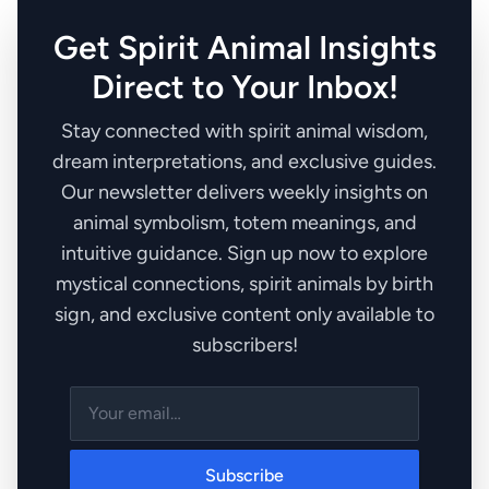
Get Spirit Animal Insights
Direct to Your Inbox!
Stay connected with spirit animal wisdom,
dream interpretations, and exclusive guides.
Our newsletter delivers weekly insights on
animal symbolism, totem meanings, and
intuitive guidance. Sign up now to explore
mystical connections, spirit animals by birth
sign, and exclusive content only available to
subscribers!
Subscribe