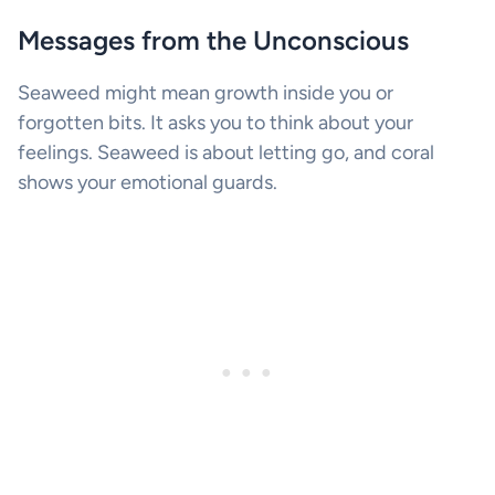
Messages from the Unconscious
Seaweed might mean growth inside you or
forgotten bits. It asks you to think about your
feelings. Seaweed is about letting go, and coral
shows your emotional guards.