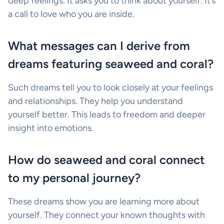
deep feelings. It asks you to think about yourself. It’s
a call to love who you are inside.
What messages can I derive from
dreams featuring seaweed and coral?
Such dreams tell you to look closely at your feelings
and relationships. They help you understand
yourself better. This leads to freedom and deeper
insight into emotions.
How do seaweed and coral connect
to my personal journey?
These dreams show you are learning more about
yourself. They connect your known thoughts with