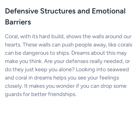
Defensive Structures and Emotional
Barriers
Coral, with its hard build, shows the walls around our
hearts. These walls can push people away, like corals
can be dangerous to ships. Dreams about this may
make you think. Are your defenses really needed, or
do they just keep you alone? Looking into seaweed
and coral in dreams helps you see your feelings
closely. It makes you wonder if you can drop some
guards for better friendships.