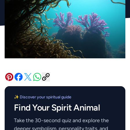
✨ Discover your spiritual guide
Find Your Spirit Animal
Take the 30-second quiz and explore the
deeper symbolism, personality traits, and