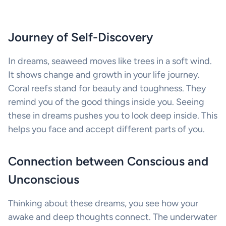
Journey of Self-Discovery
In dreams, seaweed moves like trees in a soft wind.
It shows change and growth in your life journey.
Coral reefs stand for beauty and toughness. They
remind you of the good things inside you. Seeing
these in dreams pushes you to look deep inside. This
helps you face and accept different parts of you.
Connection between Conscious and
Unconscious
Thinking about these dreams, you see how your
awake and deep thoughts connect. The underwater