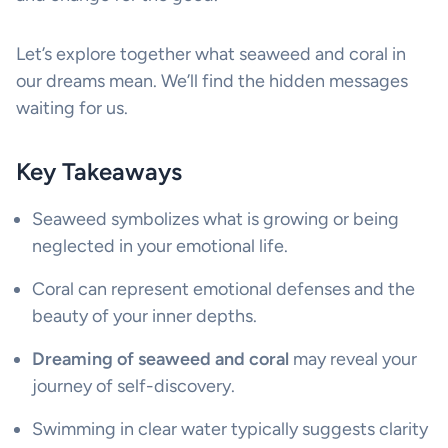
Let’s explore together what seaweed and coral in
our dreams mean. We’ll find the hidden messages
waiting for us.
Key Takeaways
Seaweed symbolizes what is growing or being
neglected in your emotional life.
Coral can represent emotional defenses and the
beauty of your inner depths.
Dreaming of seaweed and coral
may reveal your
journey of self-discovery.
Swimming in clear water typically suggests clarity