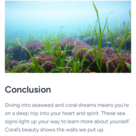
Conclusion
Diving into seaweed and coral dreams means you’re
on a deep trip into your heart and spirit. These sea
signs light up your way to learn more about yourself.
Coral’s beauty shows the walls we put up.