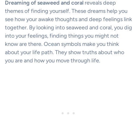
Dreaming of seaweed and coral
reveals deep
themes of finding yourself. These dreams help you
see how your awake thoughts and deep feelings link
together. By looking into seaweed and coral, you dig
into your feelings, finding things you might not
know are there. Ocean symbols make you think
about your life path. They show truths about who
you are and how you move through life.