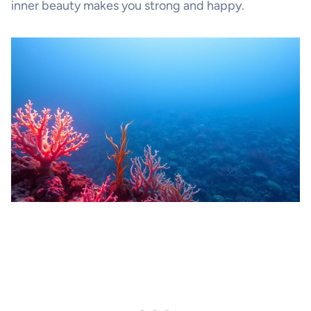
inner beauty makes you strong and happy.