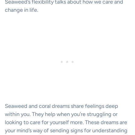
Seaweed’s flexibility talks about how we care and
change in life.
Seaweed and coral dreams share feelings deep
within you. They help when you’re struggling or
looking to care for yourself more. These dreams are
your mind’s way of sending signs for understanding