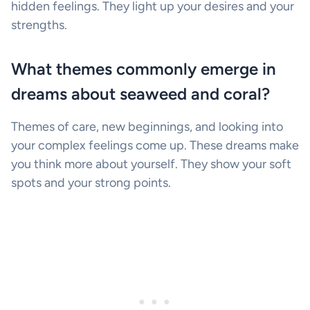
hidden feelings. They light up your desires and your
strengths.
What themes commonly emerge in
dreams about seaweed and coral?
Themes of care, new beginnings, and looking into
your complex feelings come up. These dreams make
you think more about yourself. They show your soft
spots and your strong points.