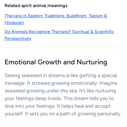
Related spirit animal meanings
Therians in Eastern Traditions: Buddhism, Taoism &
Hinduism
Do Animals Recognize Therians? Spiritual & Scientific
Perspectives
Emotional Growth and Nurturing
Seeing seaweed in dreams is like getting a special
message. It stresses growing emotionally. Imagine
seaweed growing under the sea. It’s like nurturing
your feelings deep inside. This dream tells you to
dive into your feelings. It helps heal and accept
yourself. It sets you on a path of growing personally.