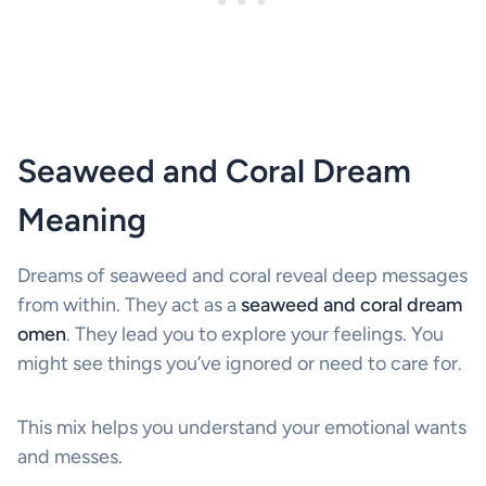
Seaweed and Coral Dream
Meaning
Dreams of seaweed and coral reveal deep messages
from within. They act as a
seaweed and coral dream
omen
. They lead you to explore your feelings. You
might see things you’ve ignored or need to care for.
This mix helps you understand your emotional wants
and messes.