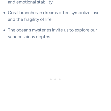
and emotional stability.
Coral branches in dreams often symbolize love
and the fragility of life.
The ocean’s mysteries invite us to explore our
subconscious depths.