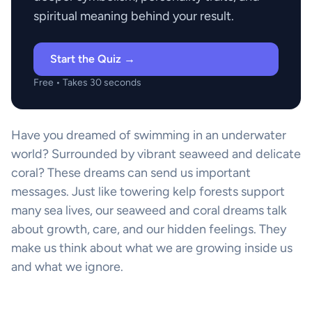
spiritual meaning behind your result.
Start the Quiz →
Free • Takes 30 seconds
Have you dreamed of swimming in an underwater
world? Surrounded by vibrant seaweed and delicate
coral? These dreams can send us important
messages. Just like towering kelp forests support
many sea lives, our seaweed and coral dreams talk
about growth, care, and our hidden feelings. They
make us think about what we are growing inside us
and what we ignore.