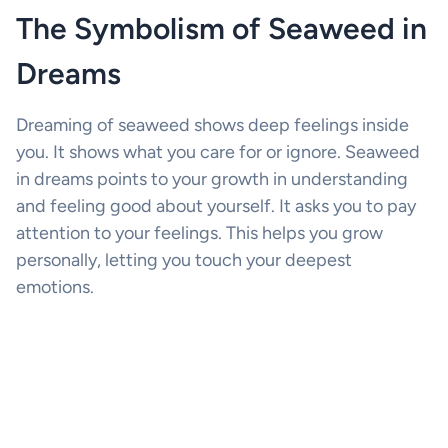
The Symbolism of Seaweed in
Dreams
Dreaming of seaweed shows deep feelings inside
you. It shows what you care for or ignore. Seaweed
in dreams points to your growth in understanding
and feeling good about yourself. It asks you to pay
attention to your feelings. This helps you grow
personally, letting you touch your deepest
emotions.