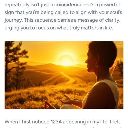
repeatedly isn’t just a coincidence—it’s a powerful
sign that you’re being called to align with your soul’s
journey. This sequence carries a message of clarity,
urging you to focus on what truly matters in life.
When I first noticed 1234 appearing in my life, I felt