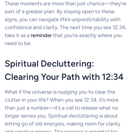
These moments are more than just chance—they’re
part of a greater plan. By staying open to these
signs, you can navigate life’s unpredictability with
confidence and clarity. The next time you see 12:34,
take it as a
reminder
that you’re exactly where you
need to be.
Spiritual Decluttering:
Clearing Your Path with 12:34
What if the universe is nudging you to clear the
clutter in your life? When you see 12:34, it’s more
than just a number—it’s a call to release what no
longer serves you. Spiritual decluttering is about
letting go of old energies, making room for clarity
and creative energy. This process is essential for