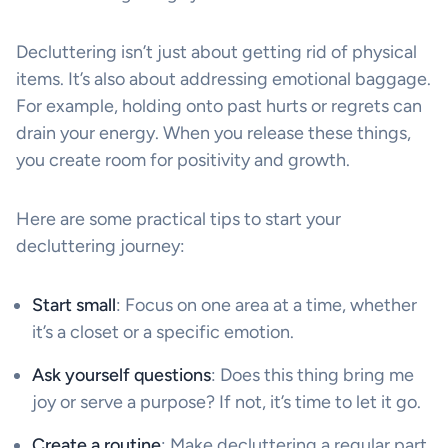
Decluttering isn’t just about getting rid of physical
items. It’s also about addressing emotional baggage.
For example, holding onto past hurts or regrets can
drain your energy. When you release these things,
you create room for positivity and growth.
Here are some practical tips to start your
decluttering journey:
Start small
: Focus on one area at a time, whether
it’s a closet or a specific emotion.
Ask yourself questions
: Does this thing bring me
joy or serve a purpose? If not, it’s time to let it go.
Create a routine
: Make decluttering a regular part