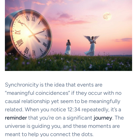
Synchronicity is the idea that events are
“meaningful coincidences” if they occur with no
causal relationship yet seem to be meaningfully
related. When you notice 12:34 repeatedly, it’s a
reminder
that you’re on a significant
journey
. The
universe is guiding you, and these moments are
meant to help you connect the dots.