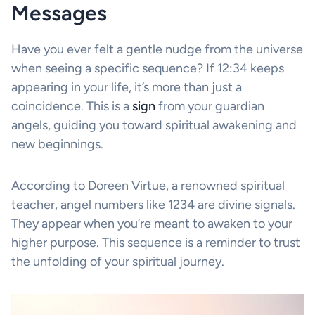
Messages
Have you ever felt a gentle nudge from the universe
when seeing a specific sequence? If 12:34 keeps
appearing in your life, it’s more than just a
coincidence. This is a
sign
from your guardian
angels, guiding you toward spiritual awakening and
new beginnings.
According to Doreen Virtue, a renowned spiritual
teacher, angel numbers like 1234 are divine signals.
They appear when you’re meant to awaken to your
higher purpose. This sequence is a reminder to trust
the unfolding of your spiritual journey.