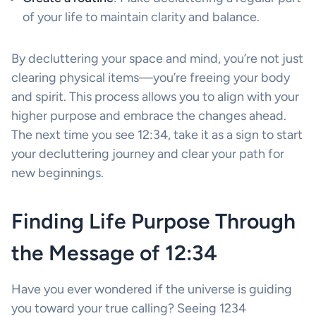
of your life to maintain clarity and balance.
By decluttering your space and mind, you’re not just
clearing physical items—you’re freeing your body
and spirit. This process allows you to align with your
higher purpose and embrace the changes ahead.
The next time you see 12:34, take it as a sign to start
your decluttering journey and clear your path for
new beginnings.
Finding Life Purpose Through
the Message of 12:34
Have you ever wondered if the universe is guiding
you toward your true calling? Seeing 1234