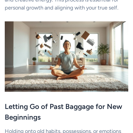
personal growth and aligning with your true self.
Letting Go of Past Baggage for New
Beginnings
Holding onto old habits, possessions, or emotions