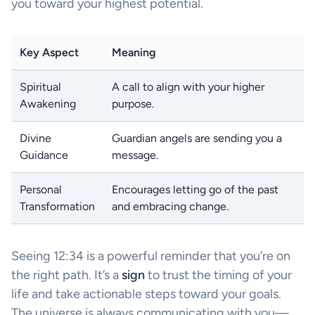
you toward your highest potential.
Key Aspect
Meaning
Spiritual
A call to align with your higher
Awakening
purpose.
Divine
Guardian angels are sending you a
Guidance
message.
Personal
Encourages letting go of the past
Transformation
and embracing change.
Seeing 12:34 is a powerful reminder that you’re on
the right path. It’s a
sign
to trust the timing of your
life and take actionable steps toward your goals.
The universe is always communicating with you—