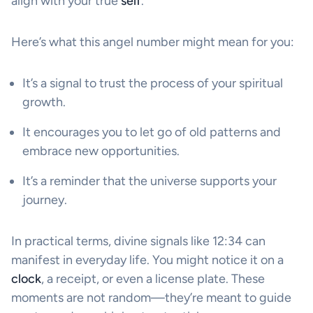
align with your true
self
.
Here’s what this angel number might mean for you:
It’s a signal to trust the process of your spiritual
growth.
It encourages you to let go of old patterns and
embrace new opportunities.
It’s a reminder that the universe supports your
journey.
In practical terms, divine signals like 12:34 can
manifest in everyday life. You might notice it on a
clock
, a receipt, or even a license plate. These
moments are not random—they’re meant to guide