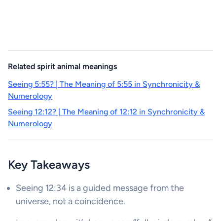
Related spirit animal meanings
Seeing 5:55? | The Meaning of 5:55 in Synchronicity &
Numerology
Seeing 12:12? | The Meaning of 12:12 in Synchronicity &
Numerology
Key Takeaways
Seeing 12:34 is a guided message from the
universe, not a coincidence.