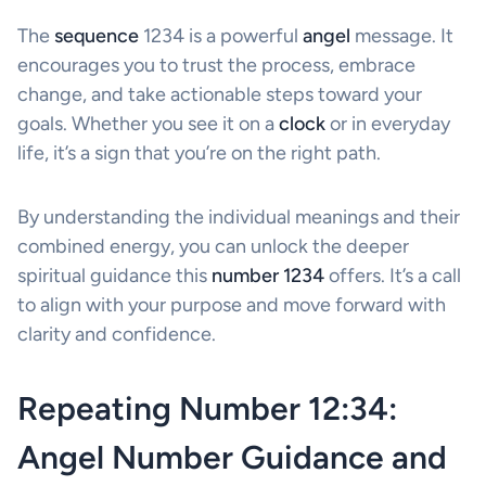
The
sequence
1234 is a powerful
angel
message. It
encourages you to trust the process, embrace
change, and take actionable steps toward your
goals. Whether you see it on a
clock
or in everyday
life, it’s a sign that you’re on the right path.
By understanding the individual meanings and their
combined energy, you can unlock the deeper
spiritual guidance this
number 1234
offers. It’s a call
to align with your purpose and move forward with
clarity and confidence.
Repeating Number 12:34:
Angel Number Guidance and