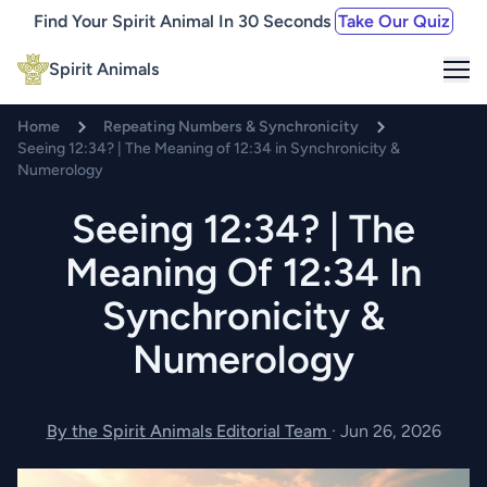
Find Your Spirit Animal In 30 Seconds
Take Our Quiz
Me
Spirit Animals
Home
Repeating Numbers & Synchronicity
Seeing 12:34? | The Meaning of 12:34 in Synchronicity &
Numerology
Seeing 12:34? | The
Meaning Of 12:34 In
Synchronicity &
Numerology
By the Spirit Animals Editorial Team
·
Jun 26, 2026