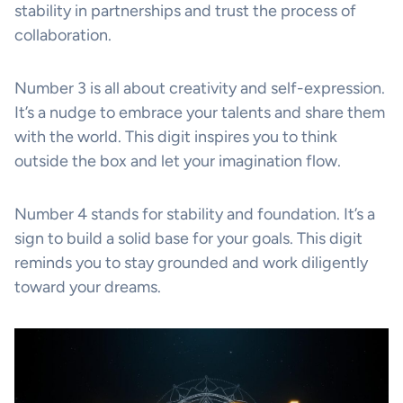
stability in partnerships and trust the process of
collaboration.
Number 3 is all about creativity and self-expression.
It’s a nudge to embrace your talents and share them
with the world. This digit inspires you to think
outside the box and let your imagination flow.
Number 4 stands for stability and foundation. It’s a
sign to build a solid base for your goals. This digit
reminds you to stay grounded and work diligently
toward your dreams.