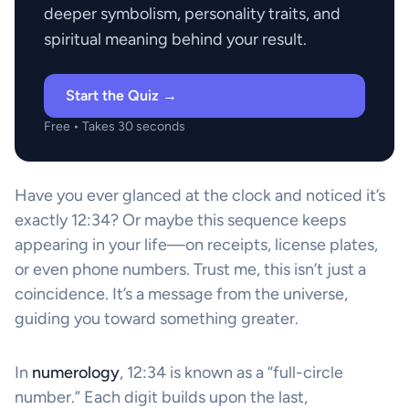
deeper symbolism, personality traits, and
spiritual meaning behind your result.
Start the Quiz →
Free • Takes 30 seconds
Have you ever glanced at the clock and noticed it’s
exactly 12:34? Or maybe this sequence keeps
appearing in your life—on receipts, license plates,
or even phone numbers. Trust me, this isn’t just a
coincidence. It’s a message from the universe,
guiding you toward something greater.
In
numerology
, 12:34 is known as a “full-circle
number.” Each digit builds upon the last,