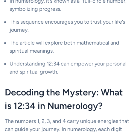
In numerology, it’s known as a “full-circle number,”
symbolizing progress.
This sequence encourages you to trust your life’s
journey.
The article will explore both mathematical and
spiritual meanings.
Understanding 12:34 can empower your personal
and spiritual growth.
Decoding the Mystery: What
is 12:34 in Numerology?
The numbers 1, 2, 3, and 4 carry unique energies that
can guide your journey. In numerology, each digit