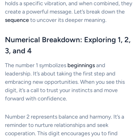
holds a specific vibration, and when combined, they
create a powerful message. Let’s break down the
sequence
to uncover its deeper meaning.
Numerical Breakdown: Exploring 1, 2,
3, and 4
The number 1 symbolizes
beginnings
and
leadership. It’s about taking the first step and
embracing new opportunities. When you see this
digit, it’s a call to trust your instincts and move
forward with confidence.
Number 2 represents balance and harmony. It’s a
reminder to nurture relationships and seek
cooperation. This digit encourages you to find