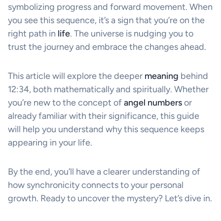
symbolizing progress and forward movement. When
you see this sequence, it’s a sign that you’re on the
right path in
life
. The universe is nudging you to
trust the journey and embrace the changes ahead.
This article will explore the deeper
meaning
behind
12:34, both mathematically and spiritually. Whether
you’re new to the concept of
angel numbers
or
already familiar with their significance, this guide
will help you understand why this sequence keeps
appearing in your life.
By the end, you’ll have a clearer understanding of
how synchronicity connects to your personal
growth. Ready to uncover the mystery? Let’s dive in.