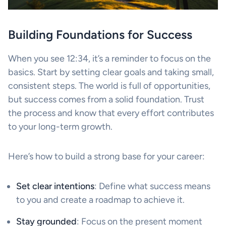
Building Foundations for Success
When you see 12:34, it’s a reminder to focus on the
basics. Start by setting clear goals and taking small,
consistent steps. The world is full of opportunities,
but success comes from a solid foundation. Trust
the process and know that every effort contributes
to your long-term growth.
Here’s how to build a strong base for your career:
Set clear intentions
: Define what success means
to you and create a roadmap to achieve it.
Stay grounded
: Focus on the present moment