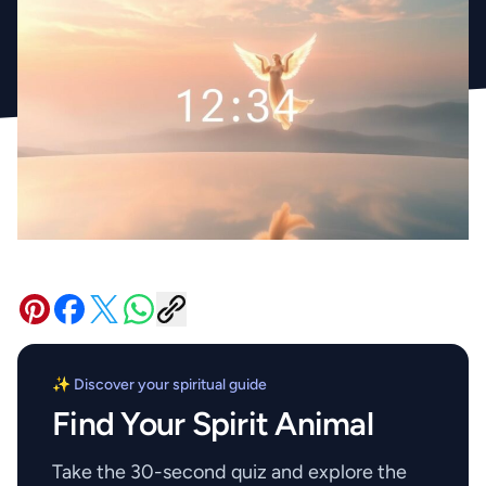
✨ Discover your spiritual guide
Find Your Spirit Animal
Take the 30-second quiz and explore the