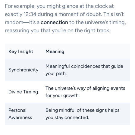
For example, you might glance at the clock at
exactly 12:34 during a moment of doubt. This isn’t
random—it’s a
connection
to the universe’s timing,
reassuring you that you’re on the right track.
Key Insight
Meaning
Meaningful coincidences that guide
Synchronicity
your path.
The universe’s way of aligning events
Divine Timing
for your growth.
Personal
Being mindful of these signs helps
Awareness
you stay connected.