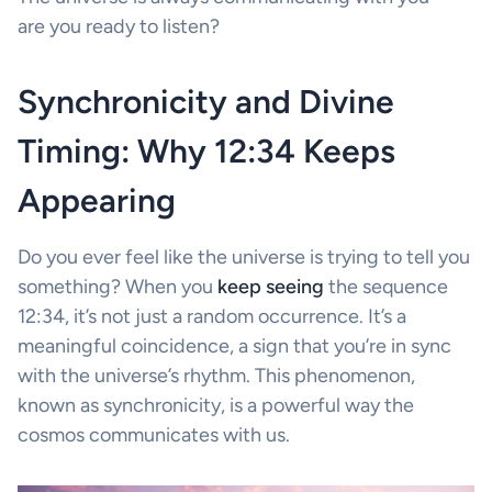
are you ready to listen?
Synchronicity and Divine
Timing: Why 12:34 Keeps
Appearing
Do you ever feel like the universe is trying to tell you
something? When you
keep seeing
the sequence
12:34, it’s not just a random occurrence. It’s a
meaningful coincidence, a sign that you’re in sync
with the universe’s rhythm. This phenomenon,
known as synchronicity, is a powerful way the
cosmos communicates with us.