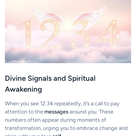
Divine Signals and Spiritual
Awakening
When you see 12:34 repeatedly, it’s a call to pay
attention to the
messages
around you. These
numbers often appear during moments of
transformation, urging you to embrace change and