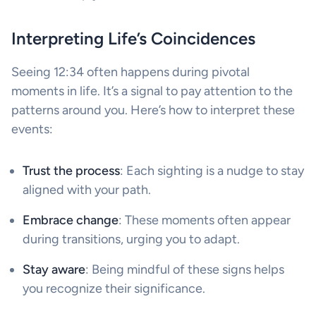
Interpreting Life’s Coincidences
Seeing 12:34 often happens during pivotal
moments in life. It’s a signal to pay attention to the
patterns around you. Here’s how to interpret these
events:
Trust the process
: Each sighting is a nudge to stay
aligned with your path.
Embrace change
: These moments often appear
during transitions, urging you to adapt.
Stay aware
: Being mindful of these signs helps
you recognize their significance.