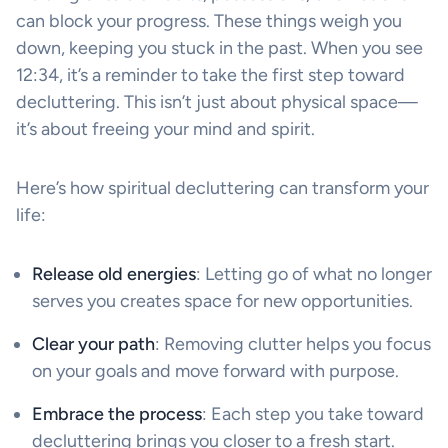
can block your progress. These things weigh you
down, keeping you stuck in the past. When you see
12:34, it’s a reminder to take the first step toward
decluttering. This isn’t just about physical space—
it’s about freeing your mind and spirit.
Here’s how spiritual decluttering can transform your
life:
Release old energies
: Letting go of what no longer
serves you creates space for new opportunities.
Clear your path
: Removing clutter helps you focus
on your goals and move forward with purpose.
Embrace the process
: Each step you take toward
decluttering brings you closer to a fresh start.