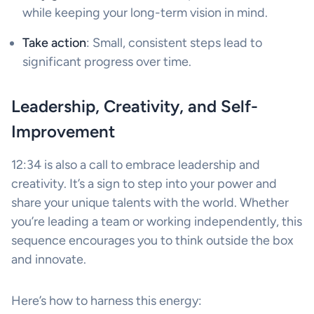
while keeping your long-term vision in mind.
Take action
: Small, consistent steps lead to
significant progress over time.
Leadership, Creativity, and Self-
Improvement
12:34 is also a call to embrace leadership and
creativity. It’s a sign to step into your power and
share your unique talents with the world. Whether
you’re leading a team or working independently, this
sequence encourages you to think outside the box
and innovate.
Here’s how to harness this energy: