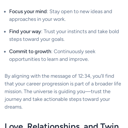
Focus your mind
: Stay open to new ideas and
approaches in your work.
Find your way
: Trust your instincts and take bold
steps toward your goals.
Commit to growth
: Continuously seek
opportunities to learn and improve.
By aligning with the message of 12:34, you’ll find
that your career progression is part of a broader life
mission. The universe is guiding you—trust the
journey and take actionable steps toward your
dreams.
Love, Relationships, and Twin