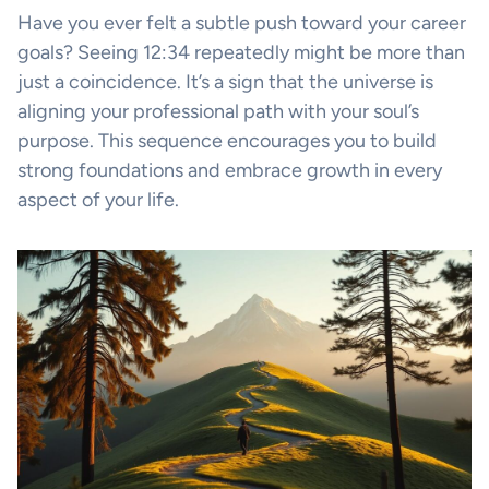
Have you ever felt a subtle push toward your career
goals? Seeing 12:34 repeatedly might be more than
just a coincidence. It’s a sign that the universe is
aligning your professional path with your soul’s
purpose. This sequence encourages you to build
strong foundations and embrace growth in every
aspect of your life.