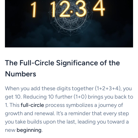
The Full-Circle Significance of the
Numbers
When you add these digits together (1+2+3+4), you
get 10. Reducing 10 further (1+0) brings you back to
1. This
full-circle
process symbolizes a journey of
growth and renewal. It’s a reminder that every step
you take builds upon the last, leading you toward a
new
beginning
.