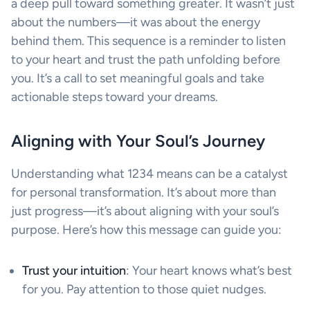
a deep pull toward something greater. It wasn’t just
about the numbers—it was about the energy
behind them. This sequence is a reminder to listen
to your heart and trust the path unfolding before
you. It’s a call to set meaningful goals and take
actionable steps toward your dreams.
Aligning with Your Soul’s Journey
Understanding what 1234 means can be a catalyst
for personal transformation. It’s about more than
just progress—it’s about aligning with your soul’s
purpose. Here’s how this message can guide you:
Trust your intuition
: Your heart knows what’s best
for you. Pay attention to those quiet nudges.