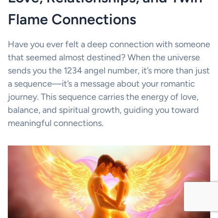
Flame Connections
Have you ever felt a deep connection with someone
that seemed almost destined? When the universe
sends you the 1234 angel number, it’s more than just
a sequence—it’s a message about your romantic
journey. This sequence carries the energy of love,
balance, and spiritual growth, guiding you toward
meaningful connections.