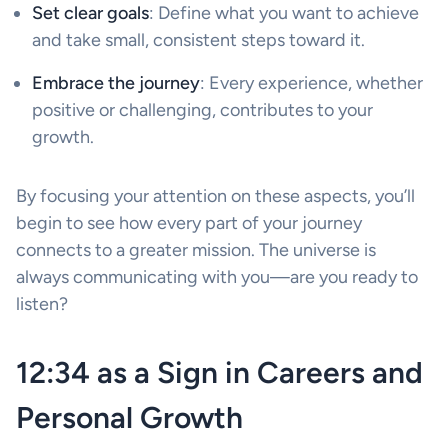
Set clear goals
: Define what you want to achieve
and take small, consistent steps toward it.
Embrace the journey
: Every experience, whether
positive or challenging, contributes to your
growth.
By focusing your attention on these aspects, you’ll
begin to see how every part of your journey
connects to a greater mission. The universe is
always communicating with you—are you ready to
listen?
12:34 as a Sign in Careers and
Personal Growth