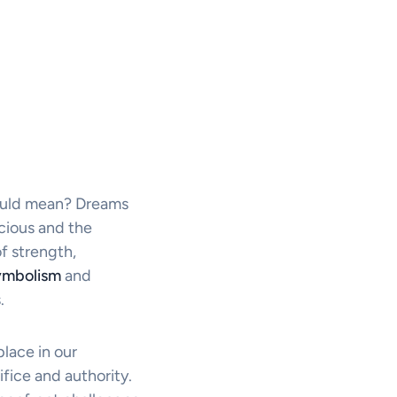
ould mean? Dreams
cious and the
f strength,
ymbolism
and
.
place in our
ifice and authority.