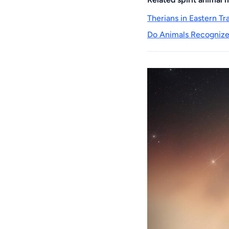
Therians in Eastern T
Do Animals Recognize 