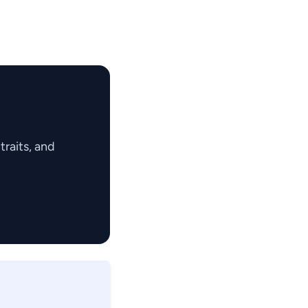
raits, and