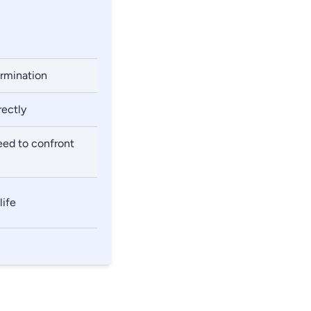
ermination
rectly
eed to confront
life