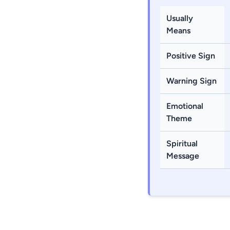
Usually
Means
Positive Sign
Warning Sign
Emotional
Theme
Spiritual
Message