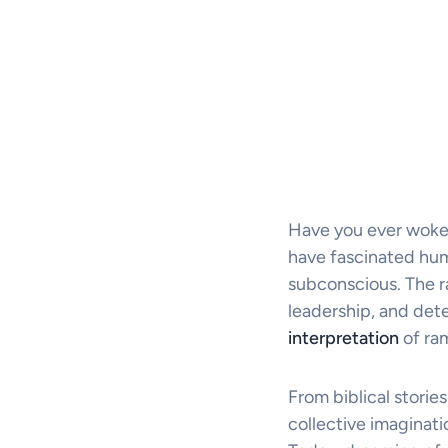
Have you ever woke
have fascinated hum
subconscious. The r
leadership, and deter
interpretation
of ra
From biblical stories
collective imaginati