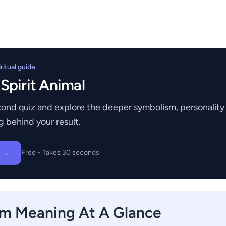
itual guide
 Spirit Animal
ond quiz and explore the deeper symbolism, personality t
g behind your result.
z →
Free • Takes 30 seconds
m Meaning At A Glance