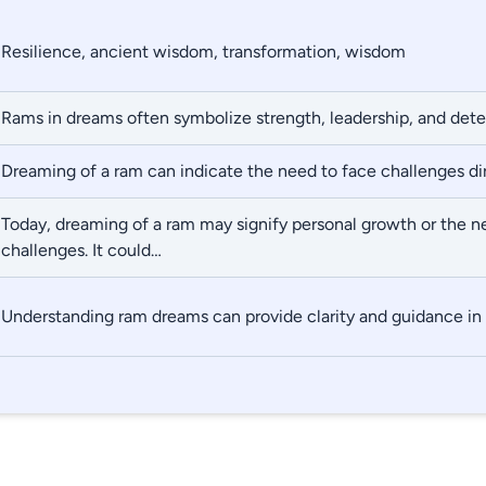
Resilience, ancient wisdom, transformation, wisdom
Rams in dreams often symbolize strength, leadership, and det
Dreaming of a ram can indicate the need to face challenges di
Today, dreaming of a ram may signify personal growth or the n
challenges. It could…
Understanding ram dreams can provide clarity and guidance in 