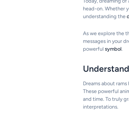
Today, dreaming of 
head-on. Whether you
understanding the
As we explore the th
messages in your dre
powerful
symbol
.
Understand
Dreams about rams h
These powerful anim
and time. To truly g
interpretations.