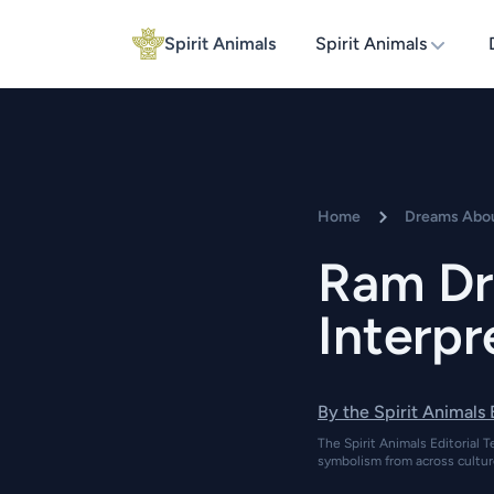
Spirit Animals
Spirit Animals
Home
Dreams Abo
Ram Dr
Interpr
By the Spirit Animals
The Spirit Animals Editorial T
symbolism from across cultur