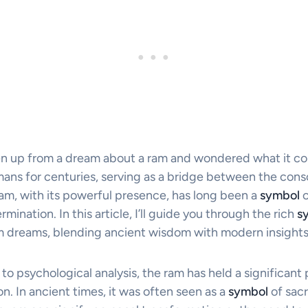
n up from a dream about a ram and wondered what it c
ans for centuries, serving as a bridge between the cons
am, with its powerful presence, has long been a
symbol
o
mination. In this article, I’ll guide you through the rich
s
m dreams, blending ancient wisdom with modern insights
 to psychological analysis, the ram has held a significant 
on. In ancient times, it was often seen as a
symbol
of sacr