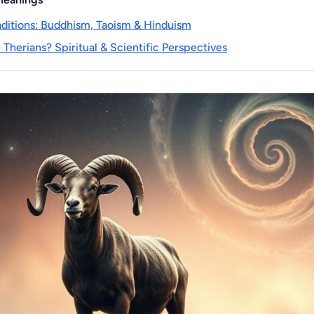
raditions: Buddhism, Taoism & Hinduism
Therians? Spiritual & Scientific Perspectives