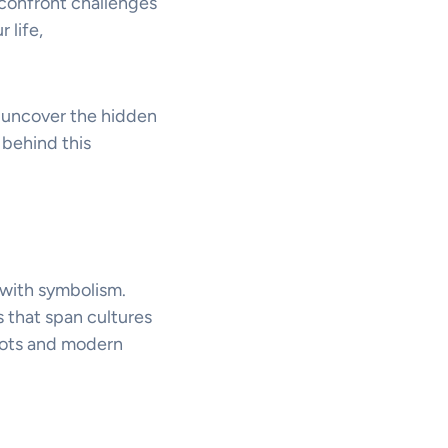
 confront challenges
 life,
ou uncover the hidden
 behind this
 with symbolism.
 that span cultures
roots and modern