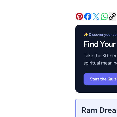
✨ Discover your spir
Find Your
Take the 30-sec
spiritual meanin
Start the Qui
Ram Drea