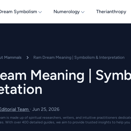
Dream Symbolism
Numerology
Therianthropy
ut Mammals
Ram Dream Meaning | Symbolism & Interpretation
eam Meaning | Symb
etation
 Editorial Team
·
Jun 25, 2026
eam is made up of spiritual researchers, writers, and intuitive practitioners dedica
es. With over 400 detailed guides, we aim to provide trusted insights to help you 