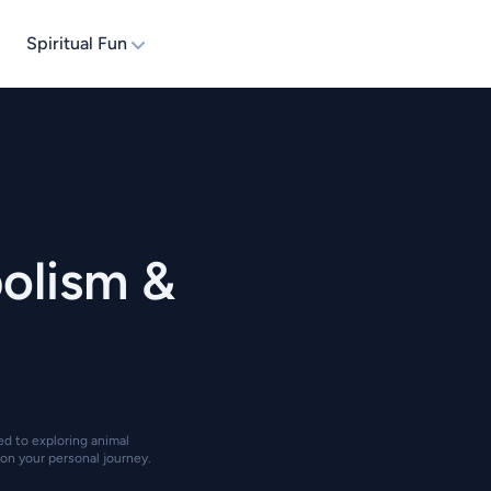
Spiritual Fun
olism &
ted to exploring animal
on your personal journey.