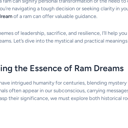
a ram can signify personal transformation or the need to
’re navigating a tough decision or seeking clarity in your
dream
of a ram can offer valuable guidance.
emes of leadership, sacrifice, and resilience, I’ll help y
ams. Let’s dive into the mystical and practical meanings
ing the Essence of Ram Dreams
ave intrigued humanity for centuries, blending mystery
als often appear in our subconscious, carrying messages
rasp their significance, we must explore both historical 