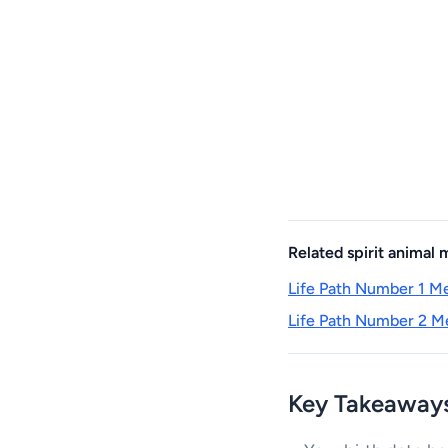
Related spirit animal
Life Path Number 1 Me
Life Path Number 2 Me
Key Takeaway