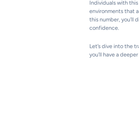
Individuals with this
environments that al
this number, you’ll 
confidence.
Let’s dive into the t
you’ll have a deepe