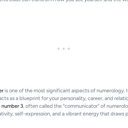
er
is one of the most significant aspects of numerology. I
cts as a blueprint for your personality, career, and relati
h number 3
, often called the “communicator” of numerolo
tivity, self-expression, and a vibrant energy that draws p