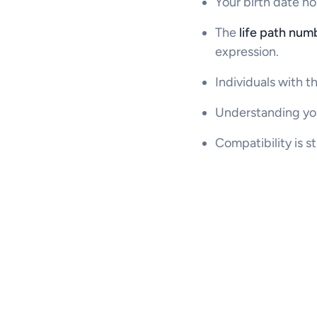
Your birth date ho
The
life path num
expression.
Individuals with th
Understanding you
Compatibility is s