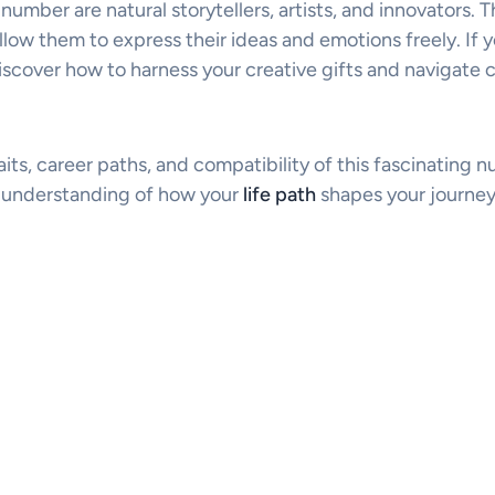
 number are natural storytellers, artists, and innovators. T
low them to express their ideas and emotions freely. If 
discover how to harness your creative gifts and navigate 
raits, career paths, and compatibility of this fascinating 
r understanding of how your
life path
shapes your journey