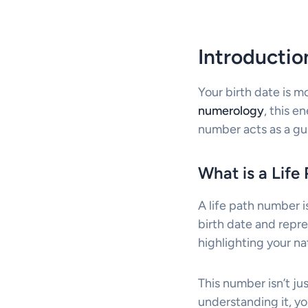
Introducti
Your birth date is m
numerology
, this e
number acts as a gui
What is a Lif
A life path number i
birth date and repre
highlighting your na
This number isn’t ju
understanding it, y