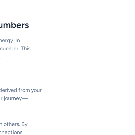
Numbers
nergy. In
h number. This
.
s derived from your
our journey—
h others. By
nnections.