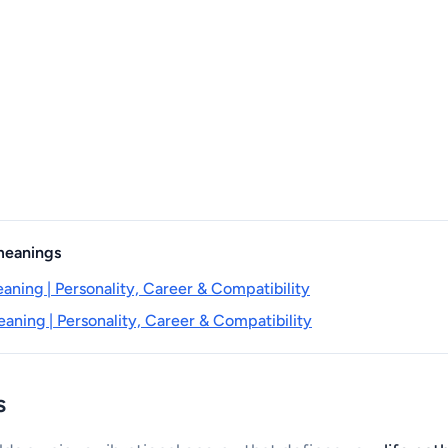
 meanings
aning | Personality, Career & Compatibility
aning | Personality, Career & Compatibility
s