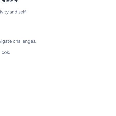
th number
.
vity and self-
igate challenges.
look.