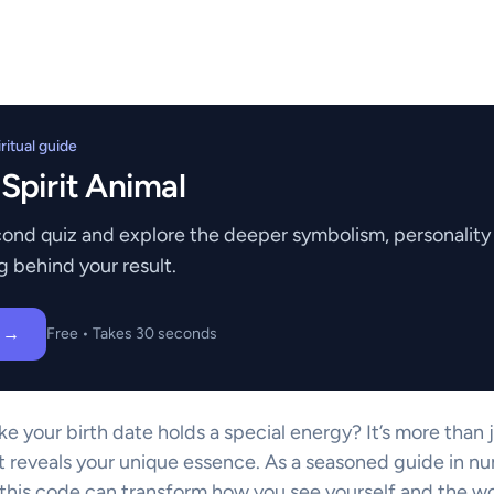
itual guide
 Spirit Animal
ond quiz and explore the deeper symbolism, personality t
g behind your result.
z →
Free • Takes 30 seconds
ike your birth date holds a special energy? It’s more than 
t reveals your unique essence. As a seasoned guide in nu
his code can transform how you see yourself and the wo