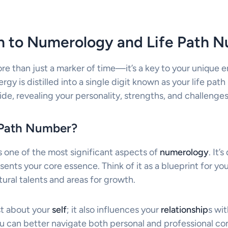
on to Numerology and Life Path 
ore than just a marker of time—it’s a key to your unique e
nergy is distilled into a single digit known as your life pat
de, revealing your personality, strengths, and challenges
e Path Number?
s one of the most significant aspects of
numerology
. It’
sents your core essence. Think of it as a blueprint for y
tural talents and areas for growth.
st about your
self
; it also influences your
relationship
s wit
ou can better navigate both personal and professional co