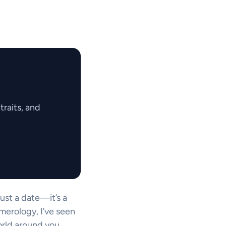
raits, and
just a date—it’s a
merology, I’ve seen
rld around you.