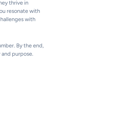
hey thrive in
you resonate with
challenges with
number. By the end,
 and purpose.