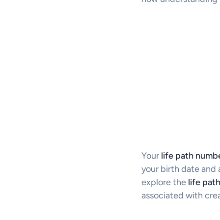
Your
life path numb
your birth date and a
explore the
life pat
associated with crea