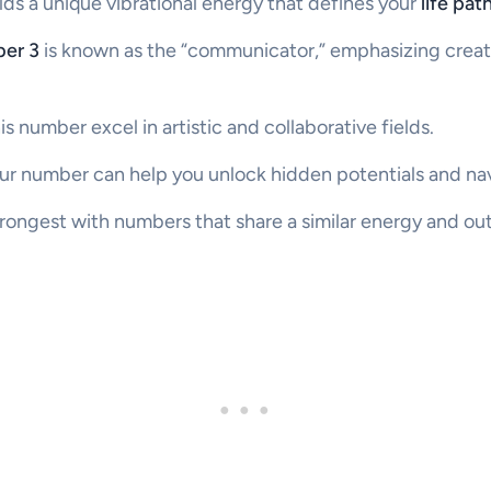
lds a unique vibrational energy that defines your
life pa
ber 3
is known as the “communicator,” emphasizing creati
is number excel in artistic and collaborative fields.
r number can help you unlock hidden potentials and nav
trongest with numbers that share a similar energy and out