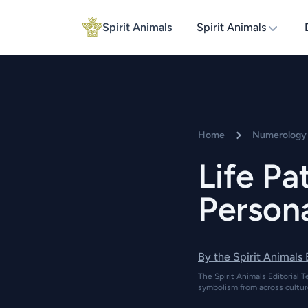
Spirit Animals
Spirit Animals
Home
Numerology 
Life P
Persona
By the Spirit Animals
The Spirit Animals Editorial T
symbolism from across cultur