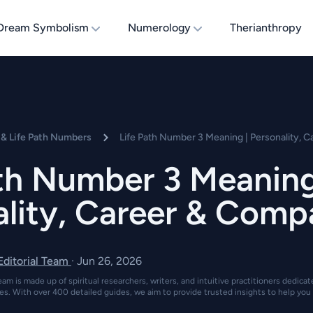
Dream Symbolism
Numerology
Therianthropy
& Life Path Numbers
Life Path Number 3 Meaning | Personality, C
ath Number 3 Meaning
lity, Career & Compa
 Editorial Team
·
Jun 26, 2026
eam is made up of spiritual researchers, writers, and intuitive practitioners dedica
es. With over 400 detailed guides, we aim to provide trusted insights to help you 