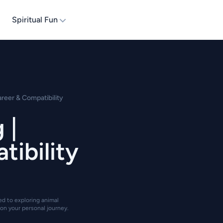
Spiritual Fun
areer & Compatibility
 |
tibility
ted to exploring animal
on your personal journey.