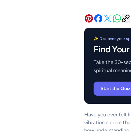
✨ Discover your spir
Find Your
Take the 30-sec
spiritual meanin
Start the Qui
Have you ever felt l
vibrational code tha
how understanding t