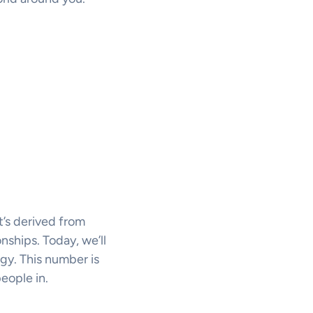
t’s derived from
onships. Today, we’ll
gy. This number is
eople in.