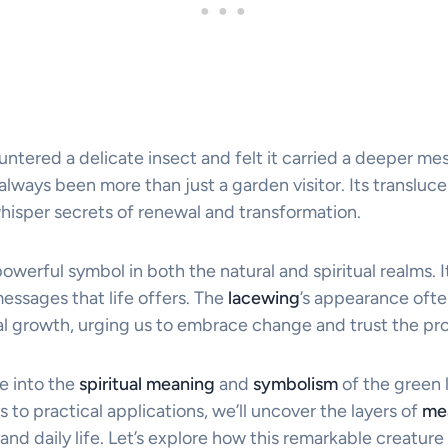
ntered a delicate insect and felt it carried a deeper me
always been more than just a garden visitor. Its transluc
isper secrets of renewal and transformation.
powerful symbol in both the natural and spiritual realms. It
essages that life offers. The
lacewing
’s appearance ofte
 growth, urging us to embrace change and trust the pr
ve into the
spiritual meaning
and
symbolism
of the green 
s to practical applications, we’ll uncover the layers of
me
nd daily life. Let’s explore how this remarkable creature