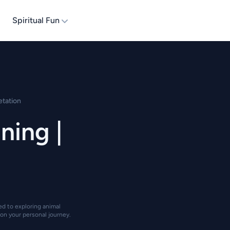
Spiritual Fun
etation
ing |
ted to exploring animal
on your personal journey.