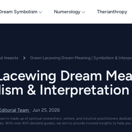
Dream Symbolism
Numerology
Therianthropy
t Insects
Green Lacewing Dream Meaning | Symbolism & Interpr
Lacewing Dream Mean
ism & Interpretation
 Editorial Team
·
Jun 25, 2026
eam is made up of spiritual researchers, writers, and intuitive practitioners dedica
es. With over 400 detailed guides, we aim to provide trusted insights to help you 