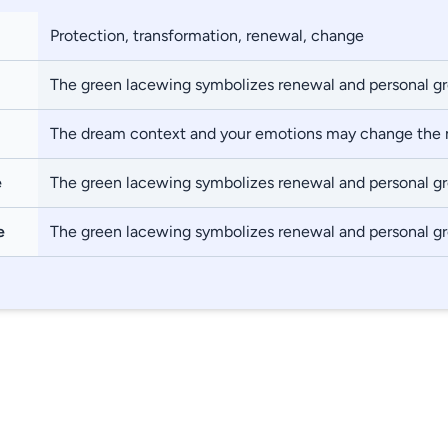
Protection, transformation, renewal, change
The green lacewing symbolizes renewal and personal g
The dream context and your emotions may change the
e
The green lacewing symbolizes renewal and personal g
e
The green lacewing symbolizes renewal and personal g