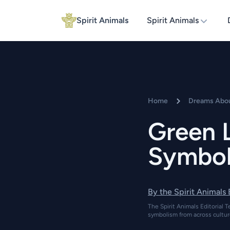
Spirit Animals
Spirit Animals
Home
Dreams Abou
Green 
Symbol
By the Spirit Animals
The Spirit Animals Editorial T
symbolism from across cultur