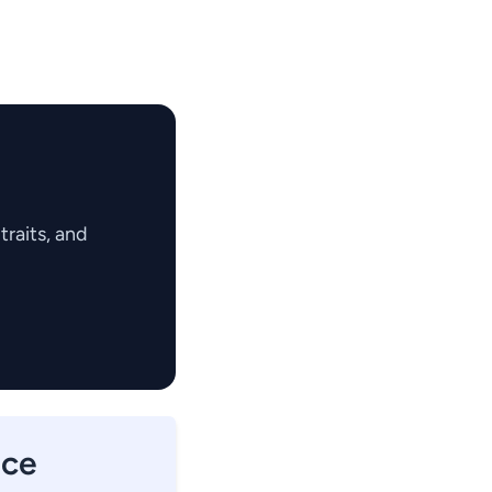
raits, and
nce