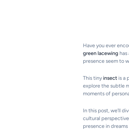
Have you ever encou
green lacewing
has 
presence seem to wh
This tiny
insect
is a 
explore the subtle m
moments of personal
In this post, we’ll di
cultural perspective
presence in dreams a