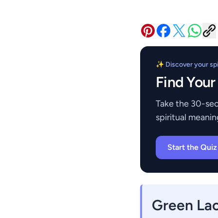
✨ Discover your spir
Find Your
Take the 30-sec
spiritual meanin
Start the Qui
Green La