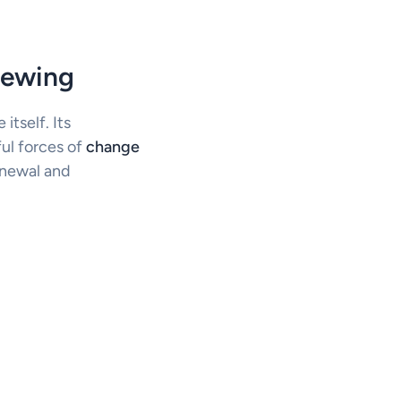
cewing
itself. Its
ul forces of
change
enewal and