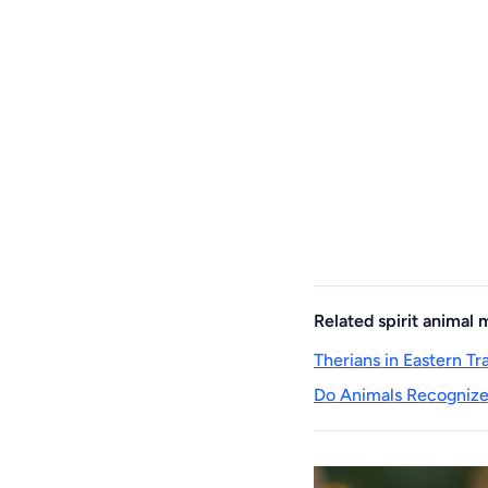
Related spirit animal
Therians in Eastern T
Do Animals Recognize 