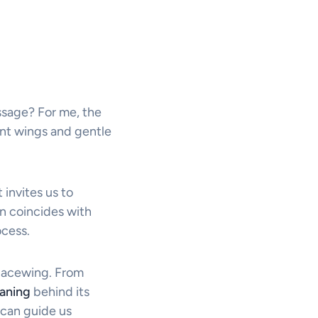
ssage? For me, the
ent wings and gentle
 invites us to
n coincides with
ocess.
lacewing. From
aning
behind its
 can guide us