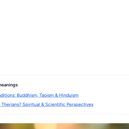
 meanings
raditions: Buddhism, Taoism & Hinduism
Therians? Spiritual & Scientific Perspectives