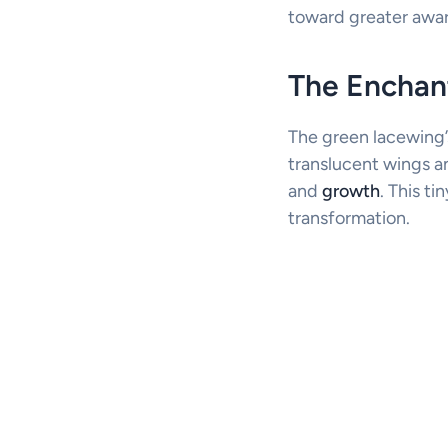
toward greater awa
The Enchan
The green lacewing’s
translucent wings a
and
growth
. This ti
transformation.