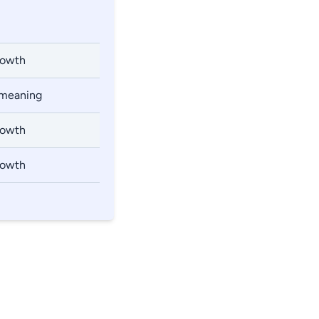
rowth
 meaning
rowth
rowth