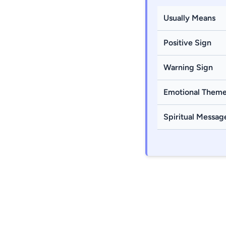
Usually Means
Positive Sign
Warning Sign
Emotional Them
Spiritual Messag