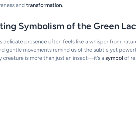
reness and
transformation
.
ting Symbolism of the Green La
 delicate presence often feels like a whisper from nature 
nd gentle movements remind us of the subtle yet powerf
ny creature is more than just an insect—it’s a
symbol
of r