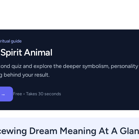
itual guide
 Spirit Animal
ond quiz and explore the deeper symbolism, personality t
g behind your result.
z →
Free • Takes 30 seconds
cewing Dream Meaning At A Gla