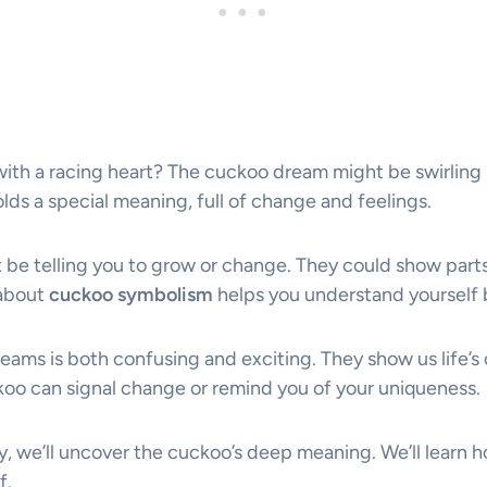
with a racing heart? The cuckoo dream might be swirling 
ds a special meaning, full of change and feelings.
be telling you to grow or change. They could show parts
 about
cuckoo symbolism
helps you understand yourself 
eams is both confusing and exciting. They show us life’s
oo can signal change or remind you of your uniqueness.
y, we’ll uncover the cuckoo’s deep meaning. We’ll learn 
f.