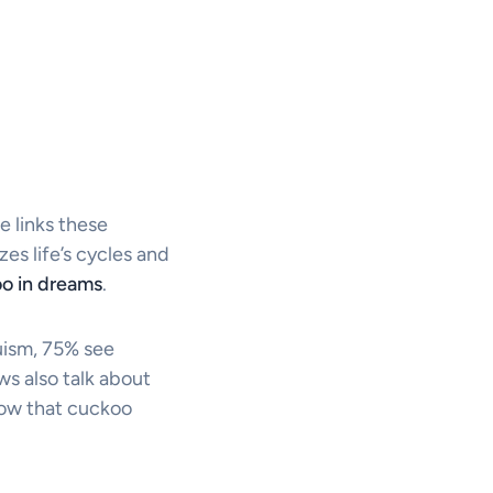
e links these
s life’s cycles and
o in dreams
.
uism, 75% see
s also talk about
how that cuckoo