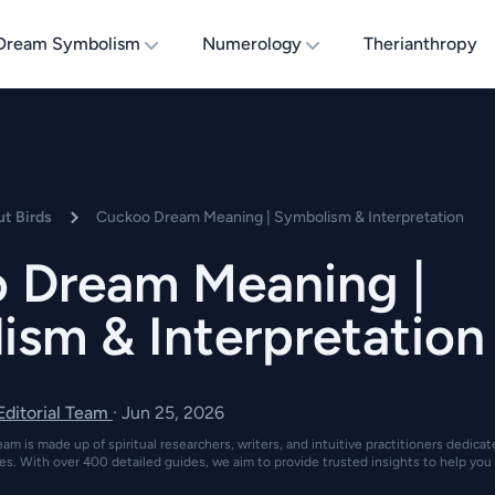
Dream Symbolism
Numerology
Therianthropy
t Birds
Cuckoo Dream Meaning | Symbolism & Interpretation
 Dream Meaning |
ism & Interpretation
 Editorial Team
·
Jun 25, 2026
eam is made up of spiritual researchers, writers, and intuitive practitioners dedica
es. With over 400 detailed guides, we aim to provide trusted insights to help you 