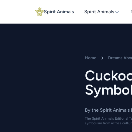
Spirit Animals
Spirit Animals
Home
Dreams Abou
Cuckoo
Symbol
By the Spirit Animals
The Spirit Animals Editorial T
symbolism from across cultur