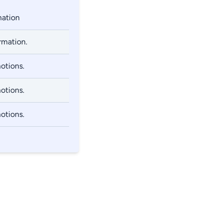
mation
rmation.
otions.
otions.
otions.