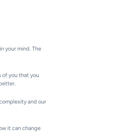
in your mind. The
 of you that you
better.
 complexity and our
how it can change