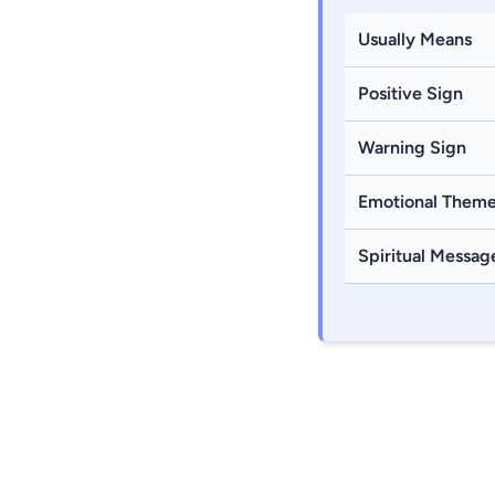
Usually Means
Positive Sign
Warning Sign
Emotional Them
Spiritual Messag