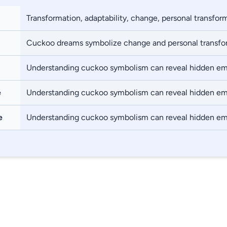
Transformation, adaptability, change, personal transfor
Cuckoo dreams symbolize change and personal transfo
Understanding cuckoo symbolism can reveal hidden em
e
Understanding cuckoo symbolism can reveal hidden em
e
Understanding cuckoo symbolism can reveal hidden em