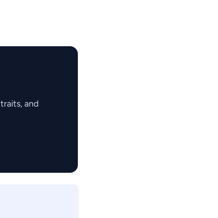
raits, and