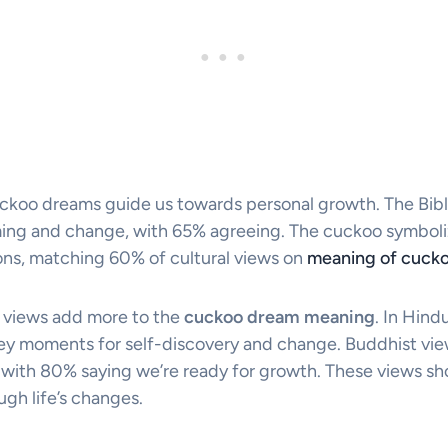
cuckoo dreams guide us towards personal growth. The Bibl
ming and change, with 65% agreeing. The cuckoo symbolize
ons, matching 60% of cultural views on
meaning of cucko
 views add more to the
cuckoo dream meaning
. In Hind
y moments for self-discovery and change. Buddhist view
, with 80% saying we’re ready for growth. These views s
gh life’s changes.