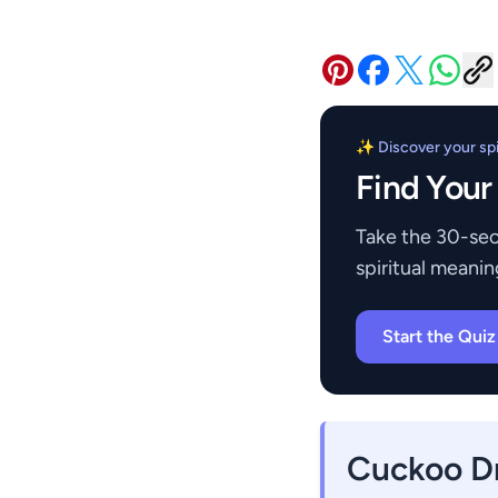
✨ Discover your spir
Find Your
Take the 30-sec
spiritual meanin
Start the Qui
Cuckoo D