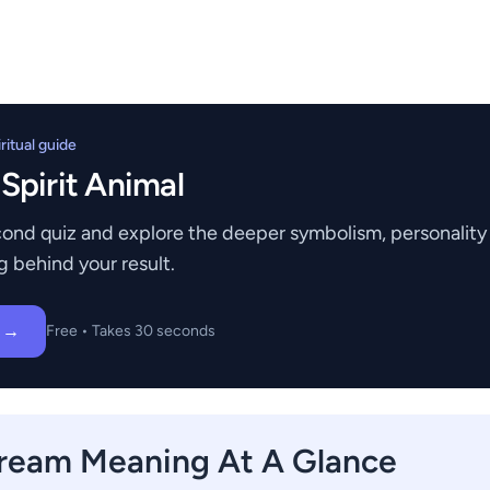
itual guide
 Spirit Animal
ond quiz and explore the deeper symbolism, personality t
g behind your result.
z →
Free • Takes 30 seconds
ream Meaning At A Glance