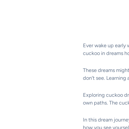
Ever wake up early 
cuckoo in dreams hol
These dreams might 
don’t see. Learning
Exploring cuckoo dr
own paths. The cuck
In this dream journe
how you see yoursel