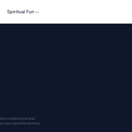
Spiritual Fun
ted to exploring animal
on your personal journey.