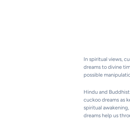
In spiritual views, 
dreams to divine ti
possible manipulati
Hindu and Buddhist
cuckoo dreams as ke
spiritual awakening
dreams help us throu