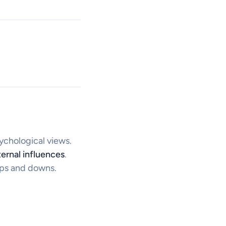
sychological views.
ernal influences
.
ups and downs.