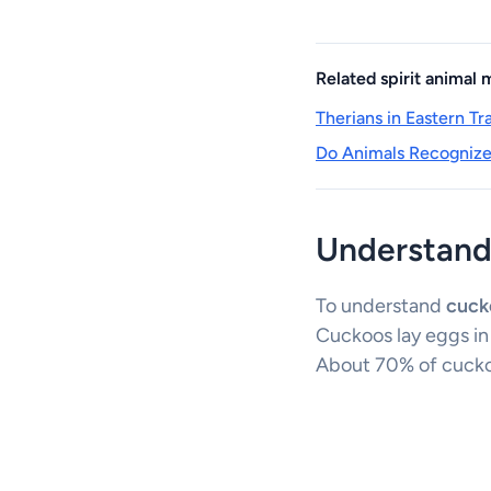
Related spirit animal
Therians in Eastern T
Do Animals Recognize 
Understand
To understand
cuck
Cuckoos lay eggs in
About 70% of cuckoo