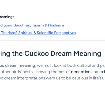
 meanings
raditions: Buddhism, Taoism & Hinduism
Therians? Spiritual & Scientific Perspectives
ing the Cuckoo Dream Meaning
oo dream meaning
, we must look at both cultural and p
 other birds’ nests, showing themes of
deception
and
ext
 dream interpretations warn us to be cautious in life’s 