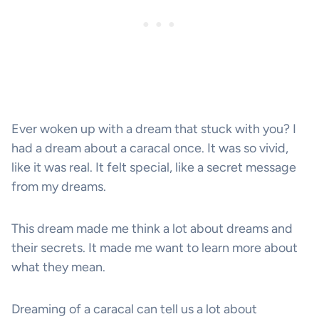
Ever woken up with a dream that stuck with you? I
had a dream about a caracal once. It was so vivid,
like it was real. It felt special, like a secret message
from my dreams.
This dream made me think a lot about dreams and
their secrets. It made me want to learn more about
what they mean.
Dreaming of a caracal can tell us a lot about