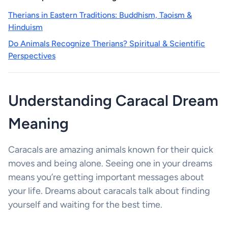
Therians in Eastern Traditions: Buddhism, Taoism &
Hinduism
Do Animals Recognize Therians? Spiritual & Scientific
Perspectives
Understanding Caracal Dream
Meaning
Caracals are amazing animals known for their quick
moves and being alone. Seeing one in your dreams
means you’re getting important messages about
your life. Dreams about caracals talk about finding
yourself and waiting for the best time.