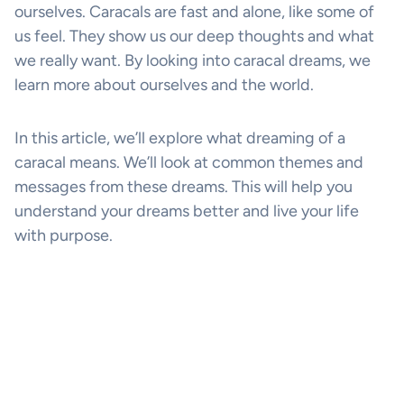
ourselves. Caracals are fast and alone, like some of
us feel. They show us our deep thoughts and what
we really want. By looking into caracal dreams, we
learn more about ourselves and the world.
In this article, we’ll explore what dreaming of a
caracal means. We’ll look at common themes and
messages from these dreams. This will help you
understand your dreams better and live your life
with purpose.