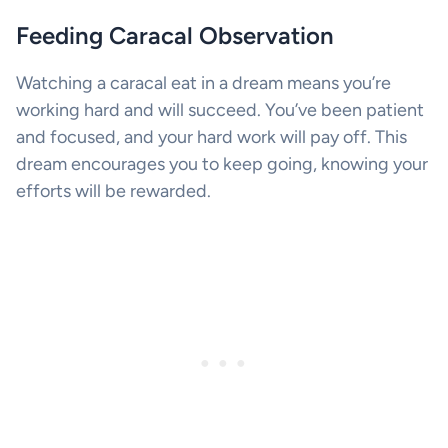
Feeding Caracal Observation
Watching a caracal eat in a dream means you’re
working hard and will succeed. You’ve been patient
and focused, and your hard work will pay off. This
dream encourages you to keep going, knowing your
efforts will be rewarded.