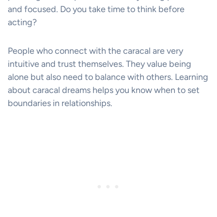
and focused. Do you take time to think before
acting?
People who connect with the caracal are very
intuitive and trust themselves. They value being
alone but also need to balance with others. Learning
about caracal dreams helps you know when to set
boundaries in relationships.