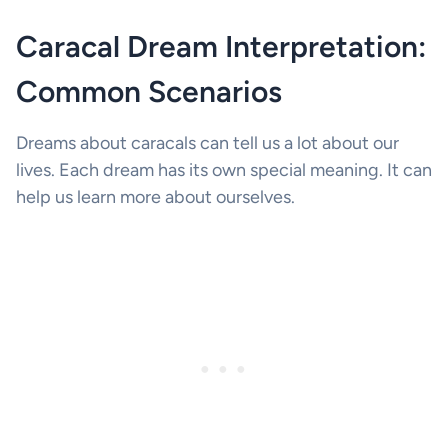
Caracal Dream Interpretation:
Common Scenarios
Dreams about caracals can tell us a lot about our
lives. Each dream has its own special meaning. It can
help us learn more about ourselves.