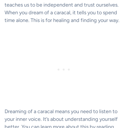
teaches us to be independent and trust ourselves.
When you dream of a caracal, it tells you to spend
time alone. This is for healing and finding your way.
Dreaming of a caracal means you need to listen to
your inner voice. It’s about understanding yourself
better. You can learn more about this by reading