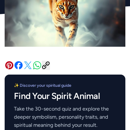
✨ Discover your spiritual guide
Find Your Spirit Animal
Take the 30-second quiz and explore the
deeper symbolism, personality traits, and
spiritual meaning behind your result.