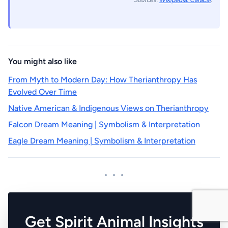
Sources:
Wikipedia: Caracal
.
You might also like
From Myth to Modern Day: How Therianthropy Has
Evolved Over Time
Native American & Indigenous Views on Therianthropy
Falcon Dream Meaning | Symbolism & Interpretation
Eagle Dream Meaning | Symbolism & Interpretation
Get Spirit Animal Insights