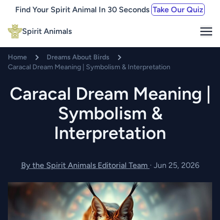
Find Your Spirit Animal In 30 Seconds
Take Our Quiz
Me
Spirit Animals
Home
Dreams About Birds
Caracal Dream Meaning | Symbolism & Interpretation
Caracal Dream Meaning |
Symbolism &
Interpretation
By the Spirit Animals Editorial Team
·
Jun 25, 2026