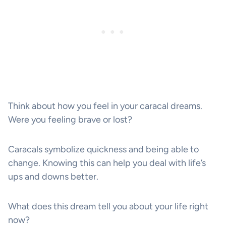
Think about how you feel in your caracal dreams.
Were you feeling brave or lost?
Caracals symbolize quickness and being able to
change. Knowing this can help you deal with life’s
ups and downs better.
What does this dream tell you about your life right
now?