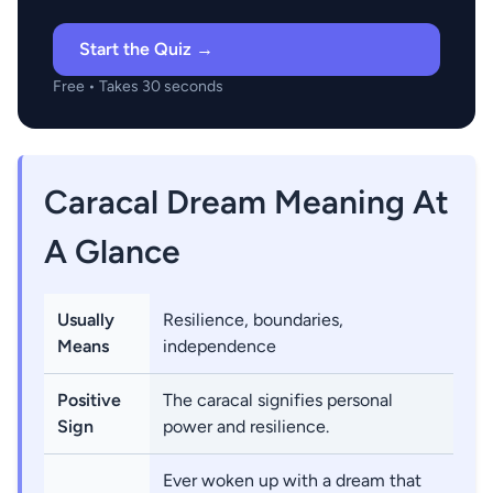
Start the Quiz →
Free • Takes 30 seconds
Caracal Dream Meaning At
A Glance
Usually
Resilience, boundaries,
Means
independence
Positive
The caracal signifies personal
Sign
power and resilience.
Ever woken up with a dream that