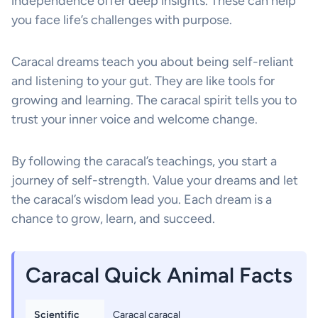
independence offer deep insights. These can help
you face life’s challenges with purpose.
Caracal dreams teach you about being self-reliant
and listening to your gut. They are like tools for
growing and learning. The caracal spirit tells you to
trust your inner voice and welcome change.
By following the caracal’s teachings, you start a
journey of self-strength. Value your dreams and let
the caracal’s wisdom lead you. Each dream is a
chance to grow, learn, and succeed.
Caracal Quick Animal Facts
Scientific
Caracal caracal