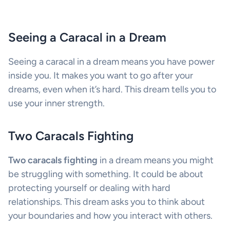
Seeing a Caracal in a Dream
Seeing a caracal in a dream means you have power
inside you. It makes you want to go after your
dreams, even when it’s hard. This dream tells you to
use your inner strength.
Two Caracals Fighting
Two caracals fighting
in a dream means you might
be struggling with something. It could be about
protecting yourself or dealing with hard
relationships. This dream asks you to think about
your boundaries and how you interact with others.