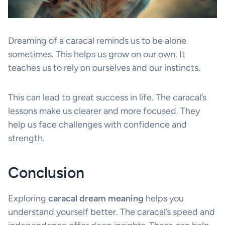
Dreaming of a caracal reminds us to be alone
sometimes. This helps us grow on our own. It
teaches us to rely on ourselves and our instincts.
This can lead to great success in life. The caracal’s
lessons make us clearer and more focused. They
help us face challenges with confidence and
strength.
Conclusion
Exploring
caracal dream meaning
helps you
understand yourself better. The caracal’s speed and