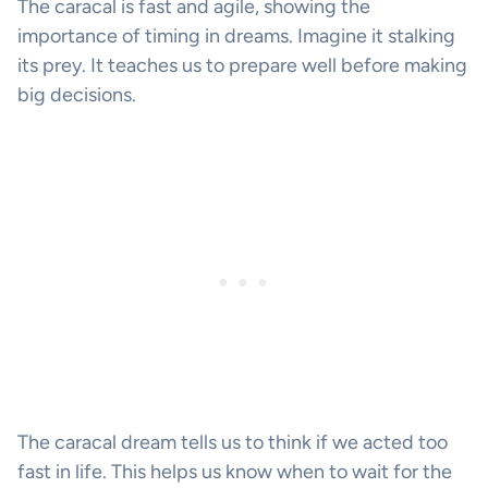
The caracal is fast and agile, showing the
importance of timing in dreams. Imagine it stalking
its prey. It teaches us to prepare well before making
big decisions.
The caracal dream tells us to think if we acted too
fast in life. This helps us know when to wait for the