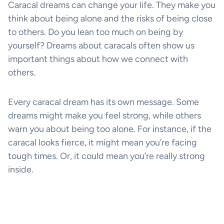
Caracal dreams can change your life. They make you
think about being alone and the risks of being close
to others. Do you lean too much on being by
yourself? Dreams about caracals often show us
important things about how we connect with
others.
Every caracal dream has its own message. Some
dreams might make you feel strong, while others
warn you about being too alone. For instance, if the
caracal looks fierce, it might mean you’re facing
tough times. Or, it could mean you’re really strong
inside.