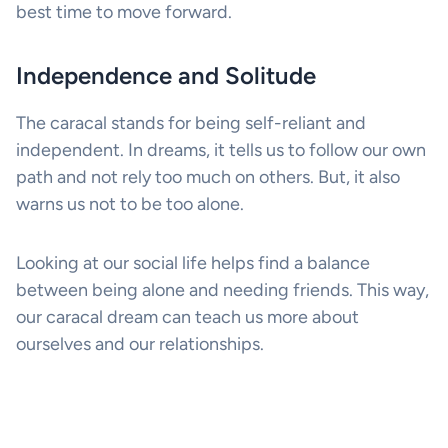
best time to move forward.
Independence and Solitude
The caracal stands for being self-reliant and
independent. In dreams, it tells us to follow our own
path and not rely too much on others. But, it also
warns us not to be too alone.
Looking at our social life helps find a balance
between being alone and needing friends. This way,
our caracal dream can teach us more about
ourselves and our relationships.