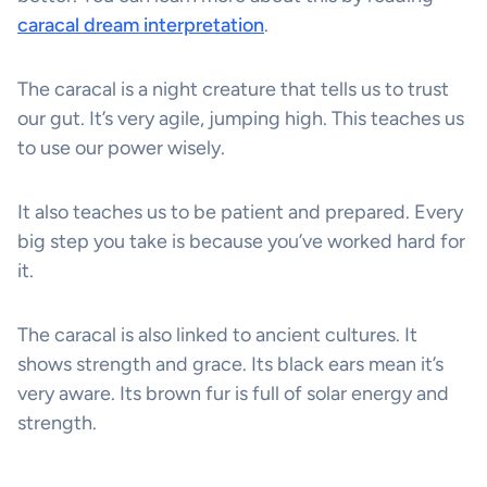
caracal dream interpretation
.
The caracal is a night creature that tells us to trust
our gut. It’s very agile, jumping high. This teaches us
to use our power wisely.
It also teaches us to be patient and prepared. Every
big step you take is because you’ve worked hard for
it.
The caracal is also linked to ancient cultures. It
shows strength and grace. Its black ears mean it’s
very aware. Its brown fur is full of solar energy and
strength.