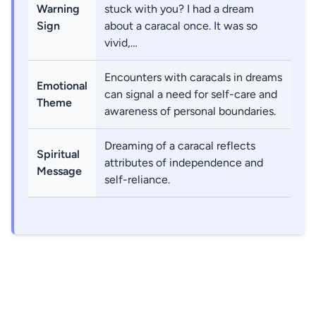
Warning
stuck with you? I had a dream
Sign
about a caracal once. It was so
vivid,…
Encounters with caracals in dreams
Emotional
can signal a need for self-care and
Theme
awareness of personal boundaries.
Dreaming of a caracal reflects
Spiritual
attributes of independence and
Message
self-reliance.