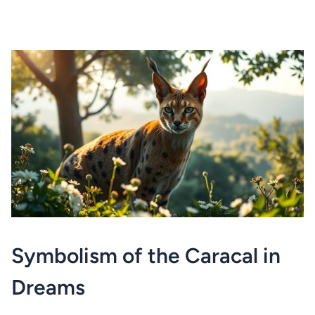
Symbolism of the Caracal in
Dreams