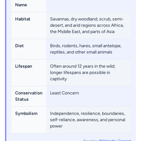
Name
Habitat
Savannas, dry woodland, scrub, semi-
desert, and arid regions across Africa,
the Middle East, and parts of Asia
Diet
Birds, rodents, hares, small antelope,
reptiles, and other small animals
Lifespan
Often around 12 years in the wild;
longer lifespans are possible in
captivity
Conservation
Least Concern
Status
Symbolism
Independence, resilience, boundaries,
self-reliance, awareness, and personal
power