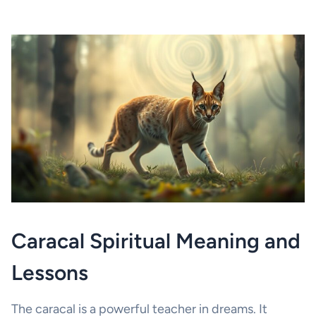
Caracal Spiritual Meaning and
Lessons
The caracal is a powerful teacher in dreams. It