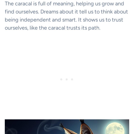
The caracal is full of meaning, helping us grow and
find ourselves. Dreams about it tell us to think about
being independent and smart. It shows us to trust
ourselves, like the caracal trusts its path.