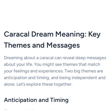
Caracal Dream Meaning: Key
Themes and Messages
Dreaming about a caracal can reveal deep messages
about your life. You might see themes that match
your feelings and experiences. Two big themes are
anticipation and timing, and being independent and
alone. Let’s explore these together.
Anticipation and Timing