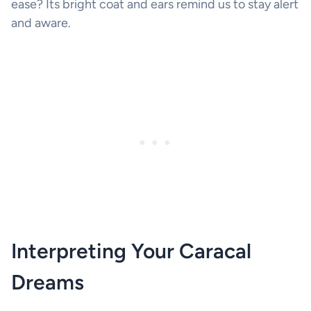
ease? Its bright coat and ears remind us to stay alert
and aware.
Interpreting Your Caracal
Dreams