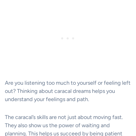
Are you listening too much to yourself or feeling left
out? Thinking about caracal dreams helps you
understand your feelings and path.
The caracal’s skills are not just about moving fast.
They also show us the power of waiting and
planning. This helps us succeed by being patient