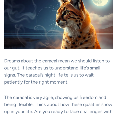
Dreams about the caracal mean we should listen to
our gut. It teaches us to understand life’s small
signs. The caracal’s night life tells us to wait
patiently for the right moment.
The caracal is very agile, showing us freedom and
being flexible. Think about how these qualities show
up in your life. Are you ready to face challenges with