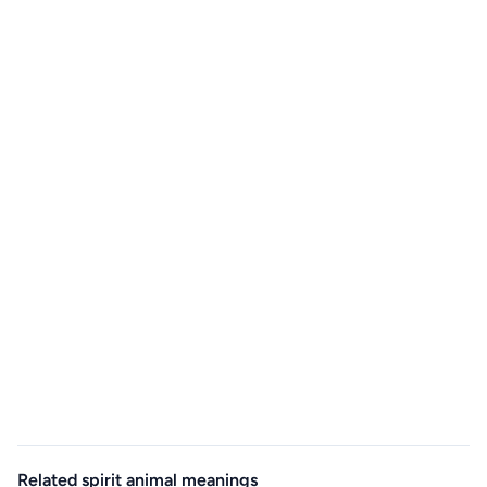
Related spirit animal meanings