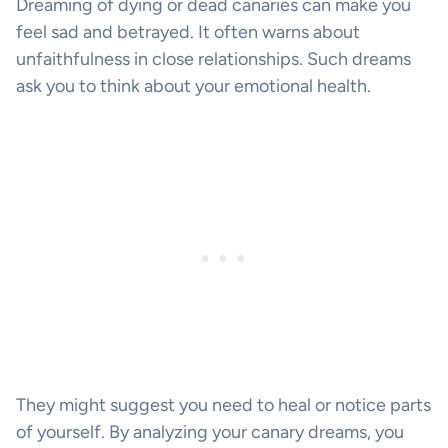
Dreaming of dying or dead canaries can make you
feel sad and betrayed. It often warns about
unfaithfulness in close relationships. Such dreams
ask you to think about your emotional health.
They might suggest you need to heal or notice parts
of yourself. By analyzing your canary dreams, you