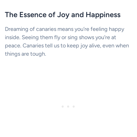
The Essence of Joy and Happiness
Dreaming of canaries means you’re feeling happy
inside. Seeing them fly or sing shows you’re at
peace. Canaries tell us to keep joy alive, even when
things are tough.