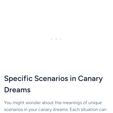
Specific Scenarios in Canary
Dreams
You might wonder about the meanings of unique
scenarios in your canary dreams. Each situation can