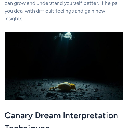
can grow and understand yourself better. It helps
you deal with difficult feelings and gain new
insights.
Canary Dream Interpretation