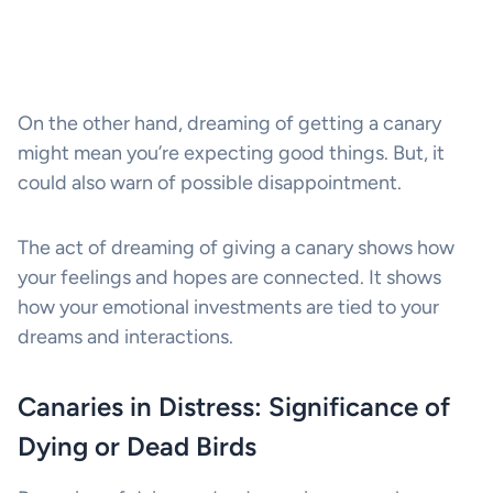
On the other hand, dreaming of getting a canary
might mean you’re expecting good things. But, it
could also warn of possible disappointment.
The act of dreaming of giving a canary shows how
your feelings and hopes are connected. It shows
how your emotional investments are tied to your
dreams and interactions.
Canaries in Distress: Significance of
Dying or Dead Birds