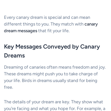
Every canary dream is special and can mean
different things to you. They match with
canary
dream messages
that fit your life.
Key Messages Conveyed by Canary
Dreams
Dreaming of canaries often means freedom and joy.
These dreams might push you to take charge of
your life. Birds in dreams usually stand for being
free.
The details of your dream are key. They show what
you’re facing and what you hope for. For example, a