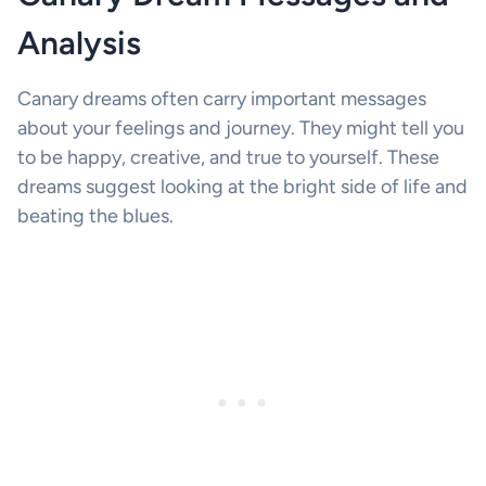
Analysis
Canary dreams often carry important messages
about your feelings and journey. They might tell you
to be happy, creative, and true to yourself. These
dreams suggest looking at the bright side of life and
beating the blues.