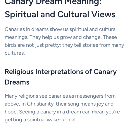
Canary Dream Meaning:
Spiritual and Cultural Views
Canaries in dreams show us spiritual and cultural
meanings. They help us grow and change. These
birds are not just pretty; they tell stories from many
cultures.
Religious Interpretations of Canary
Dreams
Many religions see canaries as messengers from
above. In Christianity, their song means joy and
hope. Seeing a canary in a dream can mean you’re
getting a spiritual wake-up call.