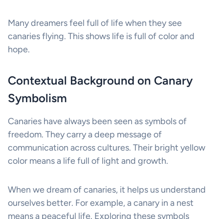
Many dreamers feel full of life when they see
canaries flying. This shows life is full of color and
hope.
Contextual Background on Canary
Symbolism
Canaries have always been seen as symbols of
freedom. They carry a deep message of
communication across cultures. Their bright yellow
color means a life full of light and growth.
When we dream of canaries, it helps us understand
ourselves better. For example, a canary in a nest
means a peaceful life. Exploring these symbols