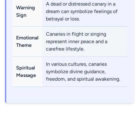
A dead or distressed canary in a
Warning
dream can symbolize feelings of
Sign
betrayal or loss.
Canaries in flight or singing
Emotional
represent inner peace and a
Theme
carefree lifestyle.
In various cultures, canaries
Spiritual
symbolize divine guidance,
Message
freedom, and spiritual awakening.