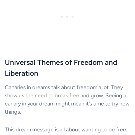
Universal Themes of Freedom and
Liberation
Canaries in dreams talk about freedom a lot. They
show us the need to break free and grow. Seeing a
canary in your dream might mean it’s time to try new
things.
This dream message is all about wanting to be free.