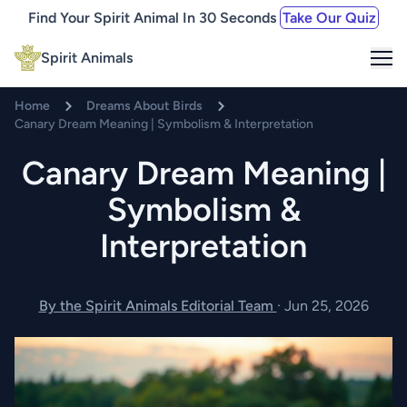
Find Your Spirit Animal In 30 Seconds
Take Our Quiz
Me
Spirit Animals
Home
Dreams About Birds
Canary Dream Meaning | Symbolism & Interpretation
Canary Dream Meaning |
Symbolism &
Interpretation
By the Spirit Animals Editorial Team
·
Jun 25, 2026