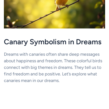
Canary Symbolism in Dreams
Dreams with canaries often share deep messages
about happiness and freedom. These colorful birds
connect with big themes in dreams. They tell us to
find freedom and be positive. Let’s explore what
canaries mean in our dreams.