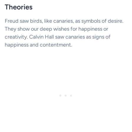
Theories
Freud saw birds, like canaries, as symbols of desire.
They show our deep wishes for happiness or
creativity. Calvin Hall saw canaries as signs of
happiness and contentment.