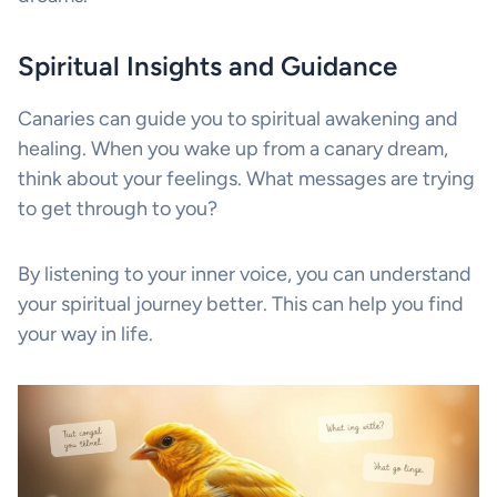
Spiritual Insights and Guidance
Canaries can guide you to spiritual awakening and
healing. When you wake up from a canary dream,
think about your feelings. What messages are trying
to get through to you?
By listening to your inner voice, you can understand
your spiritual journey better. This can help you find
your way in life.