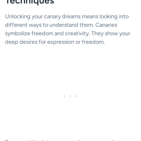
Techniques
Unlocking your canary dreams means looking into
different ways to understand them. Canaries
symbolize freedom and creativity. They show your
deep desires for expression or freedom.