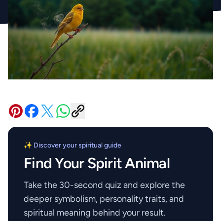
✨ Discover your spiritual guide
Find Your Spirit Animal
Take the 30-second quiz and explore the
deeper symbolism, personality traits, and
spiritual meaning behind your result.