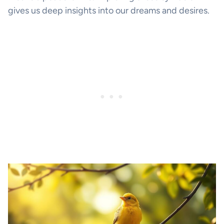
gives us deep insights into our dreams and desires.