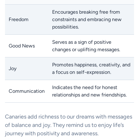
Encourages breaking free from
Freedom
constraints and embracing new
possibilities.
Serves as a sign of positive
Good News
changes or uplifting messages.
Promotes happiness, creativity, and
Joy
a focus on self-expression.
Indicates the need for honest
Communication
relationships and new friendships.
Canaries add richness to our dreams with messages
of balance and joy. They remind us to enjoy life’s
journey with positivity and awareness.