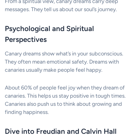
From a spiritual view, canary dreams carry deep
messages. They tell us about our soul’s journey.
Psychological and Spiritual
Perspectives
Canary dreams show what’s in your subconscious.
They often mean emotional safety. Dreams with
canaries usually make people feel happy.
About 60% of people feel joy when they dream of
canaries. This helps us stay positive in tough times.
Canaries also push us to think about growing and
finding happiness.
Dive into Freudian and Calvin Hall