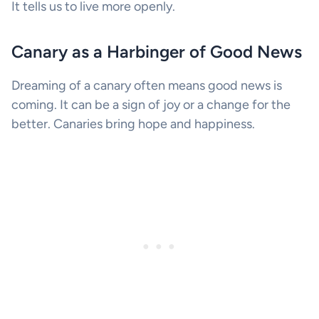
It tells us to live more openly.
Canary as a Harbinger of Good News
Dreaming of a canary often means good news is
coming. It can be a sign of joy or a change for the
better. Canaries bring hope and happiness.