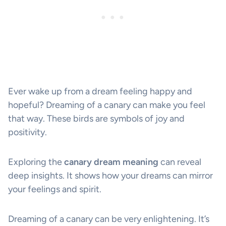
Ever wake up from a dream feeling happy and
hopeful? Dreaming of a canary can make you feel
that way. These birds are symbols of joy and
positivity.
Exploring the
canary dream meaning
can reveal
deep insights. It shows how your dreams can mirror
your feelings and spirit.
Dreaming of a canary can be very enlightening. It’s