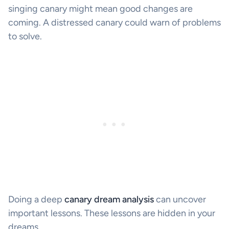
singing canary might mean good changes are
coming. A distressed canary could warn of problems
to solve.
Doing a deep
canary dream analysis
can uncover
important lessons. These lessons are hidden in your
dreams.