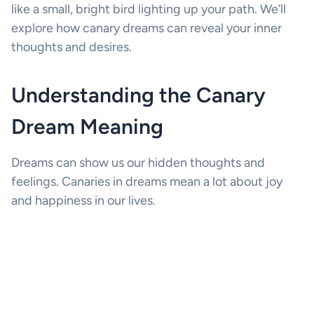
like a small, bright bird lighting up your path. We’ll
explore how canary dreams can reveal your inner
thoughts and desires.
Understanding the Canary
Dream Meaning
Dreams can show us our hidden thoughts and
feelings. Canaries in dreams mean a lot about joy
and happiness in our lives.