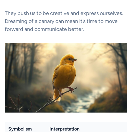
They push us to be creative and express ourselves.
Dreaming of a canary can mean it’s time to move
forward and communicate better.
Symbolism
Interpretation