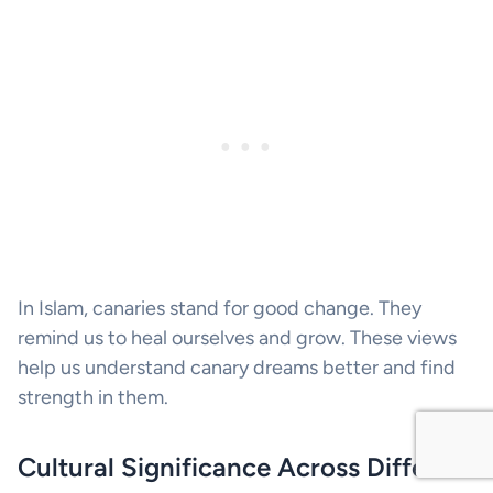
In Islam, canaries stand for good change. They
remind us to heal ourselves and grow. These views
help us understand canary dreams better and find
strength in them.
Cultural Significance Across Different