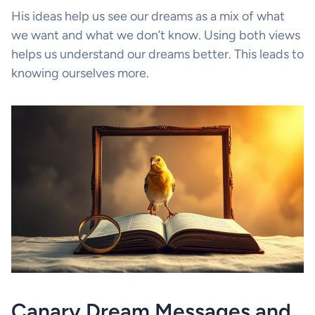
His ideas help us see our dreams as a mix of what
we want and what we don’t know. Using both views
helps us understand our dreams better. This leads to
knowing ourselves more.
Canary Dream Messages and