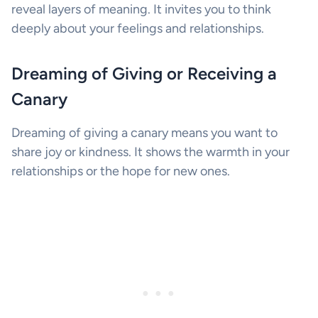
reveal layers of meaning. It invites you to think
deeply about your feelings and relationships.
Dreaming of Giving or Receiving a
Canary
Dreaming of giving a canary means you want to
share joy or kindness. It shows the warmth in your
relationships or the hope for new ones.