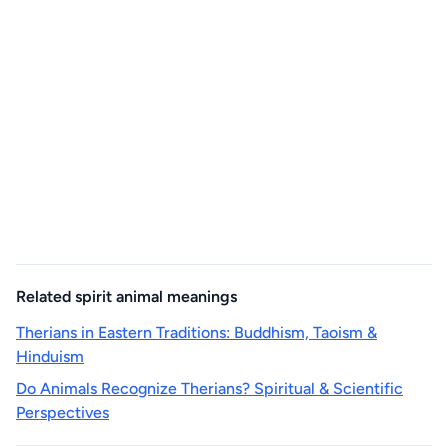
Related spirit animal meanings
Therians in Eastern Traditions: Buddhism, Taoism &
Hinduism
Do Animals Recognize Therians? Spiritual & Scientific
Perspectives