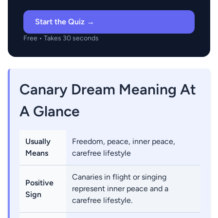
Start the Quiz →
Free • Takes 30 seconds
Canary Dream Meaning At
A Glance
Usually
Freedom, peace, inner peace,
Means
carefree lifestyle
Canaries in flight or singing
Positive
represent inner peace and a
Sign
carefree lifestyle.