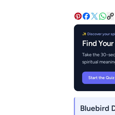
✨ Discover your spir
Find Your
Take the 30-sec
spiritual meanin
Start the Qui
Bluebird 