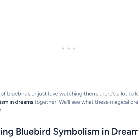
 bluebirds or just love watching them, there’s a lot to le
ism in dreams
together. We’ll see what these magical cr
.
ing Bluebird Symbolism in Drea