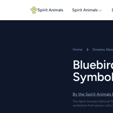
Spirit Animals
Spirit Animals
Home
Dreams Abou
Bluebi
Symbol
By the Spirit Animals
The Spirit Animals Editorial T
symbolism from across cultur