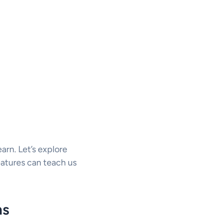
arn. Let’s explore
eatures can teach us
ms