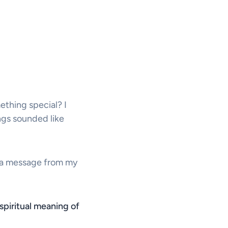
thing special? I
ongs sounded like
ike a message from my
spiritual meaning of