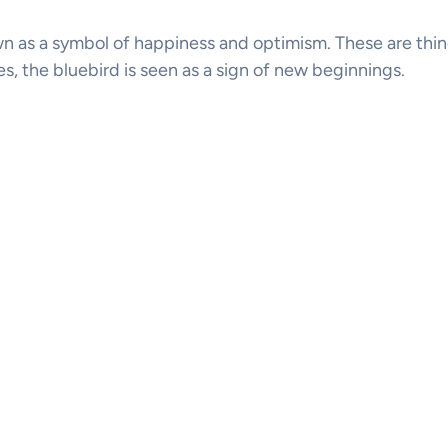
n as a symbol of happiness and optimism. These are thing
res, the bluebird is seen as a sign of new beginnings.