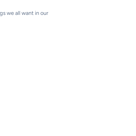
s we all want in our