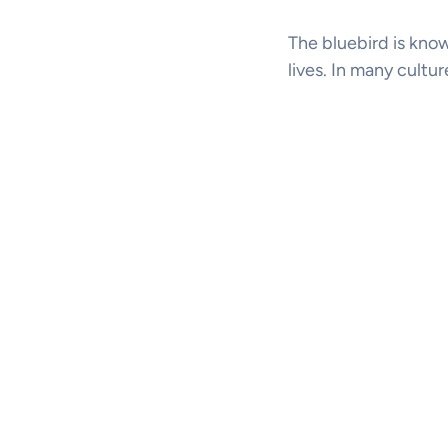
The bluebird is know
lives. In many cultu