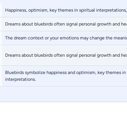
Happiness, optimism, key themes in spiritual interpretations,
Dreams about bluebirds often signal personal growth and hea
The dream context or your emotions may change the meani
Dreams about bluebirds often signal personal growth and hea
Bluebirds symbolize happiness and optimism, key themes in s
interpretations.