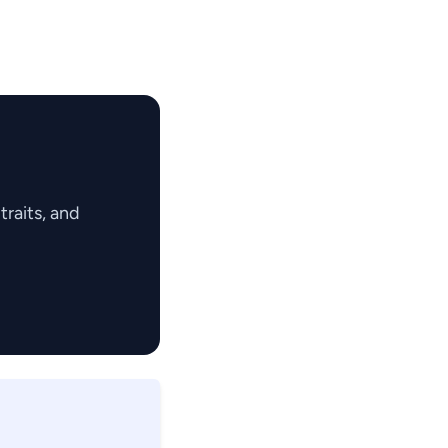
raits, and