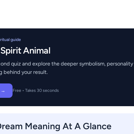
itual guide
 Spirit Animal
ond quiz and explore the deeper symbolism, personality t
g behind your result.
z →
Free • Takes 30 seconds
Dream Meaning At A Glance