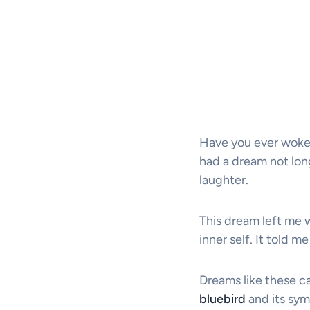
Have you ever woken
had a dream not long 
laughter.
This dream left me
inner self. It told 
Dreams like these ca
bluebird
and its sym