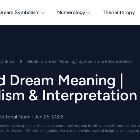
Dream Symbolism
Numerology
Therianthropy
t Birds
Bluebird Dream Meaning | Symbolism & Interpretation
rd Dream Meaning |
ism & Interpretation
 Editorial Team
·
Jun 25, 2026
eam is made up of spiritual researchers, writers, and intuitive practitioners dedica
es. With over 400 detailed guides, we aim to provide trusted insights to help you 