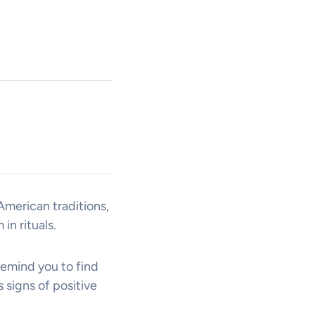
American traditions,
in rituals.
remind you to find
 signs of positive