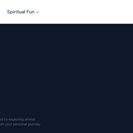
Spiritual Fun
ted to exploring animal
on your personal journey.