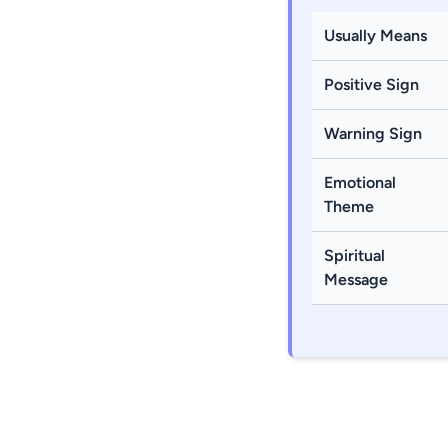
Usually Means
Positive Sign
Warning Sign
Emotional
Theme
Spiritual
Message