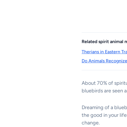
Related spirit animal
Therians in Eastern T
Do Animals Recognize 
About 70% of spiritu
bluebirds are seen a
Dreaming of a bluebi
the good in your lif
change.