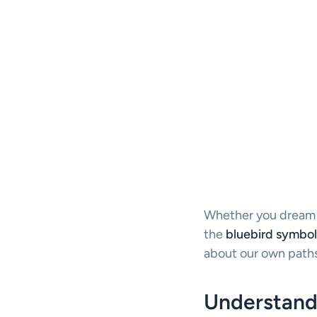
Whether you dream of
the
bluebird symbol
about our own paths
Understand