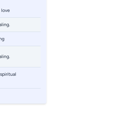
 love
ling.
ng
ling.
piritual