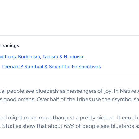
 meanings
raditions: Buddhism, Taoism & Hinduism
Therians? Spiritual & Scientific Perspectives
al people see bluebirds as messengers of joy. In Native 
s good omens. Over half of the tribes use their symbolism 
rd might mean more than just a pretty picture. It could 
e. Studies show that about 65% of people see bluebirds as