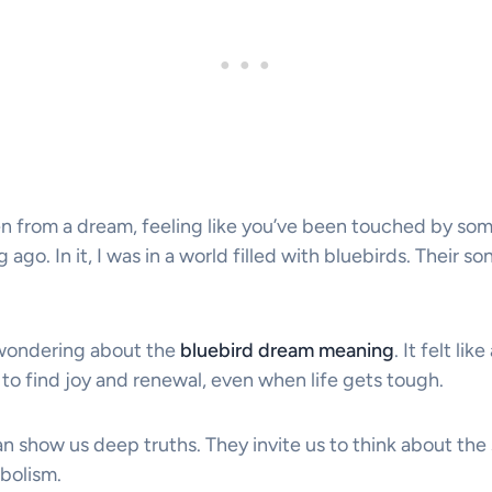
 from a dream, feeling like you’ve been touched by some
ago. In it, I was in a world filled with bluebirds. Their s
 wondering about the
bluebird dream meaning
. It felt l
me to find joy and renewal, even when life gets tough.
n show us deep truths. They invite us to think about the
bolism.