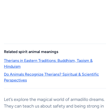
Related spirit animal meanings
Therians in Eastern Traditions: Buddhism, Taoism &
Hinduism
Do Animals Recognize Therians? Spiritual & Scientific
Perspectives
Let’s explore the magical world of armadillo dreams.
They can teach us about safety and being strong in