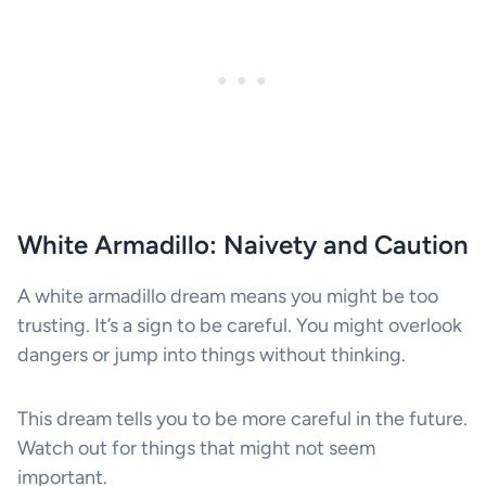
White Armadillo: Naivety and Caution
A white armadillo dream means you might be too
trusting. It’s a sign to be careful. You might overlook
dangers or jump into things without thinking.
This dream tells you to be more careful in the future.
Watch out for things that might not seem
important.