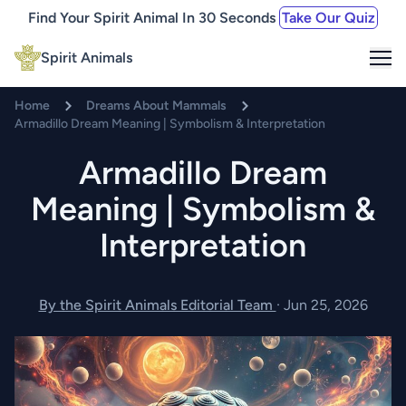
Find Your Spirit Animal In 30 Seconds
Take Our Quiz
Me
Spirit Animals
Home
Dreams About Mammals
Armadillo Dream Meaning | Symbolism & Interpretation
Armadillo Dream
Meaning | Symbolism &
Interpretation
By the Spirit Animals Editorial Team
·
Jun 25, 2026