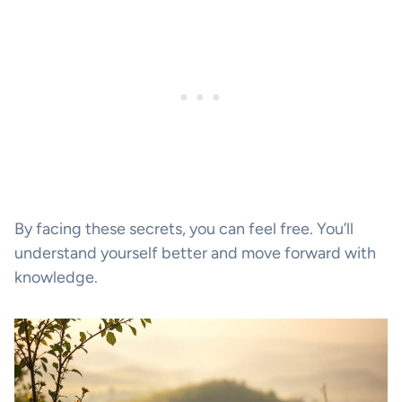
By facing these secrets, you can feel free. You’ll
understand yourself better and move forward with
knowledge.