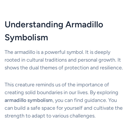
Understanding Armadillo
Symbolism
The armadillo is a powerful symbol. It is deeply
rooted in cultural traditions and personal growth. It
shows the dual themes of protection and resilience.
This creature reminds us of the importance of
creating solid boundaries in our lives. By exploring
armadillo symbolism
, you can find guidance. You
can build a safe space for yourself and cultivate the
strength to adapt to various challenges.