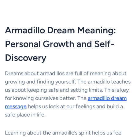
Armadillo Dream Meaning:
Personal Growth and Self-
Discovery
Dreams about armadillos are full of meaning about
growing and finding yourself. The armadillo teaches
us about keeping safe and setting limits. This is key
for knowing ourselves better. The
armadillo dream
message
helps us look at our feelings and build a
safe place in life.
Learning about the armadillo’s spirit helps us feel