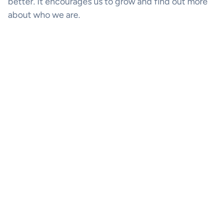
better. It encourages us to grow and find out more
about who we are.