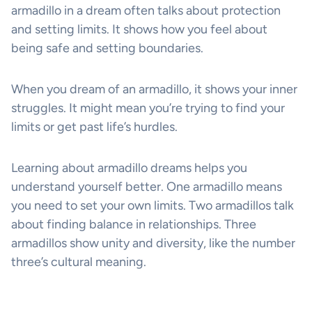
armadillo in a dream often talks about protection
and setting limits. It shows how you feel about
being safe and setting boundaries.
When you dream of an armadillo, it shows your inner
struggles. It might mean you’re trying to find your
limits or get past life’s hurdles.
Learning about armadillo dreams helps you
understand yourself better. One armadillo means
you need to set your own limits. Two armadillos talk
about finding balance in relationships. Three
armadillos show unity and diversity, like the number
three’s cultural meaning.