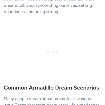
dreams talk about protecting ourselves, setting
boundaries, and being strong.
Common Armadillo Dream Scenarios
Many people dream about armadillos in various