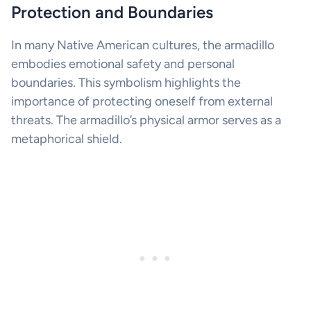
Protection and Boundaries
In many Native American cultures, the armadillo
embodies emotional safety and personal
boundaries. This symbolism highlights the
importance of protecting oneself from external
threats. The armadillo’s physical armor serves as a
metaphorical shield.