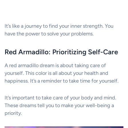
It’s like a journey to find your inner strength. You
have the power to solve your problems.
Red Armadillo: Prioritizing Self-Care
A red armadillo dream is about taking care of
yourself. This color is all about your health and
happiness. It’s a reminder to take time for yourself.
It’s important to take care of your body and mind.
These dreams tell you to make your well-being a
priority.