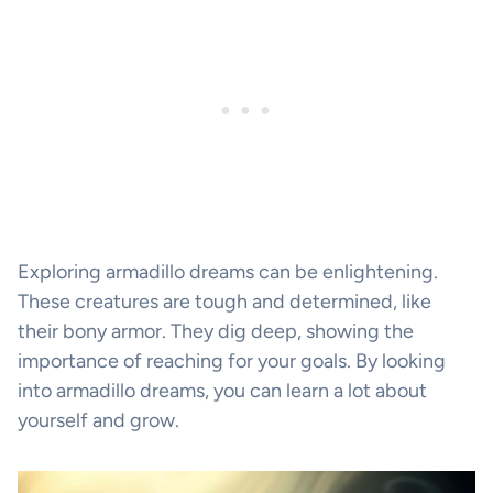
Exploring armadillo dreams can be enlightening.
These creatures are tough and determined, like
their bony armor. They dig deep, showing the
importance of reaching for your goals. By looking
into armadillo dreams, you can learn a lot about
yourself and grow.