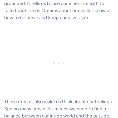
grounded. It tells us to use our inner strength to
face tough times. Dreams about armadillos show us
how to be brave and keep ourselves safe.
These dreams also make us think about our feelings.
Seeing many armadillos means we need to find a
balance between our inside world and the outside.