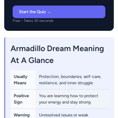
Start the Quiz →
Free • Takes 30 seconds
Armadillo Dream Meaning
At A Glance
Usually
Protection, boundaries, self-care,
Means
resilience, and inner struggle
Positive
You are learning how to protect
Sign
your energy and stay strong
Warning
Unresolved issues or weak