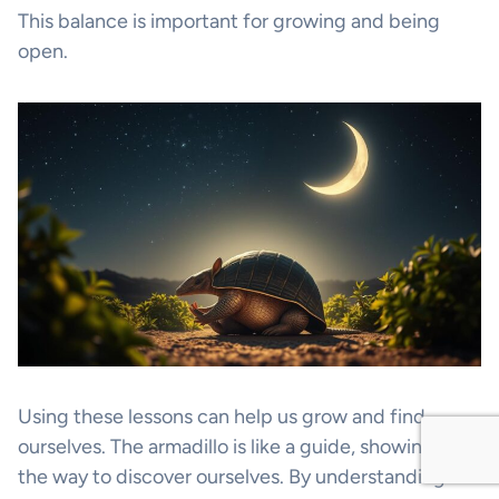
This balance is important for growing and being
open.
Using these lessons can help us grow and find
ourselves. The armadillo is like a guide, showing us
the way to discover ourselves. By understanding