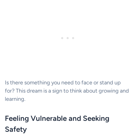
Is there something you need to face or stand up
for? This dream is a sign to think about growing and
learning.
Feeling Vulnerable and Seeking
Safety