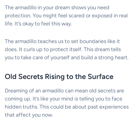
The armadillo in your dream shows you need
protection. You might feel scared or exposed in real
life. It’s okay to feel this way.
The armadillo teaches us to set boundaries like it
does. It curls up to protect itself. This dream tells
you to take care of yourself and build a strong heart.
Old Secrets Rising to the Surface
Dreaming of an armadillo can mean old secrets are
coming up. It’s like your mind is telling you to face
hidden truths. This could be about past experiences
that affect you now.