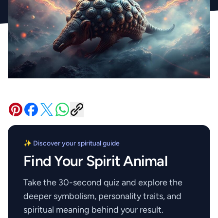
✨ Discover your spiritual guide
Find Your Spirit Animal
Take the 30-second quiz and explore the
deeper symbolism, personality traits, and
spiritual meaning behind your result.