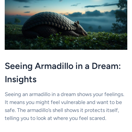
Seeing Armadillo in a Dream:
Insights
Seeing an armadillo in a dream shows your feelings.
It means you might feel vulnerable and want to be
safe. The armadillo’s shell shows it protects itself,
telling you to look at where you feel scared.