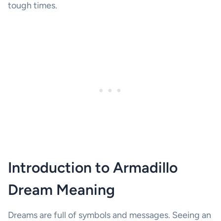
tough times.
Introduction to Armadillo
Dream Meaning
Dreams are full of symbols and messages. Seeing an