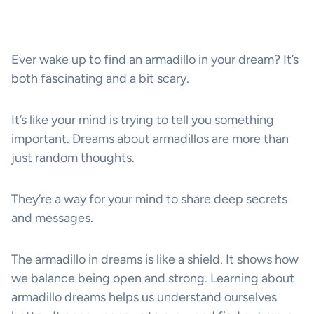
Ever wake up to find an armadillo in your dream? It’s
both fascinating and a bit scary.
It’s like your mind is trying to tell you something
important. Dreams about armadillos are more than
just random thoughts.
They’re a way for your mind to share deep secrets
and messages.
The armadillo in dreams is like a shield. It shows how
we balance being open and strong. Learning about
armadillo dreams helps us understand ourselves