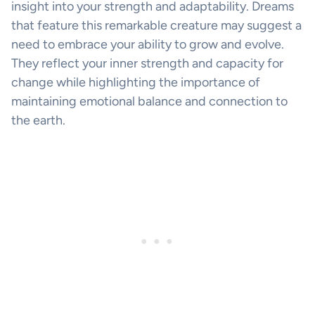
insight into your strength and adaptability. Dreams
that feature this remarkable creature may suggest a
need to embrace your ability to grow and evolve.
They reflect your inner strength and capacity for
change while highlighting the importance of
maintaining emotional balance and connection to
the earth.