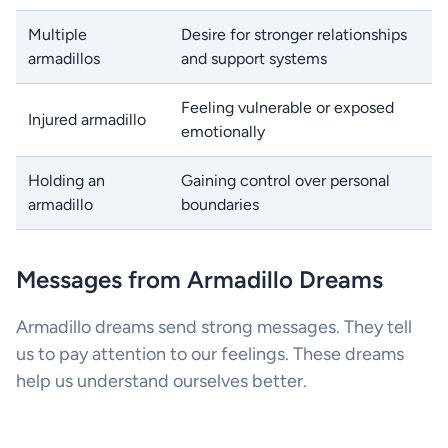
Multiple
Desire for stronger relationships
armadillos
and support systems
Feeling vulnerable or exposed
Injured armadillo
emotionally
Holding an
Gaining control over personal
armadillo
boundaries
Messages from Armadillo Dreams
Armadillo dreams send strong messages. They tell
us to pay attention to our feelings. These dreams
help us understand ourselves better.