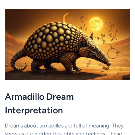
Armadillo Dream
Interpretation
Dreams about armadillos are full of meaning. They
show us our hidden thoughts and feelings. These