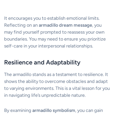
It encourages you to establish emotional limits.
Reflecting on an
armadillo dream message
, you
may find yourself prompted to reassess your own
boundaries. You may need to ensure you prioritize
self-care in your interpersonal relationships.
Resilience and Adaptability
The armadillo stands as a testament to resilience. It
shows the ability to overcome obstacles and adapt
to varying environments. This is a vital lesson for you
in navigating life’s unpredictable nature.
By examining
armadillo symbolism
, you can gain