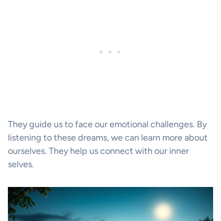
They guide us to face our emotional challenges. By
listening to these dreams, we can learn more about
ourselves. They help us connect with our inner
selves.