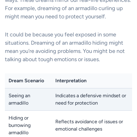
ways. These dreams mirror our real-life experiences.
For example, dreaming of an armadillo curling up
might mean you need to protect yourself.
It could be because you feel exposed in some
situations. Dreaming of an armadillo hiding might
mean you’re avoiding problems. You might be not
talking about tough emotions or issues.
Dream Scenario
Interpretation
Seeing an
Indicates a defensive mindset or
armadillo
need for protection
Hiding or
Reflects avoidance of issues or
burrowing
emotional challenges
armadillo