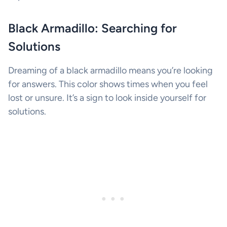
Black Armadillo: Searching for
Solutions
Dreaming of a black armadillo means you’re looking
for answers. This color shows times when you feel
lost or unsure. It’s a sign to look inside yourself for
solutions.