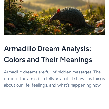
Armadillo Dream Analysis:
Colors and Their Meanings
Armadillo dreams are full of hidden messages. The
color of the armadillo tells us a lot. It shows us things
about our life, feelings, and what’s happening now.