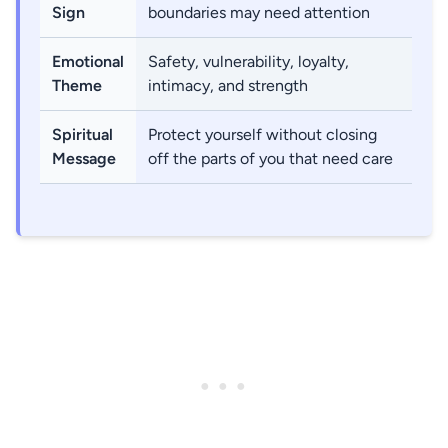
Sign
boundaries may need attention
Emotional
Safety, vulnerability, loyalty,
Theme
intimacy, and strength
Spiritual
Protect yourself without closing
Message
off the parts of you that need care