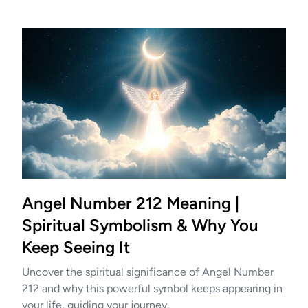
Angel Number 212 Meaning |
Spiritual Symbolism & Why You
Keep Seeing It
Uncover the spiritual significance of Angel Number
212 and why this powerful symbol keeps appearing in
your life, guiding your journey.