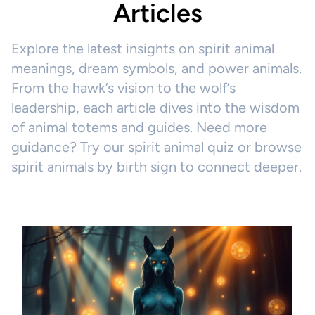
Articles
Explore the latest insights on spirit animal
meanings, dream symbols, and power animals.
From the hawk’s vision to the wolf’s
leadership, each article dives into the wisdom
of animal totems and guides. Need more
guidance? Try our spirit animal quiz or browse
spirit animals by birth sign to connect deeper.