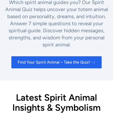
Which spirit animal guides you? Our Spirit
Animal Quiz helps uncover your totem animal
based on personality, dreams, and intuition.
Answer 7 simple questions to reveal your
spiritual guide. Discover hidden messages,
strengths, and wisdom from your personal
spirit animal.
Find Your Spirit Animal – Take the Quiz!
->
Latest Spirit Animal
Insights & Symbolism