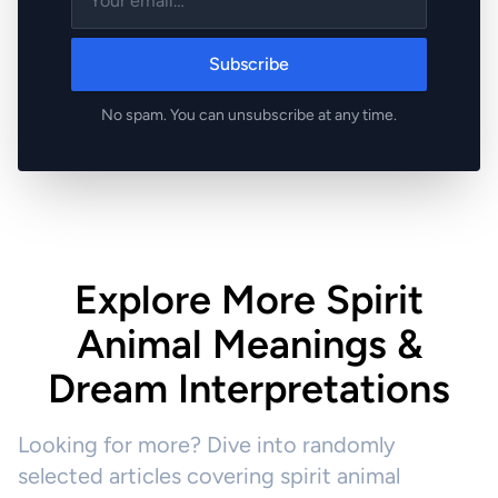
Subscribe
No spam. You can unsubscribe at any time.
Explore More Spirit
Animal Meanings &
Dream Interpretations
Looking for more? Dive into randomly
selected articles covering spirit animal