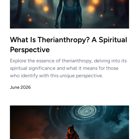
What Is Therianthropy? A Spiritual
Perspective
Explore the essence of therianthropy, delving into its
spiritual significance and what it means for those
who identify with this unique perspective.
June 2026