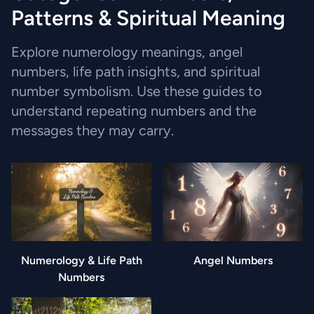
Patterns & Spiritual Meaning
Explore numerology meanings, angel
numbers, life path insights, and spiritual
number symbolism. Use these guides to
understand repeating numbers and the
messages they may carry.
Numerology & Life Path
Angel Numbers
Numbers