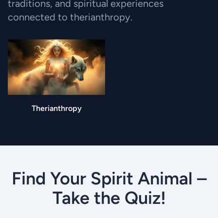
traditions, and spiritual experiences
connected to therianthropy.
Therianthropy
Find Your Spirit Animal –
Take the Quiz!