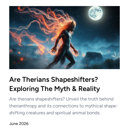
Are Therians Shapeshifters?
Exploring The Myth & Reality
Are therians shapeshifters? Unveil the truth behind
therianthropy and its connections to mythical shape-
shifting creatures and spiritual animal bonds.
June 2026