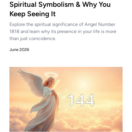
Spiritual Symbolism & Why You
Keep Seeing It
Explore the spiritual significance of Angel Number
1818 and learn why its presence in your life is more
than just coincidence.
June 2026