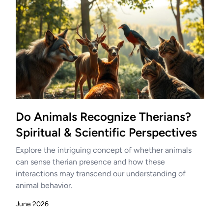
Do Animals Recognize Therians?
Spiritual & Scientific Perspectives
Explore the intriguing concept of whether animals
can sense therian presence and how these
interactions may transcend our understanding of
animal behavior.
June 2026