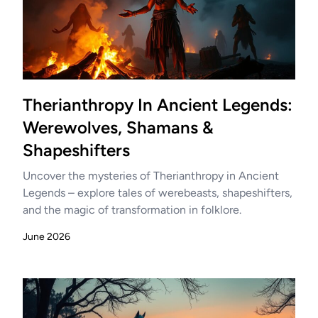
Therianthropy In Ancient Legends:
Werewolves, Shamans &
Shapeshifters
Uncover the mysteries of Therianthropy in Ancient
Legends – explore tales of werebeasts, shapeshifters,
and the magic of transformation in folklore.
June 2026