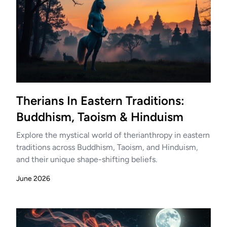
Therians In Eastern Traditions:
Buddhism, Taoism & Hinduism
Explore the mystical world of therianthropy in eastern
traditions across Buddhism, Taoism, and Hinduism,
and their unique shape-shifting beliefs.
June 2026