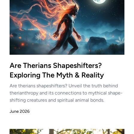
Are Therians Shapeshifters?
Exploring The Myth & Reality
Are therians shapeshifters? Unveil the truth behind
therianthropy and its connections to mythical shape-
shifting creatures and spiritual animal bonds.
June 2026