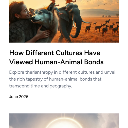
How Different Cultures Have
Viewed Human-Animal Bonds
Explore therianthropy in different cultures and unveil
the rich tapestry of human-animal bonds that
transcend time and geography.
June 2026