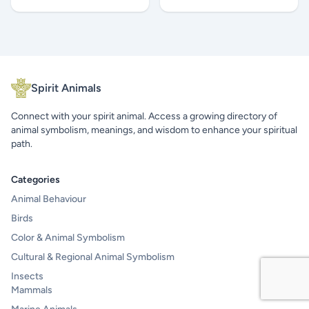
Spirit Animals
Connect with your spirit animal. Access a growing directory of
animal symbolism, meanings, and wisdom to enhance your spiritual
path.
Categories
Animal Behaviour
Birds
Color & Animal Symbolism
Cultural & Regional Animal Symbolism
Insects
Mammals