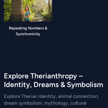
Repeating Numbers &
Synchronicity
Explore Therianthropy –
Identity, Dreams & Symbolism
Explore Therian identity, animal connection,
dream symbolism, mythology, cultural