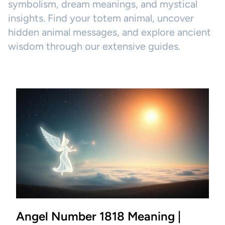
symbolism, dream meanings, and mystical
insights. Find your totem animal, uncover
hidden animal messages, and explore ancient
wisdom through our extensive guides.
Angel Number 1818 Meaning |