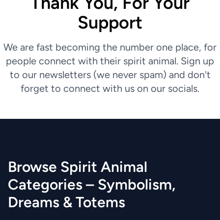
Thank You, For Your
Support
We are fast becoming the number one place, for
people connect with their spirit animal. Sign up
to our newsletters (we never spam) and don't
forget to connect with us on our socials.
Browse Spirit Animal
Categories – Symbolism,
Dreams & Totems