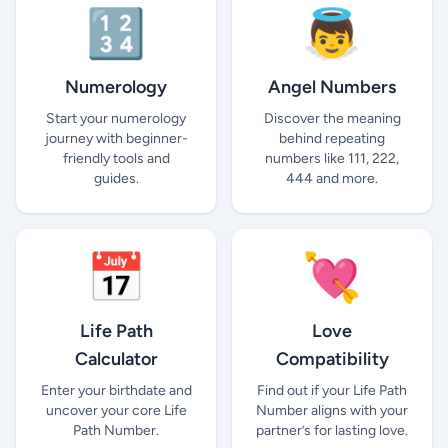
🔢
👼
Numerology
Angel Numbers
Start your numerology
Discover the meaning
journey with beginner-
behind repeating
friendly tools and
numbers like 111, 222,
guides.
444 and more.
📅
💘
Life Path
Love
Calculator
Compatibility
Enter your birthdate and
Find out if your Life Path
uncover your core Life
Number aligns with your
Path Number.
partner’s for lasting love.