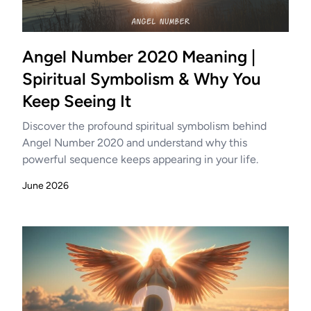
Angel Number 2020 Meaning |
Spiritual Symbolism & Why You
Keep Seeing It
Discover the profound spiritual symbolism behind
Angel Number 2020 and understand why this
powerful sequence keeps appearing in your life.
June 2026