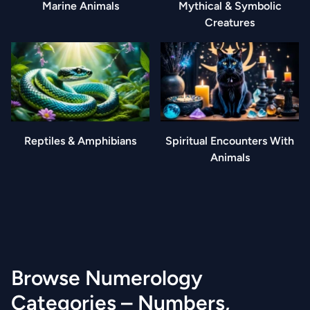
Marine Animals
Mythical & Symbolic
Creatures
Reptiles & Amphibians
Spiritual Encounters With
Animals
Browse Numerology
Categories – Numbers,