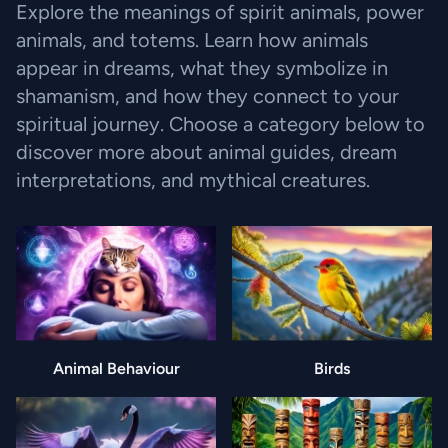
Explore the meanings of spirit animals, power
animals, and totems. Learn how animals
appear in dreams, what they symbolize in
shamanism, and how they connect to your
spiritual journey. Choose a category below to
discover more about animal guides, dream
interpretations, and mythical creatures.
Animal Behaviour
Birds