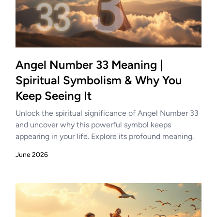
Angel Number 33 Meaning |
Spiritual Symbolism & Why You
Keep Seeing It
Unlock the spiritual significance of Angel Number 33
and uncover why this powerful symbol keeps
appearing in your life. Explore its profound meaning.
June 2026