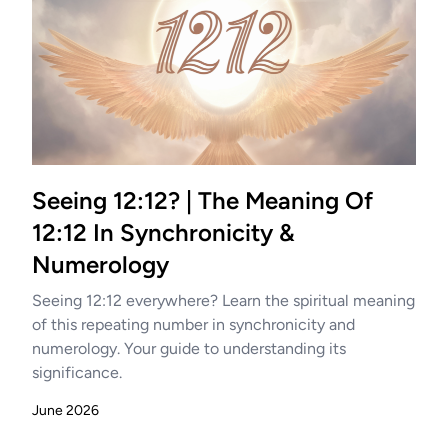
Seeing 12:12? | The Meaning Of
12:12 In Synchronicity &
Numerology
Seeing 12:12 everywhere? Learn the spiritual meaning
of this repeating number in synchronicity and
numerology. Your guide to understanding its
significance.
June 2026