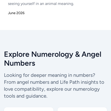
seeing yourself in an animal meaning.
June 2026
Explore Numerology & Angel
Numbers
Looking for deeper meaning in numbers?
From angel numbers and Life Path insights to
love compatibility, explore our numerology
tools and guidance.