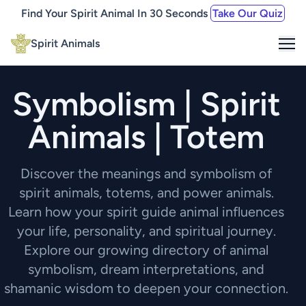
Find Your Spirit Animal In 30 Seconds
Take Our Quiz
Me
Spirit Animals
Symbolism | Spirit
Animals | Totem
Discover the meanings and symbolism of
spirit animals, totems, and power animals.
Learn how your spirit guide animal influences
your life, personality, and spiritual journey.
Explore our growing directory of animal
symbolism, dream interpretations, and
shamanic wisdom to deepen your connection.