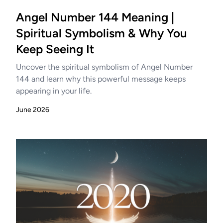
Angel Number 144 Meaning |
Spiritual Symbolism & Why You
Keep Seeing It
Uncover the spiritual symbolism of Angel Number
144 and learn why this powerful message keeps
appearing in your life.
June 2026