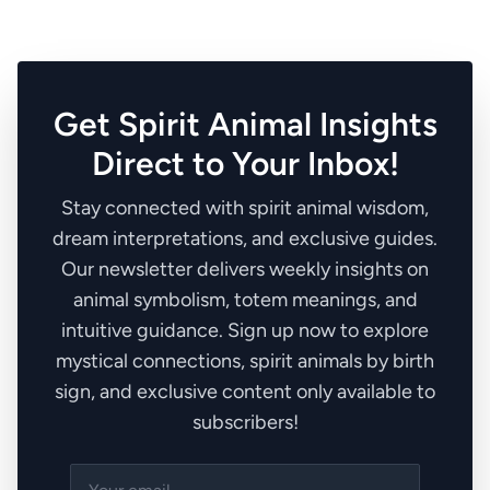
Get Spirit Animal Insights
Direct to Your Inbox!
Stay connected with spirit animal wisdom,
dream interpretations, and exclusive guides.
Our newsletter delivers weekly insights on
animal symbolism, totem meanings, and
intuitive guidance. Sign up now to explore
mystical connections, spirit animals by birth
sign, and exclusive content only available to
subscribers!