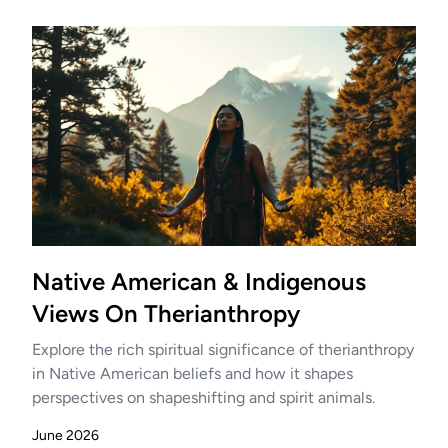
Native American & Indigenous
Views On Therianthropy
Explore the rich spiritual significance of therianthropy
in Native American beliefs and how it shapes
perspectives on shapeshifting and spirit animals.
June 2026