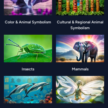
Color & Animal Symbolism
Cultural & Regional Animal
Symbolism
Insects
Mammals