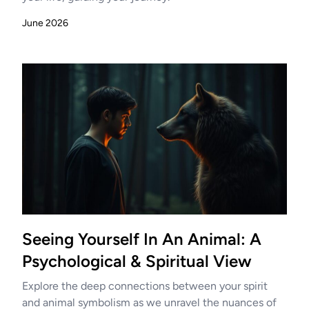
June 2026
Seeing Yourself In An Animal: A
Psychological & Spiritual View
Explore the deep connections between your spirit
and animal symbolism as we unravel the nuances of