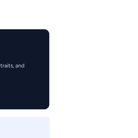
raits, and