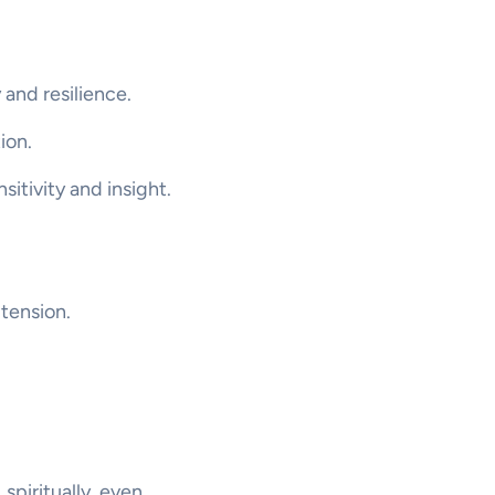
 and resilience.
ion.
itivity and insight.
 tension.
 spiritually, even