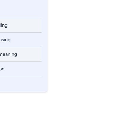
ling
ansing
 meaning
ion