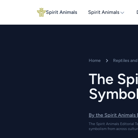
Spirit Animals
Spirit Animals
Home
Reptiles an
The Spi
Symboli
By the Spirit Animals
The Spirit Animals Editorial T
symbolism from across cultur