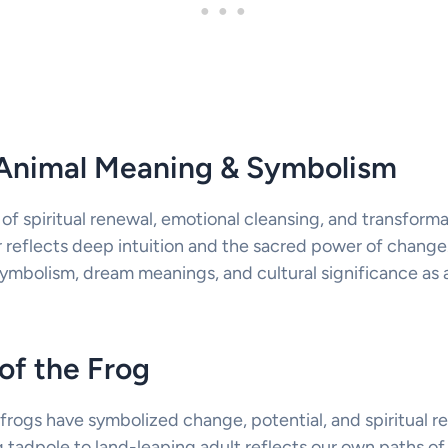
t Animal Meaning & Symbolism
 of spiritual renewal, emotional cleansing, and transforma
 reflects deep intuition and the sacred power of change.
symbolism, dream meanings, and cultural significance as a
of the Frog
frogs have symbolized change, potential, and spiritual re
 tadpole to land-leaping adult reflects our own paths of