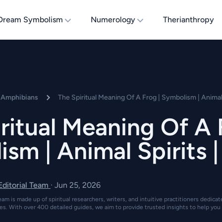
Dream Symbolism
Numerology
Therianthropy
d Amphibians
The Spiritual Meaning Of A Frog | Symbolism | Animal
ritual Meaning Of A 
sm | Animal Spirits 
 Editorial Team
·
Jun 25, 2026
eam is made up of spiritual researchers, writers, and intuitive practitioners dedica
es. With over 400 detailed guides, we aim to provide trusted insights to help you 