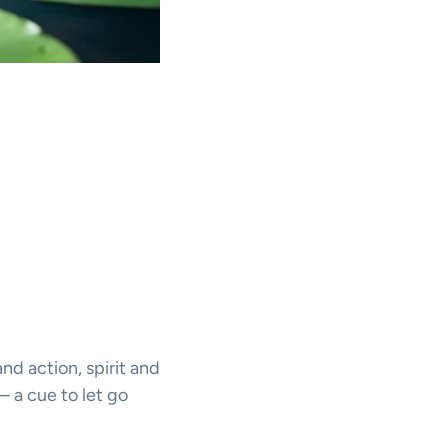
d action, spirit and
— a cue to let go