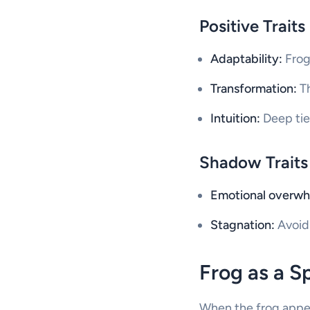
Positive Traits
Adaptability:
Frogs
Transformation:
Th
Intuition:
Deep ties
Shadow Traits
Emotional overwh
Stagnation:
Avoidi
Frog as a S
When the frog appears