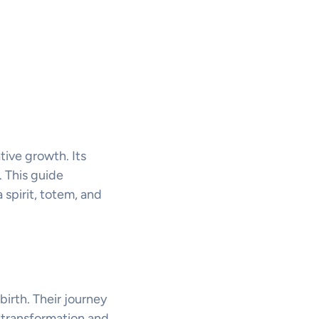
tive growth. Its
 This guide
 spirit, totem, and
birth. Their journey
 transformation and