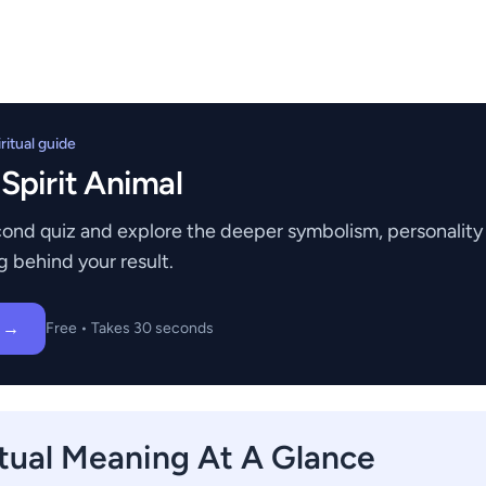
itual guide
 Spirit Animal
ond quiz and explore the deeper symbolism, personality t
g behind your result.
z →
Free • Takes 30 seconds
itual Meaning At A Glance