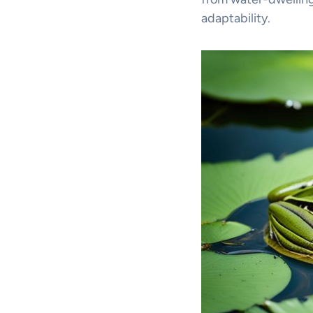
adaptability.