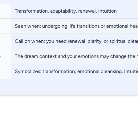
Transformation, adaptability, renewal, intuition
Seen when: undergoing life transitions or emotional hea
Call on when: you need renewal, clarity, or spiritual cle
e
The dream context and your emotions may change the
Symbolizes: transformation, emotional cleansing, intuit