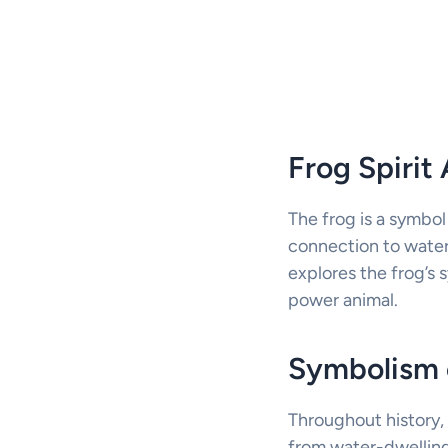
Frog Spiri
The frog is a symbol
connection to water
explores the frog’s 
power animal.
Symbolism 
Throughout history, 
from water-dwelling