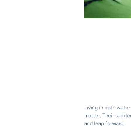
Living in both water
matter. Their sudden
and leap forward.