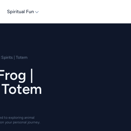
Spiritual Fun
 Spirits | Totem
Frog |
| Totem
ted to exploring animal
on your personal journey.