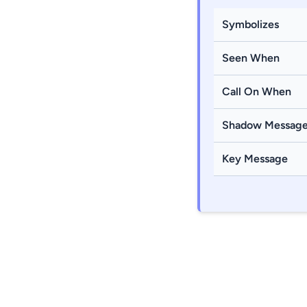
Symbolizes
Seen When
Call On When
Shadow Messag
Key Message