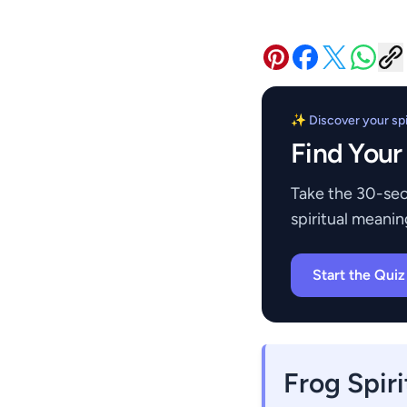
✨ Discover your spir
Find Your
Take the 30-sec
spiritual meanin
Start the Qui
Frog Spir