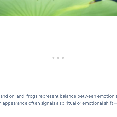
 and on land, frogs represent balance between emotion an
 appearance often signals a spiritual or emotional shift 