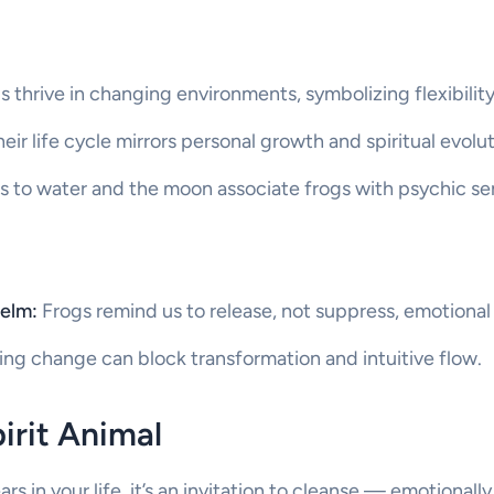
 thrive in changing environments, symbolizing flexibility
eir life cycle mirrors personal growth and spiritual evolut
 to water and the moon associate frogs with psychic sens
elm:
Frogs remind us to release, not suppress, emotional
ng change can block transformation and intuitive flow.
pirit Animal
 in your life, it’s an invitation to cleanse — emotionally,