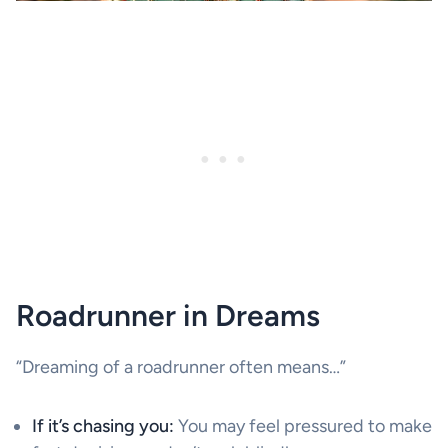
Roadrunner in Dreams
“Dreaming of a roadrunner often means…”
If it’s chasing you:
You may feel pressured to make