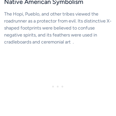
Native American Symbolism
The Hopi, Pueblo, and other tribes viewed the
roadrunner as a protector from evil. Its distinctive X-
shaped footprints were believed to confuse
negative spirits, and its feathers were used in
cradleboards and ceremonial art .