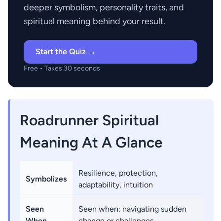
deeper symbolism, personality traits, and
spiritual meaning behind your result.
Start the Quiz →
Free • Takes 30 seconds
Roadrunner Spiritual
Meaning At A Glance
Resilience, protection,
Symbolizes
adaptability, intuition
Seen
Seen when: navigating sudden
When
change or challenges