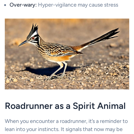
Over-wary:
Hyper-vigilance may cause stress
Roadrunner as a Spirit Animal
When you encounter a roadrunner, it’s a reminder to
lean into your instincts. It signals that now may be