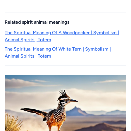
Related spirit animal meanings
The Spiritual Meaning Of A Woodpecker | Symbolism |
Animal Spirits | Totem
The Spiritual Meaning Of White Tern | Symbolism |
Animal Spirits | Totem