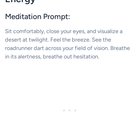
Meditation Prompt:
Sit comfortably, close your eyes, and visualize a
desert at twilight. Feel the breeze. See the
roadrunner dart across your field of vision. Breathe
in its alertness, breathe out hesitation.