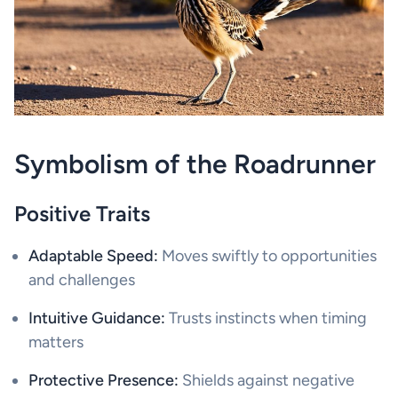
Symbolism of the Roadrunner
Positive Traits
Adaptable Speed:
Moves swiftly to opportunities
and challenges
Intuitive Guidance:
Trusts instincts when timing
matters
Protective Presence:
Shields against negative