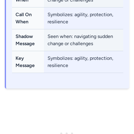
Call On
Symbolizes: agility, protection,
When
resilience
Shadow
Seen when: navigating sudden
Message
change or challenges
Key
Symbolizes: agility, protection,
Message
resilience