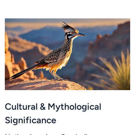
Cultural & Mythological
Significance