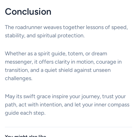
Conclusion
The roadrunner weaves together lessons of speed,
stability, and spiritual protection.
Whether as a spirit guide, totem, or dream
messenger, it offers clarity in motion, courage in
transition, and a quiet shield against unseen
challenges.
May its swift grace inspire your journey, trust your
path, act with intention, and let your inner compass
guide each step.
You might also like