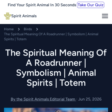
Find Your Spirit Animal In 30 Seconds
Take Our Quiz
Me
Spirit Animals
Home
Birds
The Spiritual Meaning Of A Roadrunner | Symbolism | Animal
Spirits | Totem
The Spiritual Meaning Of
A Roadrunner |
Symbolism | Animal
Spirits | Totem
By the Spirit Animals Editorial Team
·
Jun 25, 2026