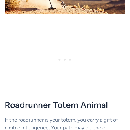
Roadrunner Totem Animal
If the roadrunner is your totem, you carry a gift of
nimble intelligence. Your path may be one of