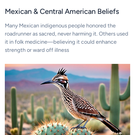
Mexican & Central American Beliefs
Many Mexican indigenous people honored the
roadrunner as sacred, never harming it. Others used
it in folk medicine—believing it could enhance
strength or ward off illness