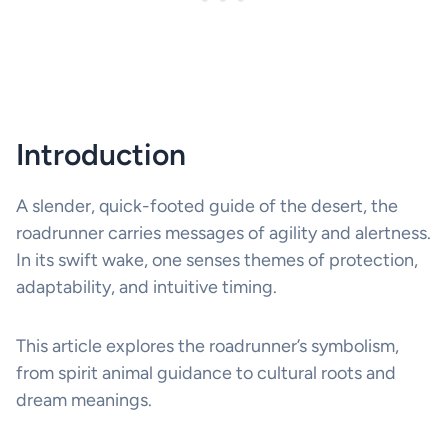
Introduction
A slender, quick-footed guide of the desert, the
roadrunner carries messages of agility and alertness.
In its swift wake, one senses themes of protection,
adaptability, and intuitive timing.
This article explores the roadrunner’s symbolism,
from spirit animal guidance to cultural roots and
dream meanings.