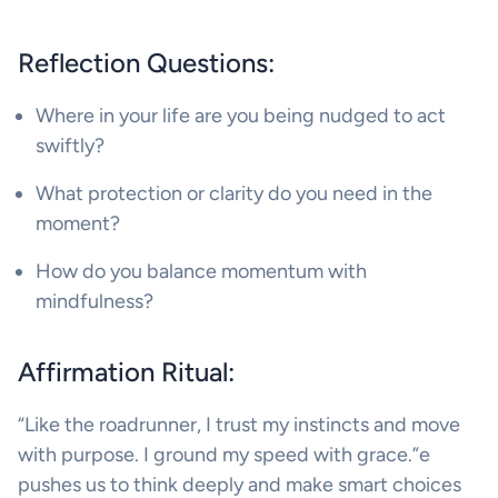
Reflection Questions:
Where in your life are you being nudged to act
swiftly?
What protection or clarity do you need in the
moment?
How do you balance momentum with
mindfulness?
Affirmation Ritual:
“Like the roadrunner, I trust my instincts and move
with purpose. I ground my speed with grace.”e
pushes us to think deeply and make smart choices