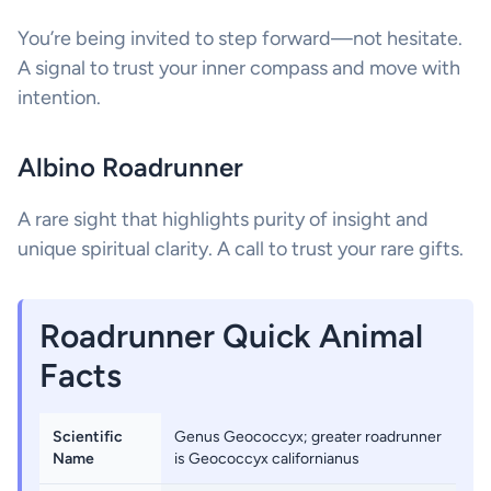
You’re being invited to step forward—not hesitate.
A signal to trust your inner compass and move with
intention.
Albino Roadrunner
A rare sight that highlights purity of insight and
unique spiritual clarity. A call to trust your rare gifts.
Roadrunner Quick Animal
Facts
Scientific
Genus Geococcyx; greater roadrunner
Name
is Geococcyx californianus