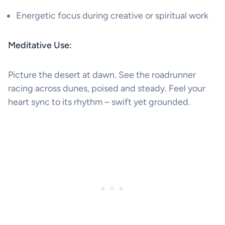
Energetic focus during creative or spiritual work
Meditative Use:
Picture the desert at dawn. See the roadrunner
racing across dunes, poised and steady. Feel your
heart sync to its rhythm – swift yet grounded.