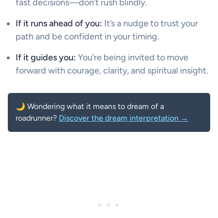
fast decisions—don’t rush blindly.
If it runs ahead of you:
It’s a nudge to trust your
path and be confident in your timing.
If it guides you:
You’re being invited to move
forward with courage, clarity, and spiritual insight.
🌙 Wondering what it means to dream of a
roadrunner?
Discover the dream interpretation →