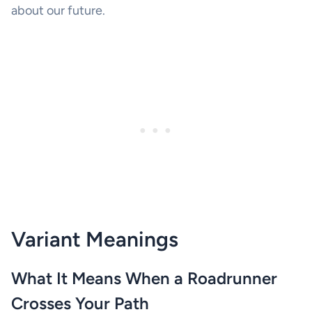
about our future.
Variant Meanings
What It Means When a Roadrunner
Crosses Your Path