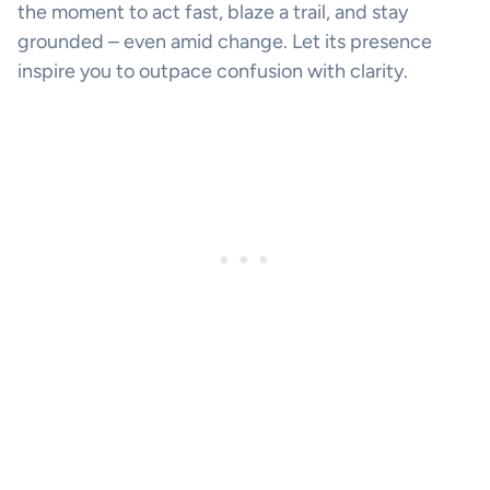
the moment to act fast, blaze a trail, and stay
grounded – even amid change. Let its presence
inspire you to outpace confusion with clarity.