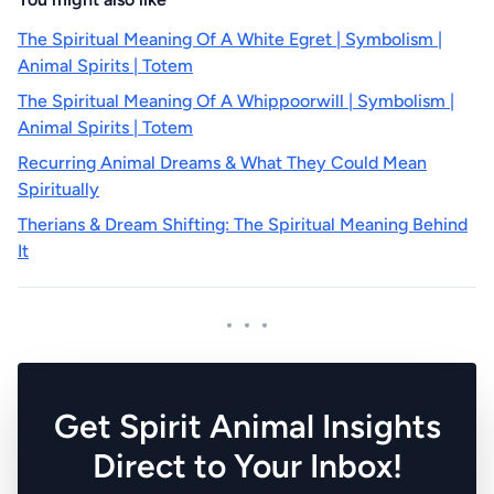
The Spiritual Meaning Of A White Egret | Symbolism |
Animal Spirits | Totem
The Spiritual Meaning Of A Whippoorwill | Symbolism |
Animal Spirits | Totem
Recurring Animal Dreams & What They Could Mean
Spiritually
Therians & Dream Shifting: The Spiritual Meaning Behind
It
Get Spirit Animal Insights
Direct to Your Inbox!