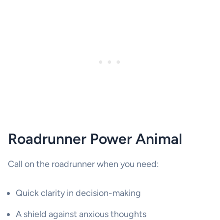
Roadrunner Power Animal
Call on the roadrunner when you need:
Quick clarity in decision-making
A shield against anxious thoughts