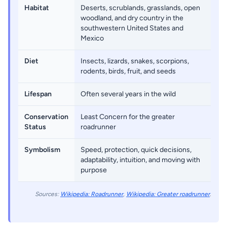
Habitat
Deserts, scrublands, grasslands, open
woodland, and dry country in the
southwestern United States and
Mexico
Diet
Insects, lizards, snakes, scorpions,
rodents, birds, fruit, and seeds
Lifespan
Often several years in the wild
Conservation
Least Concern for the greater
Status
roadrunner
Symbolism
Speed, protection, quick decisions,
adaptability, intuition, and moving with
purpose
Sources:
Wikipedia: Roadrunner
,
Wikipedia: Greater roadrunner
.