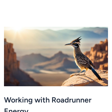
Working with Roadrunner
Energy