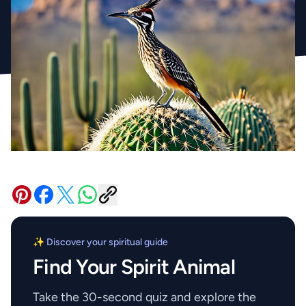
✨ Discover your spiritual guide
Find Your Spirit Animal
Take the 30-second quiz and explore the