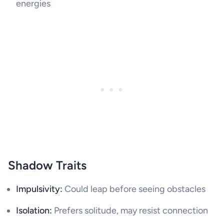
energies
Shadow Traits
Impulsivity:
Could leap before seeing obstacles
Isolation:
Prefers solitude, may resist connection