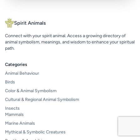
Spirit Animals
Connect with your spirit animal. Access a growing directory of
animal symbolism, meanings, and wisdom to enhance your spiritual
path.
Categories
Animal Behaviour
Birds
Color & Animal Symbolism
Cultural & Regional Animal Symbolism
Insects
Mammals
Marine Animals
Mythical & Symbolic Creatures