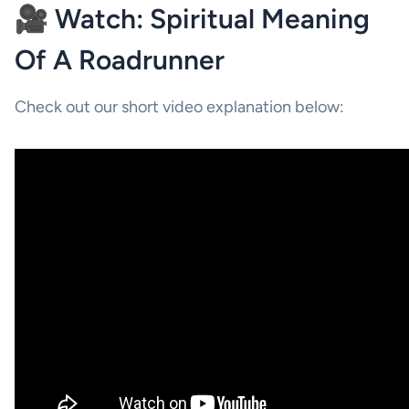
🎥 Watch: Spiritual Meaning
Of A Roadrunner
Check out our short video explanation below: