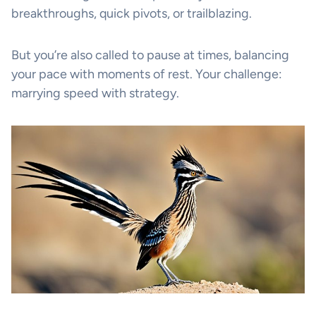
breakthroughs, quick pivots, or trailblazing.
But you’re also called to pause at times, balancing
your pace with moments of rest. Your challenge:
marrying speed with strategy.