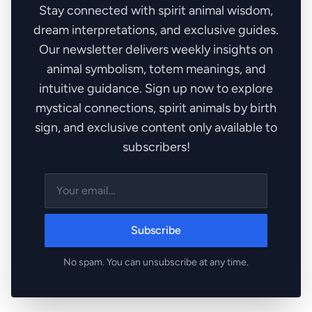
Stay connected with spirit animal wisdom,
dream interpretations, and exclusive guides.
Our newsletter delivers weekly insights on
animal symbolism, totem meanings, and
intuitive guidance. Sign up now to explore
mystical connections, spirit animals by birth
sign, and exclusive content only available to
subscribers!
Subscribe
No spam. You can unsubscribe at any time.