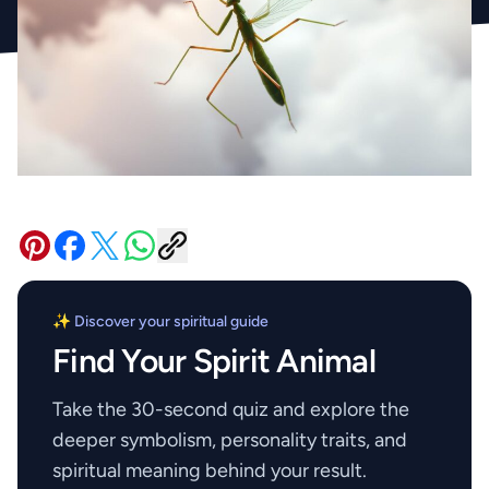
✨ Discover your spiritual guide
Find Your Spirit Animal
Take the 30-second quiz and explore the
deeper symbolism, personality traits, and
spiritual meaning behind your result.