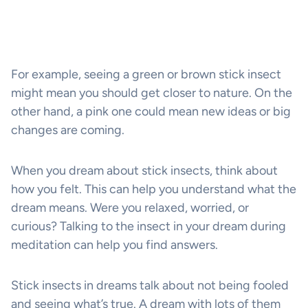
For example, seeing a green or brown stick insect
might mean you should get closer to nature. On the
other hand, a pink one could mean new ideas or big
changes are coming.
When you dream about stick insects, think about
how you felt. This can help you understand what the
dream means. Were you relaxed, worried, or
curious? Talking to the insect in your dream during
meditation can help you find answers.
Stick insects in dreams talk about not being fooled
and seeing what’s true. A dream with lots of them