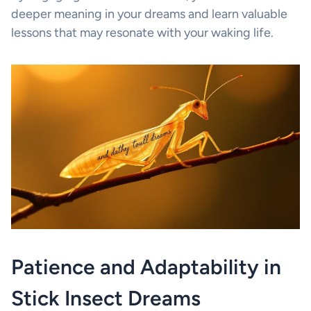
deeper meaning in your dreams and learn valuable
lessons that may resonate with your waking life.
Patience and Adaptability in
Stick Insect Dreams