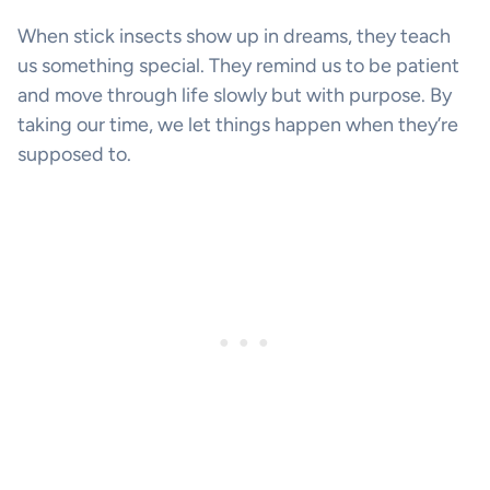
When stick insects show up in dreams, they teach
us something special. They remind us to be patient
and move through life slowly but with purpose. By
taking our time, we let things happen when they’re
supposed to.