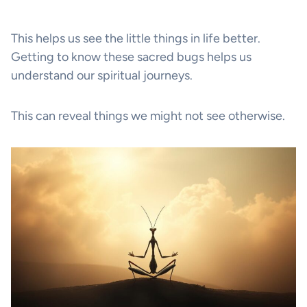
This helps us see the little things in life better.
Getting to know these sacred bugs helps us
understand our spiritual journeys.
This can reveal things we might not see otherwise.