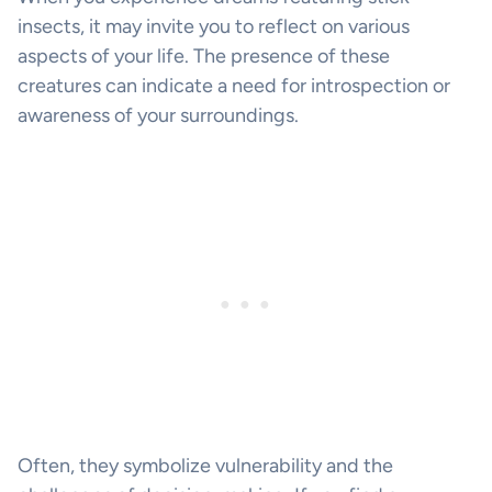
insects, it may invite you to reflect on various
aspects of your life. The presence of these
creatures can indicate a need for introspection or
awareness of your surroundings.
Often, they symbolize vulnerability and the