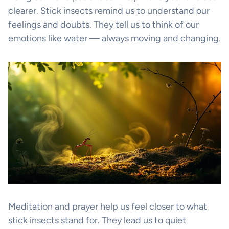
clearer. Stick insects remind us to understand our
feelings and doubts. They tell us to think of our
emotions like water — always moving and changing.
Meditation and prayer help us feel closer to what
stick insects stand for. They lead us to quiet