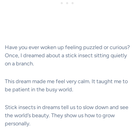
Have you ever woken up feeling puzzled or curious?
Once, I dreamed about a stick insect sitting quietly
on a branch.
This dream made me feel very calm. It taught me to
be patient in the busy world.
Stick insects in dreams tell us to slow down and see
the world’s beauty. They show us how to grow
personally.