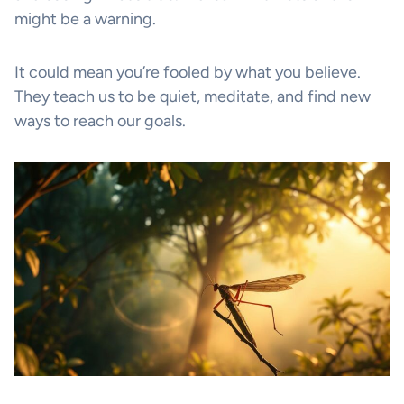
might be a warning.
It could mean you’re fooled by what you believe.
They teach us to be quiet, meditate, and find new
ways to reach our goals.