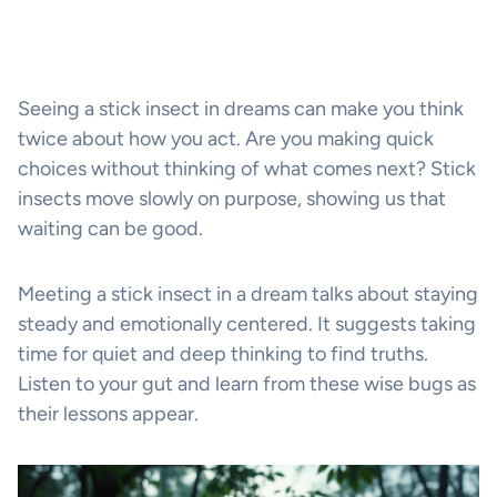
Seeing a stick insect in dreams can make you think
twice about how you act. Are you making quick
choices without thinking of what comes next? Stick
insects move slowly on purpose, showing us that
waiting can be good.
Meeting a stick insect in a dream talks about staying
steady and emotionally centered. It suggests taking
time for quiet and deep thinking to find truths.
Listen to your gut and learn from these wise bugs as
their lessons appear.