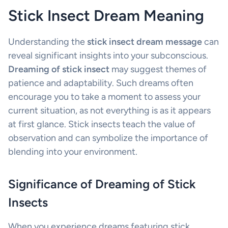
Stick Insect Dream Meaning
Understanding the
stick insect dream message
can
reveal significant insights into your subconscious.
Dreaming of stick insect
may suggest themes of
patience and adaptability. Such dreams often
encourage you to take a moment to assess your
current situation, as not everything is as it appears
at first glance. Stick insects teach the value of
observation and can symbolize the importance of
blending into your environment.
Significance of Dreaming of Stick
Insects
When you experience dreams featuring stick