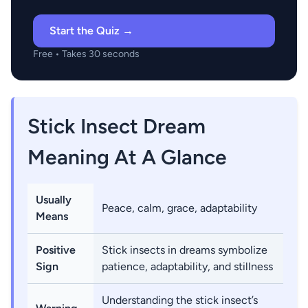
Start the Quiz →
Free • Takes 30 seconds
Stick Insect Dream
Meaning At A Glance
Usually
Peace, calm, grace, adaptability
Means
Positive
Stick insects in dreams symbolize
Sign
patience, adaptability, and stillness
Understanding the stick insect’s