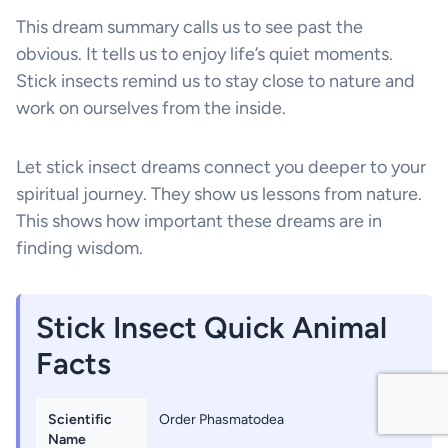
This dream summary calls us to see past the
obvious. It tells us to enjoy life’s quiet moments.
Stick insects remind us to stay close to nature and
work on ourselves from the inside.
Let stick insect dreams connect you deeper to your
spiritual journey. They show us lessons from nature.
This shows how important these dreams are in
finding wisdom.
Stick Insect Quick Animal
Facts
Scientific
Order Phasmatodea
Name