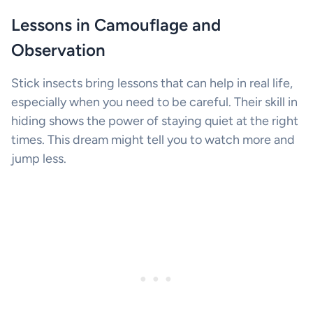
Lessons in Camouflage and
Observation
Stick insects bring lessons that can help in real life,
especially when you need to be careful. Their skill in
hiding shows the power of staying quiet at the right
times. This dream might tell you to watch more and
jump less.