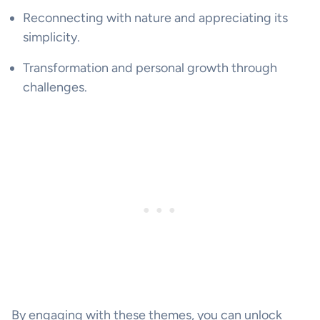
Reconnecting with nature and appreciating its
simplicity.
Transformation and personal growth through
challenges.
By engaging with these themes, you can unlock