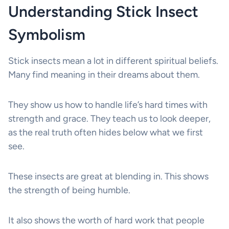
Understanding Stick Insect
Symbolism
Stick insects mean a lot in different spiritual beliefs.
Many find meaning in their dreams about them.
They show us how to handle life’s hard times with
strength and grace. They teach us to look deeper,
as the real truth often hides below what we first
see.
These insects are great at blending in. This shows
the strength of being humble.
It also shows the worth of hard work that people