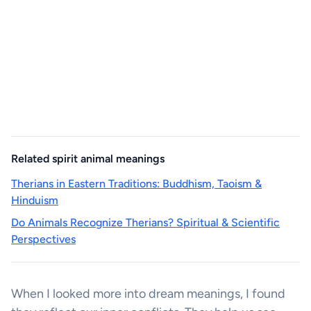
Related spirit animal meanings
Therians in Eastern Traditions: Buddhism, Taoism &
Hinduism
Do Animals Recognize Therians? Spiritual & Scientific
Perspectives
When I looked more into dream meanings, I found