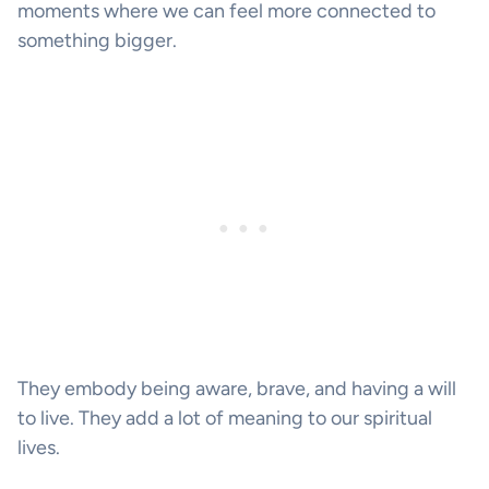
moments where we can feel more connected to
something bigger.
They embody being aware, brave, and having a will
to live. They add a lot of meaning to our spiritual
lives.