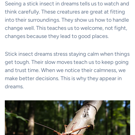
Seeing a stick insect in dreams tells us to watch and
think carefully. These creatures are great at fitting
into their surroundings. They show us how to handle
change well. This teaches us to welcome, not fight,
changes because they lead to good places.
Stick insect dreams stress staying calm when things
get tough. Their slow moves teach us to keep going
and trust time. When we notice their calmness, we
make better decisions. This is why they appear in
dreams.