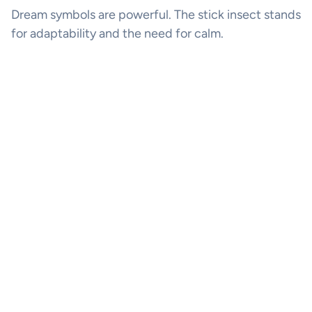
Dream symbols are powerful. The stick insect stands
for adaptability and the need for calm.