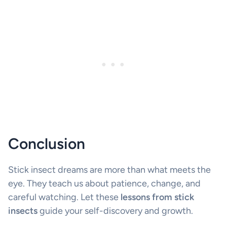
Conclusion
Stick insect dreams are more than what meets the
eye. They teach us about patience, change, and
careful watching. Let these
lessons from stick
insects
guide your self-discovery and growth.