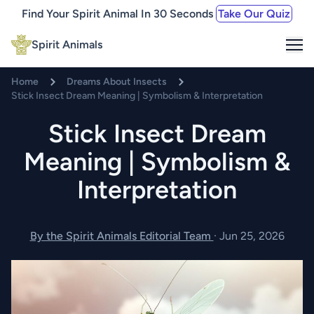
Find Your Spirit Animal In 30 Seconds
Take Our Quiz
Me
Spirit Animals
Home
Dreams About Insects
Stick Insect Dream Meaning | Symbolism & Interpretation
Stick Insect Dream
Meaning | Symbolism &
Interpretation
By the Spirit Animals Editorial Team
·
Jun 25, 2026