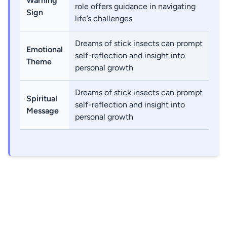
Warning
role offers guidance in navigating
Sign
life’s challenges
Dreams of stick insects can prompt
Emotional
self-reflection and insight into
Theme
personal growth
Dreams of stick insects can prompt
Spiritual
self-reflection and insight into
Message
personal growth