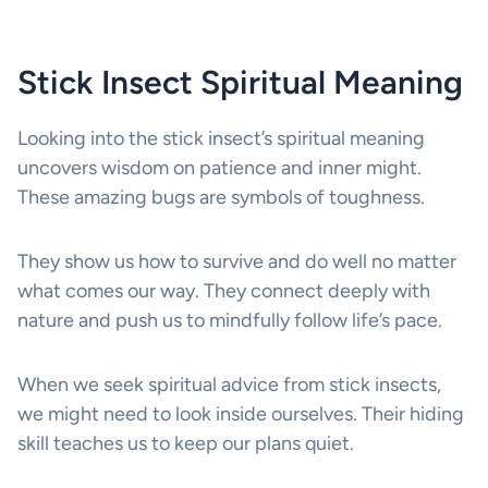
Stick Insect Spiritual Meaning
Looking into the stick insect’s spiritual meaning
uncovers wisdom on patience and inner might.
These amazing bugs are symbols of toughness.
They show us how to survive and do well no matter
what comes our way. They connect deeply with
nature and push us to mindfully follow life’s pace.
When we seek spiritual advice from stick insects,
we might need to look inside ourselves. Their hiding
skill teaches us to keep our plans quiet.