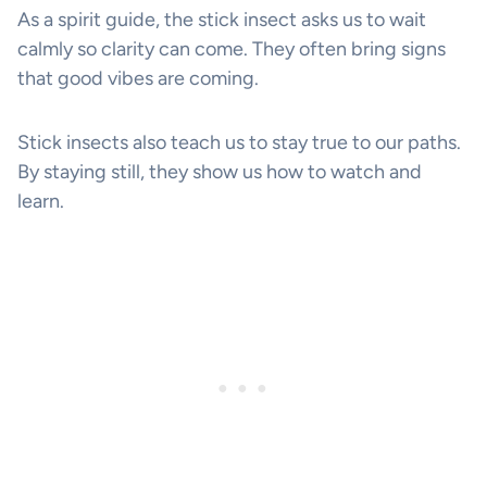
As a spirit guide, the stick insect asks us to wait
calmly so clarity can come. They often bring signs
that good vibes are coming.
Stick insects also teach us to stay true to our paths.
By staying still, they show us how to watch and
learn.