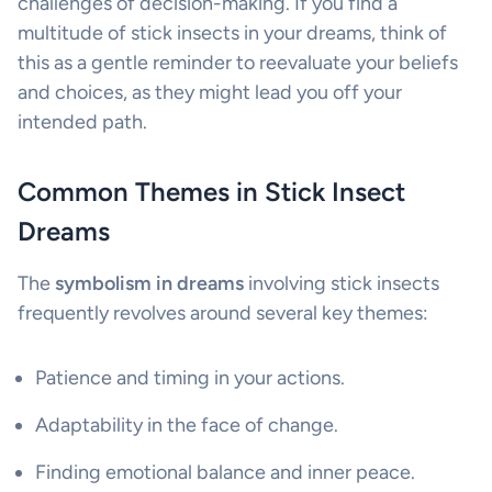
challenges of decision-making. If you find a
multitude of stick insects in your dreams, think of
this as a gentle reminder to reevaluate your beliefs
and choices, as they might lead you off your
intended path.
Common Themes in Stick Insect
Dreams
The
symbolism in dreams
involving stick insects
frequently revolves around several key themes:
Patience and timing in your actions.
Adaptability in the face of change.
Finding emotional balance and inner peace.