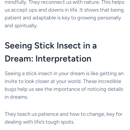
mindfully. They reconnect us with nature. This helps
us accept ups and downs in life. It shows that being
patient and adaptable is key to growing personally
and spiritually.
Seeing Stick Insect in a
Dream: Interpretation
Seeing a stick insect in your dream is like getting an
invite to look closer at your world. These incredible
bugs help us see the importance of noticing details
in dreams.
They teach us patience and how to change, key for
dealing with life’s tough spots.