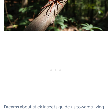
Dreams about stick insects guide us towards living