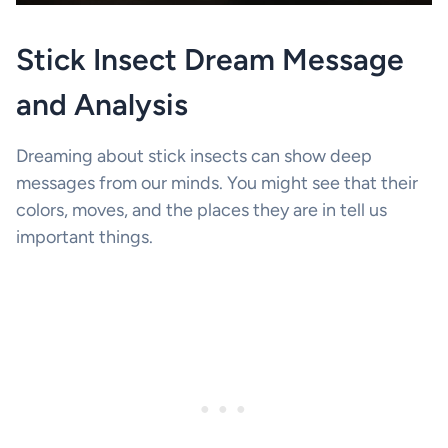
Stick Insect Dream Message
and Analysis
Dreaming about stick insects can show deep
messages from our minds. You might see that their
colors, moves, and the places they are in tell us
important things.