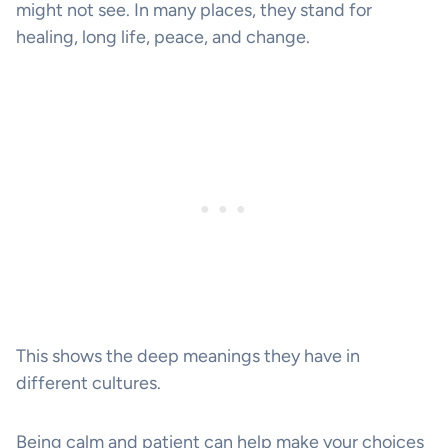
might not see. In many places, they stand for
healing, long life, peace, and change.
This shows the deep meanings they have in
different cultures.
Being calm and patient can help make your choices