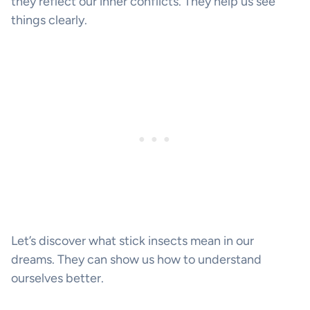
they reflect our inner conflicts. They help us see
things clearly.
Let’s discover what stick insects mean in our
dreams. They can show us how to understand
ourselves better.