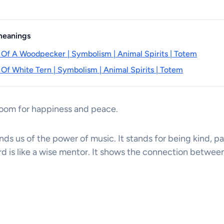
 meanings
 Of A Woodpecker | Symbolism | Animal Spirits | Totem
 Of White Tern | Symbolism | Animal Spirits | Totem
room for happiness and peace.
nds us of the power of music. It stands for being kind, pa
rd is like a wise mentor. It shows the connection betwee