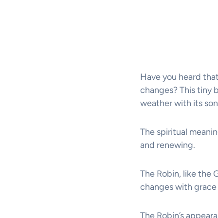
Have you heard that
changes? This tiny b
weather with its son
The spiritual meanin
and renewing.
The Robin, like the 
changes with grace 
The Robin’s appearanc