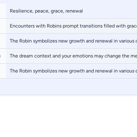
Resilience, peace, grace, renewal
Encounters with Robins prompt transitions filled with grac
The Robin symbolizes new growth and renewal in various 
e
The dream context and your emotions may change the m
The Robin symbolizes new growth and renewal in various 