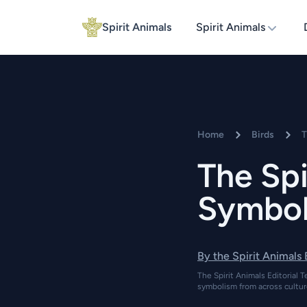
Spirit Animals
Spirit Animals
Home
Birds
T
The Spi
Symboli
By the Spirit Animals
The Spirit Animals Editorial T
symbolism from across cultur