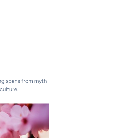
ing spans from myth
culture.