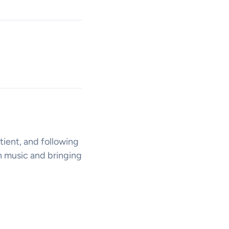
tient, and following
n music and bringing