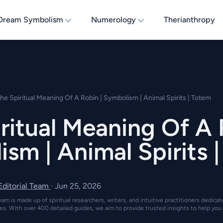
Dream Symbolism
Numerology
Therianthropy
he Spiritual Meaning Of A Robin | Symbolism | Animal Spirits | Totem
ritual Meaning Of A 
sm | Animal Spirits 
 Editorial Team
·
Jun 25, 2026
eam is made up of spiritual researchers, writers, and intuitive practitioners dedica
es. With over 400 detailed guides, we aim to provide trusted insights to help you 