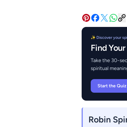
✨ Discover your spir
Find Your
Take the 30-sec
spiritual meanin
Start the Qui
Robin Spi