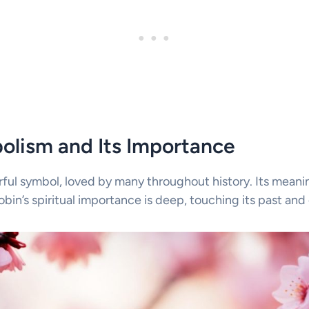
olism and Its Importance
rful symbol, loved by many throughout history. Its mean
Robin’s spiritual importance is deep, touching its past and 