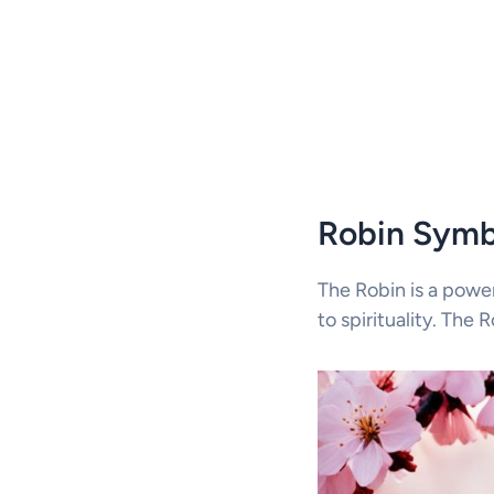
Robin Symb
The Robin is a powe
to spirituality. The 