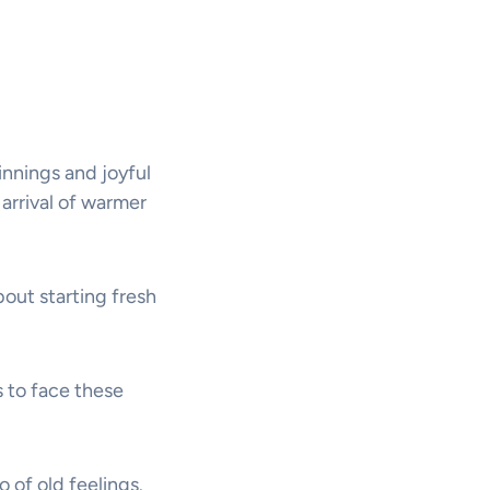
innings and joyful
arrival of warmer
bout starting fresh
s to face these
o of old feelings.