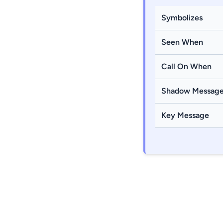
Symbolizes
Seen When
Call On When
Shadow Messag
Key Message