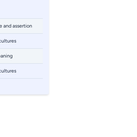
e and assertion
cultures
eaning
cultures