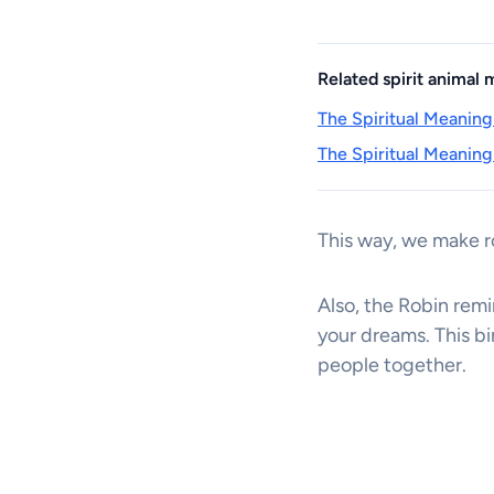
Related spirit animal
The Spiritual Meaning
The Spiritual Meaning
This way, we make 
Also, the Robin remi
your dreams. This bi
people together.