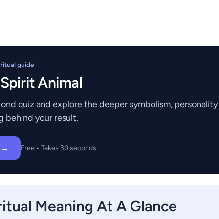
itual guide
 Spirit Animal
ond quiz and explore the deeper symbolism, personality t
g behind your result.
z →
Free • Takes 30 seconds
ritual Meaning At A Glance