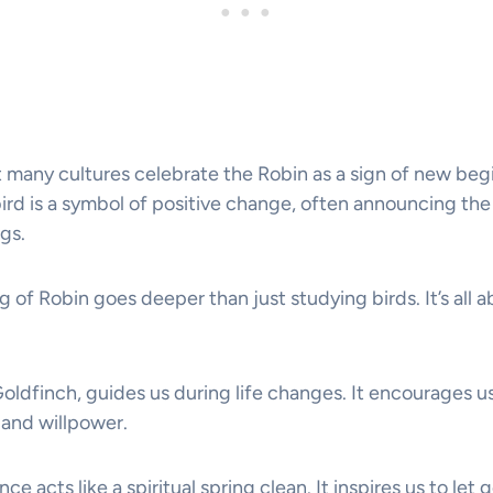
 many cultures celebrate the Robin as a sign of new beg
ird is a symbol of positive change, often announcing the 
gs.
g of Robin goes deeper than just studying birds. It’s all a
Goldfinch, guides us during life changes. It encourages u
and willpower.
e acts like a spiritual spring clean. It inspires us to let g