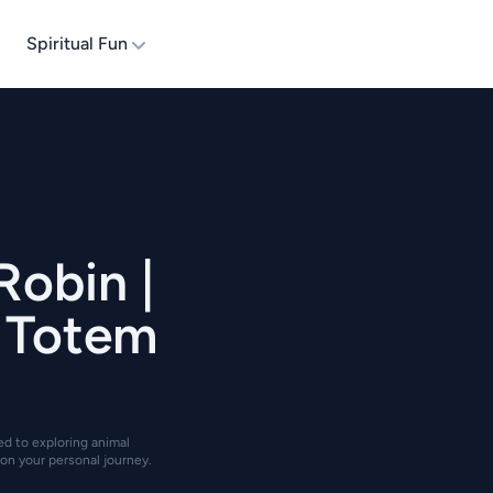
Spiritual Fun
Robin |
| Totem
ted to exploring animal
on your personal journey.