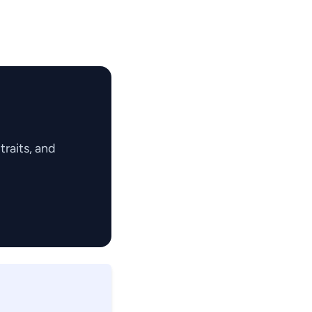
raits, and