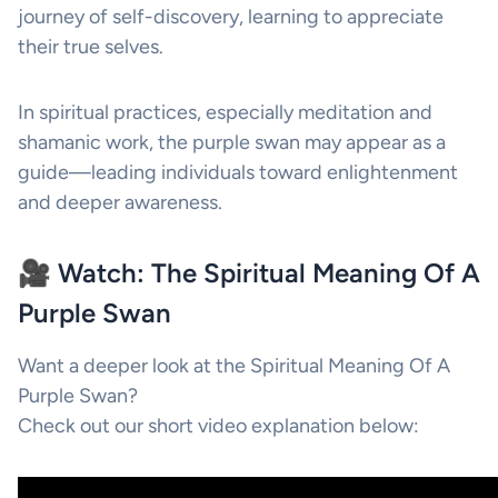
journey of self-discovery, learning to appreciate
their true selves.
In spiritual practices, especially meditation and
shamanic work, the purple swan may appear as a
guide—leading individuals toward enlightenment
and deeper awareness.
🎥 Watch: The Spiritual Meaning Of A
Purple Swan
Want a deeper look at the Spiritual Meaning Of A
Purple Swan?
Check out our short video explanation below: