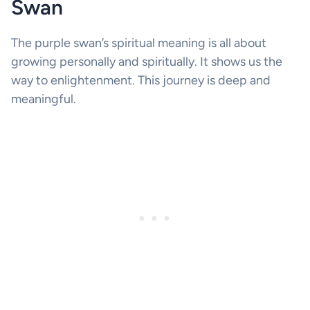
Swan
The purple swan’s spiritual meaning is all about
growing personally and spiritually. It shows us the
way to enlightenment. This journey is deep and
meaningful.