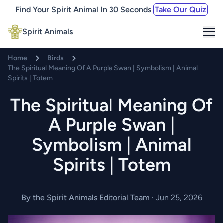
Find Your Spirit Animal In 30 Seconds
Take Our Quiz
Me
Spirit Animals
Home
Birds
The Spiritual Meaning Of A Purple Swan | Symbolism | Animal
Spirits | Totem
The Spiritual Meaning Of
A Purple Swan |
Symbolism | Animal
Spirits | Totem
By the Spirit Animals Editorial Team
·
Jun 25, 2026