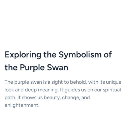
Exploring the Symbolism of
the Purple Swan
The purple swan is a sight to behold, with its unique
look and deep meaning. It guides us on our spiritual
path. It shows us beauty, change, and
enlightenment.