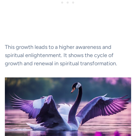
This growth leads to a higher awareness and
spiritual enlightenment. It shows the cycle of
growth and renewal in spiritual transformation.