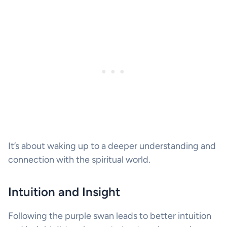
It’s about waking up to a deeper understanding and
connection with the spiritual world.
Intuition and Insight
Following the purple swan leads to better intuition