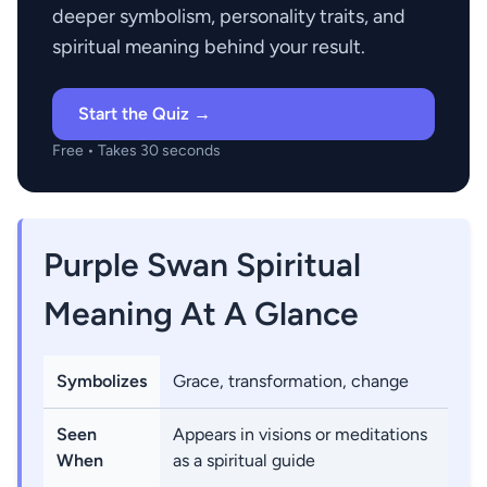
deeper symbolism, personality traits, and
spiritual meaning behind your result.
Start the Quiz →
Free • Takes 30 seconds
Purple Swan Spiritual
Meaning At A Glance
Symbolizes
Grace, transformation, change
Seen
Appears in visions or meditations
When
as a spiritual guide