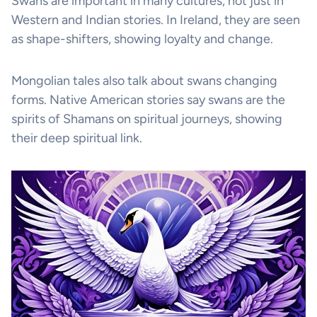
Swans are important in many cultures, not just in
Western and Indian stories. In Ireland, they are seen
as shape-shifters, showing loyalty and change.
Mongolian tales also talk about swans changing
forms. Native American stories say swans are the
spirits of Shamans on spiritual journeys, showing
their deep spiritual link.