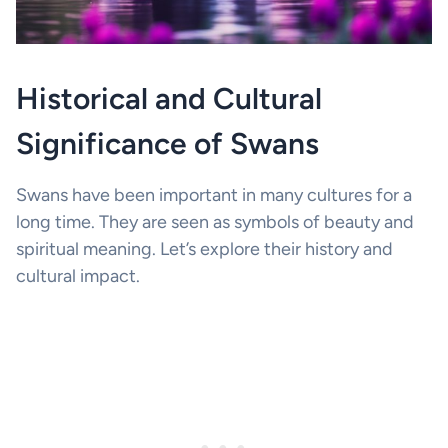
Historical and Cultural
Significance of Swans
Swans have been important in many cultures for a
long time. They are seen as symbols of beauty and
spiritual meaning. Let’s explore their history and
cultural impact.