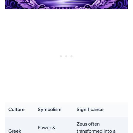
Culture
Symbolism
Significance
Zeus often
Power &
Greek
transformed into a