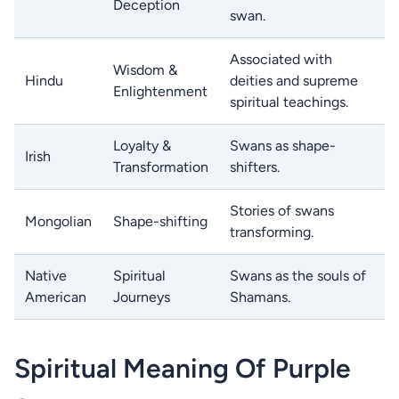
Deception
swan.
Associated with
Wisdom &
Hindu
deities and supreme
Enlightenment
spiritual teachings.
Loyalty &
Swans as shape-
Irish
Transformation
shifters.
Stories of swans
Mongolian
Shape-shifting
transforming.
Native
Spiritual
Swans as the souls of
American
Journeys
Shamans.
Spiritual Meaning Of Purple