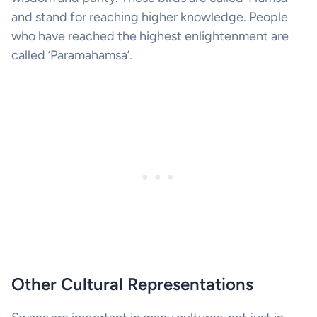
and stand for reaching higher knowledge. People
who have reached the highest enlightenment are
called ‘Paramahamsa’.
Other Cultural Representations