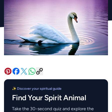
✨ Discover your spiritual guide
Find Your Spirit Animal
Take the 30-second quiz and explore the