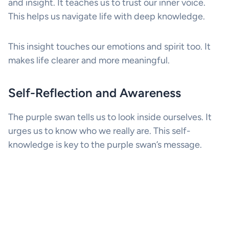
and insight. It teaches us to trust our inner voice.
This helps us navigate life with deep knowledge.
This insight touches our emotions and spirit too. It
makes life clearer and more meaningful.
Self-Reflection and Awareness
The purple swan tells us to look inside ourselves. It
urges us to know who we really are. This self-
knowledge is key to the purple swan’s message.