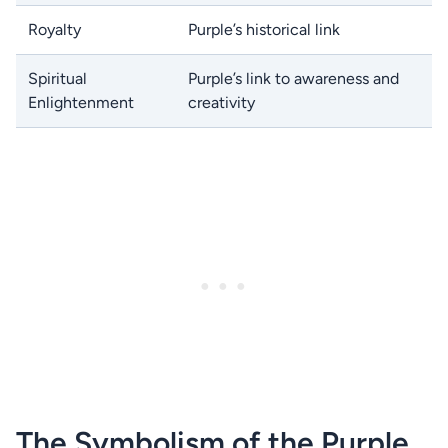
Royalty
Purple’s historical link
Spiritual
Purple’s link to awareness and
Enlightenment
creativity
The Symbolism of the Purple