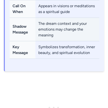
Call On
Appears in visions or meditations
When
as a spiritual guide
The dream context and your
Shadow
emotions may change the
Message
meaning
Key
Symbolizes transformation, inner
Message
beauty, and spiritual evolution