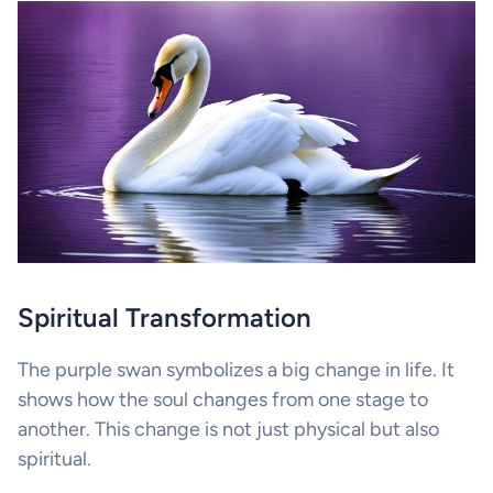
Spiritual Transformation
The purple swan symbolizes a big change in life. It
shows how the soul changes from one stage to
another. This change is not just physical but also
spiritual.