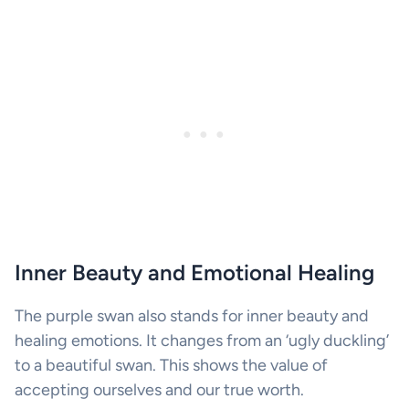
Inner Beauty and Emotional Healing
The purple swan also stands for inner beauty and
healing emotions. It changes from an ‘ugly duckling’
to a beautiful swan. This shows the value of
accepting ourselves and our true worth.