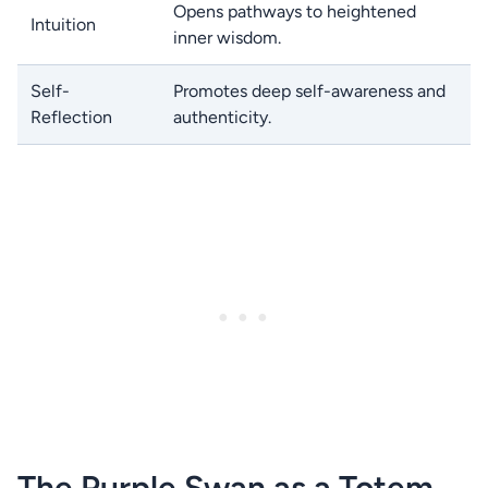
Opens pathways to heightened
Intuition
inner wisdom.
Self-
Promotes deep self-awareness and
Reflection
authenticity.
The Purple Swan as a Totem