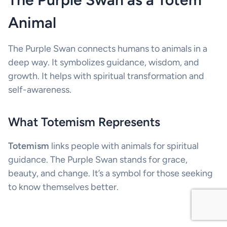
Animal
The Purple Swan connects humans to animals in a
deep way. It symbolizes guidance, wisdom, and
growth. It helps with spiritual transformation and
self-awareness.
What Totemism Represents
Totemism
links people with animals for spiritual
guidance. The Purple Swan stands for grace,
beauty, and change. It’s a symbol for those seeking
to know themselves better.