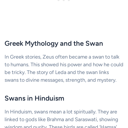
Greek Mythology and the Swan
In Greek stories, Zeus often became a swan to talk
to humans. This showed his power and how he could
be tricky. The story of Leda and the swan links
swans to divine messages, strength, and mystery.
Swans in Hinduism
In Hinduism, swans mean a lot spiritually. They are
linked to gods like Brahma and Saraswati, showing
wisdom and purity. These birds are called ‘Hamsa’