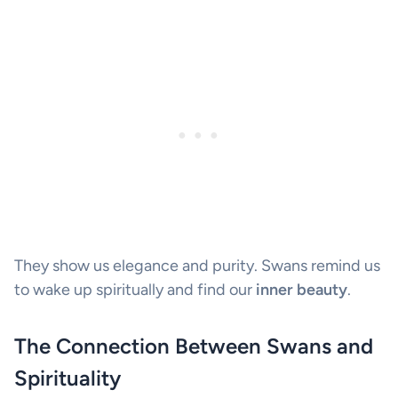
They show us elegance and purity. Swans remind us
to wake up spiritually and find our
inner beauty
.
The Connection Between Swans and
Spirituality