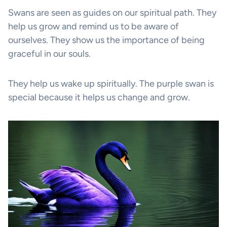
Swans are seen as guides on our spiritual path. They
help us grow and remind us to be aware of
ourselves. They show us the importance of being
graceful in our souls.
They help us wake up spiritually. The purple swan is
special because it helps us change and grow.