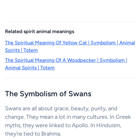
Related spirit animal meanings
The Spiritual Meaning Of Yellow Cat | Symbolism | Animal
Spirits | Totem
The Spiritual Meaning Of A Woodpecker | Symbolism |
Animal Spirits | Totem
The Symbolism of Swans
Swans are all about grace, beauty, purity, and
change. They mean a lot in many cultures. In Greek
myths, they were linked to Apollo. In Hinduism,
they’re tied to Brahma.