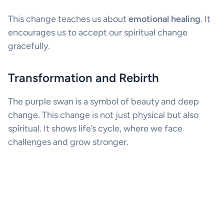
This change teaches us about
emotional healing
. It
encourages us to accept our spiritual change
gracefully.
Transformation and Rebirth
The purple swan is a symbol of beauty and deep
change. This change is not just physical but also
spiritual. It shows life’s cycle, where we face
challenges and grow stronger.