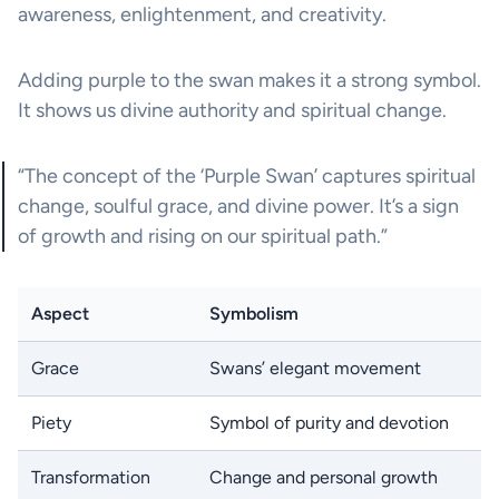
awareness, enlightenment, and creativity.
Adding purple to the swan makes it a strong symbol.
It shows us divine authority and spiritual change.
“The concept of the ‘Purple Swan’ captures spiritual
change, soulful grace, and divine power. It’s a sign
of growth and rising on our spiritual path.”
Aspect
Symbolism
Grace
Swans’ elegant movement
Piety
Symbol of purity and devotion
Transformation
Change and personal growth