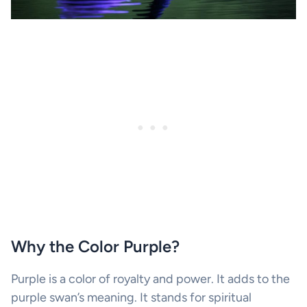
Why the Color Purple?
Purple is a color of royalty and power. It adds to the
purple swan’s meaning. It stands for spiritual