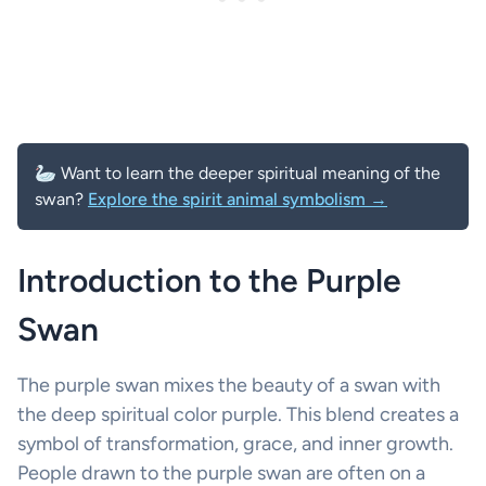
🦢 Want to learn the deeper spiritual meaning of the
swan?
Explore the spirit animal symbolism →
Introduction to the Purple
Swan
The purple swan mixes the beauty of a swan with
the deep spiritual color purple. This blend creates a
symbol of transformation, grace, and inner growth.
People drawn to the purple swan are often on a