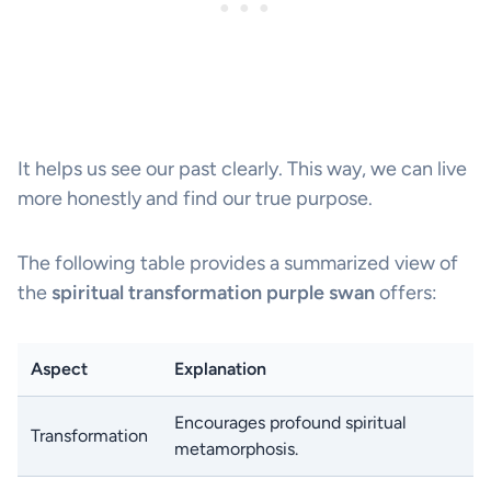
It helps us see our past clearly. This way, we can live
more honestly and find our true purpose.
The following table provides a summarized view of
the
spiritual transformation purple swan
offers:
Aspect
Explanation
Encourages profound spiritual
Transformation
metamorphosis.