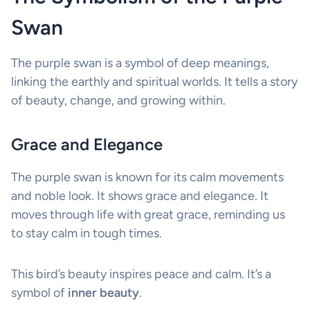
Swan
The purple swan is a symbol of deep meanings,
linking the earthly and spiritual worlds. It tells a story
of beauty, change, and growing within.
Grace and Elegance
The purple swan is known for its calm movements
and noble look. It shows grace and elegance. It
moves through life with great grace, reminding us
to stay calm in tough times.
This bird’s beauty inspires peace and calm. It’s a
symbol of
inner beauty
.