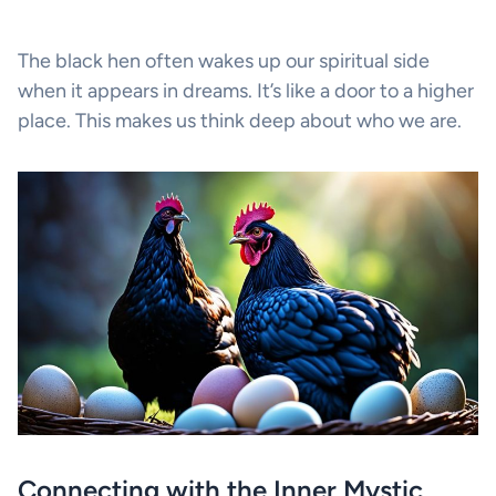
The black hen often wakes up our spiritual side
when it appears in dreams. It’s like a door to a higher
place. This makes us think deep about who we are.
Connecting with the Inner Mystic