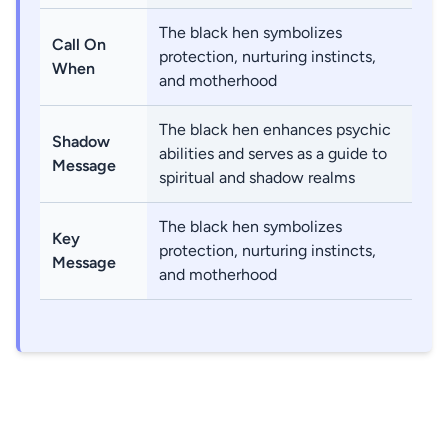
The black hen symbolizes
Call On
protection, nurturing instincts,
When
and motherhood
The black hen enhances psychic
Shadow
abilities and serves as a guide to
Message
spiritual and shadow realms
The black hen symbolizes
Key
protection, nurturing instincts,
Message
and motherhood