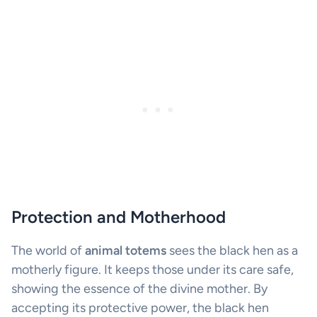
Protection and Motherhood
The world of
animal totems
sees the black hen as a
motherly figure. It keeps those under its care safe,
showing the essence of the divine mother. By
accepting its protective power, the black hen