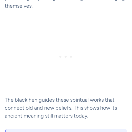
themselves.
The black hen guides these spiritual works that
connect old and new beliefs. This shows how its
ancient meaning still matters today.