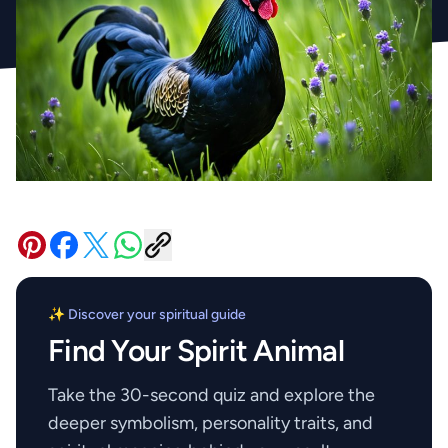
✨ Discover your spiritual guide
Find Your Spirit Animal
Take the 30-second quiz and explore the
deeper symbolism, personality traits, and