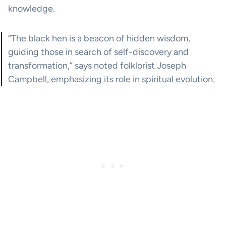
knowledge.
“The black hen is a beacon of hidden wisdom,
guiding those in search of self-discovery and
transformation,” says noted folklorist Joseph
Campbell, emphasizing its role in spiritual evolution.