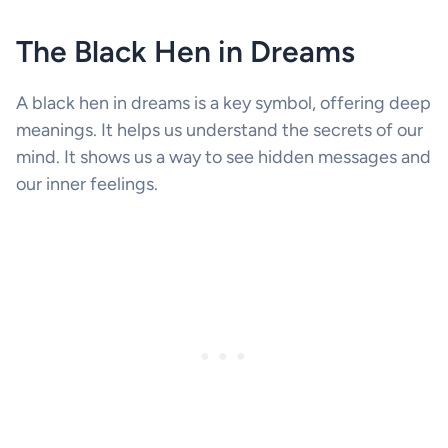
The Black Hen in Dreams
A black hen in dreams is a key symbol, offering deep
meanings. It helps us understand the secrets of our
mind. It shows us a way to see hidden messages and
our inner feelings.