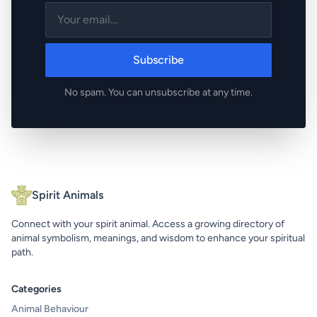
Subscribe
No spam. You can unsubscribe at any time.
Spirit Animals
Connect with your spirit animal. Access a growing directory of
animal symbolism, meanings, and wisdom to enhance your spiritual
path.
Categories
Animal Behaviour