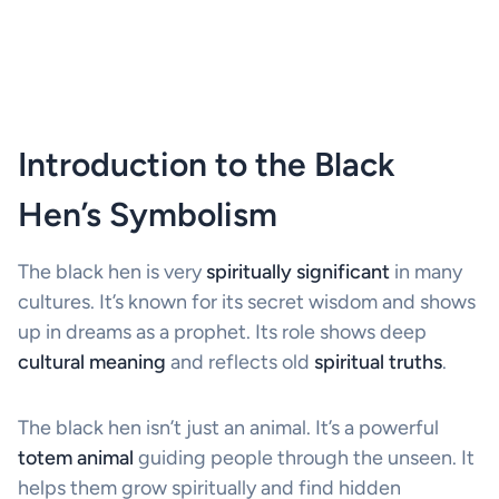
Introduction to the Black
Hen’s Symbolism
The black hen is very
spiritually significant
in many
cultures. It’s known for its secret wisdom and shows
up in dreams as a prophet. Its role shows deep
cultural meaning
and reflects old
spiritual truths
.
The black hen isn’t just an animal. It’s a powerful
totem animal
guiding people through the unseen. It
helps them grow spiritually and find hidden