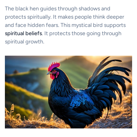
The black hen guides through shadows and
protects spiritually. It makes people think deeper
and face hidden fears. This mystical bird supports
spiritual beliefs
. It protects those going through
spiritual growth.