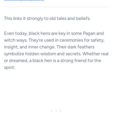
This links it strongly to old tales and beliefs.
Even today, black hens are key in some Pagan and
witch ways. They’re used in ceremonies for safety,
insight, and inner change. Their dark feathers
symbolize hidden wisdom and secrets. Whether real
or dreamed, a black hen is a strong friend for the
spirit.