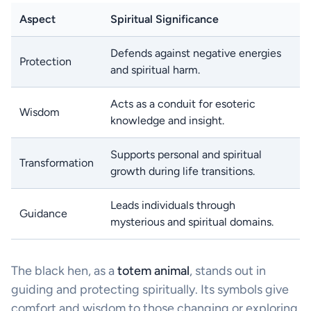
Aspect
Spiritual Significance
Defends against negative energies
Protection
and spiritual harm.
Acts as a conduit for esoteric
Wisdom
knowledge and insight.
Supports personal and spiritual
Transformation
growth during life transitions.
Leads individuals through
Guidance
mysterious and spiritual domains.
The black hen, as a
totem animal
, stands out in
guiding and protecting spiritually. Its symbols give
comfort and wisdom to those changing or exploring