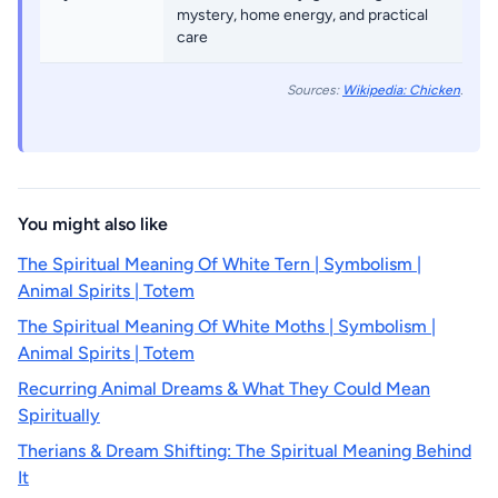
mystery, home energy, and practical
care
Sources:
Wikipedia: Chicken
.
You might also like
The Spiritual Meaning Of White Tern | Symbolism |
Animal Spirits | Totem
The Spiritual Meaning Of White Moths | Symbolism |
Animal Spirits | Totem
Recurring Animal Dreams & What They Could Mean
Spiritually
Therians & Dream Shifting: The Spiritual Meaning Behind
It