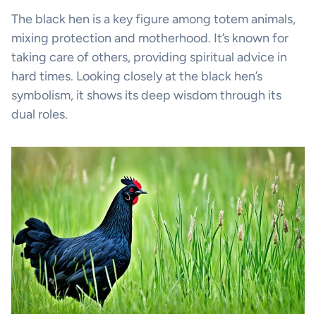
The black hen is a key figure among totem animals,
mixing protection and motherhood. It’s known for
taking care of others, providing spiritual advice in
hard times. Looking closely at the black hen’s
symbolism, it shows its deep wisdom through its
dual roles.