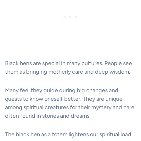
Black hens are special in many cultures. People see
them as bringing motherly care and deep wisdom.
Many feel they guide during big changes and
quests to know oneself better. They are unique
among spiritual creatures for their mystery and care,
often found in stories and dreams.
The black hen as a totem lightens our spiritual load