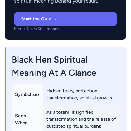
spiritual meaning behind your result.
Start the Quiz →
Free • Takes 30 seconds
Black Hen Spiritual
Meaning At A Glance
Hidden fears, protection,
Symbolizes
transformation, spiritual growth
As a totem, it signifies
Seen
transformation and the release of
When
outdated spiritual burdens