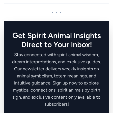
Get Spirit Animal Insights
Direct to Your Inbox!
Stay connected with spirit animal wisdom,
dream interpretations, and exclusive guides.
Our newsletter delivers weekly insights on
animal symbolism, totem meanings, and
intuitive guidance. Sign up now to explore
mystical connections, spirit animals by birth
sign, and exclusive content only available to
subscribers!