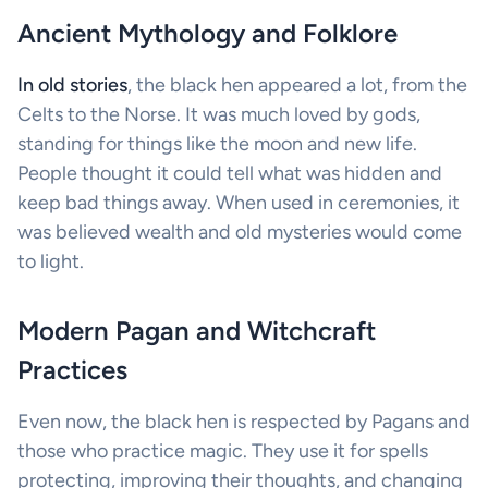
Ancient Mythology and Folklore
In old stories
, the black hen appeared a lot, from the
Celts to the Norse. It was much loved by gods,
standing for things like the moon and new life.
People thought it could tell what was hidden and
keep bad things away. When used in ceremonies, it
was believed wealth and old mysteries would come
to light.
Modern Pagan and Witchcraft
Practices
Even now, the black hen is respected by Pagans and
those who practice magic. They use it for spells
protecting, improving their thoughts, and changing