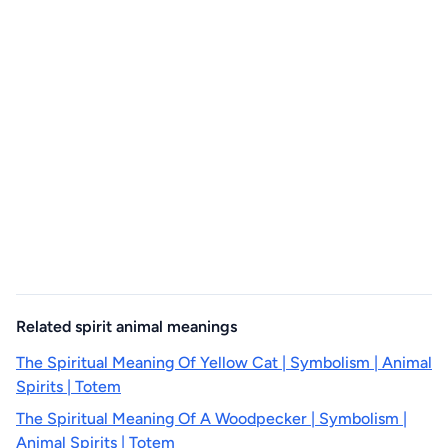
Related spirit animal meanings
The Spiritual Meaning Of Yellow Cat | Symbolism | Animal
Spirits | Totem
The Spiritual Meaning Of A Woodpecker | Symbolism |
Animal Spirits | Totem