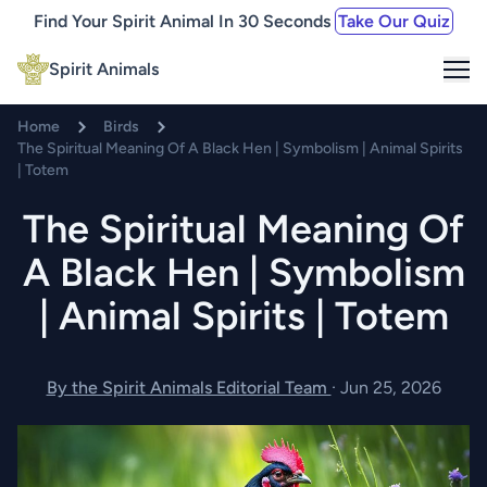
Find Your Spirit Animal In 30 Seconds
Take Our Quiz
Me
Spirit Animals
Home
Birds
The Spiritual Meaning Of A Black Hen | Symbolism | Animal Spirits
| Totem
The Spiritual Meaning Of
A Black Hen | Symbolism
| Animal Spirits | Totem
By the Spirit Animals Editorial Team
·
Jun 25, 2026