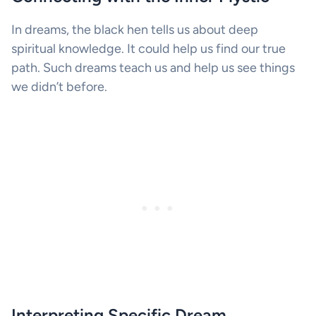
In dreams, the black hen tells us about deep
spiritual knowledge. It could help us find our true
path. Such dreams teach us and help us see things
we didn’t before.
Interpreting Specific Dream