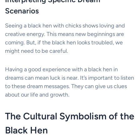
Scenarios
Seeing a black hen with chicks shows loving and
creative energy. This means new beginnings are
coming. But, if the black hen looks troubled, we
might need to be careful.
Having a good experience with a black hen in
dreams can mean luck is near. It’s important to listen
to these dream messages. They can give us clues
about our life and growth.
The Cultural Symbolism of the
Black Hen