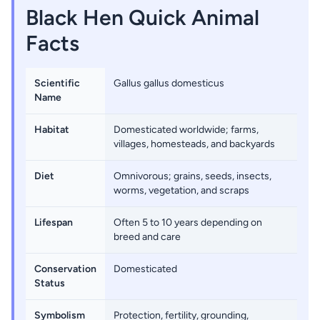
Black Hen Quick Animal
Facts
Scientific
Gallus gallus domesticus
Name
Habitat
Domesticated worldwide; farms,
villages, homesteads, and backyards
Diet
Omnivorous; grains, seeds, insects,
worms, vegetation, and scraps
Lifespan
Often 5 to 10 years depending on
breed and care
Conservation
Domesticated
Status
Symbolism
Protection, fertility, grounding,