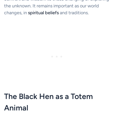
the unknown. It remains important as our world
changes, in
spiritual beliefs
and traditions.
The Black Hen as a Totem
Animal