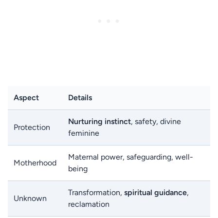
Aspect
Details
Nurturing instinct
, safety, divine
Protection
feminine
Maternal power, safeguarding, well-
Motherhood
being
Transformation,
spiritual guidance
,
Unknown
reclamation