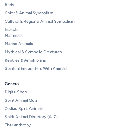
Birds
Color & Animal Symbolism
Cultural & Regional Animal Symbolism
Insects
Mammals
Marine Animals
Mythical & Symbolic Creatures
Reptiles & Amphibians
Spiritual Encounters With Animals
General
Digital Shop
Spirit Animal Quiz
Zodiac Spirit Animals
Spirit Animal Directory (A-Z)
Therianthropy