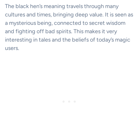
The black hen’s meaning travels through many
cultures and times, bringing deep value. It is seen as
a mysterious being, connected to secret wisdom
and fighting off bad spirits. This makes it very
interesting in tales and the beliefs of today’s magic
users.