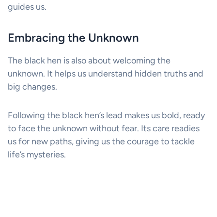
guides us.
Embracing the Unknown
The black hen is also about welcoming the
unknown. It helps us understand hidden truths and
big changes.
Following the black hen’s lead makes us bold, ready
to face the unknown without fear. Its care readies
us for new paths, giving us the courage to tackle
life’s mysteries.