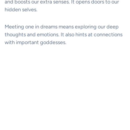
and boosts our extra senses. It opens doors to our
hidden selves.
Meeting one in dreams means exploring our deep
thoughts and emotions. It also hints at connections
with important goddesses.