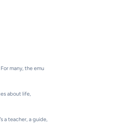
u? For many, the emu
es about life,
s a teacher, a guide,