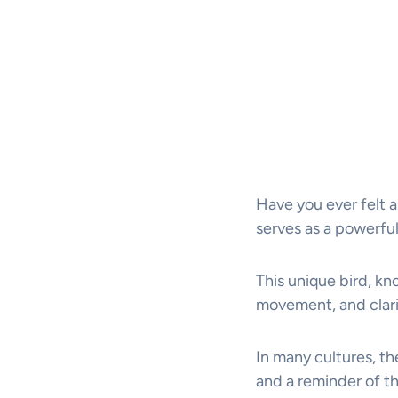
Have you ever felt a
serves as a powerful
This unique bird, kn
movement, and clari
In many cultures, th
and a reminder of t