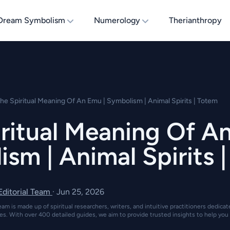
Dream Symbolism
Numerology
Therianthropy
he Spiritual Meaning Of An Emu | Symbolism | Animal Spirits | Totem
ritual Meaning Of A
sm | Animal Spirits 
 Editorial Team
·
Jun 25, 2026
eam is made up of spiritual researchers, writers, and intuitive practitioners dedica
es. With over 400 detailed guides, we aim to provide trusted insights to help you 