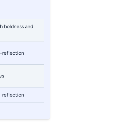
th boldness and
-reflection
es
-reflection