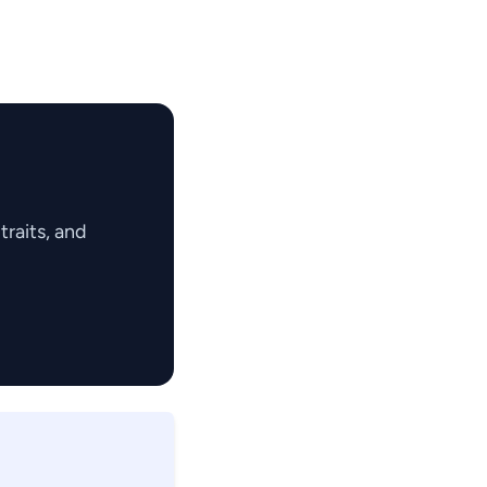
raits, and