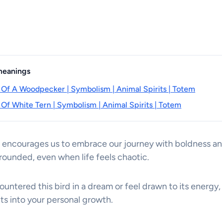
 meanings
 Of A Woodpecker | Symbolism | Animal Spirits | Totem
 Of White Tern | Symbolism | Animal Spirits | Totem
 encourages us to embrace our journey with boldness and
rounded, even when life feels chaotic.
ntered this bird in a dream or feel drawn to its energy,
hts into your personal growth.