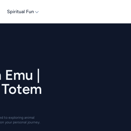
Spiritual Fun
n Emu |
| Totem
ted to exploring animal
on your personal journey.