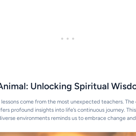
Animal: Unlocking Spiritual Wis
 lessons come from the most unexpected teachers. The e
fers profound insights into life’s continuous journey. This 
 diverse environments reminds us to embrace change and s