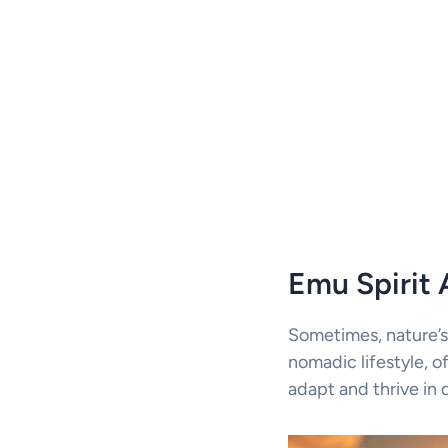
Emu Spirit 
Sometimes, nature’s
nomadic lifestyle, of
adapt and thrive in