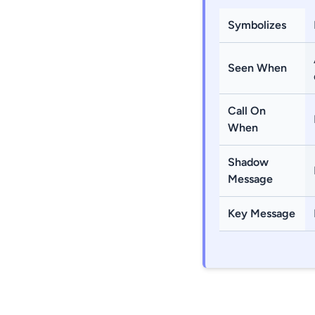
Symbolizes
Seen When
Call On
When
Shadow
Message
Key Message