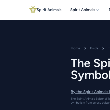
Spirit Animals
Spirit Animals
Home
Birds
T
The Spi
Symboli
By the Spirit Animals
The Spirit Animals Editorial T
symbolism from across cultur