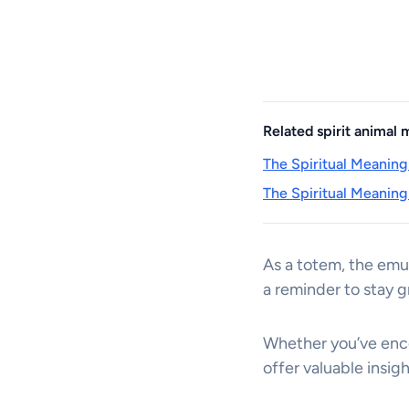
Related spirit animal
The Spiritual Meaning
The Spiritual Meaning
As a totem, the emu
a reminder to stay g
Whether you’ve encou
offer valuable insig