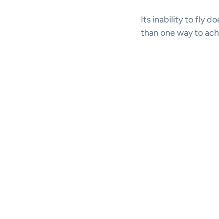
Its inability to fly 
than one way to ach