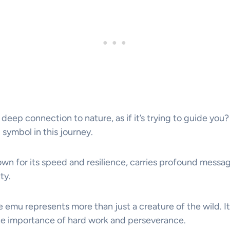
 deep connection to nature, as if it’s trying to guide yo
 symbol in this journey.
own for its speed and resilience, carries profound messag
ty.
e emu represents more than just a creature of the wild. It’
he importance of hard work and perseverance.