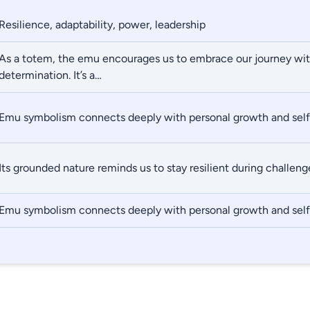
Resilience, adaptability, power, leadership
As a totem, the emu encourages us to embrace our journey wi
determination. It’s a…
Emu symbolism connects deeply with personal growth and self
Its grounded nature reminds us to stay resilient during challeng
Emu symbolism connects deeply with personal growth and self