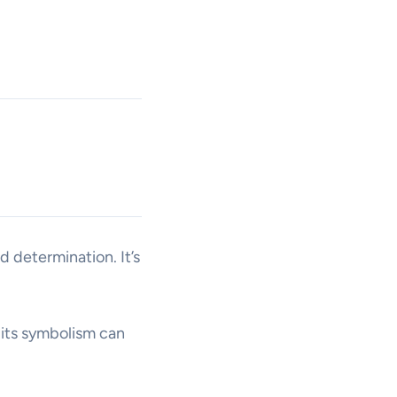
 determination. It’s
 its symbolism can