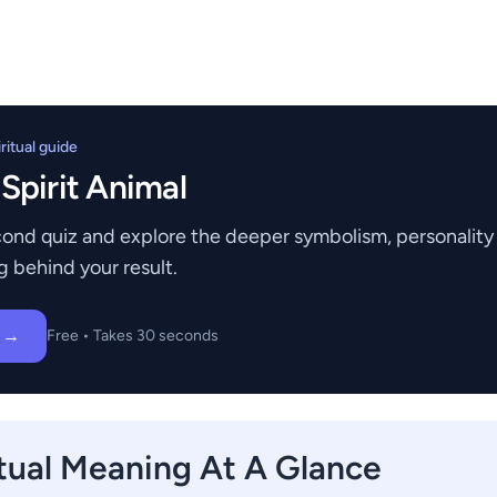
itual guide
 Spirit Animal
ond quiz and explore the deeper symbolism, personality t
g behind your result.
z →
Free • Takes 30 seconds
tual Meaning At A Glance