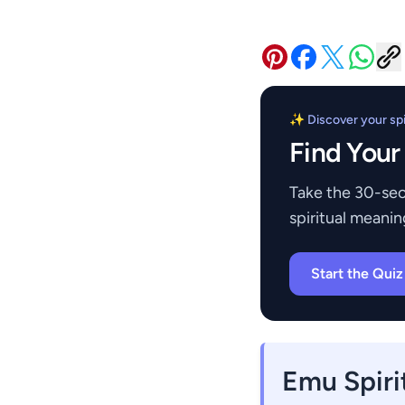
✨ Discover your spir
Find Your
Take the 30-sec
spiritual meanin
Start the Qui
Emu Spiri