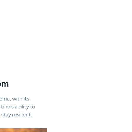
dom
mu, with its
bird’s ability to
tay resilient.