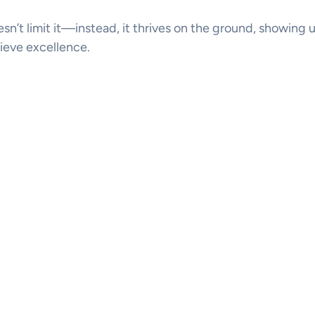
doesn’t limit it—instead, it thrives on the ground, showing 
ieve excellence.