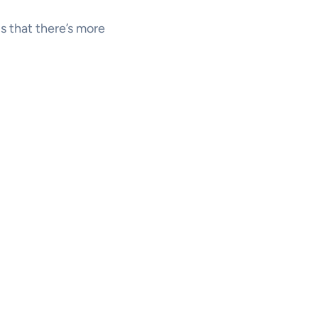
us that there’s more