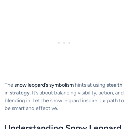
The
snow leopard’s symbolism
hints at using
stealth
in
strategy
. It’s about balancing visibility, action, and
blending in. Let the snow leopard inspire our path to
be smart and effective.
Understanding Snow Leopard