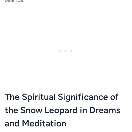
The Spiritual Significance of
the Snow Leopard in Dreams
and Meditation