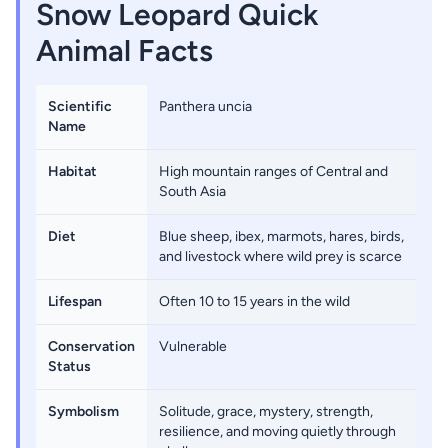
Snow Leopard Quick
Animal Facts
Scientific
Panthera uncia
Name
Habitat
High mountain ranges of Central and
South Asia
Diet
Blue sheep, ibex, marmots, hares, birds,
and livestock where wild prey is scarce
Lifespan
Often 10 to 15 years in the wild
Conservation
Vulnerable
Status
Symbolism
Solitude, grace, mystery, strength,
resilience, and moving quietly through