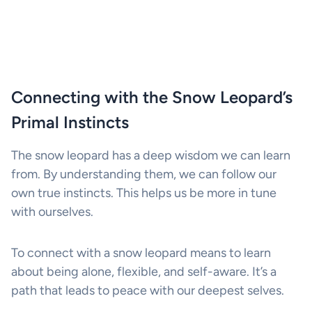
Connecting with the Snow Leopard’s
Primal Instincts
The snow leopard has a deep wisdom we can learn
from. By understanding them, we can follow our
own true instincts. This helps us be more in tune
with ourselves.
To connect with a snow leopard means to learn
about being alone, flexible, and self-aware. It’s a
path that leads to peace with our deepest selves.