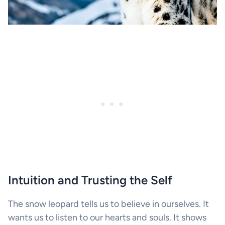
Intuition and Trusting the Self
The snow leopard tells us to believe in ourselves. It
wants us to listen to our hearts and souls. It shows