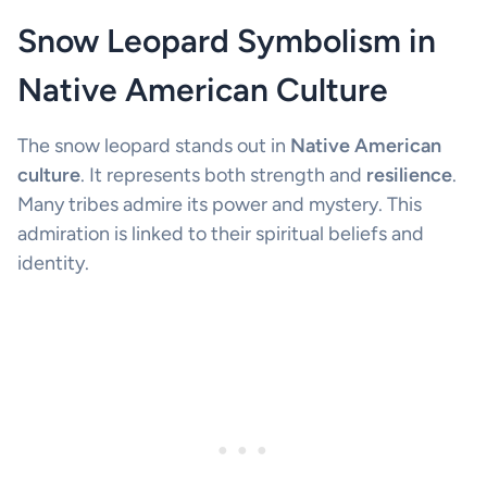
Snow Leopard Symbolism in
Native American Culture
The snow leopard stands out in
Native American
culture
. It represents both strength and
resilience
.
Many tribes admire its power and mystery. This
admiration is linked to their spiritual beliefs and
identity.