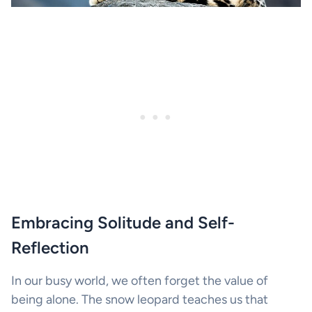
Embracing Solitude and Self-
Reflection
In our busy world, we often forget the value of
being alone. The snow leopard teaches us that