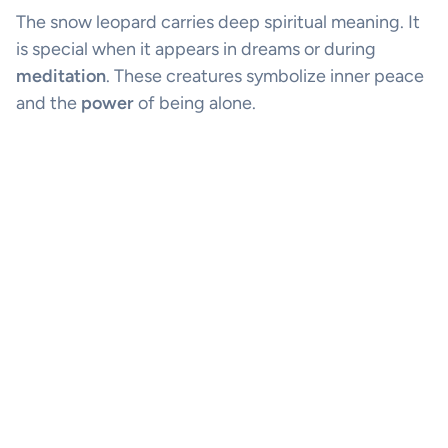
The snow leopard carries deep spiritual meaning. It
is special when it appears in dreams or during
meditation
. These creatures symbolize inner peace
and the
power
of being alone.