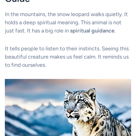
In the mountains, the snow leopard walks quietly. It
holds a deep spiritual meaning. This animal is not
just fast. It has a big role in
spiritual guidance
.
It tells people to listen to their instincts. Seeing this
beautiful creature makes us feel calm. It reminds us
to find ourselves.