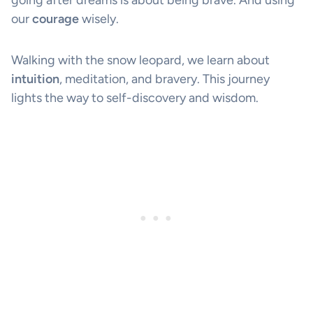
going after dreams is about being brave. And using
our
courage
wisely.
Walking with the snow leopard, we learn about
intuition
, meditation, and bravery. This journey
lights the way to self-discovery and wisdom.