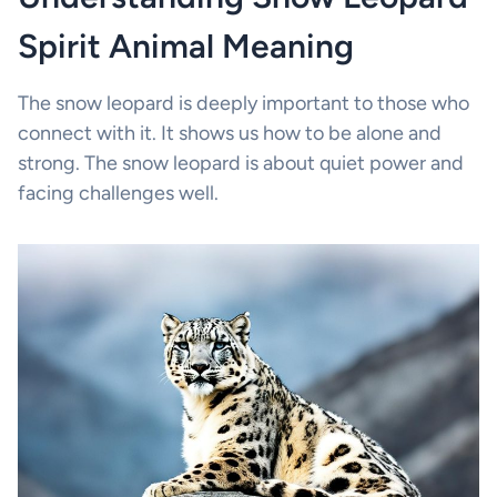
Spirit Animal Meaning
The snow leopard is deeply important to those who
connect with it. It shows us how to be alone and
strong. The snow leopard is about quiet power and
facing challenges well.