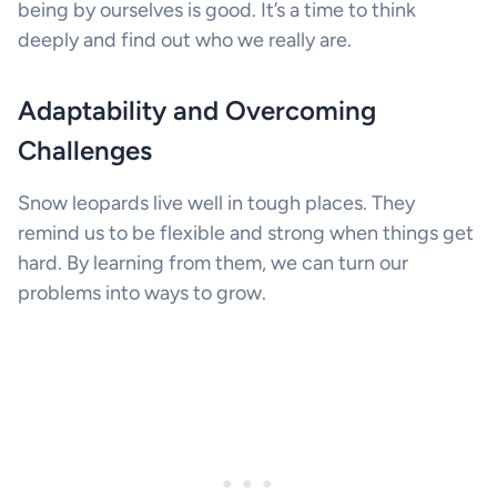
being by ourselves is good. It’s a time to think
deeply and find out who we really are.
Adaptability and Overcoming
Challenges
Snow leopards live well in tough places. They
remind us to be flexible and strong when things get
hard. By learning from them, we can turn our
problems into ways to grow.