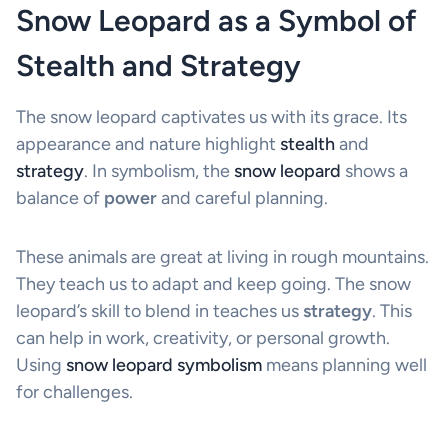
Snow Leopard as a Symbol of
Stealth and Strategy
The snow leopard captivates us with its grace. Its
appearance and nature highlight
stealth
and
strategy
. In symbolism, the
snow leopard
shows a
balance of
power
and careful planning.
These animals are great at living in rough mountains.
They teach us to adapt and keep going. The snow
leopard’s skill to blend in teaches us
strategy
. This
can help in work, creativity, or personal growth.
Using
snow leopard symbolism
means planning well
for challenges.