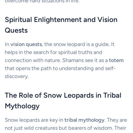
overcome hard situations in life.
Spiritual Enlightenment and Vision
Quests
In
vision quests
, the snow leopard is a guide. It
helps in the search for spiritual truths and
connection with nature. Shamans see it as a
totem
that opens the path to understanding and self-
discovery.
The Role of Snow Leopards in Tribal
Mythology
Snow leopards are key in
tribal mythology
. They are
not just wild creatures but bearers of wisdom. Their