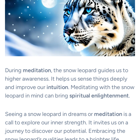
During
meditation
, the snow leopard guides us to
higher awareness. It helps us sense things deeply
and improve our
intuition
. Meditating with the snow
leopard in mind can bring
spiritual enlightenment
.
Seeing a snow leopard in dreams or
meditation
is a
call to explore our inner strength. It invites us on a
journey to discover our potential. Embracing the
snow leopard’s qualities leads to a brighter life