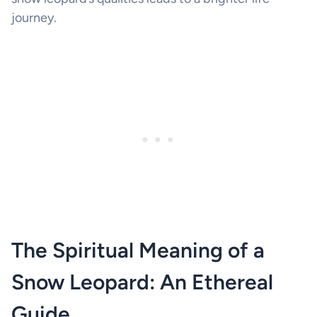
journey.
The Spiritual Meaning of a
Snow Leopard: An Ethereal
Guide