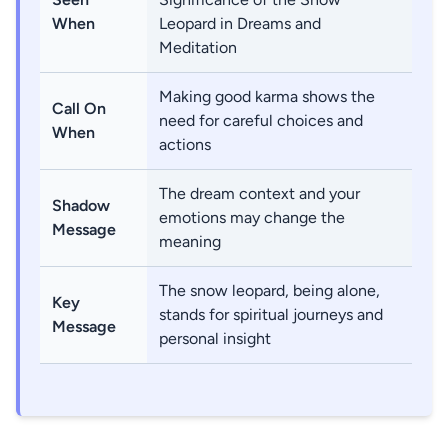
When
Leopard in Dreams and
Meditation
Making good karma shows the
Call On
need for careful choices and
When
actions
The dream context and your
Shadow
emotions may change the
Message
meaning
The snow leopard, being alone,
Key
stands for spiritual journeys and
Message
personal insight