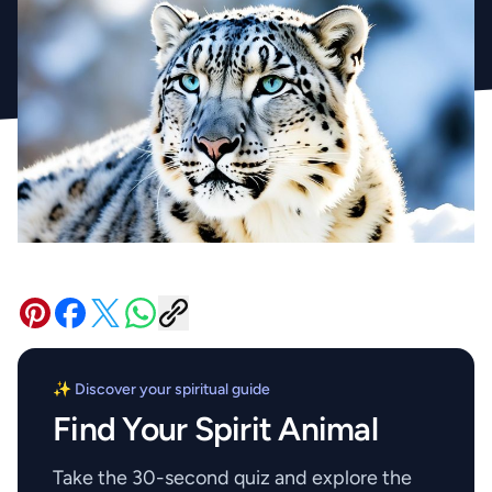
✨ Discover your spiritual guide
Find Your Spirit Animal
Take the 30-second quiz and explore the