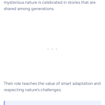
mysterious nature is celebrated in stories that are
shared among generations.
Their role teaches the value of smart adaptation and
respecting nature’s challenges.