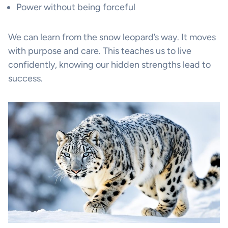
Power without being forceful
We can learn from the snow leopard’s way. It moves
with purpose and care. This teaches us to live
confidently, knowing our hidden strengths lead to
success.