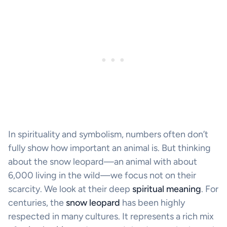
In spirituality and symbolism, numbers often don’t
fully show how important an animal is. But thinking
about the snow leopard—an animal with about
6,000 living in the wild—we focus not on their
scarcity. We look at their deep
spiritual meaning
. For
centuries, the
snow leopard
has been highly
respected in many cultures. It represents a rich mix