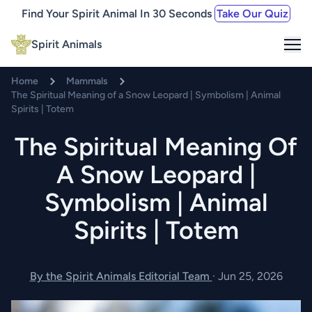
Find Your Spirit Animal In 30 Seconds
Take Our Quiz
Me
Spirit Animals
Home
Mammals
The Spiritual Meaning of a Snow Leopard | Symbolism | Animal
Spirits | Totem
The Spiritual Meaning Of
A Snow Leopard |
Symbolism | Animal
Spirits | Totem
By the Spirit Animals Editorial Team
·
Jun 25, 2026