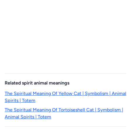
Related spirit animal meanings
The Spiritual Meaning Of Yellow Cat | Symbolism | Animal
Spirits | Totem
The Spiritual Meaning Of Tortoiseshell Cat | Symbolism |
Animal Spirits | Totem