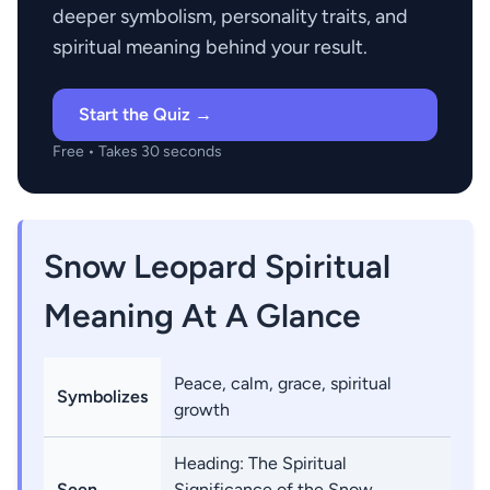
deeper symbolism, personality traits, and
spiritual meaning behind your result.
Start the Quiz →
Free • Takes 30 seconds
Snow Leopard Spiritual
Meaning At A Glance
Peace, calm, grace, spiritual
Symbolizes
growth
Heading: The Spiritual
Seen
Significance of the Snow