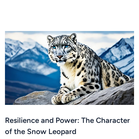
Resilience and Power: The Character
of the Snow Leopard