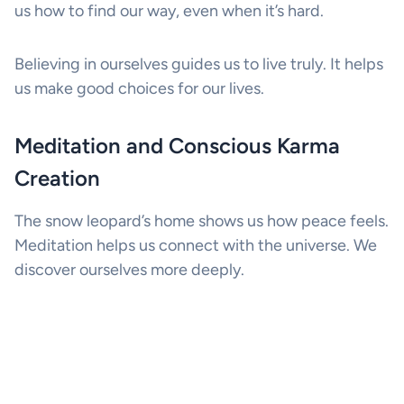
us how to find our way, even when it’s hard.
Believing in ourselves guides us to live truly. It helps
us make good choices for our lives.
Meditation and Conscious Karma
Creation
The snow leopard’s home shows us how peace feels.
Meditation helps us connect with the universe. We
discover ourselves more deeply.