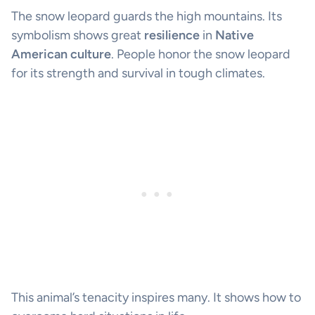
The snow leopard guards the high mountains. Its
symbolism shows great
resilience
in
Native
American culture
. People honor the snow leopard
for its strength and survival in tough climates.
This animal’s tenacity inspires many. It shows how to