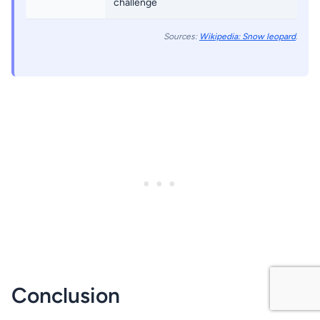
challenge
Sources:
Wikipedia: Snow leopard
.
Conclusion