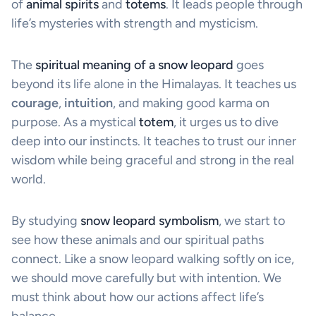
of
animal spirits
and
totems
. It leads people through
life’s mysteries with strength and mysticism.
The
spiritual meaning of a snow leopard
goes
beyond its life alone in the Himalayas. It teaches us
courage
,
intuition
, and making good karma on
purpose. As a mystical
totem
, it urges us to dive
deep into our instincts. It teaches to trust our inner
wisdom while being graceful and strong in the real
world.
By studying
snow leopard symbolism
, we start to
see how these animals and our spiritual paths
connect. Like a snow leopard walking softly on ice,
we should move carefully but with intention. We
must think about how our actions affect life’s
balance.