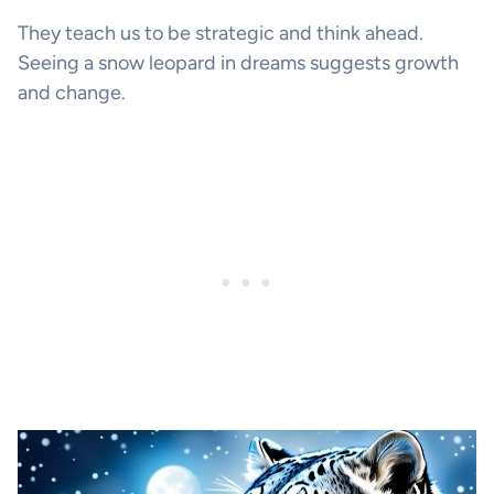
They teach us to be strategic and think ahead.
Seeing a snow leopard in dreams suggests growth
and change.