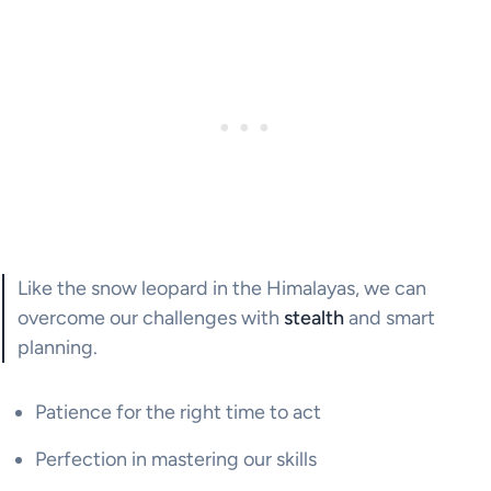
Like the snow leopard in the Himalayas, we can
overcome our challenges with
stealth
and smart
planning.
Patience for the right time to act
Perfection in mastering our skills