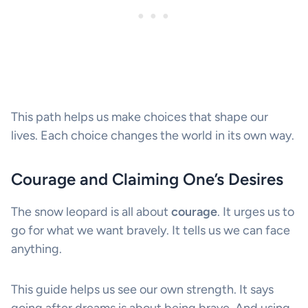
This path helps us make choices that shape our
lives. Each choice changes the world in its own way.
Courage and Claiming One’s Desires
The snow leopard is all about
courage
. It urges us to
go for what we want bravely. It tells us we can face
anything.
This guide helps us see our own strength. It says