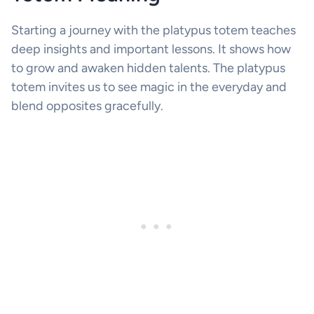
Starting a journey with the platypus totem teaches
deep insights and important lessons. It shows how
to grow and awaken hidden talents. The platypus
totem invites us to see magic in the everyday and
blend opposites gracefully.