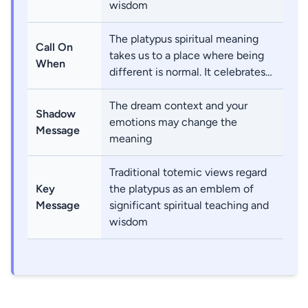
wisdom
The platypus spiritual meaning
Call On
takes us to a place where being
When
different is normal. It celebrates…
The dream context and your
Shadow
emotions may change the
Message
meaning
Traditional totemic views regard
Key
the platypus as an emblem of
Message
significant spiritual teaching and
wisdom