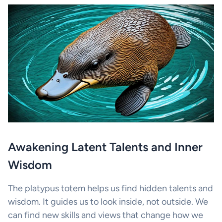
Awakening Latent Talents and Inner
Wisdom
The platypus totem helps us find hidden talents and
wisdom. It guides us to look inside, not outside. We
can find new skills and views that change how we