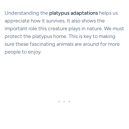
Understanding the
platypus adaptations
helps us
appreciate how it survives. It also shows the
important role this creature plays in nature. We must
protect the platypus home. This is key to making
sure these fascinating animals are around for more
people to enjoy.