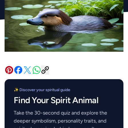
✨ Discover your spiritual guide
Find Your Spirit Animal
Take the 30-second quiz and explore the
deeper symbolism, personality traits, and