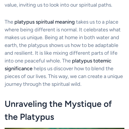
value, inviting us to look into our spiritual paths.
The
platypus spiritual meaning
takes us to a place
where being different is normal. It celebrates what
makes us unique. Being at home in both water and
earth, the platypus shows us how to be adaptable
and resilient. It is like mixing different parts of life
into one peaceful whole. The
platypus totemic
significance
helps us discover how to blend the
pieces of our lives. This way, we can create a unique
journey through the spiritual wild.
Unraveling the Mystique of
the Platypus