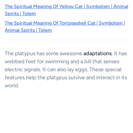
The Spiritual Meaning Of Yellow Cat | Symbolism | Animal
Spirits | Totem
The Spiritual Meaning Of Tortoiseshell Cat | Symbolism |
Animal Spirits | Totem
The platypus has some awesome
adaptations
. It has
webbed feet for swimming and a bill that senses
electric signals. It can also lay eggs. These special
features help the platypus survive and interact in its
world.