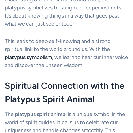
platypus symbolizes trusting our deeper instincts.
It’s about knowing things in a way that goes past
what we can just see or touch.
This leads to deep self-knowing and a strong
spiritual link to the world around us. With the
platypus symbolism
, we learn to hear our inner voice
and discover the unseen wisdom.
Spiritual Connection with the
Platypus Spirit Animal
The
platypus spirit animal
is a unique symbol in the
world of spirit guides. It calls us to celebrate our
uniqueness and handle changes smoothly. This