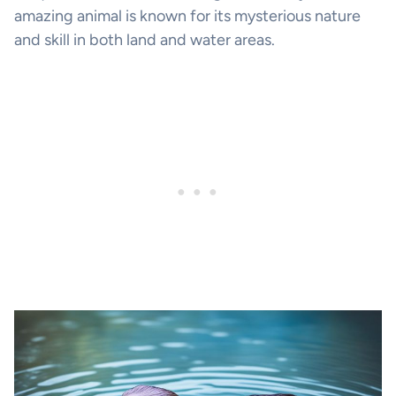
amazing animal is known for its mysterious nature
and skill in both land and water areas.