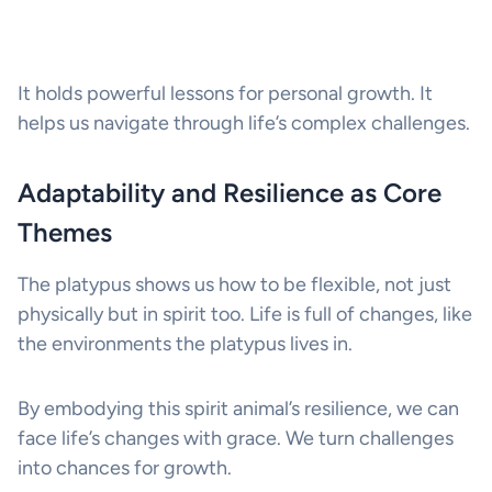
It holds powerful lessons for personal growth. It
helps us navigate through life’s complex challenges.
Adaptability and Resilience as Core
Themes
The platypus shows us how to be flexible, not just
physically but in spirit too. Life is full of changes, like
the environments the platypus lives in.
By embodying this spirit animal’s resilience, we can
face life’s changes with grace. We turn challenges
into chances for growth.