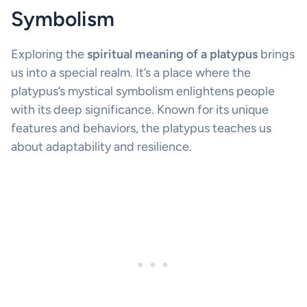
Symbolism
Exploring the
spiritual meaning of a platypus
brings
us into a special realm. It’s a place where the
platypus’s mystical symbolism enlightens people
with its deep significance. Known for its unique
features and behaviors, the platypus teaches us
about adaptability and resilience.