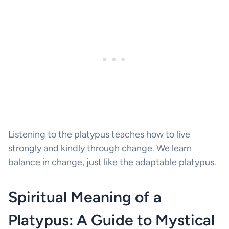
Listening to the platypus teaches how to live
strongly and kindly through change. We learn
balance in change, just like the adaptable platypus.
Spiritual Meaning of a
Platypus: A Guide to Mystical