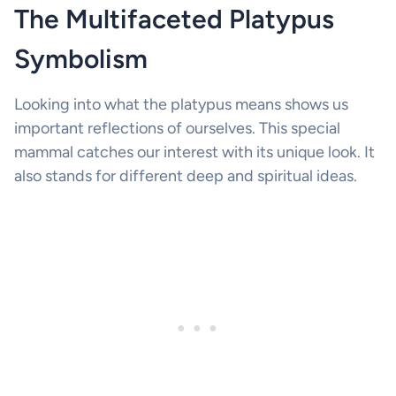
The Multifaceted Platypus
Symbolism
Looking into what the platypus means shows us
important reflections of ourselves. This special
mammal catches our interest with its unique look. It
also stands for different deep and spiritual ideas.