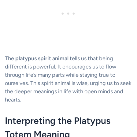
The
platypus spirit animal
tells us that being
different is powerful. It encourages us to flow
through life’s many parts while staying true to
ourselves. This spirit animal is wise, urging us to seek
the deeper meanings in life with open minds and
hearts.
Interpreting the Platypus
Totem Meaning