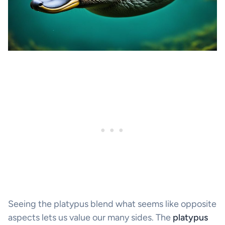
Seeing the platypus blend what seems like opposite
aspects lets us value our many sides. The
platypus