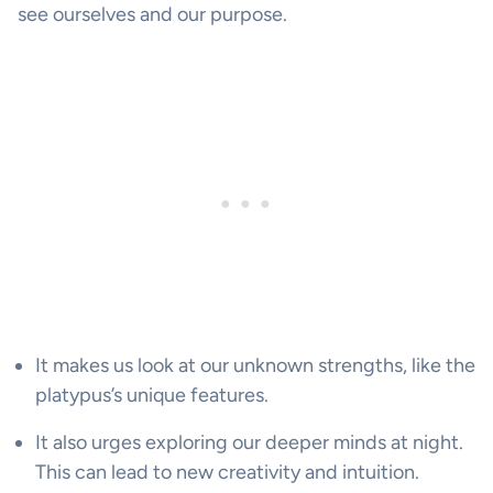
see ourselves and our purpose.
It makes us look at our unknown strengths, like the
platypus’s unique features.
It also urges exploring our deeper minds at night.
This can lead to new creativity and intuition.