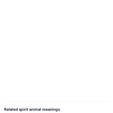
Related spirit animal meanings