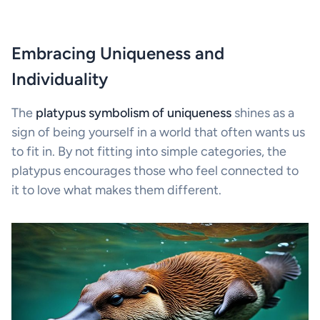
Embracing Uniqueness and
Individuality
The
platypus symbolism of uniqueness
shines as a
sign of being yourself in a world that often wants us
to fit in. By not fitting into simple categories, the
platypus encourages those who feel connected to
it to love what makes them different.