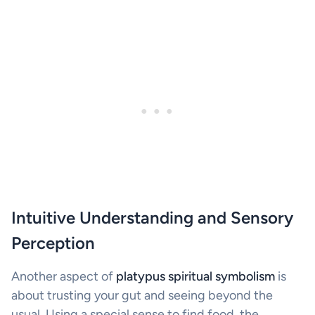
Intuitive Understanding and Sensory
Perception
Another aspect of
platypus spiritual symbolism
is
about trusting your gut and seeing beyond the
usual. Using a special sense to find food, the