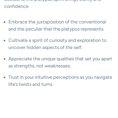
confidence.
Embrace the juxtaposition of the conventional
and the peculiar that the platypus represents.
Cultivate a spirit of curiosity and exploration to
uncover hidden aspects of the self.
Appreciate the unique qualities that set you apart
as strengths, not weaknesses.
Trust in your intuitive perceptions as you navigate
life’s twists and turns.