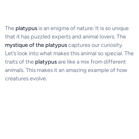
The
platypus
is an enigma of nature. It is so unique
that it has puzzled experts and animal lovers. The
mystique of the platypus
captures our curiosity.
Let’s look into what makes this animal so special. The
traits of the
platypus
are like a mix from different
animals. This makes it an amazing example of how
creatures evolve.