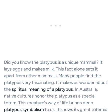
Did you know the platypus is a unique mammal? It
lays eggs and makes milk. This fact alone sets it
apart from other mammals. Many people find the
platypus very fascinating. It makes us wonder about
the
spiritual meaning of a platypus
. In Australia,
native cultures honor the platypus as a special
totem. This creature’s way of life brings deep
platypus symbolism
to us. It shows its great totemic