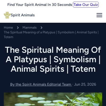
Find Your Spirit Animal In 30 Seconds
Take Our Quiz
Me
Spirit Animals
Home
Mammals
The Spiritual Meaning of a Platypus | Symbolism | Animal Spirits |
Totem
The Spiritual Meaning Of
A Platypus | Symbolism |
Animal Spirits | Totem
By the Spirit Animals Editorial Team
·
Jun 25, 2026