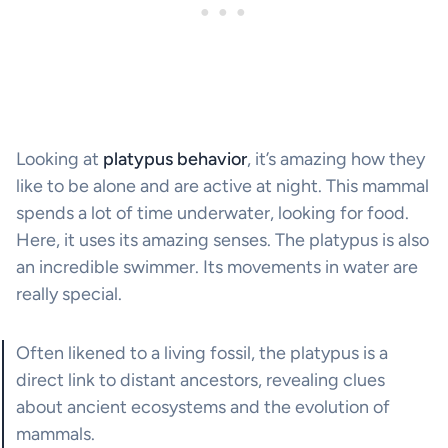
Looking at
platypus behavior
, it’s amazing how they
like to be alone and are active at night. This mammal
spends a lot of time underwater, looking for food.
Here, it uses its amazing senses. The platypus is also
an incredible swimmer. Its movements in water are
really special.
Often likened to a living fossil, the platypus is a
direct link to distant ancestors, revealing clues
about ancient ecosystems and the evolution of
mammals.