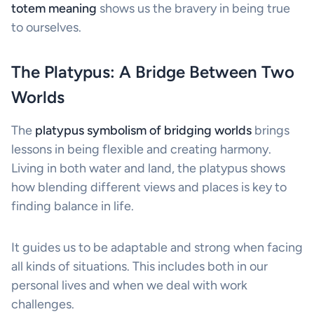
totem meaning
shows us the bravery in being true
to ourselves.
The Platypus: A Bridge Between Two
Worlds
The
platypus symbolism of bridging worlds
brings
lessons in being flexible and creating harmony.
Living in both water and land, the platypus shows
how blending different views and places is key to
finding balance in life.
It guides us to be adaptable and strong when facing
all kinds of situations. This includes both in our
personal lives and when we deal with work
challenges.