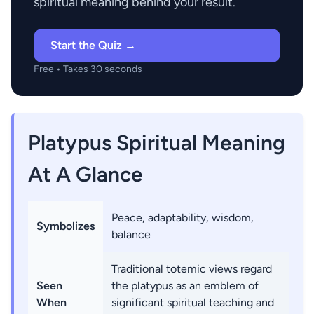
spiritual meaning behind your result.
Start the Quiz →
Free • Takes 30 seconds
Platypus Spiritual Meaning
At A Glance
Peace, adaptability, wisdom,
Symbolizes
balance
Traditional totemic views regard
Seen
the platypus as an emblem of
When
significant spiritual teaching and