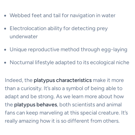
Webbed feet and tail for navigation in water
Electrolocation ability for detecting prey
underwater
Unique reproductive method through egg-laying
Nocturnal lifestyle adapted to its ecological niche
Indeed, the
platypus characteristics
make it more
than a curiosity. It’s also a symbol of being able to
adapt and be strong. As we learn more about how
the
platypus behaves
, both scientists and animal
fans can keep marveling at this special creature. It’s
really amazing how it is so different from others.