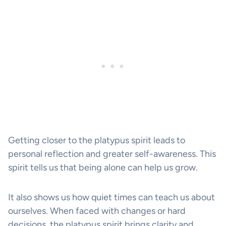
Getting closer to the platypus spirit leads to
personal reflection and greater self-awareness. This
spirit tells us that being alone can help us grow.
It also shows us how quiet times can teach us about
ourselves. When faced with changes or hard
decisions, the platypus spirit brings clarity and