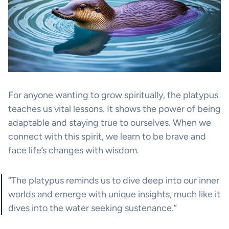
For anyone wanting to grow spiritually, the platypus
teaches us vital lessons. It shows the power of being
adaptable and staying true to ourselves. When we
connect with this spirit, we learn to be brave and
face life’s changes with wisdom.
“The platypus reminds us to dive deep into our inner
worlds and emerge with unique insights, much like it
dives into the water seeking sustenance.”