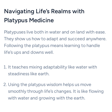
Navigating Life’s Realms with
Platypus Medicine
Platypuses live both in water and on land with ease.
They show us how to adapt and succeed anywhere.
Following the platypus means learning to handle
life’s ups and downs well.
It teaches mixing adaptability like water with
steadiness like earth.
Using the platypus wisdom helps us move
smoothly through life’s changes. It is like flowing
with water and growing with the earth.