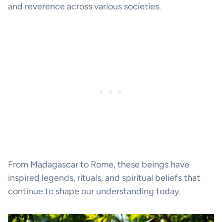
and reverence across various societies.
From Madagascar to Rome, these beings have
inspired legends, rituals, and spiritual beliefs that
continue to shape our understanding today.