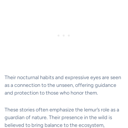
Their nocturnal habits and expressive eyes are seen
as a connection to the unseen, offering guidance
and protection to those who honor them.
These stories often emphasize the lemur’s role as a
guardian of nature. Their presence in the wild is
believed to bring balance to the ecosystem,