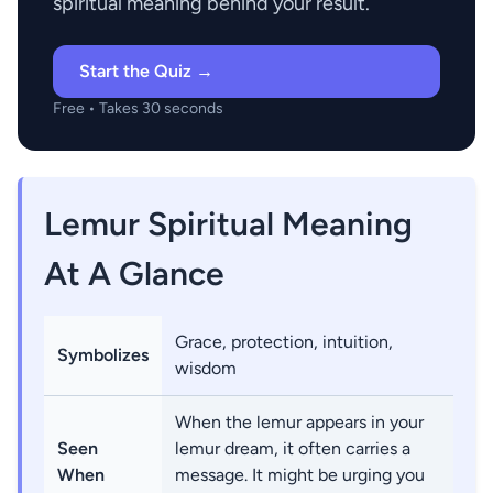
spiritual meaning behind your result.
Start the Quiz →
Free • Takes 30 seconds
Lemur Spiritual Meaning
At A Glance
Grace, protection, intuition,
Symbolizes
wisdom
When the lemur appears in your
Seen
lemur dream, it often carries a
When
message. It might be urging you