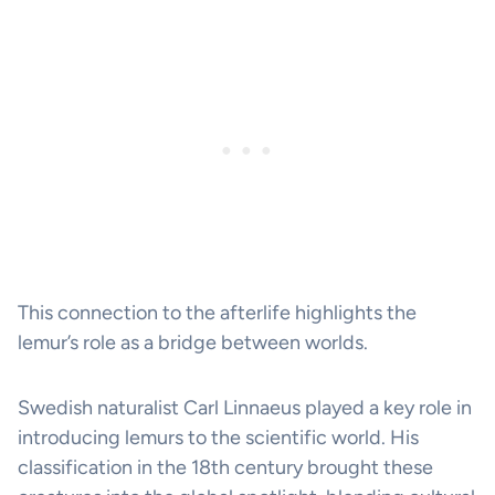
This connection to the afterlife highlights the
lemur’s role as a bridge between worlds.
Swedish naturalist Carl Linnaeus played a key role in
introducing lemurs to the scientific world. His
classification in the 18th century brought these