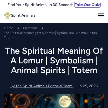
Find Your Spirit Animal In 30 Seconds
Take Our Quiz
Me
Spirit Animals
Home
Mammals
The Spiritual Meaning Of A Lemur | Symbolism | Animal Spirits |
Totem
The Spiritual Meaning Of
A Lemur | Symbolism |
Animal Spirits | Totem
By the Spirit Animals Editorial Team
·
Jun 25, 2026