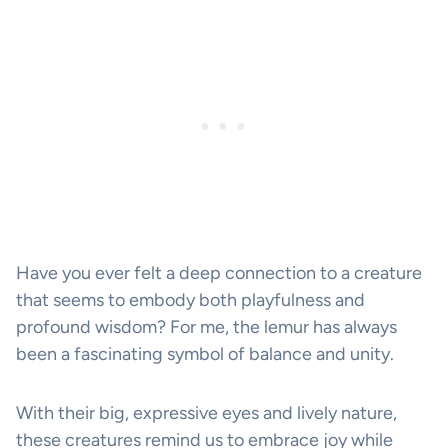
Have you ever felt a deep connection to a creature
that seems to embody both playfulness and
profound wisdom? For me, the lemur has always
been a fascinating symbol of balance and unity.
With their big, expressive eyes and lively nature,
these creatures remind us to embrace joy while