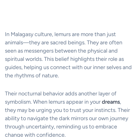
In Malagasy culture, lemurs are more than just
animals—they are sacred beings. They are often
seen as messengers between the physical and
spiritual worlds. This belief highlights their role as
guides, helping us connect with our inner selves and
the rhythms of nature.
Their nocturnal behavior adds another layer of
symbolism. When lemurs appear in your
dreams
,
they may be urging you to trust your instincts. Their
ability to navigate the dark mirrors our own journey
through uncertainty, reminding us to embrace
change with confidence.