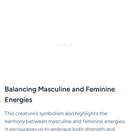
Balancing Masculine and Feminine
Energies
This creature’s symbolism also highlights the
harmony between masculine and feminine energies.
It encourages us to embrace both strength and