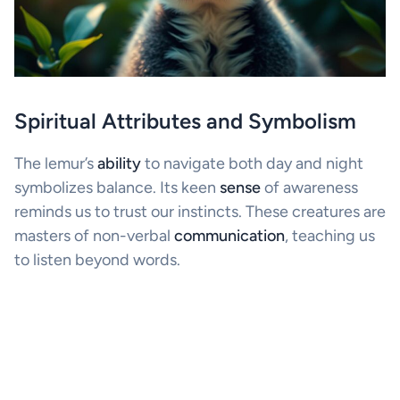
Spiritual Attributes and Symbolism
The lemur’s
ability
to navigate both day and night
symbolizes balance. Its keen
sense
of awareness
reminds us to trust our instincts. These creatures are
masters of non-verbal
communication
, teaching us
to listen beyond words.