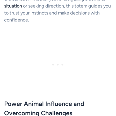
situation
or seeking direction, this totem guides you
to trust your instincts and make decisions with
confidence.
Power Animal Influence and
Overcoming Challenges