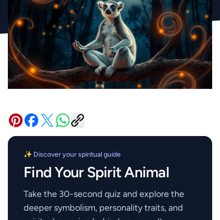
✨ Discover your spiritual guide
Find Your Spirit Animal
Take the 30-second quiz and explore the
deeper symbolism, personality traits, and