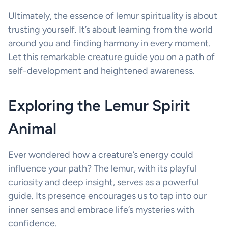
Ultimately, the essence of lemur spirituality is about
trusting yourself. It’s about learning from the world
around you and finding harmony in every moment.
Let this remarkable creature guide you on a path of
self-development and heightened awareness.
Exploring the Lemur Spirit
Animal
Ever wondered how a creature’s energy could
influence your path? The lemur, with its playful
curiosity and deep insight, serves as a powerful
guide. Its presence encourages us to tap into our
inner senses and embrace life’s mysteries with
confidence.