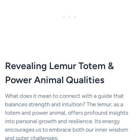
Revealing Lemur Totem &
Power Animal Qualities
What does it mean to connect with a guide that
balances strength and intuition? The lemur, as a
totem and power animal, offers profound insights
into personal growth and resilience. Its energy
encourages us to embrace both our inner wisdom
and outer challenges.