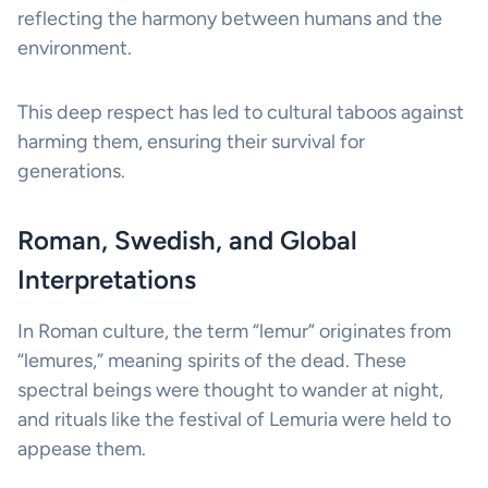
reflecting the harmony between humans and the
environment.
This deep respect has led to cultural taboos against
harming them, ensuring their survival for
generations.
Roman, Swedish, and Global
Interpretations
In Roman culture, the term “lemur” originates from
“lemures,” meaning spirits of the dead. These
spectral beings were thought to wander at night,
and rituals like the festival of Lemuria were held to
appease them.