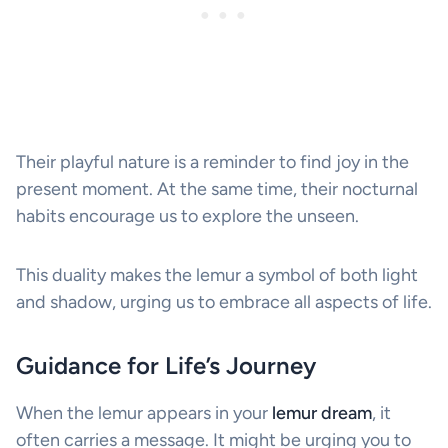
Their playful nature is a reminder to find joy in the
present moment. At the same time, their nocturnal
habits encourage us to explore the unseen.
This duality makes the lemur a symbol of both light
and shadow, urging us to embrace all aspects of life.
Guidance for Life’s Journey
When the lemur appears in your
lemur dream
, it
often carries a message. It might be urging you to