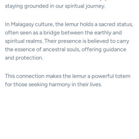
staying grounded in our spiritual journey.
In Malagasy culture, the lemur holds a sacred status,
often seen as a bridge between the earthly and
spiritual realms. Their presence is believed to carry
the essence of ancestral souls, offering guidance
and protection.
This connection makes the lemur a powerful totem
for those seeking harmony in their lives.