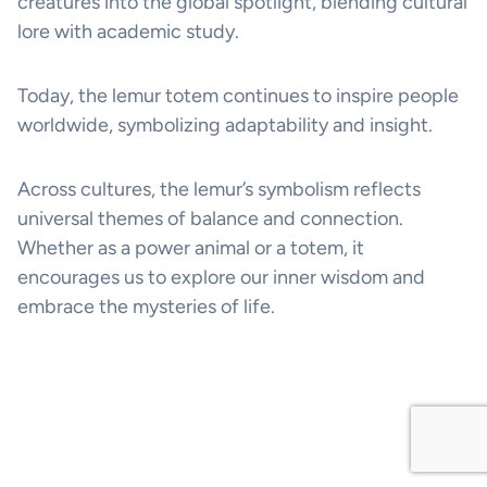
creatures into the global spotlight, blending cultural
lore with academic study.
Today, the lemur totem continues to inspire people
worldwide, symbolizing adaptability and insight.
Across cultures, the lemur’s symbolism reflects
universal themes of balance and connection.
Whether as a power animal or a totem, it
encourages us to explore our inner wisdom and
embrace the mysteries of life.