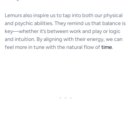
Lemurs also inspire us to tap into both our physical
and psychic abilities. They remind us that balance is
key—whether it’s between work and play or logic
and intuition. By aligning with their energy, we can
feel more in tune with the natural flow of
time
.