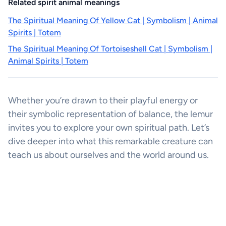
Related spirit animal meanings
The Spiritual Meaning Of Yellow Cat | Symbolism | Animal
Spirits | Totem
The Spiritual Meaning Of Tortoiseshell Cat | Symbolism |
Animal Spirits | Totem
Whether you’re drawn to their playful energy or
their symbolic representation of balance, the lemur
invites you to explore your own spiritual path. Let’s
dive deeper into what this remarkable creature can
teach us about ourselves and the world around us.