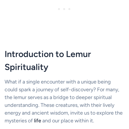
Introduction to Lemur
Spirituality
What if a single encounter with a unique being
could spark a journey of self-discovery? For many,
the lemur serves as a bridge to deeper spiritual
understanding. These creatures, with their lively
energy and ancient wisdom, invite us to explore the
mysteries of
life
and our place within it.