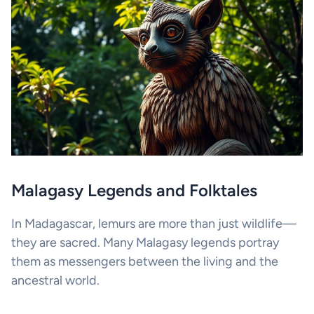
Malagasy Legends and Folktales
In Madagascar, lemurs are more than just wildlife—
they are sacred. Many Malagasy legends portray
them as messengers between the living and the
ancestral world.