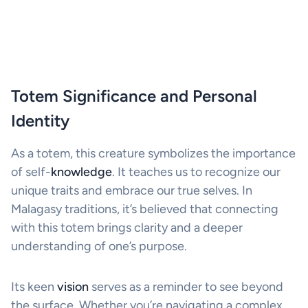
Totem Significance and Personal
Identity
As a totem, this creature symbolizes the importance
of self-
knowledge
. It teaches us to recognize our
unique traits and embrace our true selves. In
Malagasy traditions, it’s believed that connecting
with this totem brings clarity and a deeper
understanding of one’s purpose.
Its keen
vision
serves as a reminder to see beyond
the surface. Whether you’re navigating a complex