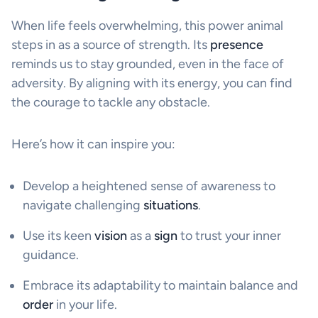
When life feels overwhelming, this power animal
steps in as a source of strength. Its
presence
reminds us to stay grounded, even in the face of
adversity. By aligning with its energy, you can find
the courage to tackle any obstacle.
Here’s how it can inspire you:
Develop a heightened sense of awareness to
navigate challenging
situations
.
Use its keen
vision
as a
sign
to trust your inner
guidance.
Embrace its adaptability to maintain balance and
order
in your life.