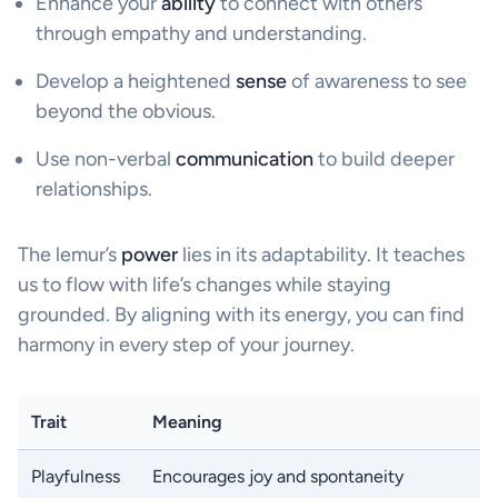
Enhance your
ability
to connect with others
through empathy and understanding.
Develop a heightened
sense
of awareness to see
beyond the obvious.
Use non-verbal
communication
to build deeper
relationships.
The lemur’s
power
lies in its adaptability. It teaches
us to flow with life’s changes while staying
grounded. By aligning with its energy, you can find
harmony in every step of your journey.
Trait
Meaning
Playfulness
Encourages joy and spontaneity