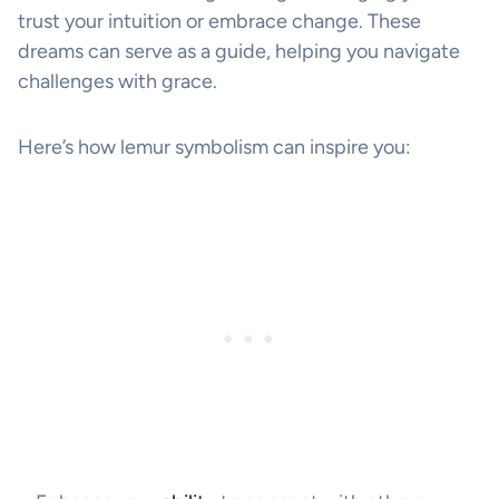
trust your intuition or embrace change. These
dreams can serve as a guide, helping you navigate
challenges with grace.
Here’s how lemur symbolism can inspire you: