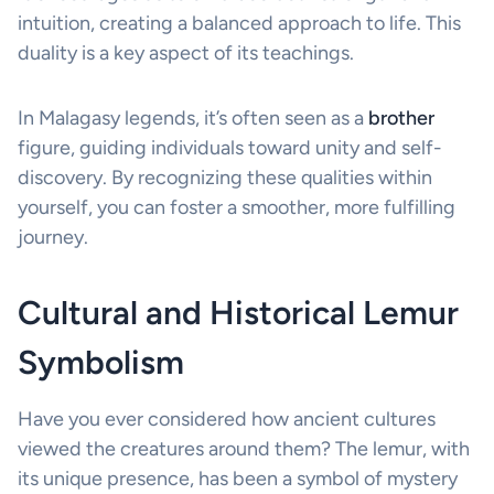
intuition, creating a balanced approach to life. This
duality is a key aspect of its teachings.
In Malagasy legends, it’s often seen as a
brother
figure, guiding individuals toward unity and self-
discovery. By recognizing these qualities within
yourself, you can foster a smoother, more fulfilling
journey.
Cultural and Historical Lemur
Symbolism
Have you ever considered how ancient cultures
viewed the creatures around them? The lemur, with
its unique presence, has been a symbol of mystery