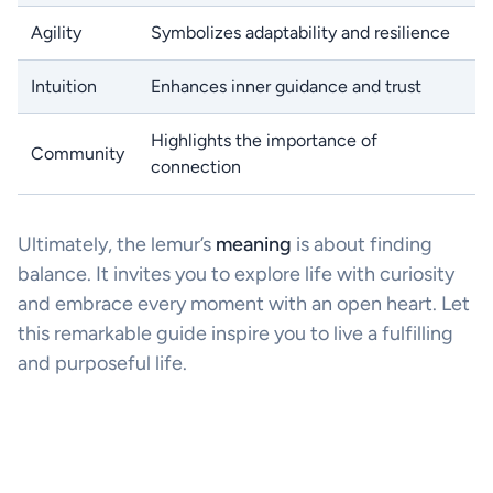
Agility
Symbolizes adaptability and resilience
Intuition
Enhances inner guidance and trust
Highlights the importance of
Community
connection
Ultimately, the lemur’s
meaning
is about finding
balance. It invites you to explore life with curiosity
and embrace every moment with an open heart. Let
this remarkable guide inspire you to live a fulfilling
and purposeful life.