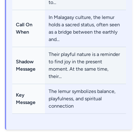
to…
In Malagasy culture, the lemur
Call On
holds a sacred status, often seen
When
as a bridge between the earthly
and…
Their playful nature is a reminder
Shadow
to find joy in the present
Message
moment. At the same time,
their…
The lemur symbolizes balance,
Key
playfulness, and spiritual
Message
connection