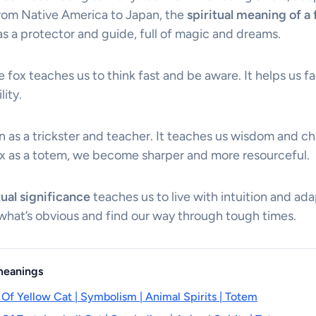
 from Native America to Japan, the
spiritual meaning of a 
 as a protector and guide, full of magic and dreams.
he fox teaches us to think fast and be aware. It helps us fa
lity.
n as a trickster and teacher. It teaches us wisdom and ch
x as a totem, we become sharper and more resourceful.
tual significance
teaches us to live with intuition and adap
hat’s obvious and find our way through tough times.
 meanings
 Of Yellow Cat | Symbolism | Animal Spirits | Totem