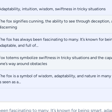
Adaptability, intuition, wisdom, swiftness in tricky situations
The fox signifies cunning, the ability to see through deception, 
discerning
The fox has always been fascinating to many. It’s known for bei
adaptable, and full of…
Fox totems symbolize swiftness in tricky situations and the capa
one’s way around obstacles
The fox is a symbol of wisdom, adaptability, and nature in many sp
is seen as a…
een fascinating to many. It’s known for being smart, adap