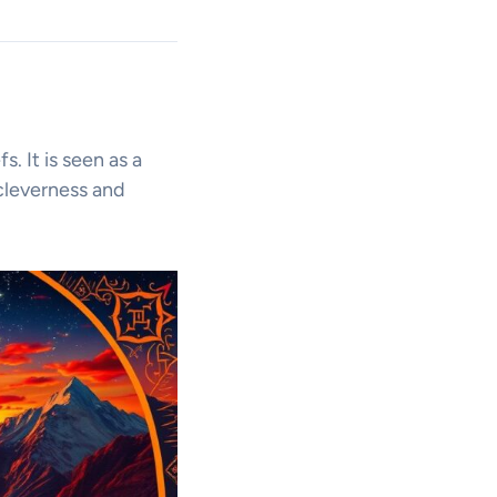
s. It is seen as a
 cleverness and