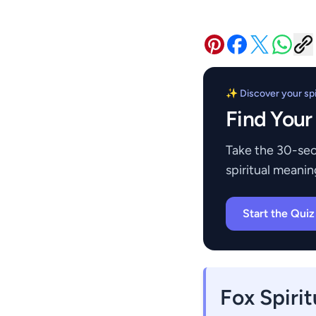
✨ Discover your spir
Find Your
Take the 30-sec
spiritual meanin
Start the Qui
Fox Spiri