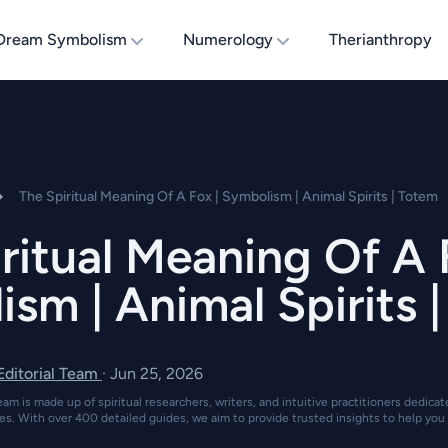
Dream Symbolism
Numerology
Therianthropy
The Spiritual Meaning Of A Fox | Symbolism | Animal Spirits | Totem
ritual Meaning Of A 
sm | Animal Spirits 
 Editorial Team
·
Jun 25, 2026
eam is made up of spiritual researchers, writers, and intuitive practitioners dedica
es. With over 400 detailed guides, we aim to provide trusted insights to help you 