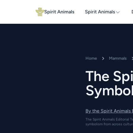
Spirit Animals
Spirit Animals
Home
Mammals
The Spi
Symboli
By the Spirit Animals
The Spirit Animals Editorial T
symbolism from across cultur