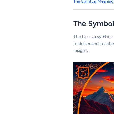
The Spiritual Meaning 
The Symboli
The fox is a symbol o
trickster and teache
insight.