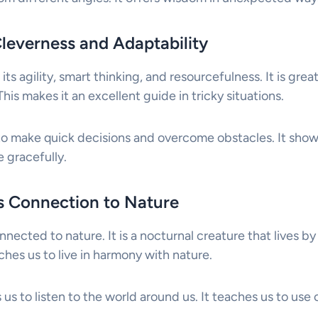
Cleverness and Adaptability
its agility, smart thinking, and resourcefulness. It is gre
his makes it an excellent guide in tricky situations.
to make quick decisions and overcome obstacles. It sho
 gracefully.
ts Connection to Nature
nnected to nature. It is a nocturnal creature that lives by
hes us to live in harmony with nature.
 us to listen to the world around us. It teaches us to use o