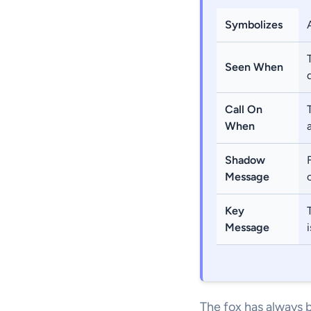
Symbolizes
Seen When
Call On
When
Shadow
Message
Key
Message
The fox has always b