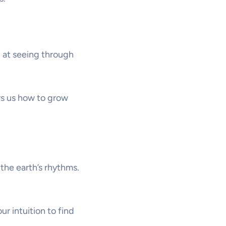
at at seeing through
ws us how to grow
 the earth’s rhythms.
ur intuition to find