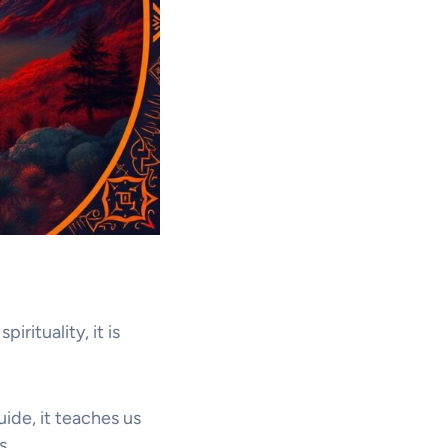
irituality, it is
uide, it teaches us
s.