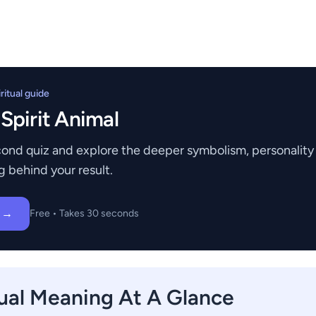
itual guide
 Spirit Animal
ond quiz and explore the deeper symbolism, personality t
g behind your result.
z →
Free • Takes 30 seconds
tual Meaning At A Glance