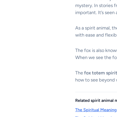
mystery. In stories
important. It’s seen
As a spirit animal, t
with ease and flexibi
The fox is also know
When we see the fo
The
fox totem spiri
how to see beyond w
Related spirit animal
The Spiritual Meaning