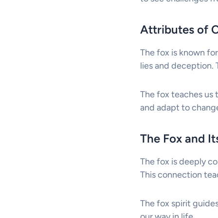
Attributes of 
The fox is known for 
lies and deception. T
The fox teaches us 
and adapt to change
The Fox and I
The fox is deeply co
This connection teac
The fox spirit guides
our way in life.