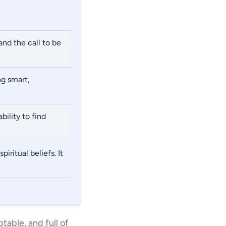
and the call to be
ng smart,
bility to find
iritual beliefs. It
table, and full of