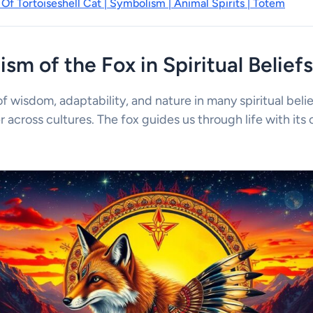
Of Tortoiseshell Cat | Symbolism | Animal Spirits | Totem
sm of the Fox in Spiritual Beliefs
f wisdom, adaptability, and nature in many spiritual belief
r across cultures. The fox guides us through life with its