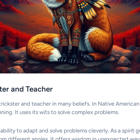
ster and Teacher
trickster and teacher in many beliefs. In Native American sp
ing. It uses its wits to solve complex problems.
ability to adapt and solve problems cleverly. As a spirit g
rom different angles. It offers wisdom in unexpected way