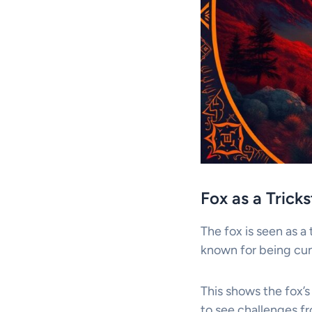
Fox as a Trick
The fox is seen as a 
known for being cunn
This shows the fox’s 
to see challenges f