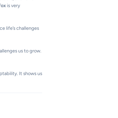
fox
is very
ce life’s challenges
allenges us to grow.
tability. It shows us