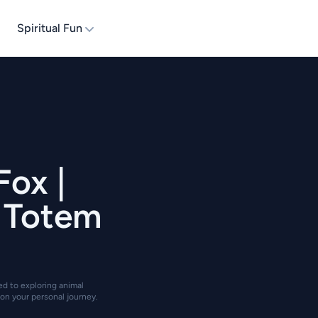
Spiritual Fun
Fox |
| Totem
ted to exploring animal
on your personal journey.