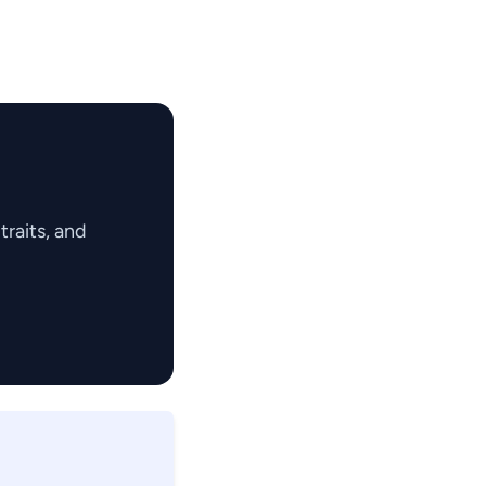
raits, and