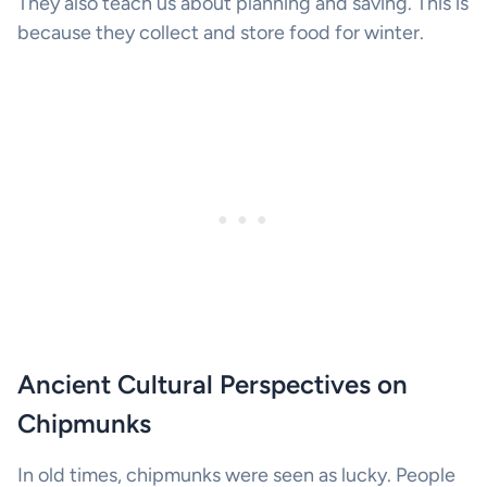
They also teach us about planning and saving. This is
because they collect and store food for winter.
Ancient Cultural Perspectives on
Chipmunks
In old times, chipmunks were seen as lucky. People