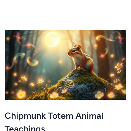
Chipmunk Totem Animal
Teachings