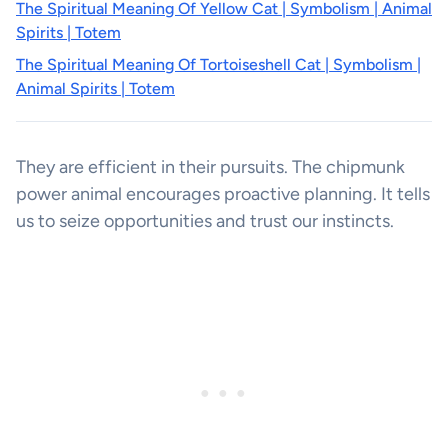
The Spiritual Meaning Of Yellow Cat | Symbolism | Animal
Spirits | Totem
The Spiritual Meaning Of Tortoiseshell Cat | Symbolism |
Animal Spirits | Totem
They are efficient in their pursuits. The chipmunk
power animal encourages proactive planning. It tells
us to seize opportunities and trust our instincts.