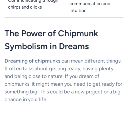
Communicating through
communication and
chirps and clicks
intuition
The Power of Chipmunk
Symbolism in Dreams
Dreaming of chipmunks
can mean different things.
It often talks about getting ready, having plenty,
and being close to nature. If you dream of
chipmunks, it might mean you need to get ready for
something big. This could be a new project or a big
change in your life.