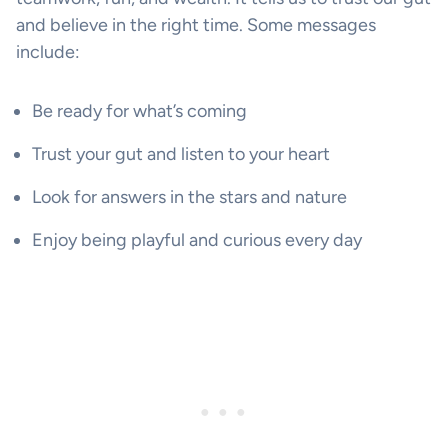
and believe in the right time. Some messages
include:
Be ready for what’s coming
Trust your gut and listen to your heart
Look for answers in the stars and nature
Enjoy being playful and curious every day