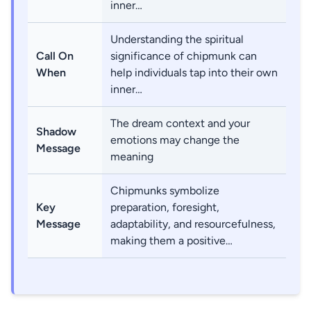
inner…
Understanding the spiritual
Call On
significance of chipmunk can
When
help individuals tap into their own
inner…
The dream context and your
Shadow
emotions may change the
Message
meaning
Chipmunks symbolize
Key
preparation, foresight,
Message
adaptability, and resourcefulness,
making them a positive…