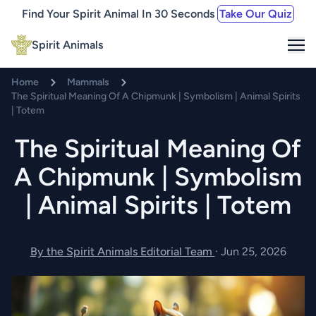
Find Your Spirit Animal In 30 Seconds
Take Our Quiz
Me
Spirit Animals
Home
Mammals
The Spiritual Meaning Of A Chipmunk | Symbolism | Animal Spirits
| Totem
The Spiritual Meaning Of
A Chipmunk | Symbolism
| Animal Spirits | Totem
By the Spirit Animals Editorial Team
·
Jun 25, 2026