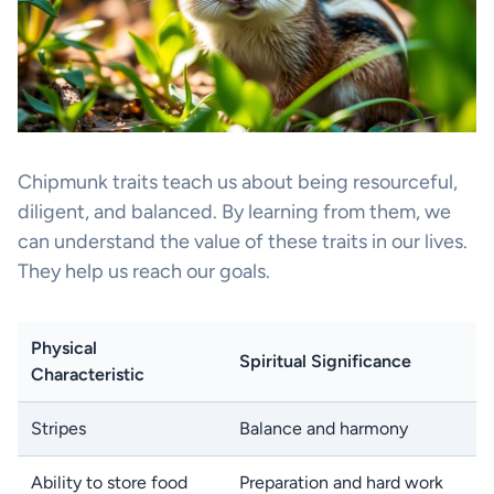
Chipmunk traits teach us about being resourceful,
diligent, and balanced. By learning from them, we
can understand the value of these traits in our lives.
They help us reach our goals.
Physical
Spiritual Significance
Characteristic
Stripes
Balance and harmony
Ability to store food
Preparation and hard work