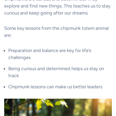
explore and find new things. This teaches us to stay
curious and keep going after our dreams.
Some key lessons from the chipmunk totem animal
are:
Preparation and balance are key for life’s
challenges
Being curious and determined helps us stay on
track
Chipmunk lessons can make us better leaders