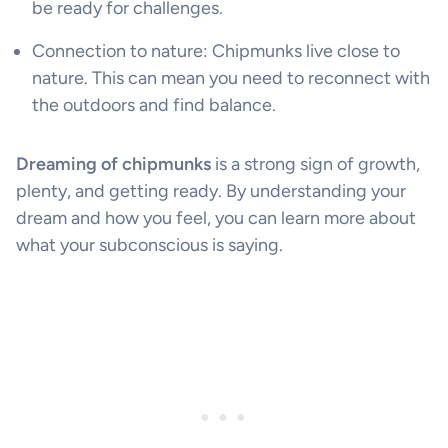
be ready for challenges.
Connection to nature: Chipmunks live close to
nature. This can mean you need to reconnect with
the outdoors and find balance.
Dreaming of chipmunks
is a strong sign of growth,
plenty, and getting ready. By understanding your
dream and how you feel, you can learn more about
what your subconscious is saying.