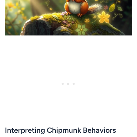
Interpreting Chipmunk Behaviors