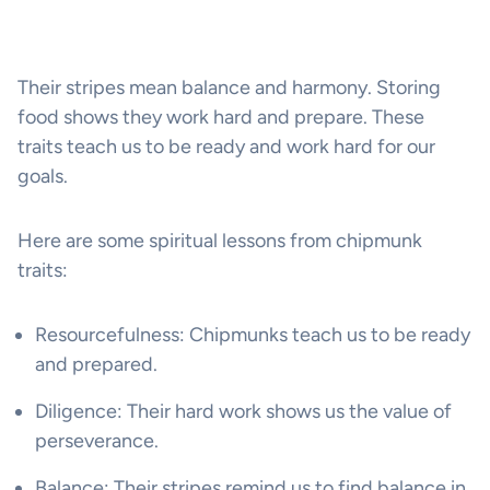
Their stripes mean balance and harmony. Storing
food shows they work hard and prepare. These
traits teach us to be ready and work hard for our
goals.
Here are some spiritual lessons from chipmunk
traits:
Resourcefulness: Chipmunks teach us to be ready
and prepared.
Diligence: Their hard work shows us the value of
perseverance.
Balance: Their stripes remind us to find balance in