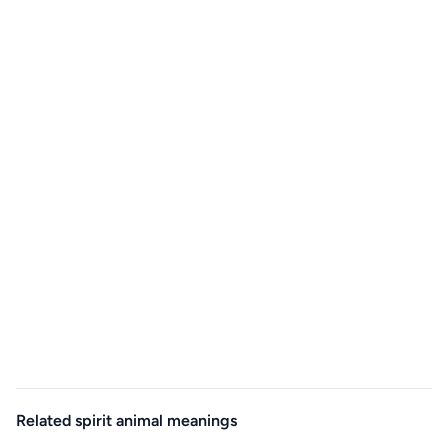
Related spirit animal meanings