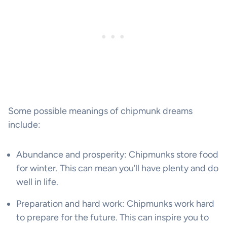
Some possible meanings of chipmunk dreams
include:
Abundance and prosperity: Chipmunks store food
for winter. This can mean you’ll have plenty and do
well in life.
Preparation and hard work: Chipmunks work hard
to prepare for the future. This can inspire you to