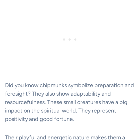
Did you know chipmunks symbolize preparation and
foresight? They also show adaptability and
resourcefulness. These small creatures have a big
impact on the spiritual world. They represent
positivity and good fortune.
Their playful and energetic nature makes them a