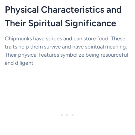
Physical Characteristics and
Their Spiritual Significance
Chipmunks have stripes and can store food. These
traits help them survive and have spiritual meaning.
Their physical features symbolize being resourceful
and diligent.