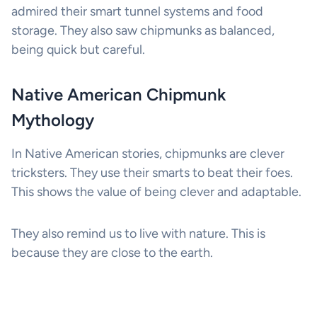
admired their smart tunnel systems and food
storage. They also saw chipmunks as balanced,
being quick but careful.
Native American Chipmunk
Mythology
In Native American stories, chipmunks are clever
tricksters. They use their smarts to beat their foes.
This shows the value of being clever and adaptable.
They also remind us to live with nature. This is
because they are close to the earth.