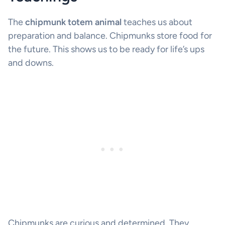
The
chipmunk totem animal
teaches us about
preparation and balance. Chipmunks store food for
the future. This shows us to be ready for life’s ups
and downs.
Chipmunks are curious and determined. They