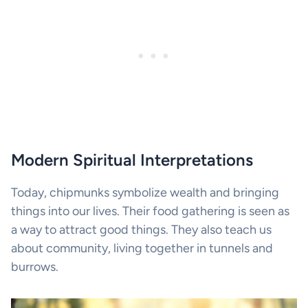
Modern Spiritual Interpretations
Today, chipmunks symbolize wealth and bringing
things into our lives. Their food gathering is seen as
a way to attract good things. They also teach us
about community, living together in tunnels and
burrows.