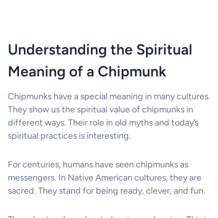
Understanding the Spiritual
Meaning of a Chipmunk
Chipmunks have a special meaning in many cultures.
They show us the spiritual value of chipmunks in
different ways. Their role in old myths and today’s
spiritual practices is interesting.
For centuries, humans have seen chipmunks as
messengers. In Native American cultures, they are
sacred. They stand for being ready, clever, and fun.