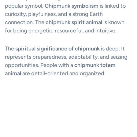
popular symbol.
Chipmunk symbolism
is linked to
curiosity, playfulness, and a strong Earth
connection. The
chipmunk spirit animal
is known
for being energetic, resourceful, and intuitive.
The
spiritual significance of chipmunk
is deep. It
represents preparedness, adaptability, and seizing
opportunities. People with a
chipmunk totem
animal
are detail-oriented and organized.