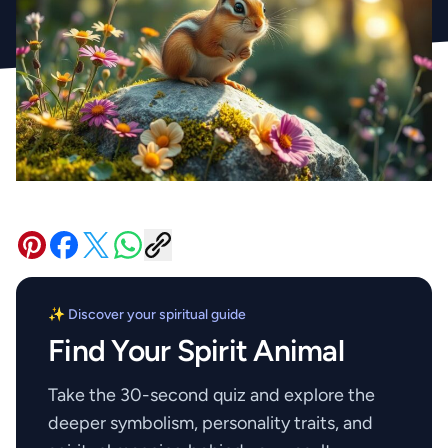
✨ Discover your spiritual guide
Find Your Spirit Animal
Take the 30-second quiz and explore the
deeper symbolism, personality traits, and