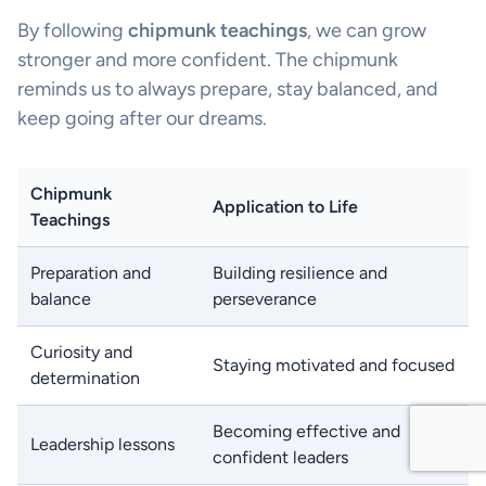
By following
chipmunk teachings
, we can grow
stronger and more confident. The chipmunk
reminds us to always prepare, stay balanced, and
keep going after our dreams.
Chipmunk
Application to Life
Teachings
Preparation and
Building resilience and
balance
perseverance
Curiosity and
Staying motivated and focused
determination
Becoming effective and
Leadership lessons
confident leaders