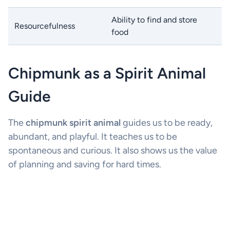
Ability to find and store
Resourcefulness
food
Chipmunk as a Spirit Animal
Guide
The
chipmunk spirit animal
guides us to be ready,
abundant, and playful. It teaches us to be
spontaneous and curious. It also shows us the value
of planning and saving for hard times.