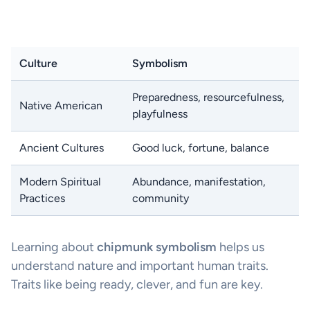
Culture
Symbolism
Preparedness, resourcefulness,
Native American
playfulness
Ancient Cultures
Good luck, fortune, balance
Modern Spiritual
Abundance, manifestation,
Practices
community
Learning about
chipmunk symbolism
helps us
understand nature and important human traits.
Traits like being ready, clever, and fun are key.