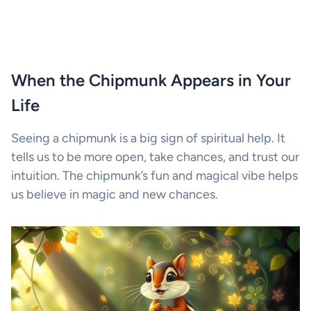
When the Chipmunk Appears in Your
Life
Seeing a chipmunk is a big sign of spiritual help. It
tells us to be more open, take chances, and trust our
intuition. The chipmunk’s fun and magical vibe helps
us believe in magic and new chances.