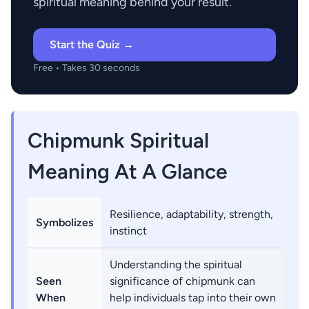
spiritual meaning behind your result.
Start the Quiz →
Free • Takes 30 seconds
Chipmunk Spiritual
Meaning At A Glance
Resilience, adaptability, strength,
Symbolizes
instinct
Understanding the spiritual
Seen
significance of chipmunk can
When
help individuals tap into their own