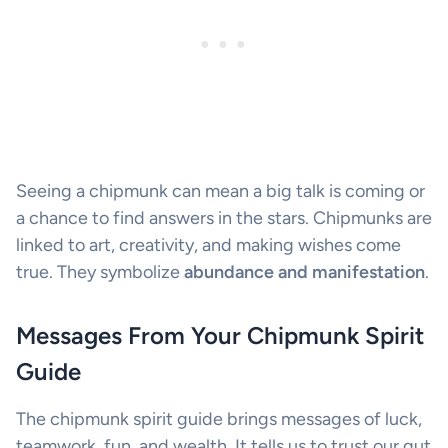
Seeing a chipmunk can mean a big talk is coming or
a chance to find answers in the stars. Chipmunks are
linked to art, creativity, and making wishes come
true. They symbolize
abundance and manifestation
.
Messages From Your Chipmunk Spirit
Guide
The chipmunk spirit guide brings messages of luck,
teamwork, fun, and wealth. It tells us to trust our gut