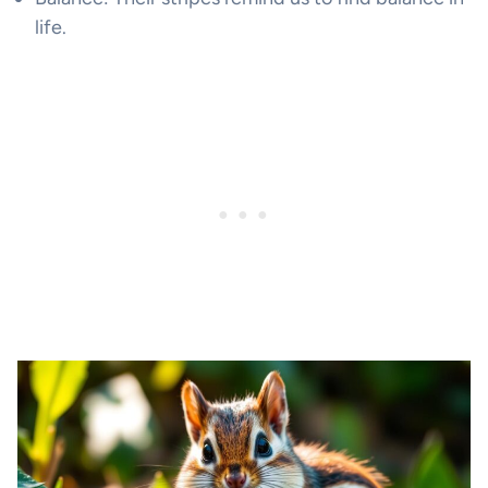
life.