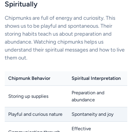
Spiritually
Chipmunks are full of energy and curiosity. This
shows us to be playful and spontaneous. Their
storing habits teach us about preparation and
abundance. Watching chipmunks helps us
understand their spiritual messages and how to live
them out.
Chipmunk Behavior
Spiritual Interpretation
Preparation and
Storing up supplies
abundance
Playful and curious nature
Spontaneity and joy
Effective