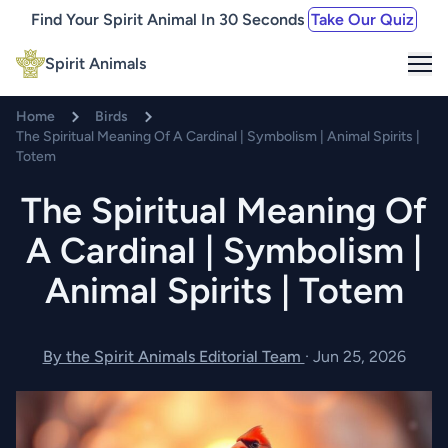
Find Your Spirit Animal In 30 Seconds
Take Our Quiz
Me
Spirit Animals
Home
Birds
The Spiritual Meaning Of A Cardinal | Symbolism | Animal Spirits |
Totem
The Spiritual Meaning Of
A Cardinal | Symbolism |
Animal Spirits | Totem
By the Spirit Animals Editorial Team
·
Jun 25, 2026