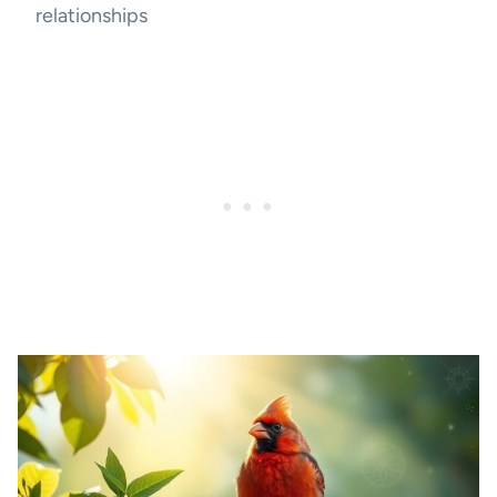
relationships