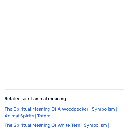
Related spirit animal meanings
The Spiritual Meaning Of A Woodpecker | Symbolism |
Animal Spirits | Totem
The Spiritual Meaning Of White Tern | Symbolism |