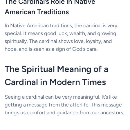
The Cardinal’s Role in Native
American Traditions
In Native American traditions, the cardinal is very
special. It means good luck, wealth, and growing
spiritually. The cardinal shows love, loyalty, and
hope, and is seen as a sign of God’s care.
The Spiritual Meaning of a
Cardinal in Modern Times
Seeing a cardinal can be very meaningful. It’s like
getting a message from the afterlife. This message
brings us comfort and guidance from our ancestors.