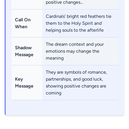
positive changes…
Cardinals’ bright red feathers tie
Call On
them to the Holy Spirit and
When
helping souls to the afterlife
The dream context and your
Shadow
emotions may change the
Message
meaning
They are symbols of romance,
Key
partnerships, and good luck,
Message
showing positive changes are
coming