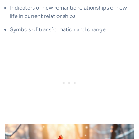
Indicators of new romantic relationships or new
life in current relationships
Symbols of transformation and change