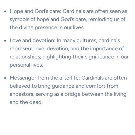
Hope and God’s care: Cardinals are often seen as
symbols of hope and God’s care, reminding us of
the divine presence in our lives.
Love and devotion: In many cultures, cardinals
represent love, devotion, and the importance of
relationships, highlighting their significance in our
personal lives.
Messenger from the afterlife: Cardinals are often
believed to bring guidance and comfort from
ancestors, serving as a bridge between the living
and the dead.