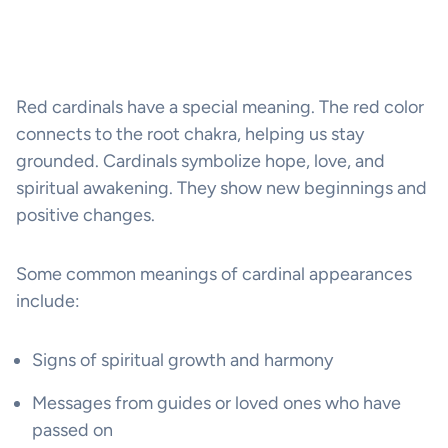
Red cardinals have a special meaning. The red color
connects to the root chakra, helping us stay
grounded. Cardinals symbolize hope, love, and
spiritual awakening. They show new beginnings and
positive changes.
Some common meanings of cardinal appearances
include:
Signs of spiritual growth and harmony
Messages from guides or loved ones who have
passed on