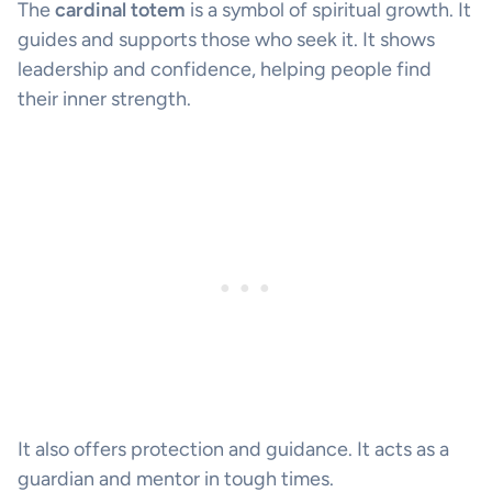
The
cardinal totem
is a symbol of spiritual growth. It
guides and supports those who seek it. It shows
leadership and confidence, helping people find
their inner strength.
It also offers protection and guidance. It acts as a
guardian and mentor in tough times.