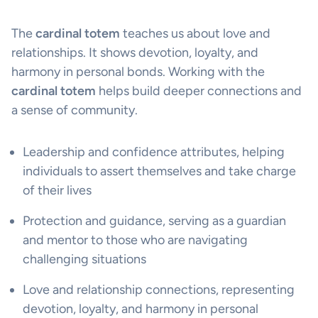
The
cardinal totem
teaches us about love and
relationships. It shows devotion, loyalty, and
harmony in personal bonds. Working with the
cardinal totem
helps build deeper connections and
a sense of community.
Leadership and confidence attributes, helping
individuals to assert themselves and take charge
of their lives
Protection and guidance, serving as a guardian
and mentor to those who are navigating
challenging situations
Love and relationship connections, representing
devotion, loyalty, and harmony in personal