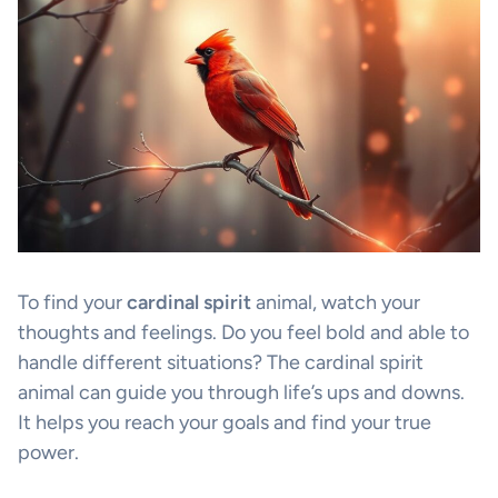
To find your
cardinal spirit
animal, watch your
thoughts and feelings. Do you feel bold and able to
handle different situations? The cardinal spirit
animal can guide you through life’s ups and downs.
It helps you reach your goals and find your true
power.