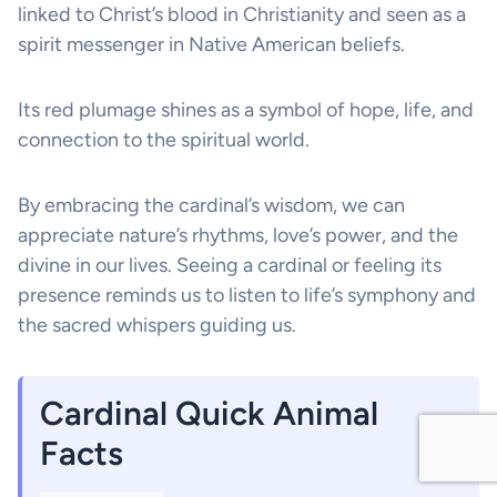
linked to Christ’s blood in Christianity and seen as a
spirit messenger in Native American beliefs.
Its red plumage shines as a symbol of hope, life, and
connection to the spiritual world.
By embracing the cardinal’s wisdom, we can
appreciate nature’s rhythms, love’s power, and the
divine in our lives. Seeing a cardinal or feeling its
presence reminds us to listen to life’s symphony and
the sacred whispers guiding us.
Cardinal Quick Animal
Facts