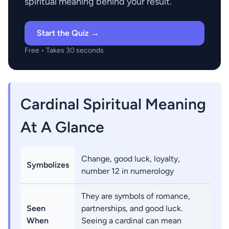
spiritual meaning behind your result.
Start the Quiz →
Free • Takes 30 seconds
Cardinal Spiritual Meaning
At A Glance
Change, good luck, loyalty,
Symbolizes
number 12 in numerology
They are symbols of romance,
Seen
partnerships, and good luck.
When
Seeing a cardinal can mean