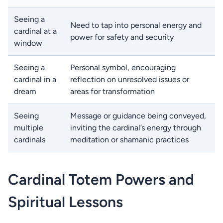
Seeing a
Need to tap into personal energy and
cardinal at a
power for safety and security
window
Seeing a
Personal symbol, encouraging
cardinal in a
reflection on unresolved issues or
dream
areas for transformation
Seeing
Message or guidance being conveyed,
multiple
inviting the cardinal’s energy through
cardinals
meditation or shamanic practices
Cardinal Totem Powers and
Spiritual Lessons