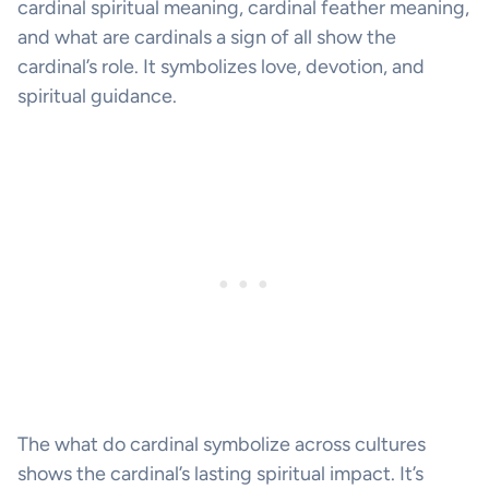
cardinal spiritual meaning, cardinal feather meaning,
and what are cardinals a sign of all show the
cardinal’s role. It symbolizes love, devotion, and
spiritual guidance.
The what do cardinal symbolize across cultures
shows the cardinal’s lasting spiritual impact. It’s