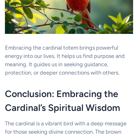
Embracing the cardinal totem brings powerful
energy into our lives. It helps us find purpose and
meaning. It guides us in seeking guidance,
protection, or deeper connections with others.
Conclusion: Embracing the
Cardinal’s Spiritual Wisdom
The cardinal is a vibrant bird with a deep message
for those seeking divine connection. The brown