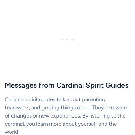
Messages from Cardinal Spirit Guides
Cardinal spirit guides talk about parenting,
teamwork, and getting things done. They also warn
of changes or new experiences. By listening to the
cardinal, you learn more about yourself and the
world.