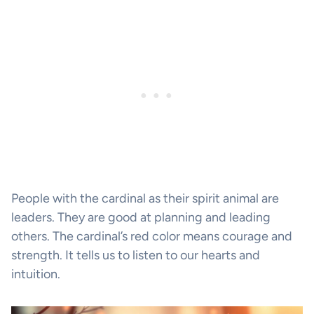
People with the cardinal as their spirit animal are
leaders. They are good at planning and leading
others. The cardinal’s red color means courage and
strength. It tells us to listen to our hearts and
intuition.