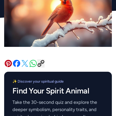
✨ Discover your spiritual guide
Find Your Spirit Animal
Take the 30-second quiz and explore the
deeper symbolism, personality traits, and