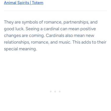
Animal Spirits | Totem
They are symbols of romance, partnerships, and
good luck. Seeing a cardinal can mean positive
changes are coming. Cardinals also mean new
relationships, romance, and music. This adds to their
special meaning.