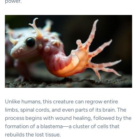
power.
Unlike humans, this creature can regrow entire
limbs, spinal cords, and even parts of its brain. The
process begins with wound healing, followed by the
formation of a blastema—a cluster of cells that
rebuilds the lost tissue.