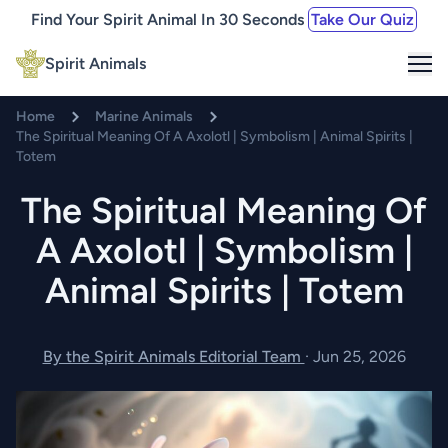
Find Your Spirit Animal In 30 Seconds
Take Our Quiz
Me
Spirit Animals
Home
Marine Animals
The Spiritual Meaning Of A Axolotl | Symbolism | Animal Spirits |
Totem
The Spiritual Meaning Of
A Axolotl | Symbolism |
Animal Spirits | Totem
By the Spirit Animals Editorial Team
·
Jun 25, 2026