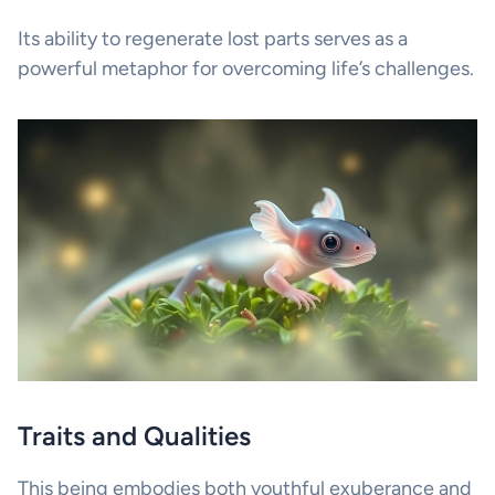
Its ability to regenerate lost parts serves as a
powerful metaphor for overcoming life’s challenges.
Traits and Qualities
This being embodies both youthful exuberance and