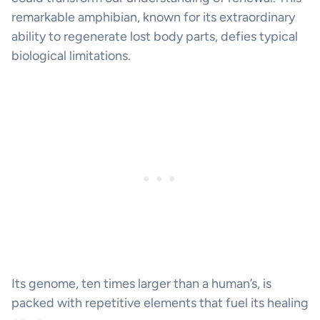
remarkable amphibian, known for its extraordinary
ability to regenerate lost body parts, defies typical
biological limitations.
Its genome, ten times larger than a human’s, is
packed with repetitive elements that fuel its healing