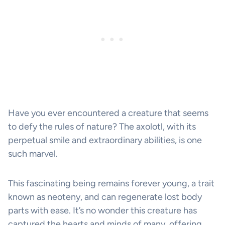
Have you ever encountered a creature that seems
to defy the rules of nature? The axolotl, with its
perpetual smile and extraordinary abilities, is one
such marvel.
This fascinating being remains forever young, a trait
known as neoteny, and can regenerate lost body
parts with ease. It’s no wonder this creature has
captured the hearts and minds of many, offering