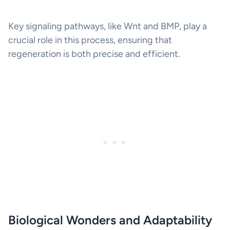
Key signaling pathways, like Wnt and BMP, play a
crucial role in this process, ensuring that
regeneration is both precise and efficient.
Biological Wonders and Adaptability