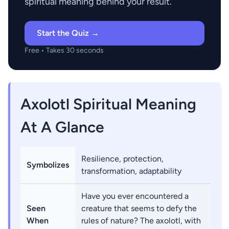
spiritual meaning behind your result.
Start the Quiz →
Free • Takes 30 seconds
Axolotl Spiritual Meaning
At A Glance
Resilience, protection,
Symbolizes
transformation, adaptability
Have you ever encountered a
Seen
creature that seems to defy the
When
rules of nature? The axolotl, with