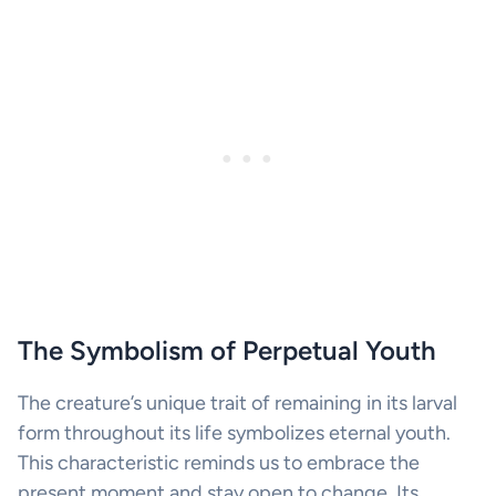
The Symbolism of Perpetual Youth
The creature’s unique trait of remaining in its larval
form throughout its life symbolizes eternal youth.
This characteristic reminds us to embrace the
present moment and stay open to change. Its