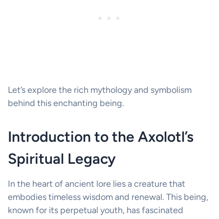
Let’s explore the rich mythology and symbolism
behind this enchanting being.
Introduction to the Axolotl’s
Spiritual Legacy
In the heart of ancient lore lies a creature that
embodies timeless wisdom and renewal. This being,
known for its perpetual youth, has fascinated