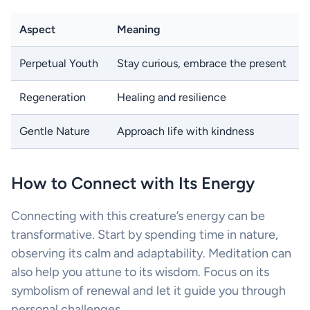
Aspect
Meaning
Perpetual Youth
Stay curious, embrace the present
Regeneration
Healing and resilience
Gentle Nature
Approach life with kindness
How to Connect with Its Energy
Connecting with this creature’s energy can be
transformative. Start by spending time in nature,
observing its calm and adaptability. Meditation can
also help you attune to its wisdom. Focus on its
symbolism of renewal and let it guide you through
personal challenges.