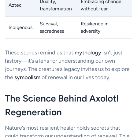
Duality,
Embracing change
Aztec
transformation
without fear
Survival,
Resilience in
Indigenous
sacredness
adversity
These stories remind us that
mythology
isn’t just
history—it’s a lens for understanding our own
journeys. The creature’s legacy invites us to explore
the
symbolism
of renewal in our lives today.
The Science Behind Axolotl
Regeneration
Nature’s most resilient healer holds secrets that
could transform our understanding of renewal. This