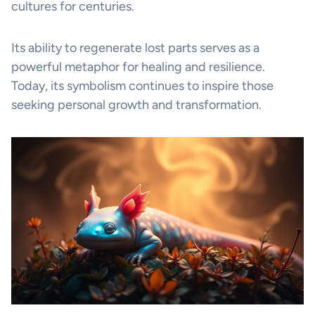
cultures for centuries.
Its ability to regenerate lost parts serves as a
powerful metaphor for healing and resilience.
Today, its symbolism continues to inspire those
seeking personal growth and transformation.