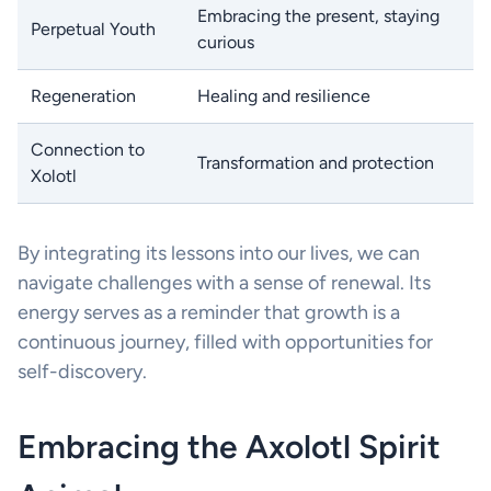
Embracing the present, staying
Perpetual Youth
curious
Regeneration
Healing and resilience
Connection to
Transformation and protection
Xolotl
By integrating its lessons into our lives, we can
navigate challenges with a sense of renewal. Its
energy serves as a reminder that growth is a
continuous journey, filled with opportunities for
self-discovery.
Embracing the Axolotl Spirit