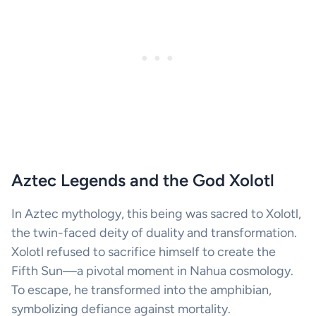
Aztec Legends and the God Xolotl
In Aztec mythology, this being was sacred to Xolotl,
the twin-faced deity of duality and transformation.
Xolotl refused to sacrifice himself to create the
Fifth Sun—a pivotal moment in Nahua cosmology.
To escape, he transformed into the amphibian,
symbolizing defiance against mortality.