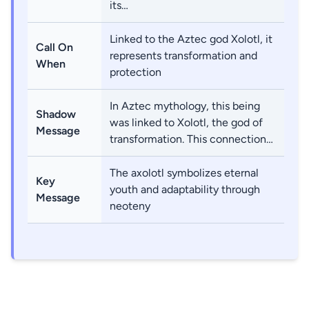
its…
Linked to the Aztec god Xolotl, it
Call On
represents transformation and
When
protection
In Aztec mythology, this being
Shadow
was linked to Xolotl, the god of
Message
transformation. This connection…
The axolotl symbolizes eternal
Key
youth and adaptability through
Message
neoteny