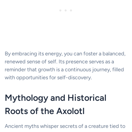
By embracing its energy, you can foster a balanced,
renewed sense of self. Its presence serves as a
reminder that growth is a continuous journey, filled
with opportunities for self-discovery.
Mythology and Historical
Roots of the Axolotl
Ancient myths whisper secrets of a creature tied to