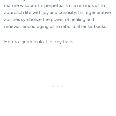
mature wisdom. Its perpetual smile reminds us to
approach life with joy and curiosity. Its regenerative
abilities symbolize the power of healing and
renewal, encouraging us to rebuild after setbacks.
Here’s a quick look at its key traits: