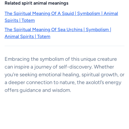
Related spirit animal meanings
The Spiritual Meaning Of A Squid | Symbolism | Animal
Spirits | Totem
The Spiritual Meaning Of Sea Urchins | Symbolism |
Animal Spirits | Totem
Embracing the symbolism of this unique creature
can inspire a journey of self-discovery. Whether
you’re seeking emotional healing, spiritual growth, or
a deeper connection to nature, the axolotl’s energy
offers guidance and wisdom.