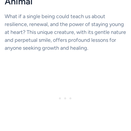
Animal
What if a single being could teach us about
resilience, renewal, and the power of staying young
at heart? This unique creature, with its gentle nature
and perpetual smile, offers profound lessons for
anyone seeking growth and healing.