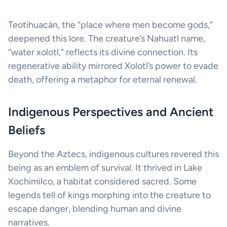
Teotihuacán, the “place where men become gods,”
deepened this lore. The creature’s Nahuatl name,
“water xolotl,” reflects its divine connection. Its
regenerative ability mirrored Xolotl’s power to evade
death, offering a metaphor for eternal renewal.
Indigenous Perspectives and Ancient
Beliefs
Beyond the Aztecs, indigenous cultures revered this
being as an emblem of survival. It thrived in Lake
Xochimilco, a habitat considered sacred. Some
legends tell of kings morphing into the creature to
escape danger, blending human and divine
narratives.