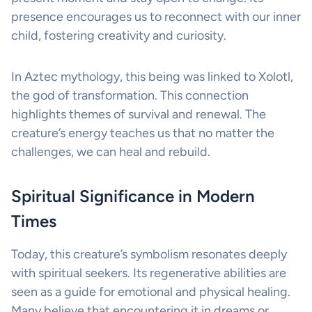
presence encourages us to reconnect with our inner
child, fostering creativity and curiosity.
In Aztec mythology, this being was linked to Xolotl,
the god of transformation. This connection
highlights themes of survival and renewal. The
creature’s energy teaches us that no matter the
challenges, we can heal and rebuild.
Spiritual Significance in Modern
Times
Today, this creature’s symbolism resonates deeply
with spiritual seekers. Its regenerative abilities are
seen as a guide for emotional and physical healing.
Many believe that encountering it in dreams or