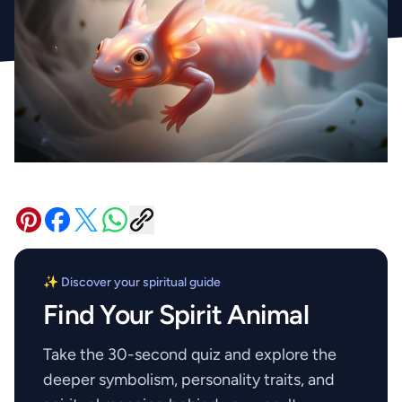
✨ Discover your spiritual guide
Find Your Spirit Animal
Take the 30-second quiz and explore the
deeper symbolism, personality traits, and