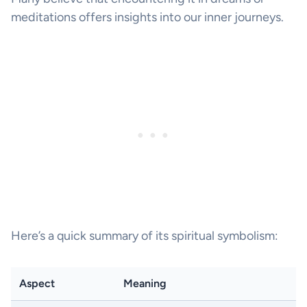
meditations offers insights into our inner journeys.
Here’s a quick summary of its spiritual symbolism:
Aspect
Meaning