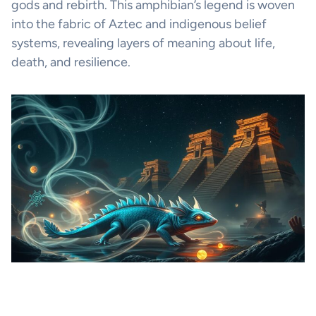
gods and rebirth. This amphibian’s legend is woven
into the fabric of Aztec and indigenous belief
systems, revealing layers of meaning about life,
death, and resilience.