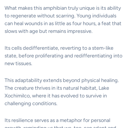
What makes this amphibian truly unique is its ability
to regenerate without scarring. Young individuals
can heal wounds in as little as four hours, a feat that
slows with age but remains impressive.
Its cells dedifferentiate, reverting to a stem-like
state, before proliferating and redifferentiating into
new tissues.
This adaptability extends beyond physical healing.
The creature thrives in its natural habitat, Lake
Xochimilco, where it has evolved to survive in
challenging conditions.
Its resilience serves as a metaphor for personal
growth, reminding us that we, too, can adapt and