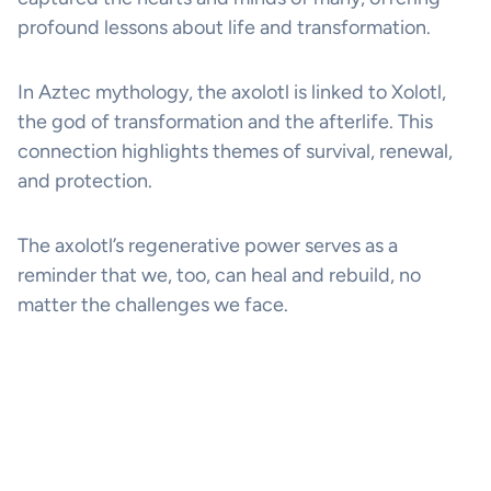
profound lessons about life and transformation.
In Aztec mythology, the axolotl is linked to Xolotl,
the god of transformation and the afterlife. This
connection highlights themes of survival, renewal,
and protection.
The axolotl’s regenerative power serves as a
reminder that we, too, can heal and rebuild, no
matter the challenges we face.