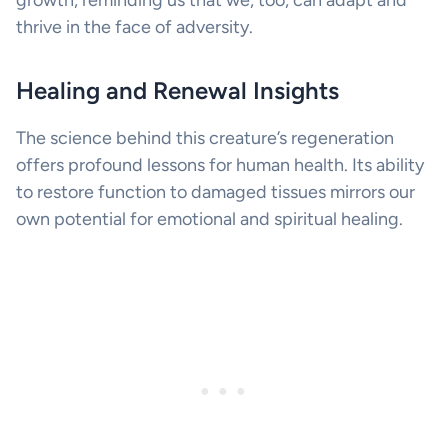
thrive in the face of adversity.
Healing and Renewal Insights
The science behind this creature’s regeneration
offers profound lessons for human health. Its ability
to restore function to damaged tissues mirrors our
own potential for emotional and spiritual healing.