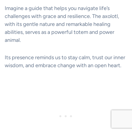
Imagine a guide that helps you navigate life’s
challenges with grace and resilience. The axolotl,
with its gentle nature and remarkable healing
abilities, serves as a powerful totem and power
animal.
Its presence reminds us to stay calm, trust our inner
wisdom, and embrace change with an open heart.