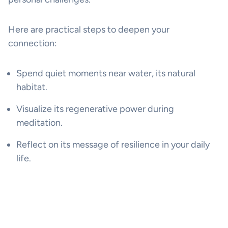
Here are practical steps to deepen your
connection:
Spend quiet moments near water, its natural
habitat.
Visualize its regenerative power during
meditation.
Reflect on its message of resilience in your daily
life.