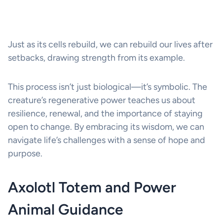
Just as its cells rebuild, we can rebuild our lives after
setbacks, drawing strength from its example.
This process isn’t just biological—it’s symbolic. The
creature’s regenerative power teaches us about
resilience, renewal, and the importance of staying
open to change. By embracing its wisdom, we can
navigate life’s challenges with a sense of hope and
purpose.
Axolotl Totem and Power
Animal Guidance