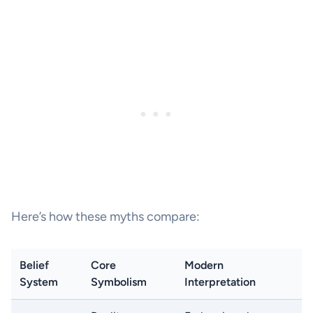
Here’s how these myths compare:
Belief
Core
Modern
System
Symbolism
Interpretation