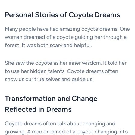
Personal Stories of Coyote Dreams
Many people have had amazing coyote dreams. One
woman dreamed of a coyote guiding her through a
forest. It was both scary and helpful.
She saw the coyote as her inner wisdom. It told her
to use her hidden talents. Coyote dreams often
show us our true selves and guide us.
Transformation and Change
Reflected in Dreams
Coyote dreams often talk about changing and
growing. A man dreamed of a coyote changing into