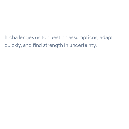
It challenges us to question assumptions, adapt
quickly, and find strength in uncertainty.