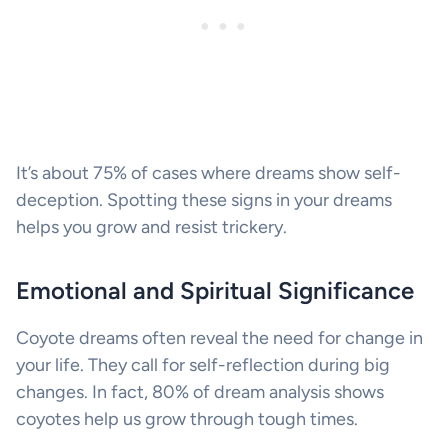
It’s about 75% of cases where dreams show self-
deception. Spotting these signs in your dreams
helps you grow and resist trickery.
Emotional and Spiritual Significance
Coyote dreams often reveal the need for change in
your life. They call for self-reflection during big
changes. In fact, 80% of dream analysis shows
coyotes help us grow through tough times.