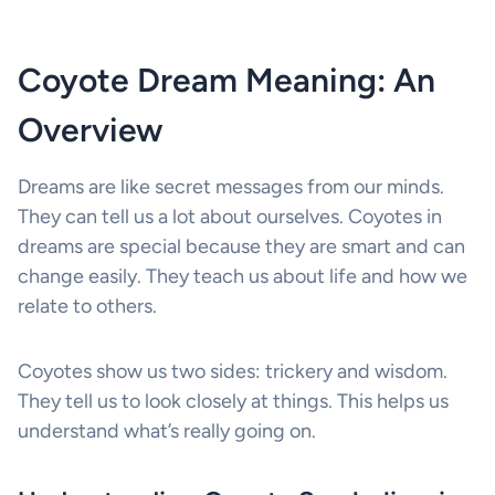
Coyote Dream Meaning: An
Overview
Dreams are like secret messages from our minds.
They can tell us a lot about ourselves. Coyotes in
dreams are special because they are smart and can
change easily. They teach us about life and how we
relate to others.
Coyotes show us two sides: trickery and wisdom.
They tell us to look closely at things. This helps us
understand what’s really going on.