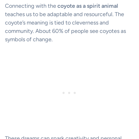
Connecting with the
coyote as a spirit animal
teaches us to be adaptable and resourceful. The
coyote’s meaning is tied to cleverness and
community. About 60% of people see coyotes as
symbols of change.
These dreams can spark creativity and personal