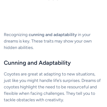
Recognizing
cunning and adaptability
in your
dreams is key. These traits may show your own
hidden abilities.
Cunning and Adaptability
Coyotes are great at adapting to new situations,
just like you might handle life’s surprises. Dreams of
coyotes highlight the need to be resourceful and
flexible when facing challenges. They tell you to
tackle obstacles with creativity.