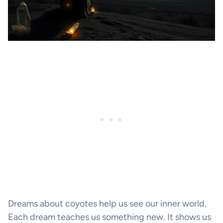
Dreams about coyotes help us see our inner world.
Each dream teaches us something new. It shows us