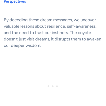
Perspectives
By decoding these dream messages, we uncover
valuable lessons about resilience, self-awareness,
and the need to trust our instincts. The coyote
doesn’t just visit dreams, it disrupts them to awaken
our deeper wisdom.