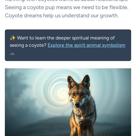
Seeing a coyote pup means we need to be flexible.
Coyote dreams help us understand our growth.
✨ Want to learn the deeper spiritual meaning of
seeing a coyote?
Explore the spirit animal symbolism
→