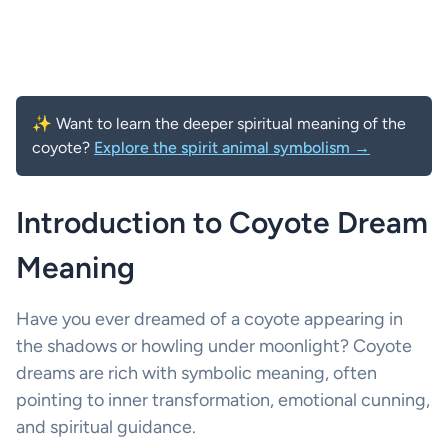
✨ Want to learn the deeper spiritual meaning of the
coyote?
Explore the spirit animal symbolism →
Introduction to Coyote Dream
Meaning
Have you ever dreamed of a coyote appearing in
the shadows or howling under moonlight? Coyote
dreams are rich with symbolic meaning, often
pointing to inner transformation, emotional cunning,
and spiritual guidance.