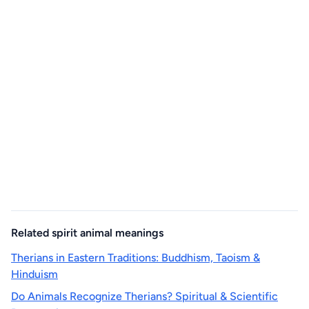
Related spirit animal meanings
Therians in Eastern Traditions: Buddhism, Taoism &
Hinduism
Do Animals Recognize Therians? Spiritual & Scientific