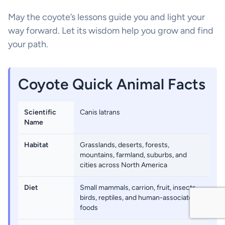
May the coyote’s lessons guide you and light your
way forward. Let its wisdom help you grow and find
your path.
Coyote Quick Animal Facts
Scientific
Canis latrans
Name
Habitat
Grasslands, deserts, forests,
mountains, farmland, suburbs, and
cities across North America
Diet
Small mammals, carrion, fruit, insects,
birds, reptiles, and human-associated
foods