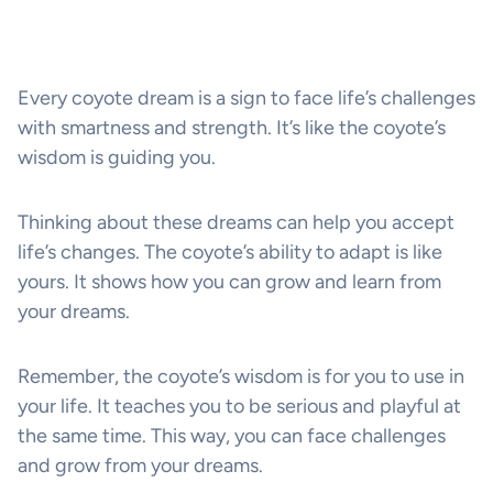
Every coyote dream is a sign to face life’s challenges
with smartness and strength. It’s like the coyote’s
wisdom is guiding you.
Thinking about these dreams can help you accept
life’s changes. The coyote’s ability to adapt is like
yours. It shows how you can grow and learn from
your dreams.
Remember, the coyote’s wisdom is for you to use in
your life. It teaches you to be serious and playful at
the same time. This way, you can face challenges
and grow from your dreams.