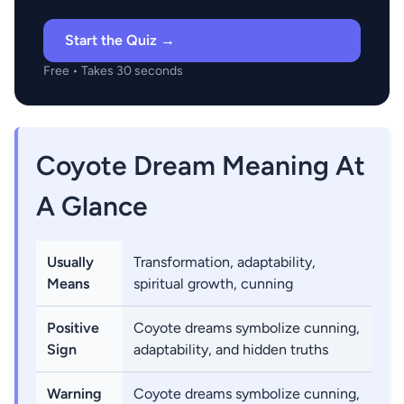
Start the Quiz →
Free • Takes 30 seconds
Coyote Dream Meaning At
A Glance
Usually
Transformation, adaptability,
Means
spiritual growth, cunning
Positive
Coyote dreams symbolize cunning,
Sign
adaptability, and hidden truths
Warning
Coyote dreams symbolize cunning,