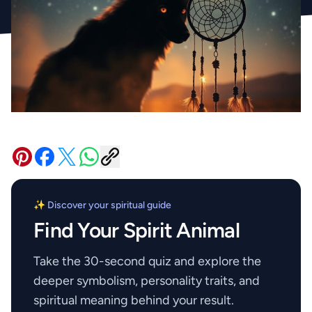
✨ Discover your spiritual guide
Find Your Spirit Animal
Take the 30-second quiz and explore the
deeper symbolism, personality traits, and
spiritual meaning behind your result.