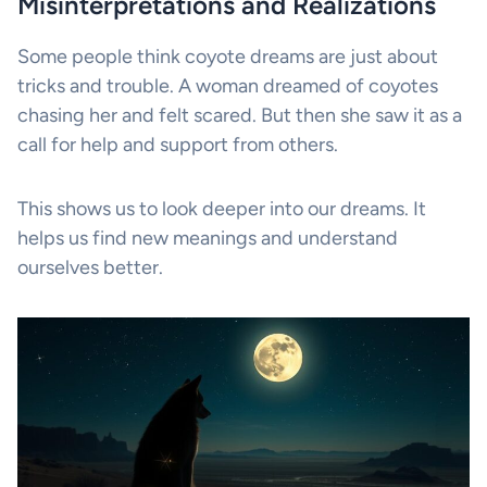
Misinterpretations and Realizations
Some people think coyote dreams are just about
tricks and trouble. A woman dreamed of coyotes
chasing her and felt scared. But then she saw it as a
call for help and support from others.
This shows us to look deeper into our dreams. It
helps us find new meanings and understand
ourselves better.