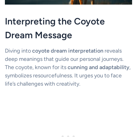
Interpreting the Coyote
Dream Message
Diving into
coyote dream interpretation
reveals
deep meanings that guide our personal journeys.
The coyote, known for its
cunning and adaptability
,
symbolizes resourcefulness. It urges you to face
life’s challenges with creativity.