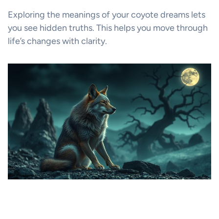
Exploring the meanings of your coyote dreams lets
you see hidden truths. This helps you move through
life’s changes with clarity.