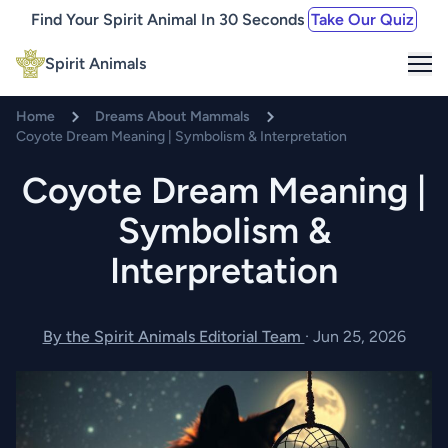
Find Your Spirit Animal In 30 Seconds
Take Our Quiz
Me
Spirit Animals
Home
Dreams About Mammals
Coyote Dream Meaning | Symbolism & Interpretation
Coyote Dream Meaning |
Symbolism &
Interpretation
By the Spirit Animals Editorial Team
·
Jun 25, 2026