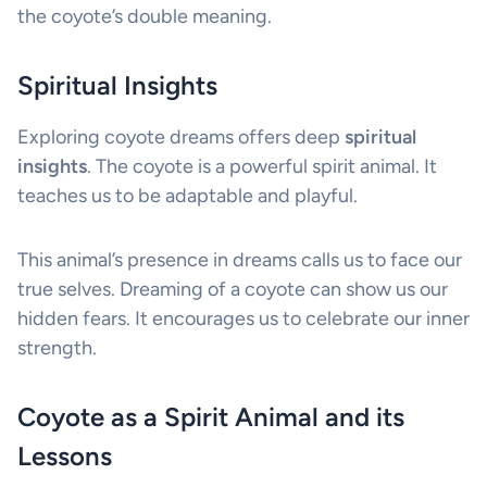
the coyote’s double meaning.
Spiritual Insights
Exploring coyote dreams offers deep
spiritual
insights
. The coyote is a powerful spirit animal. It
teaches us to be adaptable and playful.
This animal’s presence in dreams calls us to face our
true selves. Dreaming of a coyote can show us our
hidden fears. It encourages us to celebrate our inner
strength.
Coyote as a Spirit Animal and its
Lessons