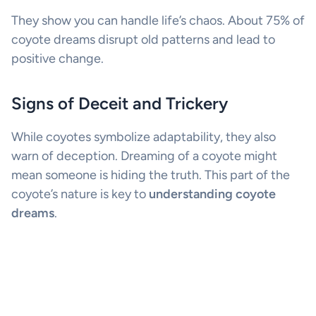
They show you can handle life’s chaos. About 75% of
coyote dreams disrupt old patterns and lead to
positive change.
Signs of Deceit and Trickery
While coyotes symbolize adaptability, they also
warn of deception. Dreaming of a coyote might
mean someone is hiding the truth. This part of the
coyote’s nature is key to
understanding coyote
dreams
.