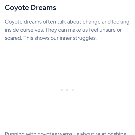
Coyote Dreams
Coyote dreams often talk about change and looking
inside ourselves. They can make us feel unsure or
scared. This shows our inner struggles.
Running with coyotes warns us about relationships.