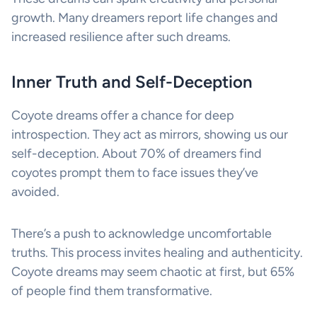
growth. Many dreamers report life changes and
increased resilience after such dreams.
Inner Truth and Self-Deception
Coyote dreams offer a chance for deep
introspection. They act as mirrors, showing us our
self-deception. About 70% of dreamers find
coyotes prompt them to face issues they’ve
avoided.
There’s a push to acknowledge uncomfortable
truths. This process invites healing and authenticity.
Coyote dreams may seem chaotic at first, but 65%
of people find them transformative.