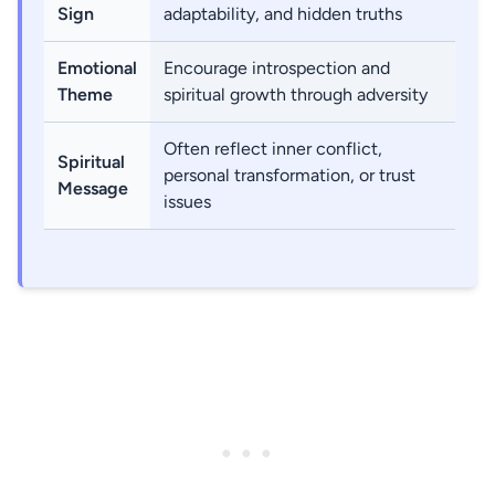
Sign
adaptability, and hidden truths
Emotional
Encourage introspection and
Theme
spiritual growth through adversity
Often reflect inner conflict,
Spiritual
personal transformation, or trust
Message
issues