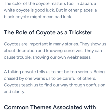
The color of the coyote matters too. In Japan, a
white coyote is good luck. But in other places, a
black coyote might mean bad luck.
The Role of Coyote as a Trickster
Coyotes are important in many stories. They show us
about deception and knowing ourselves. They can
cause trouble, showing our own weaknesses.
A talking coyote tells us to not be too serious. Being
chased by one warns us to be careful of others.
Coyotes teach us to find our way through confusion
and clarity.
Common Themes Associated with