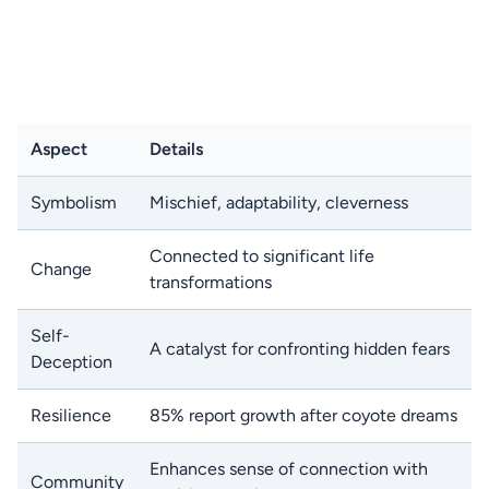
Aspect
Details
Symbolism
Mischief, adaptability, cleverness
Connected to significant life
Change
transformations
Self-
A catalyst for confronting hidden fears
Deception
Resilience
85% report growth after coyote dreams
Enhances sense of connection with
Community