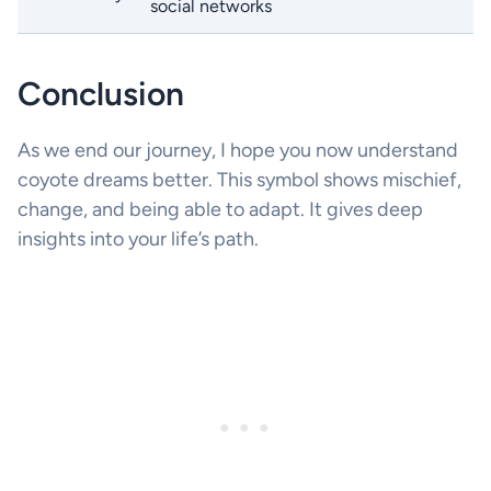
social networks
Conclusion
As we end our journey, I hope you now understand
coyote dreams better. This symbol shows mischief,
change, and being able to adapt. It gives deep
insights into your life’s path.