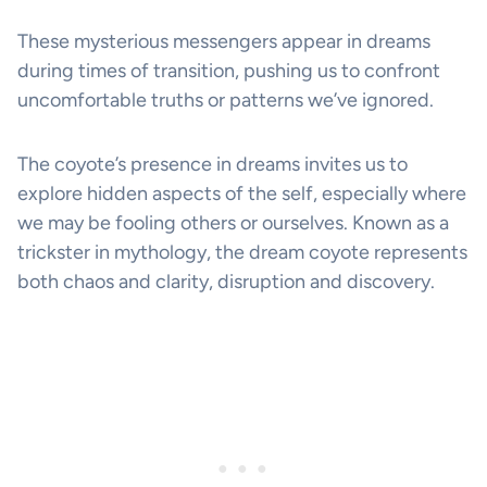
These mysterious messengers appear in dreams
during times of transition, pushing us to confront
uncomfortable truths or patterns we’ve ignored.
The coyote’s presence in dreams invites us to
explore hidden aspects of the self, especially where
we may be fooling others or ourselves. Known as a
trickster in mythology, the dream coyote represents
both chaos and clarity, disruption and discovery.