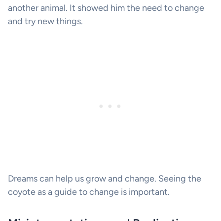
another animal. It showed him the need to change
and try new things.
Dreams can help us grow and change. Seeing the
coyote as a guide to change is important.