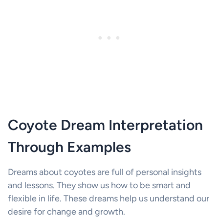
Coyote Dream Interpretation
Through Examples
Dreams about coyotes are full of personal insights
and lessons. They show us how to be smart and
flexible in life. These dreams help us understand our
desire for change and growth.