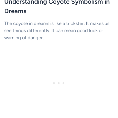
Understanding Coyote Symbolism in
Dreams
The coyote in dreams is like a trickster. It makes us
see things differently. It can mean good luck or
warning of danger.